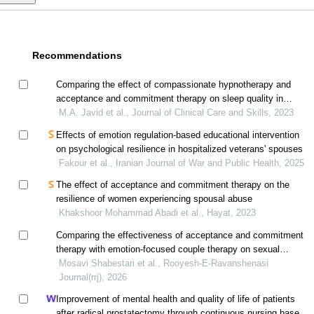
Recommendations
Comparing the effect of compassionate hypnotherapy and
acceptance and commitment therapy on sleep quality in
breast cancer patients
M.A. Javid et al., Journal of Clinical Care and Skills, 2023
Effects of emotion regulation-based educational intervention
on psychological resilience in hospitalized veterans' spouses
Fakour et al., Iranian Journal of War and Public Health, 2025
The effect of acceptance and commitment therapy on the
resilience of women experiencing spousal abuse
Khakshoor Mohammad Abadi et al., Hayat, 2023
Comparing the effectiveness of acceptance and commitment
therapy with emotion-focused couple therapy on sexual
satisfaction of married women with marital conflict
Mosavi Shabestari et al., Rooyesh-E-Ravanshenasi
Journal(rrj), 2026
Improvement of mental health and quality of life of patients
after radical prostatectomy through continuous nursing based