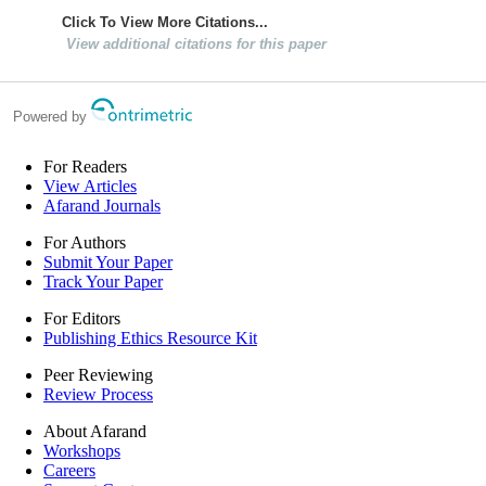
Click To View More Citations...
View additional citations for this paper
Powered by
For Readers
View Articles
Afarand Journals
For Authors
Submit Your Paper
Track Your Paper
For Editors
Publishing Ethics Resource Kit
Peer Reviewing
Review Process
About Afarand
Workshops
Careers