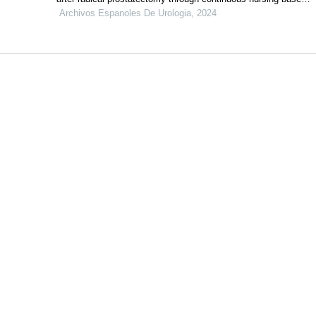
on internet technology: a retrospective study
Archivos Espanoles De Urologia, 2024