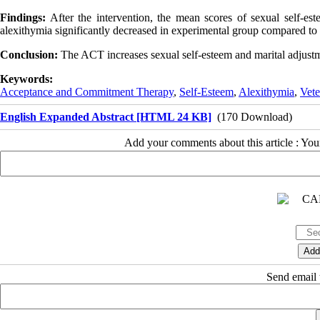
Findings:
After the intervention, the mean scores of sexual self-est
alexithymia significantly decreased in experimental group compared to
Conclusion:
The ACT increases sexual self-esteem and marital adjustme
Keywords:
Acceptance and Commitment Therapy
,
Self-Esteem
,
Alexithymia
,
Vete
English Expanded Abstract [HTML 24 KB]
(170 Download)
Add your comments about this article : Yo
Send email t