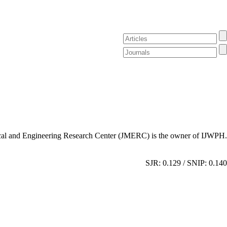
al and Engineering Research Center (JMERC) is the owner of IJWPH.
SJR: 0.129 / SNIP: 0.140