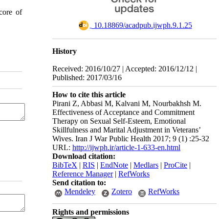
core of
‎ 10.18869/acadpub.ijwph.9.1.25
History
Received: 2016/10/27 | Accepted: 2016/12/12 |
Published: 2017/03/16
How to cite this article
Pirani Z, Abbasi M, Kalvani M, Nourbakhsh M.
Effectiveness of Acceptance and Commitment
Therapy on Sexual Self-Esteem, Emotional
Skillfulness and Marital Adjustment in Veterans’
Wives. Iran J War Public Health 2017; 9 (1) :25-32
URL:
http://ijwph.ir/article-1-633-en.html
Download citation:
BibTeX
|
RIS
|
EndNote
|
Medlars
|
ProCite
|
Reference Manager
|
RefWorks
Send citation to:
Mendeley
Zotero
RefWorks
Rights and permissions