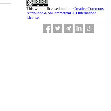
This work is licensed under a
Creative Commons
Attribution-NonCommercial 4.0 International
License
.