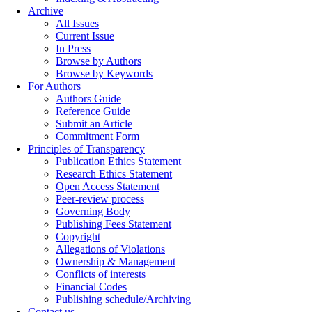
Archive
All Issues
Current Issue
In Press
Browse by Authors
Browse by Keywords
For Authors
Authors Guide
Reference Guide
Submit an Article
Commitment Form
Principles of Transparency
Publication Ethics Statement
Research Ethics Statement
Open Access Statement
Peer-review process
Governing Body
Publishing Fees Statement
Copyright
Allegations of Violations
Ownership & Management
Conflicts of interests
Financial Codes
Publishing schedule/Archiving
Contact us