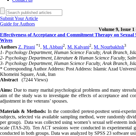
Submit Your Article
Guide for Authors
Volume 9, Issue 1 
Effectiveness of Acceptance and Commitment Therapy on Sexual Se
Wives
*
1
2
2
3
Authors
Z. Pirani
,
M. Abbasi
,
M. Kalvani
,
M. Nourbakhsh
1- Psychology Department, Human Science Faculty, Arak Branch, Isla
2- Psychology Department, Literature & Human Science Faculty, Salm
3- Psychology Department, Human Science Faculty, Arak Branch, Isla
* Corresponding Author Address: Post Address: Islamic Azad Univers
Khomeini Square, Arak, Iran
Abstract
(7244 Views)
Aims:
Due to many marital psychological problems and many stressful m
aim of the study was to investigate the effects of acceptance and c
adjustment in the veterans’ spouses.
Materials & Methods:
In the controlled pretest-posttest semi-exper
subjects, selected via available sampling method, were randomly divi
per group). Data was collected using women’s sexual self-esteem in
scale (TAS-20). Ten ACT sessions were conducted in experimental gro
conducted in both groups. Data was analyzed by SPSS 23 software using 