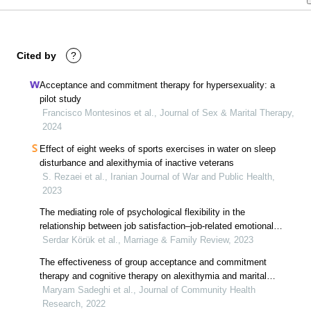
Cited by
?
Acceptance and commitment therapy for hypersexuality: a
pilot study
Francisco Montesinos et al., Journal of Sex & Marital Therapy,
2024
Effect of eight weeks of sports exercises in water on sleep
disturbance and alexithymia of inactive veterans
S. Rezaei et al., Iranian Journal of War and Public Health,
2023
The mediating role of psychological flexibility in the
relationship between job satisfaction–job-related emotional
exhaustion and dyadic marital adjustment
Serdar Körük et al., Marriage & Family Review, 2023
The effectiveness of group acceptance and commitment
therapy and cognitive therapy on alexithymia and marital
boredom, case study: women affected by marital infidelity in
Maryam Sadeghi et al., Journal of Community Health
mashhad, iran
Research, 2022