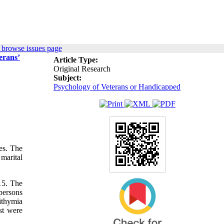
 browse issues page
erans’
Article Type:
Original Research
Subject:
Psychology of Veterans or Handicapped
es. The
marital
15. The
persons
ithymia
st were