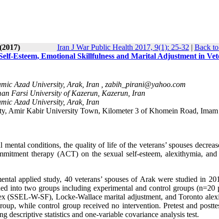
(2017)
Iran J War Public Health 2017, 9(1): 25-32
|
Back to
lf-Esteem, Emotional Skillfulness and Marital Adjustment in Vet
mic Azad University, Arak, Iran ,
zabih_pirani@yahoo.com
an Farsi University of Kazerun, Kazerun, Iran
mic Azad University, Arak, Iran
ity, Amir Kabir University Town, Kilometer 3 of Khomein Road, Imam
ental conditions, the quality of life of the veterans’ spouses decreas
ommitment therapy (ACT) on the sexual self-esteem, alexithymia, and 
imental applied study, 40 veterans’ spouses of Arak were studied in 20
ded into two groups including experimental and control groups (n=20 
dex (SSEL-W-SF), Locke-Wallace marital adjustment, and Toronto alex
up, while control group received no intervention. Pretest and postte
descriptive statistics and one-variable covariance analysis test.