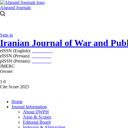
Afarand Journals
Sgin in
Iranian Journal of War and Publ
eISSN (English):
2980-969X
eISSN (Persian):
2008-2630
pISSN (Persian):
2008-2622
JMERC
Owner
1.0
Cite Score 2025
Home
Journal Information
About IJWPH
Aims & Scopes
Editorial Board
Indexing & Abstracting