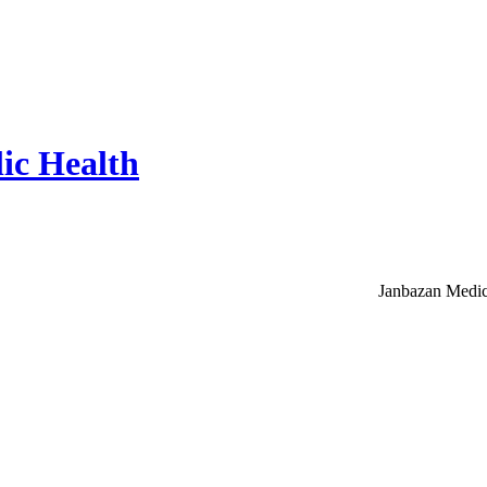
ic Health
Janbazan Medic