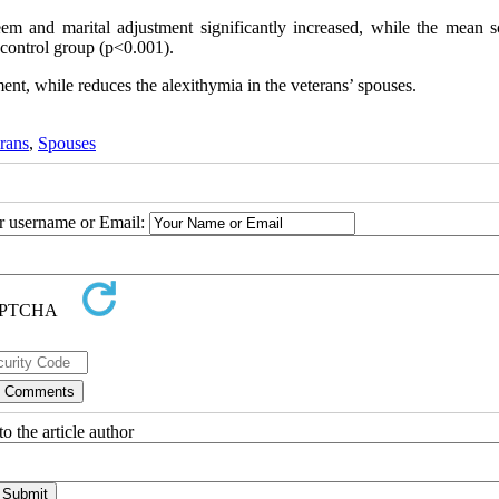
eem and marital adjustment significantly increased, while the mean s
 control group (p<0.001).
nt, while reduces the alexithymia in the veterans’ spouses.
rans
,
Spouses
ur username or Email:
o the article author