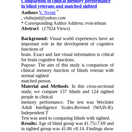
Comparison of clinical memory performance
in blind veterans and matched sighted
*
Authors
V. Nejati
,
vhdnejati@yahoo.com
* Corresponding Author Address: evin-tehran
Abstract
(17924 Views)
Background:
Visual world experiences have an
important role in the development of cognitive
functions of
brain. Exact and fast visual information is critical
for brain cognitive functions.
Pupose: The aim of this study is comparison of
clinical memory function of blinds veteran with
normal sighted
matched person.
Material and Methods
: In this cross-sectional
study, we compare 137 blinds and 124 sighted
people in clinical
memory performance. The test was Wechsler
Adult Intelligence Scales-Revised (WAIS-R).
Independent T
Test was used to comparing blinds with sighted.
Results:
Age of blind group was 41.75±7.69 and
in sighted group was 41.86 ±8.14. Findings show