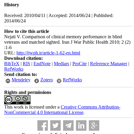
History
Received: 2010/04/11 | Accepted: 2014/06/24 | Published:
2014/06/24
How to cite this article
Nejati V. Comparison of clinical memory performance in blind
veterans and matched sighted. Iran J War Public Health 2010; 2 (2)
:1-6
URL:
http://ijwph.ir/article-1-62-en.html
Download citation:
BibTeX
|
RIS
|
EndNote
|
Medlars
|
ProCite
|
Reference Manager
|
RefWorks
Send citation to:
Mendeley
Zotero
RefWorks
Rights and permissions
This work is licensed under a
Creative Commons Attribution-
NonCommercial 4.0 International License
.