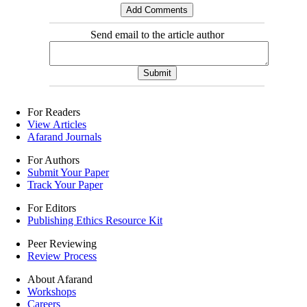
Send email to the article author
For Readers
View Articles
Afarand Journals
For Authors
Submit Your Paper
Track Your Paper
For Editors
Publishing Ethics Resource Kit
Peer Reviewing
Review Process
About Afarand
Workshops
Careers