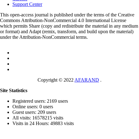
Support Center
This open-access journal is published under the terms of the Creative
Commons Attribution-NonCommercial 4.0 International License
which permits Share (copy and redistribute the material in any medium
or format) and Adapt (remix, transform, and build upon the material)
under the Attribution-NonCommercial terms.
Copyright © 2022
AFARAND
.
Site Statistics
Registered users: 2169 users
Online users: 0 users
Guest users: 209 users
All visits: 16578215 visits
Visits in 24 Hours: 49883 visits