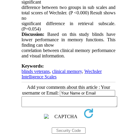
significant
difference between two groups in sub scales and
total scores of Wechsler. (P <0.000) Result shows
no
significant difference in retrieval subscale.
(P=0.054)
Discussion:
Based on this study blinds have
lower performance in memory functions. This
finding can show
correlation between clinical memory performance
and visual information.
Keywords:
blinds veterans
,
clinical memory
,
Wechsler
Intelligence Scales
Add your comments about this article : Your
username or Email: