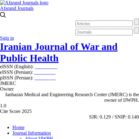
Afarand Journals
Sgin in
Iranian Journal of War and
Public Health
eISSN (English):
2980-969X
eISSN (Persian):
2008-2630
pISSN (Persian):
2008-2622
JMERC
Owner
Janbazan Medical and Engineering Research Center (JMERC) is the
owner of IJWPH.
1.0
Cite Score 2025
SJR: 0.129 / SNIP: 0.140
Home
Journal Information
About IJWPH