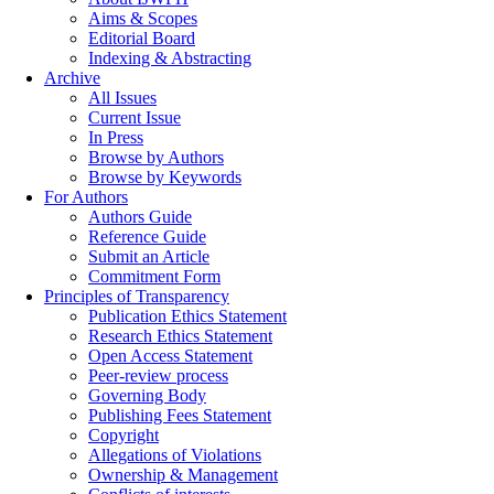
Aims & Scopes
Editorial Board
Indexing & Abstracting
Archive
All Issues
Current Issue
In Press
Browse by Authors
Browse by Keywords
For Authors
Authors Guide
Reference Guide
Submit an Article
Commitment Form
Principles of Transparency
Publication Ethics Statement
Research Ethics Statement
Open Access Statement
Peer-review process
Governing Body
Publishing Fees Statement
Copyright
Allegations of Violations
Ownership & Management