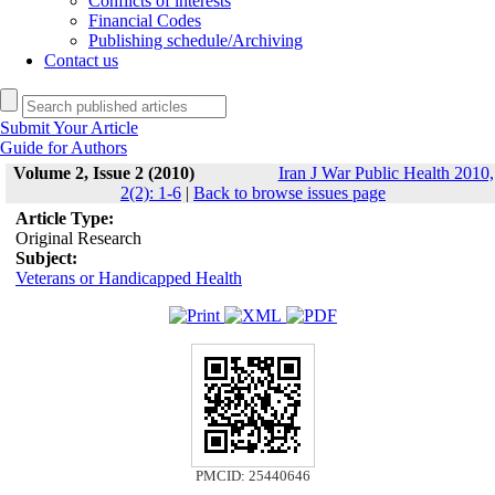
Conflicts of interests
Financial Codes
Publishing schedule/Archiving
Contact us
Submit Your Article
Guide for Authors
Volume 2, Issue 2 (2010)
Iran J War Public Health 2010,
2(2): 1-6
|
Back to browse issues page
Article Type:
Original Research
Subject:
Veterans or Handicapped Health
PMCID: 25440646