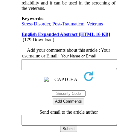
reliability and it can be used in the screening of
the veterans.
Keywords:
Stress Disorder
,
Post-Traumaticm
,
Veterans
English Expanded Abstract [HTML 16 KB]
(179 Download)
Add your comments about this article : Your
username or Email:
Send email to the article author