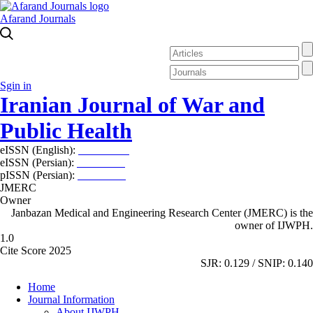
Afarand Journals
Sgin in
Iranian Journal of War and
Public Health
eISSN (English):
2980-969X
eISSN (Persian):
2008-2630
pISSN (Persian):
2008-2622
JMERC
Owner
Janbazan Medical and Engineering Research Center (JMERC) is the
owner of IJWPH.
1.0
Cite Score 2025
SJR: 0.129 / SNIP: 0.140
Home
Journal Information
About IJWPH