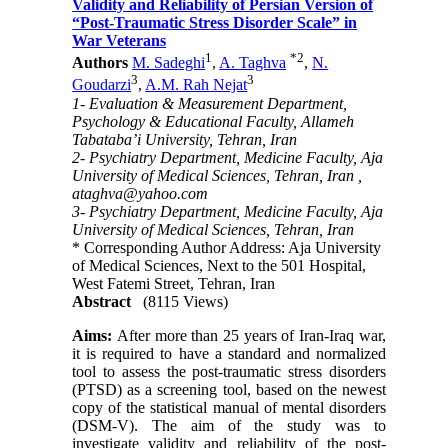
Validity and Reliability of Persian Version of
“Post-Traumatic Stress Disorder Scale” in
War Veterans
1
*
2
Authors
M. Sadeghi
,
A. Taghva
,
N.
3
3
Goudarzi
,
A.M. Rah Nejat
1- Evaluation & Measurement Department,
Psychology & Educational Faculty, Allameh
Tabataba’i University, Tehran, Iran
2- Psychiatry Department, Medicine Faculty, Aja
University of Medical Sciences, Tehran, Iran ,
ataghva@yahoo.com
3- Psychiatry Department, Medicine Faculty, Aja
University of Medical Sciences, Tehran, Iran
* Corresponding Author Address: Aja University
of Medical Sciences, Next to the 501 Hospital,
West Fatemi Street, Tehran, Iran
Abstract
(8115 Views)
Aims:
After more than 25 years of Iran-Iraq war,
it is required to have a standard and normalized
tool to assess the post-traumatic stress disorders
(PTSD) as a screening tool, based on the newest
copy of the statistical manual of mental disorders
(DSM-V). The aim of the study was to
investigate validity and reliability of the post-