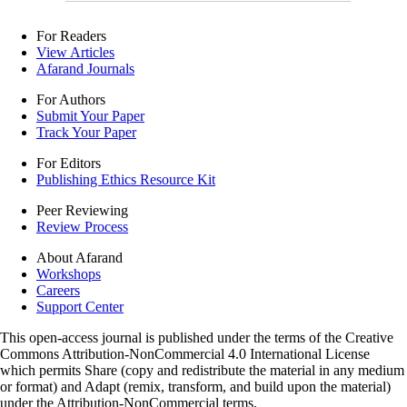
For Readers
View Articles
Afarand Journals
For Authors
Submit Your Paper
Track Your Paper
For Editors
Publishing Ethics Resource Kit
Peer Reviewing
Review Process
About Afarand
Workshops
Careers
Support Center
This open-access journal is published under the terms of the Creative
Commons Attribution-NonCommercial 4.0 International License
which permits Share (copy and redistribute the material in any medium
or format) and Adapt (remix, transform, and build upon the material)
under the Attribution-NonCommercial terms.