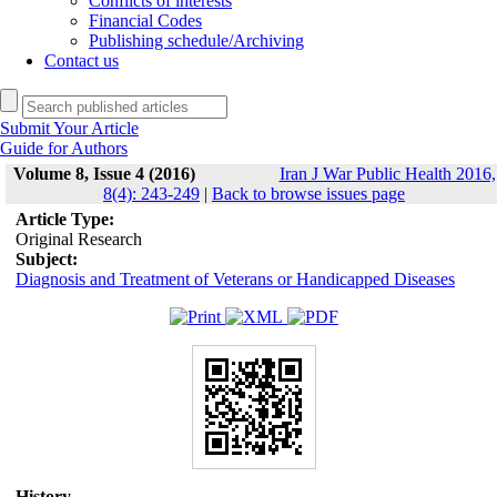
Conflicts of interests
Financial Codes
Publishing schedule/Archiving
Contact us
Submit Your Article
Guide for Authors
Volume 8, Issue 4 (2016)
Iran J War Public Health 2016,
8(4): 243-249
|
Back to browse issues page
Article Type:
Original Research
Subject:
Diagnosis and Treatment of Veterans or Handicapped Diseases
History