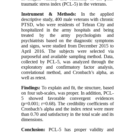
traumatic stress index (PCL-5) in the veterans.
Instrument & Methods:
In the applied
descriptive study, 400 male veterans with chronic
PTSD, who were residents of Tehran City and
hospitalized in the army hospitals and being
treated by the army psychologists and
psychiatrists based on the diagnostic symptoms
and signs, were studied from December 2015 to
April 2016. The subjects were selected via
purposeful and available sampling method. Data,
collected by PCL-5, was analyzed through the
exploratory and confirmatory factor analysis,
correlational method, and Cronbach’s alpha, as
well as retest.
Findings:
To explain and fit, the structure, based
on four sub-scales, was proper. In addition, PCL-
5 showed favorable convergent evidences
(p=0.001; r=0.68). The credibility coefficients of
Cronbach’s alpha and the index retest were more
than 0.70 and satisfactory in the total scale and its
dimensions.
Conclusion:
PCL-5 has proper validity and