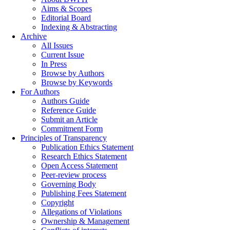
Aims & Scopes
Editorial Board
Indexing & Abstracting
Archive
All Issues
Current Issue
In Press
Browse by Authors
Browse by Keywords
For Authors
Authors Guide
Reference Guide
Submit an Article
Commitment Form
Principles of Transparency
Publication Ethics Statement
Research Ethics Statement
Open Access Statement
Peer-review process
Governing Body
Publishing Fees Statement
Copyright
Allegations of Violations
Ownership & Management