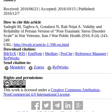
Received: 2016/06/23 | Accepted: 2016/10/15 | Published:
2016/12/7
How to cite this article
Sadeghi M, Taghva A, Goudarzi N, Rah Nejat A. Validity and
Reliability of Persian Version of “Post-Traumatic Stress Disorder
Scale” in War Veterans. Iran J War Public Health 2016; 8 (4) :243-
249
URL:
http://ijwph.ir/article-1-596-en.html
Download citation:
BibTeX
|
RIS
|
EndNote
|
Medlars
|
ProCite
|
Reference Manager
|
RefWorks
Send citation to:
Mendeley
Zotero
RefWorks
Rights and permissions
This work is licensed under a
Creative Commons Attribution-
NonCommercial 4.0 International License
.