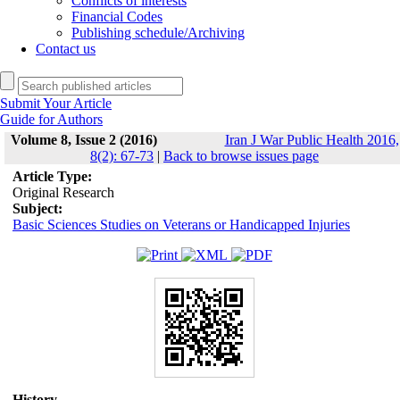
Conflicts of interests
Financial Codes
Publishing schedule/Archiving
Contact us
Submit Your Article
Guide for Authors
Volume 8, Issue 2 (2016)
Iran J War Public Health 2016,
8(2): 67-73
|
Back to browse issues page
Article Type:
Original Research
Subject:
Basic Sciences Studies on Veterans or Handicapped Injuries
History