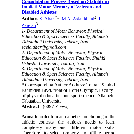
Consolidation Process Based on Stability in
Implicit Motor Memory of Veteran and
Disabled Athletes
*
1
2
Authors
S. Ahar
,
M.A. Aslankhani
,
E.
3
Zareian
1- Department of Motor Behavior, Physical
Education & Sport Sciences Faculty, Allameh
Tabataba'i University, Tehran, Iran ,
saeid.ahar@gmail.com
2- Department of Motor Behavior, Physical
Education & Sport Sciences Faculty, Shahid
Beheshti University, Tehran, Iran
3- Department of Motor Behavior, Physical
Education & Sport Sciences Faculty, Allameh
Tabataba'i University, Tehran, Iran
* Corresponding Author Address: Tehran' Shahid
Fahmideh Blvd. front of Hotel Olympic. Faculty
of physical education and sport science. Allameh
Tabataba'i University.
Abstract
(6097 Views)
Aims:
In order to reach a better functioning in the
athletic contests, the athletes needs to learn
completely many and different motor skills.
Therefore, to select properly an offline period