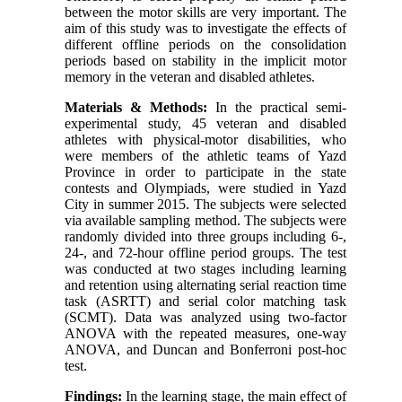
between the motor skills are very important. The
aim of this study was to investigate the effects of
different offline periods on the consolidation
periods based on stability in the implicit motor
memory in the veteran and disabled athletes.
Materials & Methods:
In the practical semi-
experimental study, 45 veteran and disabled
athletes with physical-motor disabilities, who
were members of the athletic teams of Yazd
Province in order to participate in the state
contests and Olympiads, were studied in Yazd
City in summer 2015. The subjects were selected
via available sampling method. The subjects were
randomly divided into three groups including 6-,
24-, and 72-hour offline period groups. The test
was conducted at two stages including learning
and retention using alternating serial reaction time
task (ASRTT) and serial color matching task
(SCMT). Data was analyzed using two-factor
ANOVA with the repeated measures, one-way
ANOVA, and Duncan and Bonferroni post-hoc
test.
Findings:
In the learning stage, the main effect of