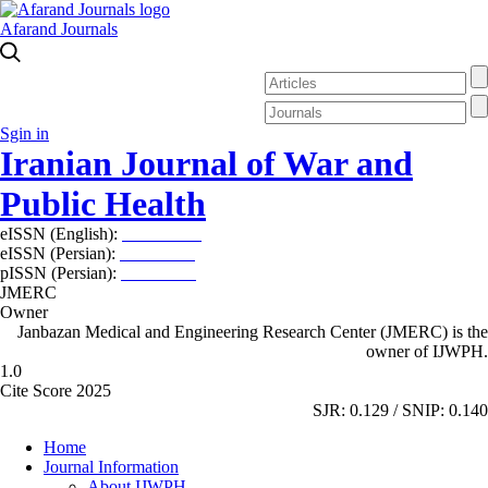
Afarand Journals
Sgin in
Iranian Journal of War and
Public Health
eISSN (English):
2980-969X
eISSN (Persian):
2008-2630
pISSN (Persian):
2008-2622
JMERC
Owner
Janbazan Medical and Engineering Research Center (JMERC) is the
owner of IJWPH.
1.0
Cite Score 2025
SJR: 0.129 / SNIP: 0.140
Home
Journal Information
About IJWPH