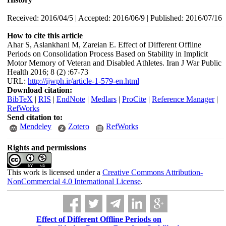
Received: 2016/04/5 | Accepted: 2016/06/9 | Published: 2016/07/16
How to cite this article
Ahar S, Aslankhani M, Zareian E. Effect of Different Offline
Periods on Consolidation Process Based on Stability in Implicit
Motor Memory of Veteran and Disabled Athletes. Iran J War Public
Health 2016; 8 (2) :67-73
URL:
http://ijwph.ir/article-1-579-en.html
Download citation:
BibTeX
|
RIS
|
EndNote
|
Medlars
|
ProCite
|
Reference Manager
|
RefWorks
Send citation to:
Mendeley
Zotero
RefWorks
Rights and permissions
This work is licensed under a
Creative Commons Attribution-
NonCommercial 4.0 International License
.
Effect of Different Offline Periods on