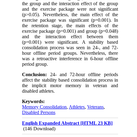
the group and the interaction effect of the group
and the exercise package were not significant
(p>0.05). Nevertheless, the main effect of the
exercise package was significant (p=0.001). In
the retention stage, the main effects of the
exercise package (p=0.001) and group (p=0.048)
and the interaction effect between them
(p=0.001) were significant. A stability based
consolidation process was seen in 24-, and 72-
hour offline period groups. Nevertheless, there
was a retroactive interference in 6-hour offline
period group.
Conclusion:
24- and 72-hour offline periods
affect the stability based consolidation process in
the implicit motor memory in veteran and
disabled athletes.
Keywords:
Memory Consolidation
,
Athletes
,
Veterans
,
Disabled Persons
English Expanded Abstract [HTML 23 KB]
(146 Download)