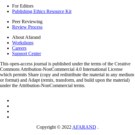
For Editors
Publishing Ethics Resource Kit
Peer Reviewing
Review Process
About Afarand
Workshops
Careers
Support Center
This open-access journal is published under the terms of the Creative
Commons Attribution-NonCommercial 4.0 International License
which permits Share (copy and redistribute the material in any medium
or format) and Adapt (remix, transform, and build upon the material)
under the Attribution-NonCommercial terms.
Copyright © 2022
AFARAND
.