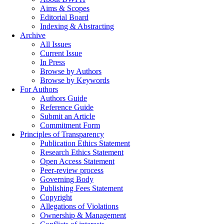
Aims & Scopes
Editorial Board
Indexing & Abstracting
Archive
All Issues
Current Issue
In Press
Browse by Authors
Browse by Keywords
For Authors
Authors Guide
Reference Guide
Submit an Article
Commitment Form
Principles of Transparency
Publication Ethics Statement
Research Ethics Statement
Open Access Statement
Peer-review process
Governing Body
Publishing Fees Statement
Copyright
Allegations of Violations
Ownership & Management