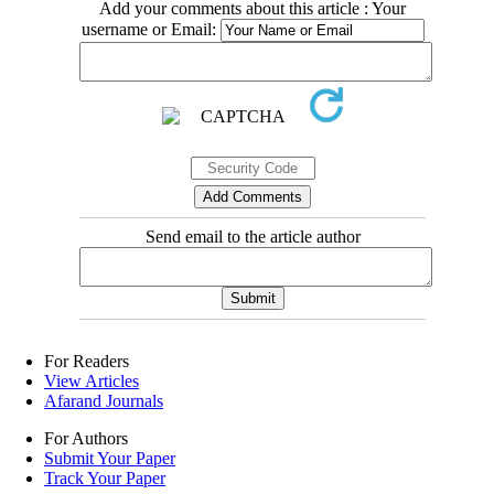
Add your comments about this article : Your
username or Email:
Send email to the article author
For Readers
View Articles
Afarand Journals
For Authors
Submit Your Paper
Track Your Paper