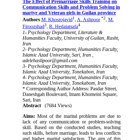
The Effect of Premarriage Skills Training on
Communication Skills and Problem Solving in
martyr and Veteran girls in Guilan province
1
*
2
Authors
M. Khosrojavid
,
A. Aslipoor
,
M.
3
4
Firoozshad
,
R. Hedaiatsafa
1- Psychology Department, Literature &
Humanities Faculty, University of Guilan, Rasht,
Iran
2- Psychology Department, Humanities Faculty,
Islamic Azad University, Sari, Iran ,
adelehaslipoor@gmail.com
3- Psychology Department, Humanities Faculty,
Islamic Azad University, Tonekabon, Iran
4- Psychology Department, Humanities Faculty,
Islamic Azad University, Tonekabom, Iran
* Corresponding Author Address: Pasdar Street,
Daneshgah Boulevard, Imam Khomeini Square,
Sari, Iran
Abstract
(7684 Views)
Aims:
Most of the marital problems are due to
lack of any communication or problem-solving
skill. Based on the conducted studies, teaching
such skills, before marriage, leads to less conflicts
and higher marital satisfaction. The aim of this