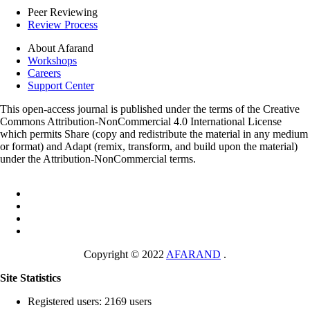
Peer Reviewing
Review Process
About Afarand
Workshops
Careers
Support Center
This open-access journal is published under the terms of the Creative
Commons Attribution-NonCommercial 4.0 International License
which permits Share (copy and redistribute the material in any medium
or format) and Adapt (remix, transform, and build upon the material)
under the Attribution-NonCommercial terms.
Copyright © 2022
AFARAND
.
Site Statistics
Registered users: 2169 users