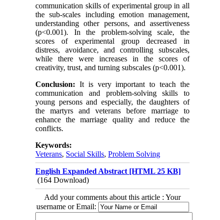
communication skills of experimental group in all
the sub-scales including emotion management,
understanding other persons, and assertiveness
(p<0.001). In the problem-solving scale, the
scores of experimental group decreased in
distress, avoidance, and controlling subscales,
while there were increases in the scores of
creativity, trust, and turning subscales (p<0.001).
Conclusion:
It is very important to teach the
communication and problem-solving skills to
young persons and especially, the daughters of
the martyrs and veterans before marriage to
enhance the marriage quality and reduce the
conflicts.
Keywords:
Veterans
,
Social Skills
,
Problem Solving
English Expanded Abstract [HTML 25 KB]
(164 Download)
Add your comments about this article : Your
username or Email: