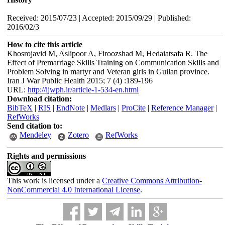
Received: 2015/07/23 | Accepted: 2015/09/29 | Published:
2016/02/3
How to cite this article
Khosrojavid M, Aslipoor A, Firoozshad M, Hedaiatsafa R. The
Effect of Premarriage Skills Training on Communication Skills and
Problem Solving in martyr and Veteran girls in Guilan province.
Iran J War Public Health 2015; 7 (4) :189-196
URL:
http://ijwph.ir/article-1-534-en.html
Download citation:
BibTeX
|
RIS
|
EndNote
|
Medlars
|
ProCite
|
Reference Manager
|
RefWorks
Send citation to:
Mendeley
Zotero
RefWorks
Rights and permissions
This work is licensed under a
Creative Commons Attribution-
NonCommercial 4.0 International License
.