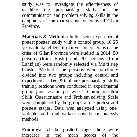
study was to investigate the effectiveness of
teaching the pre-marriage skills on the
communication and problem-solving skills in the
daughters of the martyrs and veterans of Gilan
Province.
Materials & Methods:
In this semi-experimental
pretest-posttest study with a control group, 18-25
years old daughters of martyrs and veterans of the
cities of Gilan Province were studied in 2014. 50
persons (from Rasht) and 30 persons (from
Lahidjan) were randomly selected via Multi-step
Cluster Method. The persons were randomly
divided into two groups including control and
experimental. Ten 90-minute pre-marriage skills
training sessions were conducted in experimental
group (one session per week). Communication
Skills Questionnaire and Problem-solving Scale
were completed by the groups at the pretest and
posttest stages. Data was analyzed using one-
variable and multivariate covariance analysis
methods.
Findings:
At the posttest stage, there were
increases in the mean scores of the