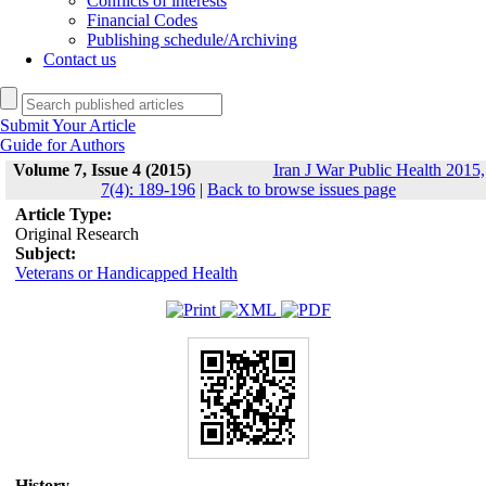
Conflicts of interests
Financial Codes
Publishing schedule/Archiving
Contact us
Submit Your Article
Guide for Authors
Volume 7, Issue 4 (2015)
Iran J War Public Health 2015,
7(4): 189-196
|
Back to browse issues page
Article Type:
Original Research
Subject:
Veterans or Handicapped Health
History