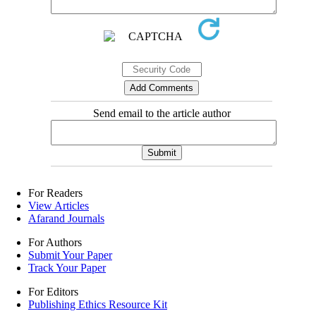
Send email to the article author
For Readers
View Articles
Afarand Journals
For Authors
Submit Your Paper
Track Your Paper
For Editors
Publishing Ethics Resource Kit