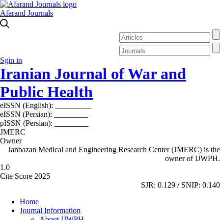
Afarand Journals
Sgin in
Iranian Journal of War and
Public Health
eISSN (English):
2980-969X
eISSN (Persian):
2008-2630
pISSN (Persian):
2008-2622
JMERC
Owner
Janbazan Medical and Engineering Research Center (JMERC) is the
owner of IJWPH.
1.0
Cite Score 2025
SJR: 0.129 / SNIP: 0.140
Home
Journal Information
About IJWPH