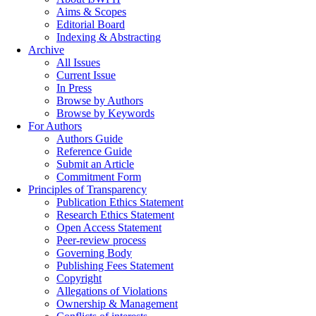
Aims & Scopes
Editorial Board
Indexing & Abstracting
Archive
All Issues
Current Issue
In Press
Browse by Authors
Browse by Keywords
For Authors
Authors Guide
Reference Guide
Submit an Article
Commitment Form
Principles of Transparency
Publication Ethics Statement
Research Ethics Statement
Open Access Statement
Peer-review process
Governing Body
Publishing Fees Statement
Copyright
Allegations of Violations
Ownership & Management