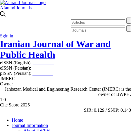
Afarand Journals
Sgin in
Iranian Journal of War and
Public Health
eISSN (English):
2980-969X
eISSN (Persian):
2008-2630
pISSN (Persian):
2008-2622
JMERC
Owner
Janbazan Medical and Engineering Research Center (JMERC) is the
owner of IJWPH.
1.0
Cite Score 2025
SJR: 0.129 / SNIP: 0.140
Home
Journal Information
About IJWPH