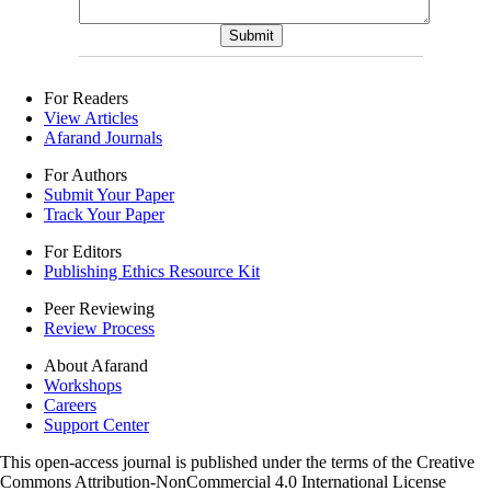
For Readers
View Articles
Afarand Journals
For Authors
Submit Your Paper
Track Your Paper
For Editors
Publishing Ethics Resource Kit
Peer Reviewing
Review Process
About Afarand
Workshops
Careers
Support Center
This open-access journal is published under the terms of the Creative
Commons Attribution-NonCommercial 4.0 International License