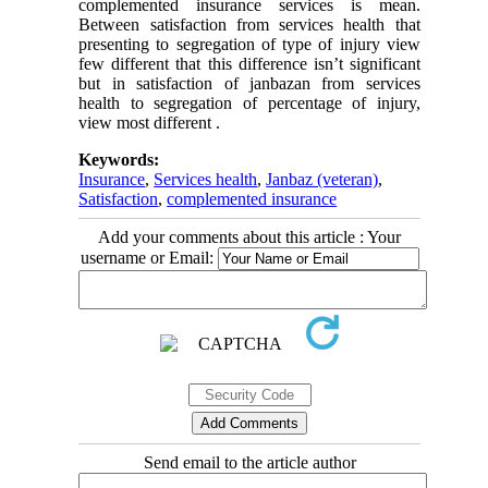
complemented insurance services is mean.
Between satisfaction from services health that
presenting to segregation of type of injury view
few different that this difference isn’t significant
but in satisfaction of janbazan from services
health to segregation of percentage of injury,
view most different .
Keywords:
Insurance
,
Services health
,
Janbaz (veteran)
,
Satisfaction
,
complemented insurance
Add your comments about this article : Your
username or Email:
Send email to the article author