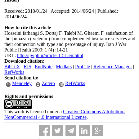
Received: 2010/01/24 | Accepted: 2014/06/24 | Published:
2014/06/24
How to cite this article
Hosseini farhangi S, Dortaj F, Talebi M, Ghaemi F. satisfaction of
the janbazan ( veteran ) from complemented insurance services and
their connection with type and percentage of injury. Iran J War
Public Health 2009; 1 (4) :14-21
URL:
http://ijwph.ir/article-1-51-en.html
Download citation:
BibTeX
|
RIS
|
EndNote
|
Medlars
|
ProCite
|
Reference Manager
|
RefWorks
Send citation to:
Mendeley
Zotero
RefWorks
Rights and permissions
This work is licensed under a
Creative Commons Attribution-
NonCommercial 4.0 International License
.