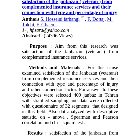
satisfaction of the janbazan ( veteran ) from
complemented insurance services and their
connection with type and percentage of injury
*
1
Authors
S. Hosseini farhangi
,
F. Dortaj
,
M.
Talebi
,
F. Ghaemi
1- ,
hf.sara@yahoo.com
Abstract
(24396 Views)
Purpose
: Aim from this research was
satisfaction of the Janbazan (veterans) from
complemented insurance services.
Methods and Materials
: For this cause
examined satisfaction of the Janbazan (veterans)
from complemented insurance services and their
connection with type and percentage of injury
and other connection factor. For answer to these
objectives were selected 400 janbaz in Tehran
with stratified sampling and data were collected
with questionnaire of 32 segments, that designed
in this field. Also dat analyzed with descriptive
statistic, on – anova , Spearman and Pearson
correlation and chi – square test .
Results
: satisfaction of the janbazan from