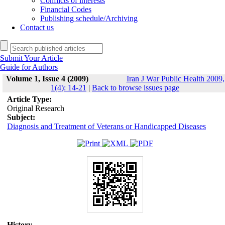
Conflicts of interests
Financial Codes
Publishing schedule/Archiving
Contact us
Submit Your Article
Guide for Authors
Volume 1, Issue 4 (2009)
Iran J War Public Health 2009,
1(4): 14-21
|
Back to browse issues page
Article Type:
Original Research
Subject:
Diagnosis and Treatment of Veterans or Handicapped Diseases
History