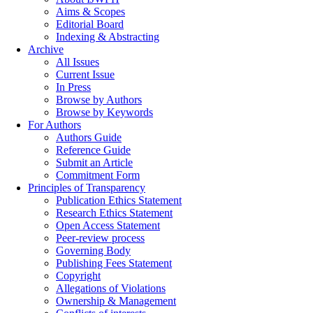
Aims & Scopes
Editorial Board
Indexing & Abstracting
Archive
All Issues
Current Issue
In Press
Browse by Authors
Browse by Keywords
For Authors
Authors Guide
Reference Guide
Submit an Article
Commitment Form
Principles of Transparency
Publication Ethics Statement
Research Ethics Statement
Open Access Statement
Peer-review process
Governing Body
Publishing Fees Statement
Copyright
Allegations of Violations
Ownership & Management