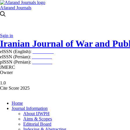
Afarand Journals
Sgin in
Iranian Journal of War and Publ
eISSN (English):
2980-969X
eISSN (Persian):
2008-2630
pISSN (Persian):
2008-2622
JMERC
Owner
1.0
Cite Score 2025
Home
Journal Information
About IJWPH
Aims & Scopes
Editorial Board
Indexing & Abstracting