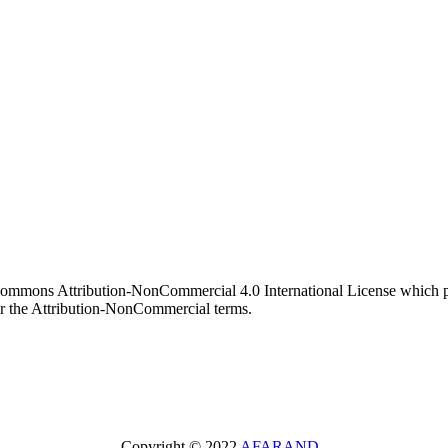
 Commons Attribution-NonCommercial 4.0 International License which pe
er the Attribution-NonCommercial terms.
Copyright © 2022
AFARAND
.