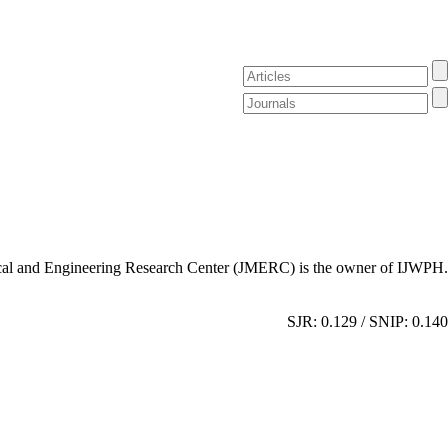
al and Engineering Research Center (JMERC) is the owner of IJWPH.
SJR: 0.129 / SNIP: 0.140