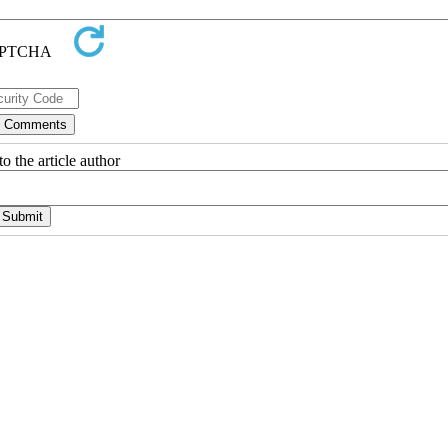
o the article author