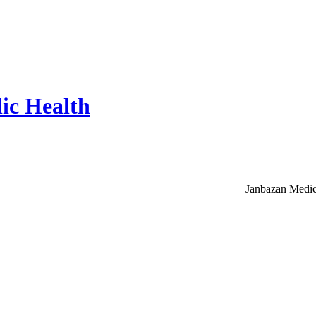
ic Health
Janbazan Medic