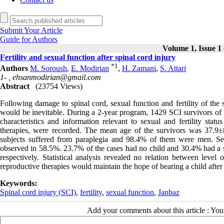
Submit Your Article
Guide for Authors
Volume 1, Issue 1 
Fertility and sexual function after spinal cord injury
*
1
Authors
M. Soroush
,
E. Modirian
,
H. Zamani
,
S. Attari
1- ,
ehsanmodirian@gmail.com
Abstract
(23754 Views)
Following damage to spinal cord, sexual function and fertility of the 
would be inevitable. During a 2-year program, 1429 SCI survivors of 
characteristics and information relevant to sexual and fertility stat
therapies, were recorded. The mean age of the survivors was 37.9±
subjects suffered from paraplegia and 98.4% of them were men. Sexu
observed in 58.5%. 23.7% of the cases had no child and 30.4% had a
respectively. Statistical analysis revealed no relation between level o
reproductive therapies would maintain the hope of bearing a child after
Keywords:
Spinal cord injury (SCI)
,
fertility
,
sexual function
,
Janbaz
Add your comments about this article : Yo