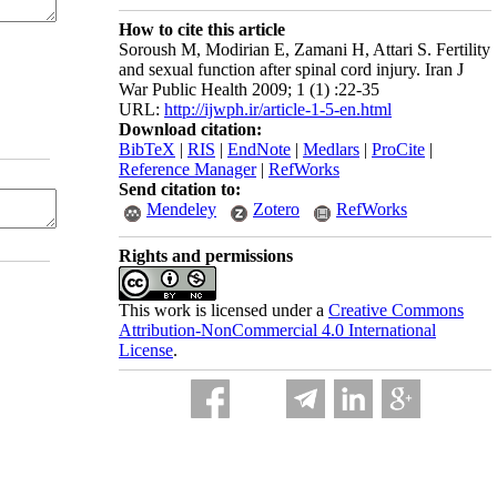
How to cite this article
Soroush M, Modirian E, Zamani H, Attari S. Fertility
and sexual function after spinal cord injury. Iran J
War Public Health 2009; 1 (1) :22-35
URL:
http://ijwph.ir/article-1-5-en.html
Download citation:
BibTeX
|
RIS
|
EndNote
|
Medlars
|
ProCite
|
Reference Manager
|
RefWorks
Send citation to:
Mendeley
Zotero
RefWorks
Rights and permissions
This work is licensed under a
Creative Commons
Attribution-NonCommercial 4.0 International
License
.