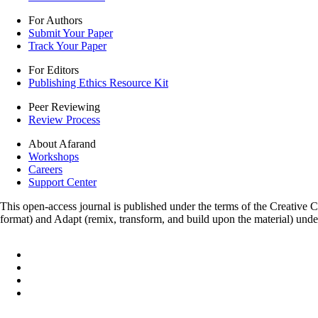
For Authors
Submit Your Paper
Track Your Paper
For Editors
Publishing Ethics Resource Kit
Peer Reviewing
Review Process
About Afarand
Workshops
Careers
Support Center
This open-access journal is published under the terms of the Creative
format) and Adapt (remix, transform, and build upon the material) und