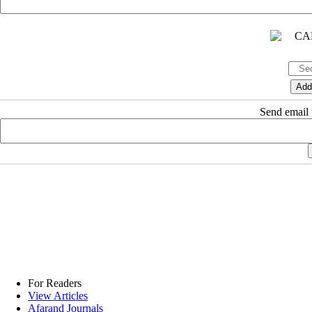
Send email t
For Readers
View Articles
Afarand Journals