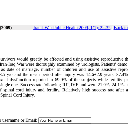
(2009)
Iran J War Public Health 2009, 1(1): 22-35
|
Back to
survivors would greatly be affected and using assistive reproductive t
Iran-Iraq War were thoroughly examined by urologists. Patients' demo
us as date of marriage, number of children and use of assistive repro
8.5 y/o and the mean period after injury was 14.6±2.9 years. 87.4%
al dysfunction reported in 69.9% of the subjects while fertility p
 single one. Success rate following IUI, IVF and were 21.9%, 24.1% 
f spinal cord injury and fertility. Relatively high success rate after a
 Spinal Cord Injury.
ur username or Email: