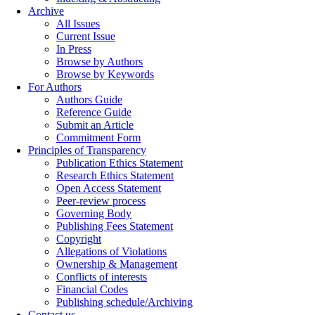
Archive
All Issues
Current Issue
In Press
Browse by Authors
Browse by Keywords
For Authors
Authors Guide
Reference Guide
Submit an Article
Commitment Form
Principles of Transparency
Publication Ethics Statement
Research Ethics Statement
Open Access Statement
Peer-review process
Governing Body
Publishing Fees Statement
Copyright
Allegations of Violations
Ownership & Management
Conflicts of interests
Financial Codes
Publishing schedule/Archiving
Contact us