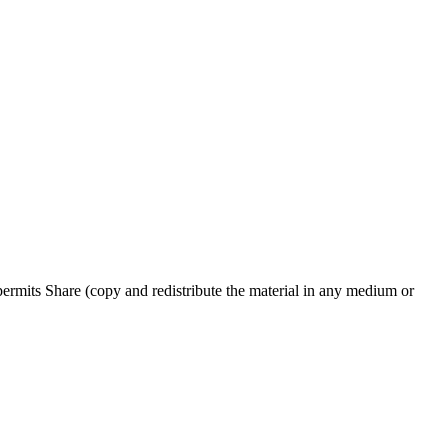
rmits Share (copy and redistribute the material in any medium or