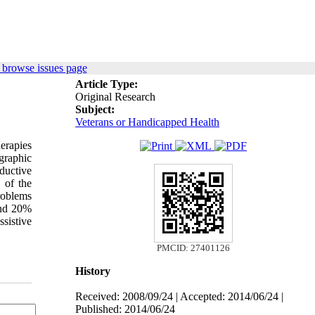
 browse issues page
Article Type:
Original Research
Subject:
Veterans or Handicapped Health
herapies
graphic
ductive
 of the
roblems
and 20%
ssistive
PMCID: 27401126
History
Received: 2008/09/24 | Accepted: 2014/06/24 |
Published: 2014/06/24