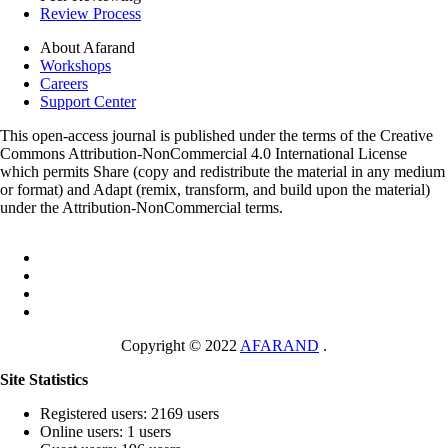
Review Process
About Afarand
Workshops
Careers
Support Center
This open-access journal is published under the terms of the Creative
Commons Attribution-NonCommercial 4.0 International License
which permits Share (copy and redistribute the material in any medium
or format) and Adapt (remix, transform, and build upon the material)
under the Attribution-NonCommercial terms.
Copyright © 2022
AFARAND
.
Site Statistics
Registered users: 2169 users
Online users: 1 users