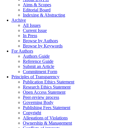
Aims & Scopes
Editorial Board
Indexing & Abstracting
Archive
All Issues
Current Issue
In Press
Browse by Authors
Browse by Keywords
For Authors
Authors Guide
Reference Guide
Submit an Article
Commitment Form
Principles of Transparency
Publication Ethics Statement
Research Ethics Statement
Open Access Statement
Peer-review process
Governing Body
Publishing Fees Statement
Copyright
Allegations of Violations
Ownership & Management