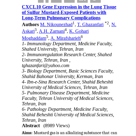
CXCL10 Gene Expression in the Lung Tissue
of Sulfur Mustard-Exposed Patients with
Long-Term Pulmonary Complications
1
*
2
Authors
M. Nikounezhad
,
T. Ghazanfari
,
N.
3
4
Askari
,
A.H. Zarnani
,
K. Gohari
5
6
Moghaddam
,
A. Mirafsharieh
1- Immunology Department, Medicine Faculty,
Shahed University, Tehran, Iran
2- Immunoregulation Research Center, Shahed
University, Tehran, Iran ,
tghazanfari@yahoo.com
3- Biology Department, Basic Sciences Faculty,
Shahid Bahonar University, Kerman, Iran
4- Ibn-e-Sina Research Center, Shahid Beheshti
University of Medical Sciences, Tehran, Iran
5- Pulmonary Disease Department, Medicine
Faculty, Tehran University of Medical Sciences,
Tehran, Iran
6- Pathology Department, Medicine Faculty,
Shahid Beheshti University of Medical Sciences,
Tehran, Iran
Abstract
(8989 Views)
Aims:
Mustard gas is an alkalizing substance that can