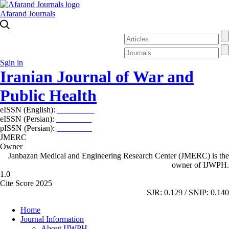
Afarand Journals
Sgin in
Iranian Journal of War and
Public Health
eISSN (English):
2980-969X
eISSN (Persian):
2008-2630
pISSN (Persian):
2008-2622
JMERC
Owner
Janbazan Medical and Engineering Research Center (JMERC) is the
owner of IJWPH.
1.0
Cite Score 2025
SJR: 0.129 / SNIP: 0.140
Home
Journal Information
About IJWPH