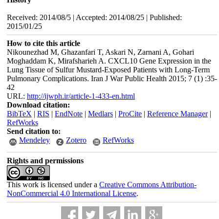
Received: 2014/08/5 | Accepted: 2014/08/25 | Published:
2015/01/25
How to cite this article
Nikounezhad M, Ghazanfari T, Askari N, Zarnani A, Gohari
Moghaddam K, Mirafsharieh A. CXCL10 Gene Expression in the
Lung Tissue of Sulfur Mustard-Exposed Patients with Long-Term
Pulmonary Complications. Iran J War Public Health 2015; 7 (1) :35-
42
URL:
http://ijwph.ir/article-1-433-en.html
Download citation:
BibTeX
|
RIS
|
EndNote
|
Medlars
|
ProCite
|
Reference Manager
|
RefWorks
Send citation to:
Mendeley
Zotero
RefWorks
Rights and permissions
This work is licensed under a
Creative Commons Attribution-
NonCommercial 4.0 International License
.