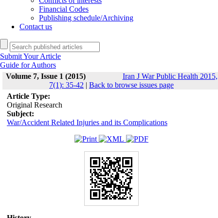
Conflicts of interests
Financial Codes
Publishing schedule/Archiving
Contact us
Submit Your Article
Guide for Authors
Volume 7, Issue 1 (2015)
Iran J War Public Health 2015,
7(1): 35-42
|
Back to browse issues page
Article Type:
Original Research
Subject:
War/Accident Related Injuries and its Complications
History