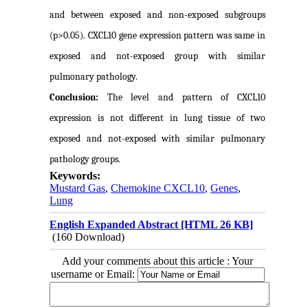
and between exposed and non-exposed subgroups
(p>0.05). CXCL10 gene expression pattern was same in
exposed and not-exposed group with similar
pulmonary pathology.
Conclusion:
The level and pattern of CXCL10
expression is not different in lung tissue of two
exposed and not-exposed with similar pulmonary
pathology
groups.
Keywords:
Mustard Gas
,
Chemokine CXCL10
,
Genes
,
Lung
English Expanded Abstract [HTML 26 KB]
(160 Download)
Add your comments about this article : Your
username or Email: