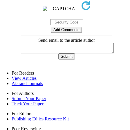
Send email to the article author
For Readers
View Articles
Afarand Journals
For Authors
Submit Your Paper
Track Your Paper
For Editors
Publishing Ethics Resource Kit
Peer Reviewing