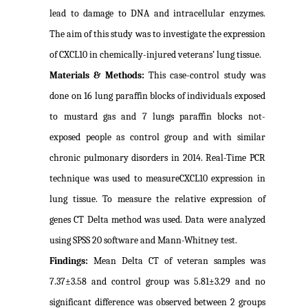
lead to damage to DNA and intracellular enzymes.
The aim of this study was to investigate the expression
of CXCL10 in chemically-injured veterans’ lung tissue.
Materials & Methods:
This case-control study was
done on 16 lung paraffin blocks of individuals exposed
to mustard gas and 7 lungs paraffin blocks not-
exposed people as control group and with similar
chronic pulmonary disorders in 2014. Real-Time PCR
technique was used to measureCXCL10 expression in
lung tissue. To measure the relative expression of
genes CT Delta method was used. Data were analyzed
using SPSS 20 software and Mann-Whitney test.
Findings:
Mean Delta CT of veteran samples was
7.37±3.58 and control group was 5.81±3.29 and no
significant difference was observed between 2 groups