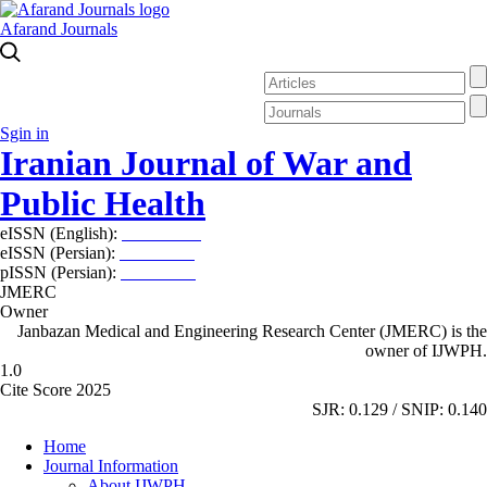
Afarand Journals
Sgin in
Iranian Journal of War and
Public Health
eISSN (English):
2980-969X
eISSN (Persian):
2008-2630
pISSN (Persian):
2008-2622
JMERC
Owner
Janbazan Medical and Engineering Research Center (JMERC) is the
owner of IJWPH.
1.0
Cite Score 2025
SJR: 0.129 / SNIP: 0.140
Home
Journal Information
About IJWPH