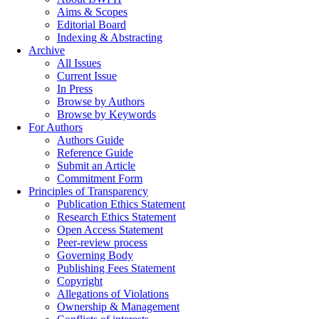
Aims & Scopes
Editorial Board
Indexing & Abstracting
Archive
All Issues
Current Issue
In Press
Browse by Authors
Browse by Keywords
For Authors
Authors Guide
Reference Guide
Submit an Article
Commitment Form
Principles of Transparency
Publication Ethics Statement
Research Ethics Statement
Open Access Statement
Peer-review process
Governing Body
Publishing Fees Statement
Copyright
Allegations of Violations
Ownership & Management