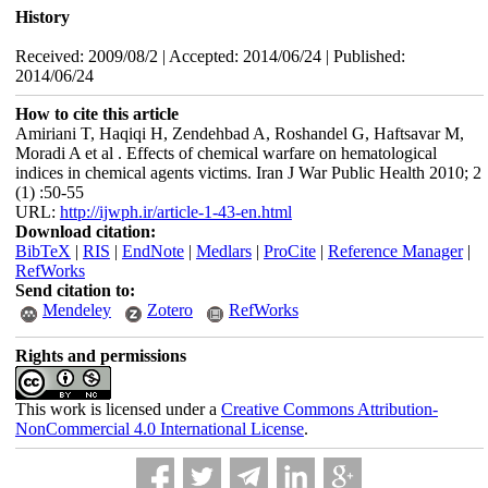
History
Received: 2009/08/2 | Accepted: 2014/06/24 | Published:
2014/06/24
How to cite this article
Amiriani T, Haqiqi H, Zendehbad A, Roshandel G, Haftsavar M,
Moradi A et al . Effects of chemical warfare on hematological
indices in chemical agents victims. Iran J War Public Health 2010; 2
(1) :50-55
URL:
http://ijwph.ir/article-1-43-en.html
Download citation:
BibTeX
|
RIS
|
EndNote
|
Medlars
|
ProCite
|
Reference Manager
|
RefWorks
Send citation to:
Mendeley
Zotero
RefWorks
Rights and permissions
This work is licensed under a
Creative Commons Attribution-
NonCommercial 4.0 International License
.