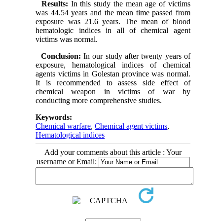
Results:
In this study the mean age of victims
was 44.54 years and the mean time passed from
exposure was 21.6 years. The mean of blood
hematologic indices in all of chemical agent
victims was normal.
Conclusion:
In our study after twenty years of
exposure, hematological indices of chemical
agents victims in Golestan province was normal.
It is recommended to assess side effect of
chemical weapon in victims of war by
conducting more comprehensive studies.
Keywords:
Chemical warfare
,
Chemical agent victims
,
Hematological indices
Add your comments about this article : Your
username or Email: