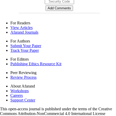
For Readers
View Articles
Afarand Journals
For Authors
Submit Your Paper
Track Your Paper
For Editors
Publishing Ethics Resource Kit
Peer Reviewing
Review Process
About Afarand
Workshops
Careers
Support Center
This open-access journal is published under the terms of the Creative
Commons Attribution-NonCommercial 4.0 International License