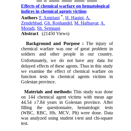
Effects of chemical warfare on hematological
indices in chemical agents victims
*
Authors
T. Amiriani
,
H. Haqiqi
,
A.
Zendehbad
,
Gh. Roshandel
,
M. Haftsavar
,
A.
Moradi
,
Sh. Semnani
Abstract
(21450 Views)
Background and Purpose :
The injury of
chemical warfare was one of great problem in
soldiers and other people in our country.
Unfortunately, we do not
have any data for
delayed effects of these agents. Thus in this study
we examine the effect of chemical warfare on
function tests in chemical agents victims in
Golestan province.
Materials and methods:
This study was done
on 144 chemical agent victims with mean age
44.54 ±7.84 years in Golestan province. After
filling the questionnaire, hematologic tests
(WBC, RBC, Hb, MCV, Plt) were done. Data
was analyzed using student t-test and chi-square
test.