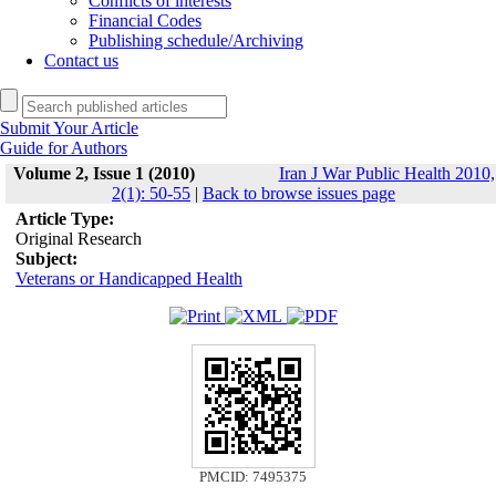
Conflicts of interests
Financial Codes
Publishing schedule/Archiving
Contact us
Submit Your Article
Guide for Authors
Volume 2, Issue 1 (2010)
Iran J War Public Health 2010,
2(1): 50-55
|
Back to browse issues page
Article Type:
Original Research
Subject:
Veterans or Handicapped Health
PMCID: 7495375