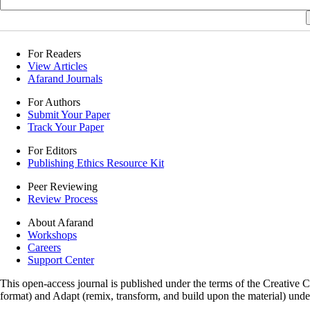
For Readers
View Articles
Afarand Journals
For Authors
Submit Your Paper
Track Your Paper
For Editors
Publishing Ethics Resource Kit
Peer Reviewing
Review Process
About Afarand
Workshops
Careers
Support Center
This open-access journal is published under the terms of the Creative
format) and Adapt (remix, transform, and build upon the material) und