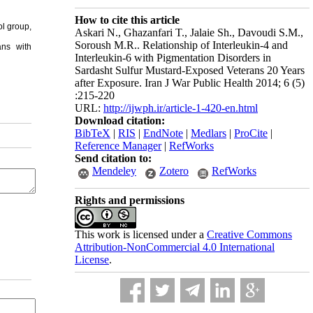
How to cite this article
ol group,
Askari N., Ghazanfari T., Jalaie Sh., Davoudi S.M.,
Soroush M.R.. Relationship of Interleukin-4 and
ans with
Interleukin-6 with Pigmentation Disorders in
Sardasht Sulfur Mustard-Exposed Veterans 20 Years
after Exposure. Iran J War Public Health 2014; 6 (5)
:215-220
URL:
http://ijwph.ir/article-1-420-en.html
Download citation:
BibTeX
|
RIS
|
EndNote
|
Medlars
|
ProCite
|
Reference Manager
|
RefWorks
Send citation to:
Mendeley
Zotero
RefWorks
Rights and permissions
This work is licensed under a
Creative Commons
Attribution-NonCommercial 4.0 International
License
.