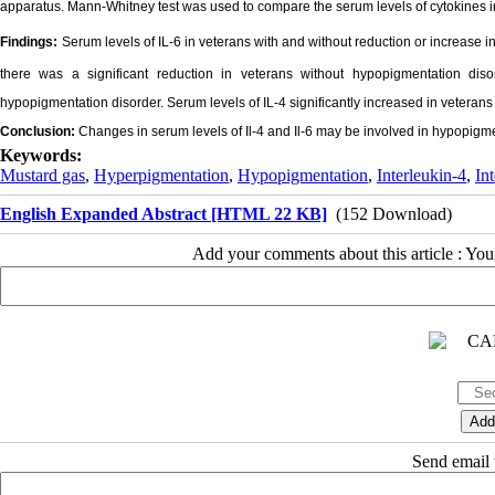
apparatus. Mann-Whitney test was used to compare the serum levels of cytokines i
Findings:
Serum levels of IL-6 in veterans with and without reduction or increase 
there was a significant reduction in veterans without hypopigmentation diso
hypopigmentation disorder. Serum levels of IL-4 significantly increased in veteran
Conclusion:
Changes in serum levels of Il-4 and Il-6 may be involved in hypopigme
Keywords:
Mustard gas
,
Hyperpigmentation
,
Hypopigmentation
,
Interleukin-4
,
In
English Expanded Abstract [HTML 22 KB]
(152 Download)
Add your comments about this article : Yo
Send email t