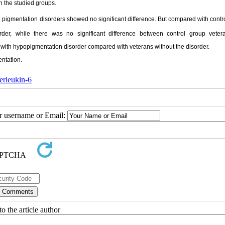
n the studied groups.
in pigmentation disorders showed no significant difference. But compared with contr
rder, while there was no significant difference between control group veter
s with hypopigmentation disorder compared with veterans without the disorder.
ntation.
terleukin-6
ur username or Email:
o the article author