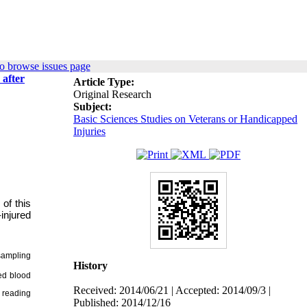
o browse issues page
 after
Article Type:
Original Research
Subject:
Basic Sciences Studies on Veterans or Handicapped
Injuries
of this
injured
sampling
History
ed blood
Received: 2014/06/21 | Accepted: 2014/09/3 |
 reading
Published: 2014/12/16