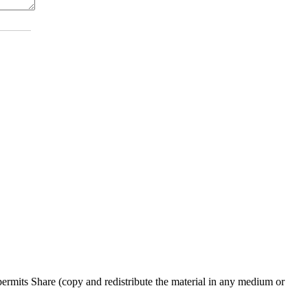
rmits Share (copy and redistribute the material in any medium or