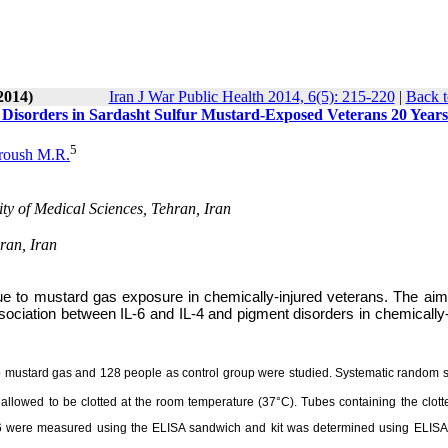
2014)
Iran J War Public Health 2014, 6(5): 215-220
|
Back t
n Disorders in Sardasht Sulfur Mustard-Exposed Veterans 20 Years
5
roush M.R.
ty of Medical Sciences, Tehran, Iran
ran, Iran
e to mustard gas exposure in chemically-injured veterans. The aim 
sociation between IL-6 and IL-4 and pigment disorders in chemically-
 to mustard gas and 128 people as control group were studied. Systematic random 
llowed to be clotted at the room temperature (37°C). Tubes containing the clott
L-6 were measured using the ELISA sandwich and kit was determined using ELISA