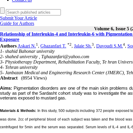
Submit Your Article
Guide for Authors
Volume 6, Issue 5 (
Relationship of Interleukin-4 and Interleukin-6 with Pigmentatio
Exposure
1
*
2
3
4
Authors
Askari N.
,
Ghazanfari T.
,
Jalaie Sh.
,
Davoudi S.M.
,
So
1- shahid Bahonar university
2- shahed university ,
Tghazanfari@yahoo.com
3- Physiotherapy Department, Rehabilitation Faculty, Te hran Universi
4- Tehran university
5- Janbazan Medical and Engineering Research Center (JMERC), Teh
Abstract
(8954 Views)
Aims:
Pigmentation disorders are one of the main skin problems du
study as part of the Sardasht cohort study was to investigate the as
veterans exposed to mustard gas.
Materials & Methods:
In this study, 500 subjects including 372 people exposed
was done. 2cc of peripheral blood of each subject was taken and the blood was a
centrifuged for 5min and the serum was separated. Serum levels of IL-4 and I