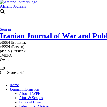
Afarand Journals
Sgin in
Iranian Journal of War and Publ
eISSN (English):
2980-969X
eISSN (Persian):
2008-2630
pISSN (Persian):
2008-2622
JMERC
Owner
1.0
Cite Score 2025
Home
Journal Information
About IJWPH
Aims & Scopes
Editorial Board
Indexing & Abstracting