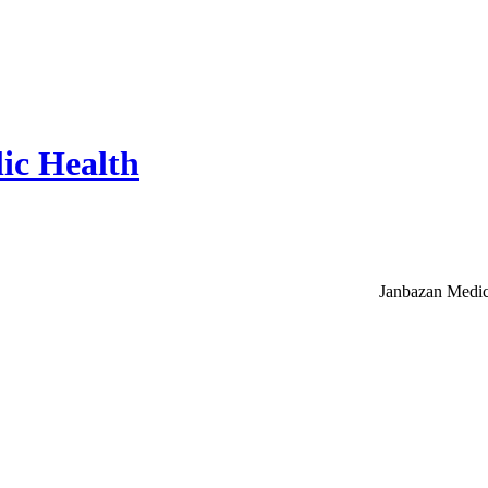
ic Health
Janbazan Medic