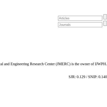
al and Engineering Research Center (JMERC) is the owner of IJWPH.
SJR: 0.129 / SNIP: 0.140