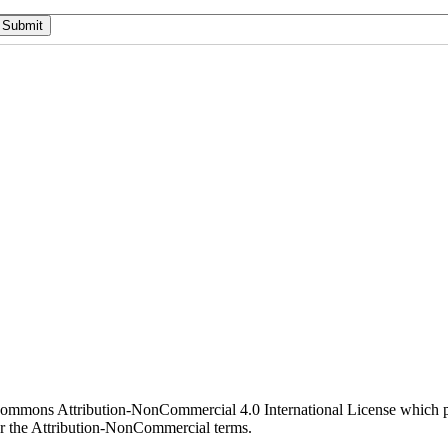
 Commons Attribution-NonCommercial 4.0 International License which pe
er the Attribution-NonCommercial terms.