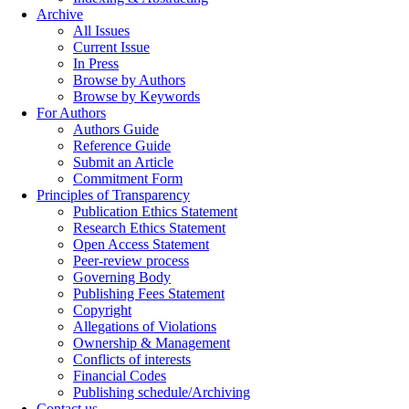
Archive
All Issues
Current Issue
In Press
Browse by Authors
Browse by Keywords
For Authors
Authors Guide
Reference Guide
Submit an Article
Commitment Form
Principles of Transparency
Publication Ethics Statement
Research Ethics Statement
Open Access Statement
Peer-review process
Governing Body
Publishing Fees Statement
Copyright
Allegations of Violations
Ownership & Management
Conflicts of interests
Financial Codes
Publishing schedule/Archiving
Contact us