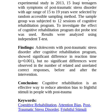
experimental study in 2013, 15 Iraqi teenagers
with symptoms of post-traumatic stress disorder
with age range of 15 to 19 years were selected by
random accessible sampling method. The sample
group was subjected to 12 sessions of cognitive
rehabilitation program. To investigate the effect
of cognitive rehabilitation program dot probe test
was used. Results were analyzed using
independent T-test.
Findings:
Adolescents with post-traumatic stress
disorder after cognitive rehabilitation program,
showed significant difference in reaction time
(p=0.001), but no significant differences were
observed in the number of related and unrelated
correct responses, before and after the
intervention.
Conclusion:
Cognitive rehabilitation is an
effective way to reduce attention bias to frightful
stimuli in people with post-trauma
Keywords:
Cognitive Rehabilitation
,
Attention Bias
,
Post-
Traumatic Stress Disorder
,
Frightful Stimuli