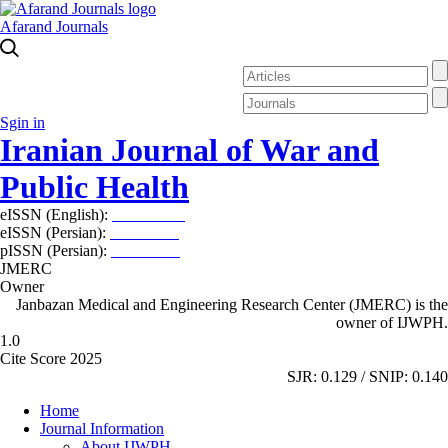
Afarand Journals
Sgin in
Iranian Journal of War and
Public Health
eISSN (English):
2980-969X
eISSN (Persian):
2008-2630
pISSN (Persian):
2008-2622
JMERC
Owner
Janbazan Medical and Engineering Research Center (JMERC) is the
owner of IJWPH.
1.0
Cite Score 2025
SJR: 0.129 / SNIP: 0.140
Home
Journal Information
About IJWPH