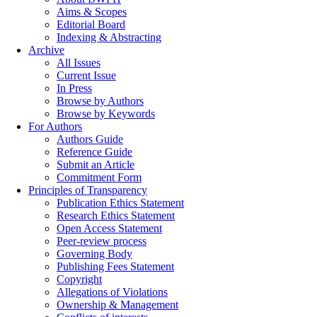
Aims & Scopes
Editorial Board
Indexing & Abstracting
Archive
All Issues
Current Issue
In Press
Browse by Authors
Browse by Keywords
For Authors
Authors Guide
Reference Guide
Submit an Article
Commitment Form
Principles of Transparency
Publication Ethics Statement
Research Ethics Statement
Open Access Statement
Peer-review process
Governing Body
Publishing Fees Statement
Copyright
Allegations of Violations
Ownership & Management