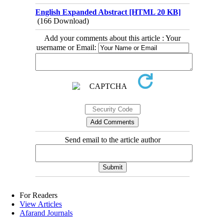
English Expanded Abstract [HTML 20 KB]
(166 Download)
Add your comments about this article : Your
username or Email:
Send email to the article author
For Readers
View Articles
Afarand Journals