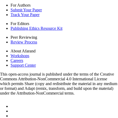
For Authors
Submit Your Paper
Track Your Paper
For Editors
Publishing Ethics Resource Kit
Peer Reviewing
Review Process
About Afarand
Workshops
Careers
Support Center
This open-access journal is published under the terms of the Creative
Commons Attribution-NonCommercial 4.0 International License
which permits Share (copy and redistribute the material in any medium
or format) and Adapt (remix, transform, and build upon the material)
under the Attribution-NonCommercial terms.