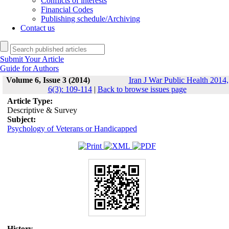
Conflicts of interests
Financial Codes
Publishing schedule/Archiving
Contact us
Submit Your Article
Guide for Authors
Volume 6, Issue 3 (2014)
Iran J War Public Health 2014,
6(3): 109-114
|
Back to browse issues page
Article Type:
Descriptive & Survey
Subject:
Psychology of Veterans or Handicapped
History