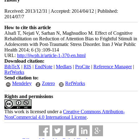
Received: 2013/12/31 | Accepted: 2014/04/12 | Published:
2014/07/7
How to cite this article
Alsafi T, Nejati V, Sarhan N, Maghsudloo M. Effect of Cognitive
Rehabilitation on Reduction of Attention Bias to Frightful Stimuli in
Adolescents with Post-Traumatic Stress Disorder. Iran J War Public
Health 2014; 6 (3) :109-114
URL:
http://ijwph.ir/article-1-370-en.html
Download citation:
BibTeX
|
RIS
|
EndNote
|
Medlars
|
ProCite
|
Reference Manager
|
RefWorks
Send citation to:
Mendeley
Zotero
RefWorks
Rights and permissions
This work is licensed under a
Creative Commons Attribution-
NonCommercial 4.0 International License
.