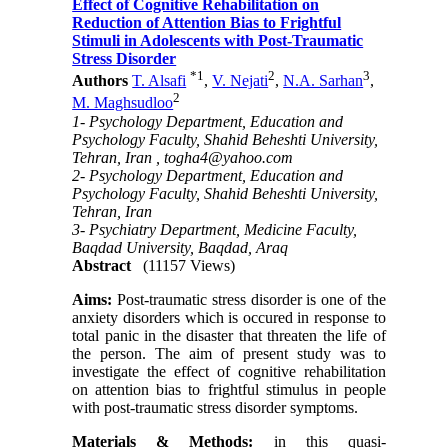
Effect of Cognitive Rehabilitation on
Reduction of Attention Bias to Frightful
Stimuli in Adolescents with Post-Traumatic
Stress Disorder
*
1
2
3
Authors
T. Alsafi
,
V. Nejati
,
N.A. Sarhan
,
2
M. Maghsudloo
1- Psychology Department, Education and
Psychology Faculty, Shahid Beheshti University,
Tehran, Iran ,
togha4@yahoo.com
2- Psychology Department, Education and
Psychology Faculty, Shahid Beheshti University,
Tehran, Iran
3- Psychiatry Department, Medicine Faculty,
Baqdad University, Baqdad, Araq
Abstract
(11157 Views)
Aims:
Post-traumatic stress disorder is one of the
anxiety disorders which is occured in response to
total panic in the disaster that threaten the life of
the person. The aim of present study was to
investigate the effect of cognitive rehabilitation
on attention bias to frightful stimulus in people
with post-traumatic stress disorder symptoms.
Materials & Methods:
in this quasi-