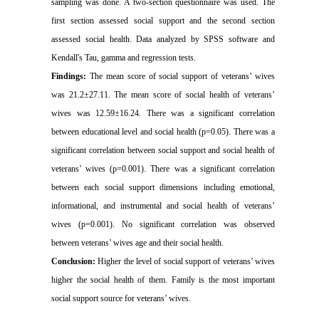
sampling was done. A two-section questionnaire was used. The
first section assessed social support and the second section
assessed social health. Data analyzed by SPSS software and
Kendall's Tau, gamma and regression tests.
Findings:
The mean score of social support of veterans’ wives
was 21.2±27.11. The mean score of social health of veterans’
wives was 12.59±16.24. There was a significant correlation
between educational level and social health (p=0.05). There was a
significant correlation between social support and social health of
veterans’ wives (p=0.001). There was a significant correlation
between each social support dimensions including emotional,
informational, and instrumental and social health of veterans’
wives (p=0.001). No significant correlation was observed
between veterans’ wives age and their social health.
Conclusion:
Higher the level of social support of veterans’ wives
higher the social health of them.
Family is the most important
social support source for veterans’ wives.