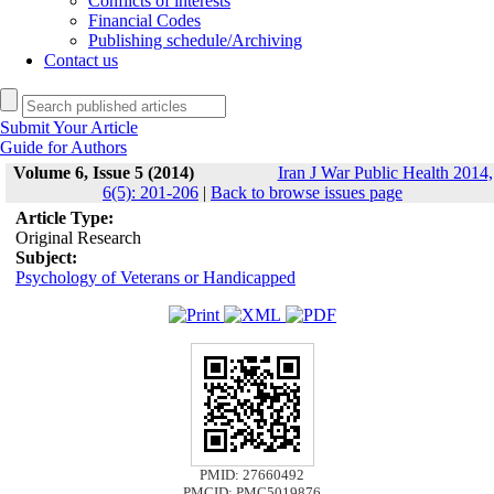
Conflicts of interests
Financial Codes
Publishing schedule/Archiving
Contact us
Submit Your Article
Guide for Authors
Volume 6, Issue 5 (2014)
Iran J War Public Health 2014,
6(5): 201-206
|
Back to browse issues page
Article Type:
Original Research
Subject:
Psychology of Veterans or Handicapped
PMID: 27660492
PMCID: PMC5019876