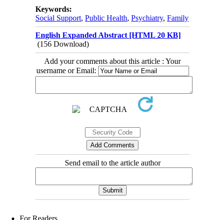
Keywords:
Social Support
,
Public Health
,
Psychiatry
,
Family
English Expanded Abstract [HTML 20 KB]
(156 Download)
Add your comments about this article : Your
username or Email:
Send email to the article author
For Readers