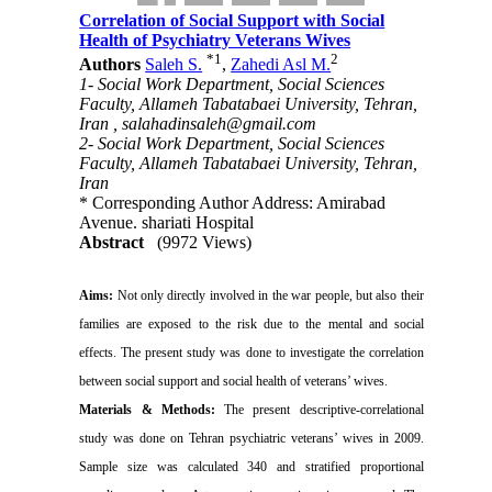
Correlation of Social Support with Social
Health of Psychiatry Veterans Wives
*
1
2
Authors
Saleh S.
,
Zahedi Asl M.
1- Social Work Department, Social Sciences
Faculty, Allameh Tabatabaei University, Tehran,
Iran ,
salahadinsaleh@gmail.com
2- Social Work Department, Social Sciences
Faculty, Allameh Tabatabaei University, Tehran,
Iran
* Corresponding Author Address: Amirabad
Avenue. shariati Hospital
Abstract
(9972 Views)
Aims:
Not only directly involved in the war people, but also their
families are exposed to the risk due to the mental and social
effects.
The
present study was done to investigate the correlation
between social support and social health of veterans’ wives.
Materials & Methods:
The present descriptive-correlational
study was done on Tehran psychiatric veterans’ wives in 2009.
Sample size was calculated 340 and stratified proportional