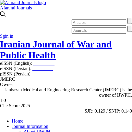
Afarand Journals
Sgin in
Iranian Journal of War and
Public Health
eISSN (English):
2980-969X
eISSN (Persian):
2008-2630
pISSN (Persian):
2008-2622
JMERC
Owner
Janbazan Medical and Engineering Research Center (JMERC) is the
owner of IJWPH.
1.0
Cite Score 2025
SJR: 0.129 / SNIP: 0.140
Home
Journal Information
About IJWPH