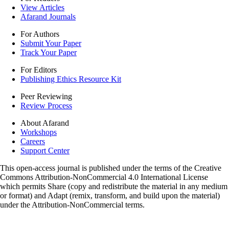
View Articles
Afarand Journals
For Authors
Submit Your Paper
Track Your Paper
For Editors
Publishing Ethics Resource Kit
Peer Reviewing
Review Process
About Afarand
Workshops
Careers
Support Center
This open-access journal is published under the terms of the Creative
Commons Attribution-NonCommercial 4.0 International License
which permits Share (copy and redistribute the material in any medium
or format) and Adapt (remix, transform, and build upon the material)
under the Attribution-NonCommercial terms.