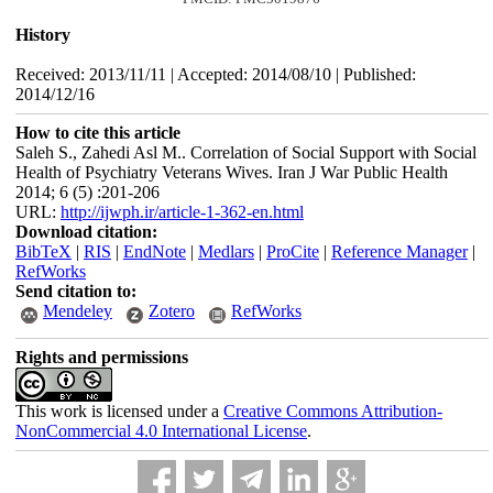
History
Received: 2013/11/11 | Accepted: 2014/08/10 | Published:
2014/12/16
How to cite this article
Saleh S., Zahedi Asl M.. Correlation of Social Support with Social
Health of Psychiatry Veterans Wives. Iran J War Public Health
2014; 6 (5) :201-206
URL:
http://ijwph.ir/article-1-362-en.html
Download citation:
BibTeX
|
RIS
|
EndNote
|
Medlars
|
ProCite
|
Reference Manager
|
RefWorks
Send citation to:
Mendeley
Zotero
RefWorks
Rights and permissions
This work is licensed under a
Creative Commons Attribution-
NonCommercial 4.0 International License
.