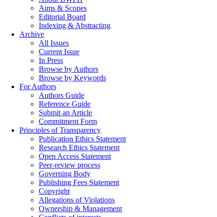
Aims & Scopes
Editorial Board
Indexing & Abstracting
Archive
All Issues
Current Issue
In Press
Browse by Authors
Browse by Keywords
For Authors
Authors Guide
Reference Guide
Submit an Article
Commitment Form
Principles of Transparency
Publication Ethics Statement
Research Ethics Statement
Open Access Statement
Peer-review process
Governing Body
Publishing Fees Statement
Copyright
Allegations of Violations
Ownership & Management