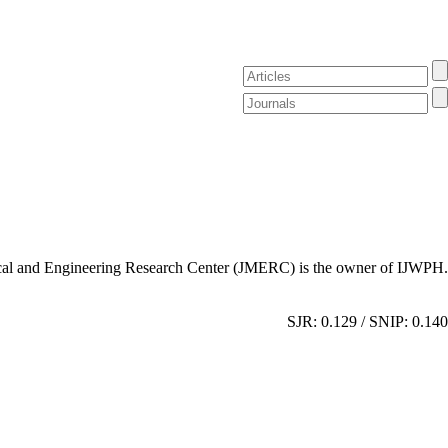
al and Engineering Research Center (JMERC) is the owner of IJWPH.
SJR: 0.129 / SNIP: 0.140