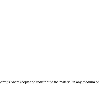
rmits Share (copy and redistribute the material in any medium or