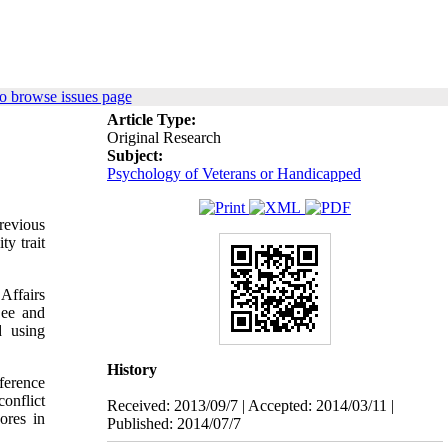
o browse issues page
Article Type:
Original Research
Subject:
Psychology of Veterans or Handicapped
previous
ty trait
Affairs
Lee and
d using
History
fference
onflict
Received: 2013/09/7 | Accepted: 2014/03/11 |
ores in
Published: 2014/07/7