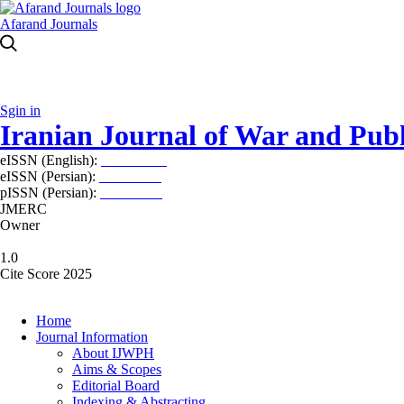
Afarand Journals
Sgin in
Iranian Journal of War and Publ
eISSN (English):
2980-969X
eISSN (Persian):
2008-2630
pISSN (Persian):
2008-2622
JMERC
Owner
1.0
Cite Score 2025
Home
Journal Information
About IJWPH
Aims & Scopes
Editorial Board
Indexing & Abstracting