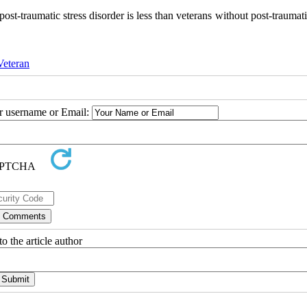
post-traumatic stress disorder is less than veterans without post-traumati
Veteran
ur username or Email:
o the article author