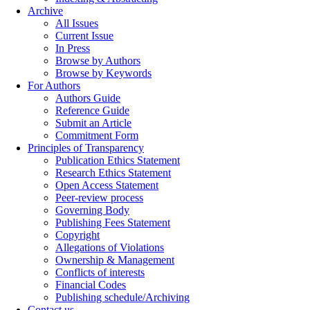
Archive
All Issues
Current Issue
In Press
Browse by Authors
Browse by Keywords
For Authors
Authors Guide
Reference Guide
Submit an Article
Commitment Form
Principles of Transparency
Publication Ethics Statement
Research Ethics Statement
Open Access Statement
Peer-review process
Governing Body
Publishing Fees Statement
Copyright
Allegations of Violations
Ownership & Management
Conflicts of interests
Financial Codes
Publishing schedule/Archiving
Contact us