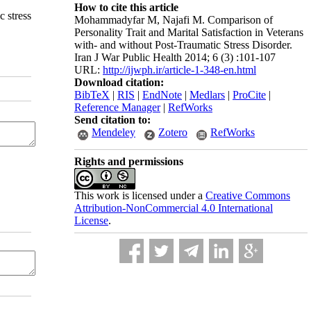
How to cite this article
c stress
Mohammadyfar M, Najafi M. Comparison of
Personality Trait and Marital Satisfaction in Veterans
with- and without Post-Traumatic Stress Disorder.
Iran J War Public Health 2014; 6 (3) :101-107
URL:
http://ijwph.ir/article-1-348-en.html
Download citation:
BibTeX
|
RIS
|
EndNote
|
Medlars
|
ProCite
|
Reference Manager
|
RefWorks
Send citation to:
Mendeley
Zotero
RefWorks
Rights and permissions
This work is licensed under a
Creative Commons
Attribution-NonCommercial 4.0 International
License
.