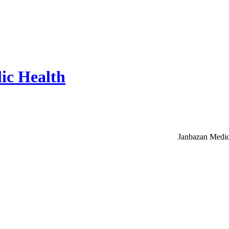
ic Health
Janbazan Medic