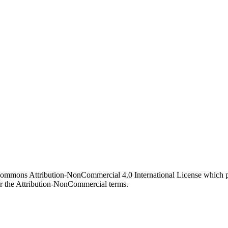
 Commons Attribution-NonCommercial 4.0 International License which pe
er the Attribution-NonCommercial terms.