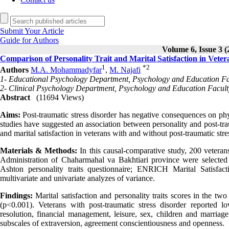
Submit Your Article
Guide for Authors
Volume 6, Issue 3 (
Comparison of Personality Trait and Marital Satisfaction in Vete
1
*
2
Authors
M.A. Mohammadyfar
,
M. Najafi
1- Educational Psychology Department, Psychology and Education Fa
2- Clinical Psychology Department, Psychology and Education Facult
Abstract
(11694 Views)
Aims:
Post-traumatic stress disorder has negative consequences on phys
studies have suggested an association between personality and post-tra
and marital satisfaction in veterans with and without post-traumatic stre
Materials & Methods:
In this causal-comparative study, 200 vetera
Administration of Chaharmahal va Bakhtiari province were selecte
Ashton personality traits questionnaire; ENRICH Marital Satisfa
multivariate and univariate analyzes of variance.
Findings:
Marital satisfaction and personality traits scores in the tw
(p<0.001). Veterans with post-traumatic stress disorder reported lo
resolution, financial management, leisure, sex, children and marriage
subscales of extraversion, agreement conscientiousness and openness.