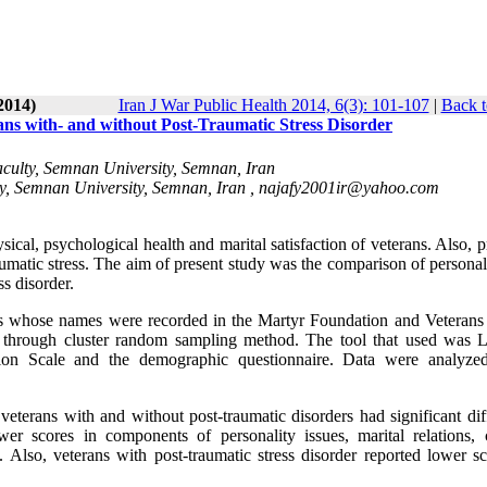
2014)
Iran J War Public Health 2014, 6(3): 101-107
|
Back t
rans with- and without Post-Traumatic Stress Disorder
culty, Semnan University, Semnan, Iran
y, Semnan University, Semnan, Iran ,
najafy2001ir@yahoo.com
ical, psychological health and marital satisfaction of veterans. Also, 
umatic stress. The aim of present study was the comparison of personali
ss disorder.
ns whose names were recorded in the Martyr Foundation and Veterans 
d through cluster random sampling method. The tool that used was 
ction Scale and the demographic questionnaire. Data were analyze
o veterans with and without post-traumatic disorders had significant di
wer scores in components of personality issues, marital relations, c
. Also, veterans with post-traumatic stress disorder reported lower sc