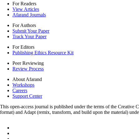
For Readers
View Articles
Afarand Journals
For Authors
Submit Your Paper
Track Your Paper
For Editors
Publishing Ethics Resource Kit
Peer Reviewing
Review Process
About Afarand
Workshops
Careers
Support Center
This open-access journal is published under the terms of the Creative
format) and Adapt (remix, transform, and build upon the material) und