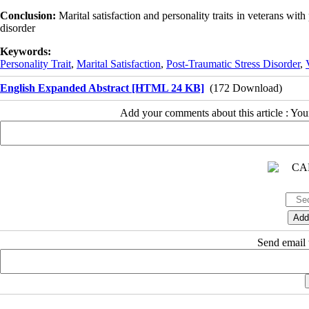
Conclusion:
Marital satisfaction and personality traits in veterans with 
disorder
Keywords:
Personality Trait
,
Marital Satisfaction
,
Post-Traumatic Stress Disorder
,
English Expanded Abstract [HTML 24 KB]
(172 Download)
Add your comments about this article : Yo
Send email t