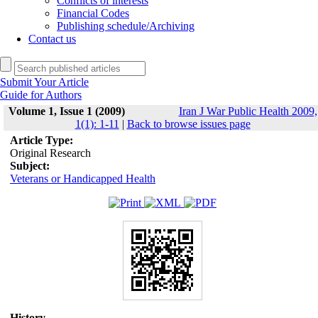
Conflicts of interests
Financial Codes
Publishing schedule/Archiving
Contact us
Submit Your Article
Guide for Authors
Volume 1, Issue 1 (2009)
Iran J War Public Health 2009,
1(1): 1-11
|
Back to browse issues page
Article Type:
Original Research
Subject:
Veterans or Handicapped Health
History