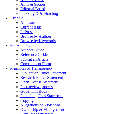
Aims & Scopes
Editorial Board
Indexing & Abstracting
Archive
All Issues
Current Issue
In Press
Browse by Authors
Browse by Keywords
For Authors
Authors Guide
Reference Guide
Submit an Article
Commitment Form
Principles of Transparency
Publication Ethics Statement
Research Ethics Statement
Open Access Statement
Peer-review process
Governing Body
Publishing Fees Statement
Copyright
Allegations of Violations
Ownership & Management