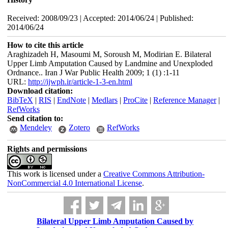
Received: 2008/09/23 | Accepted: 2014/06/24 | Published:
2014/06/24
How to cite this article
Araghizadeh H, Masoumi M, Soroush M, Modirian E. Bilateral
Upper Limb Amputation Caused by Landmine and Unexploded
Ordnance.. Iran J War Public Health 2009; 1 (1) :1-11
URL:
http://ijwph.ir/article-1-3-en.html
Download citation:
BibTeX
|
RIS
|
EndNote
|
Medlars
|
ProCite
|
Reference Manager
|
RefWorks
Send citation to:
Mendeley
Zotero
RefWorks
Rights and permissions
This work is licensed under a
Creative Commons Attribution-
NonCommercial 4.0 International License
.
Bilateral Upper Limb Amputation Caused by