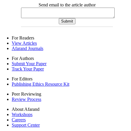
Send email to the article author
For Readers
View Articles
Afarand Journals
For Authors
Submit Your Paper
Track Your Paper
For Editors
Publishing Ethics Resource Kit
Peer Reviewing
Review Process
About Afarand
Workshops
Careers
Support Center