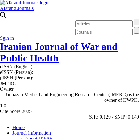
Afarand Journals
Sgin in
Iranian Journal of War and
Public Health
eISSN (English):
2980-969X
eISSN (Persian):
2008-2630
pISSN (Persian):
2008-2622
JMERC
Owner
Janbazan Medical and Engineering Research Center (JMERC) is the
owner of IJWPH.
1.0
Cite Score 2025
SJR: 0.129 / SNIP: 0.140
Home
Journal Information
About IJWPH