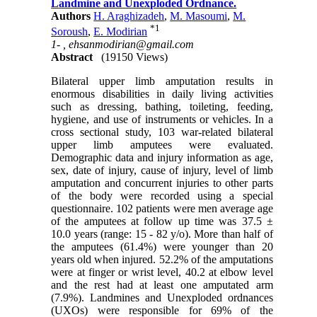
Landmine and Unexploded Ordnance.
Authors
H. Araghizadeh
,
M. Masoumi
,
M.
*
1
Soroush
,
E. Modirian
1- ,
ehsanmodirian@gmail.com
Abstract
(19150 Views)
Bilateral upper limb amputation results in
enormous disabilities in daily living activities
such as dressing, bathing, toileting, feeding,
hygiene, and use of instruments or vehicles. In a
cross sectional study, 103 war-related bilateral
upper limb amputees were evaluated.
Demographic data and injury information as age,
sex, date of injury, cause of injury, level of limb
amputation and concurrent injuries to other parts
of the body were recorded using a special
questionnaire. 102 patients were men average age
of the amputees at follow up time was 37.5 ±
10.0 years (range: 15 - 82 y/o). More than half of
the amputees (61.4%) were younger than 20
years old when injured. 52.2% of the amputations
were at finger or wrist level, 40.2 at elbow level
and the rest had at least one amputated arm
(7.9%). Landmines and Unexploded ordnances
(UXOs) were responsible for 69% of the