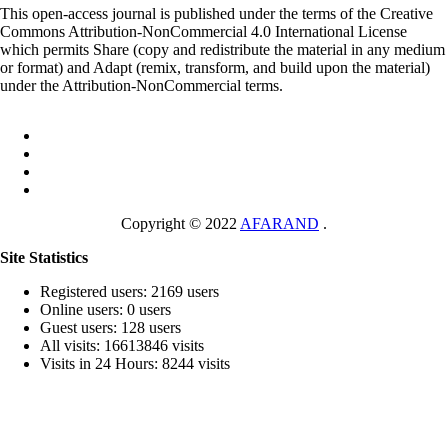
This open-access journal is published under the terms of the Creative
Commons Attribution-NonCommercial 4.0 International License
which permits Share (copy and redistribute the material in any medium
or format) and Adapt (remix, transform, and build upon the material)
under the Attribution-NonCommercial terms.
Copyright © 2022
AFARAND
.
Site Statistics
Registered users: 2169 users
Online users: 0 users
Guest users: 128 users
All visits: 16613846 visits
Visits in 24 Hours: 8244 visits