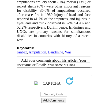
amputations artillery shells (6%), mortar (13%) or
rocket shells (6%) were other important reasons
for disability. 36.6% of amputations occurred
after cease fire in 1989 Injury of head and face
reported in 41.7% of the amputees, and injuries in
eyes, ears and trunk observed in 67%, 54.4% and
52.2% respectively. During peace, landmines and
UXOs are primary reasons for simultaneous
disabilities in countries with history of a recent
war.
Keywords:
Janbaz
,
Amputation
,
Landmine
,
War
Add your comments about this article : Your
username or Email: