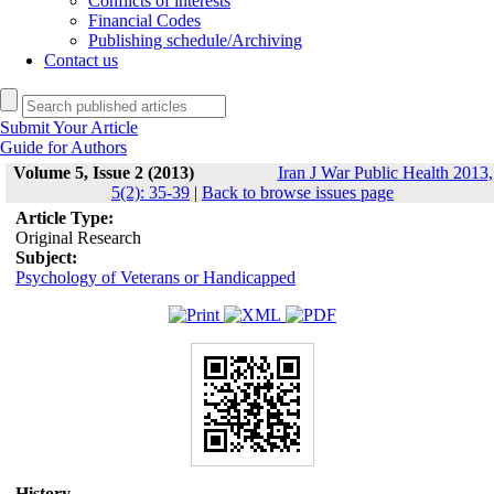
Conflicts of interests
Financial Codes
Publishing schedule/Archiving
Contact us
Submit Your Article
Guide for Authors
Volume 5, Issue 2 (2013)
Iran J War Public Health 2013,
5(2): 35-39
|
Back to browse issues page
Article Type:
Original Research
Subject:
Psychology of Veterans or Handicapped
History