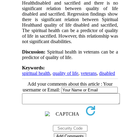
Healthdisabled and sacrified and there is no
significant relation between quality of life
disabled and sacrified. Regression findings show
there is significant relation between Spiritual
Healthand quality of life disabled and sacrified,
The spiritual health can be a predictor of quality
of life in sacrified. However, this relationship was
not significant disabilities.
Discussion:
Spiritual health in veterans can be a
predictor of quality of life.
Keywords:
spiritual health
,
quality of life
,
veterans
,
disabled
Add your comments about this article : Your
username or Email: