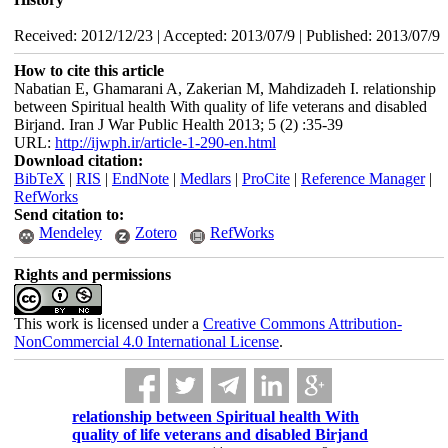
Received: 2012/12/23 | Accepted: 2013/07/9 | Published: 2013/07/9
How to cite this article
Nabatian E, Ghamarani A, Zakerian M, Mahdizadeh I. relationship
between Spiritual health With quality of life veterans and disabled
Birjand. Iran J War Public Health 2013; 5 (2) :35-39
URL:
http://ijwph.ir/article-1-290-en.html
Download citation:
BibTeX
|
RIS
|
EndNote
|
Medlars
|
ProCite
|
Reference Manager
|
RefWorks
Send citation to:
Mendeley
Zotero
RefWorks
Rights and permissions
This work is licensed under a
Creative Commons Attribution-
NonCommercial 4.0 International License
.
relationship between Spiritual health With
quality of life veterans and disabled Birjand