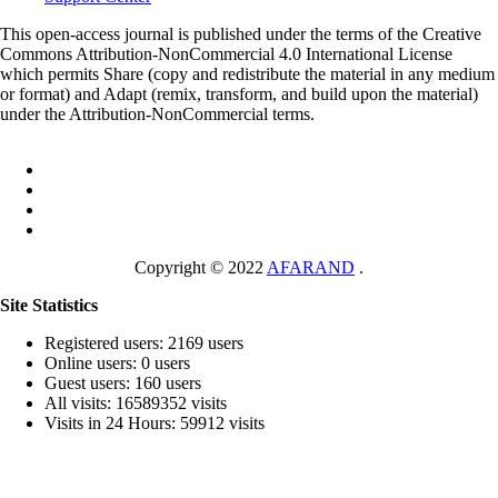
This open-access journal is published under the terms of the Creative
Commons Attribution-NonCommercial 4.0 International License
which permits Share (copy and redistribute the material in any medium
or format) and Adapt (remix, transform, and build upon the material)
under the Attribution-NonCommercial terms.
Copyright © 2022
AFARAND
.
Site Statistics
Registered users: 2169 users
Online users: 0 users
Guest users: 160 users
All visits: 16589352 visits
Visits in 24 Hours: 59912 visits