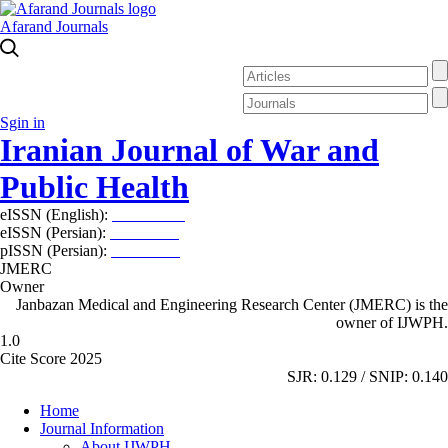
Afarand Journals
Sgin in
Iranian Journal of War and
Public Health
eISSN (English):
2980-969X
eISSN (Persian):
2008-2630
pISSN (Persian):
2008-2622
JMERC
Owner
Janbazan Medical and Engineering Research Center (JMERC) is the
owner of IJWPH.
1.0
Cite Score 2025
SJR: 0.129 / SNIP: 0.140
Home
Journal Information
About IJWPH