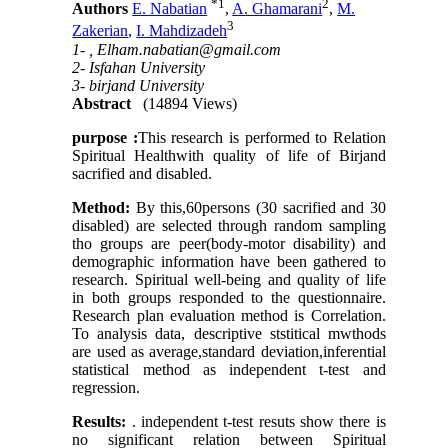
*
1
2
Authors
E. Nabatian
,
A. Ghamarani
,
M.
3
Zakerian
,
I. Mahdizadeh
1- ,
Elham.nabatian@gmail.com
2- Isfahan University
3- birjand University
Abstract
(14894 Views)
purpose :
This research is performed to Relation
Spiritual Healthwith quality of life of Birjand
sacrified and disabled.
Method:
By this,60persons (30 sacrified and 30
disabled) are selected through random sampling
tho groups are peer(body-motor disability) and
demographic information have been gathered to
research. Spiritual well-being and quality of life
in both groups responded to the questionnaire.
Research plan evaluation method is Correlation.
To analysis data, descriptive ststitical mwthods
are used as average,standard deviation,inferential
statistical method as independent t-test and
regression.
Results:
. independent t-test resuts show there is
no significant relation between Spiritual