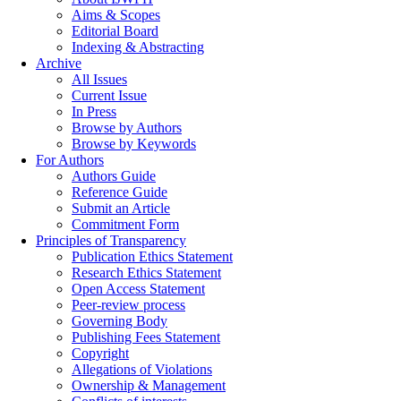
Aims & Scopes
Editorial Board
Indexing & Abstracting
Archive
All Issues
Current Issue
In Press
Browse by Authors
Browse by Keywords
For Authors
Authors Guide
Reference Guide
Submit an Article
Commitment Form
Principles of Transparency
Publication Ethics Statement
Research Ethics Statement
Open Access Statement
Peer-review process
Governing Body
Publishing Fees Statement
Copyright
Allegations of Violations
Ownership & Management