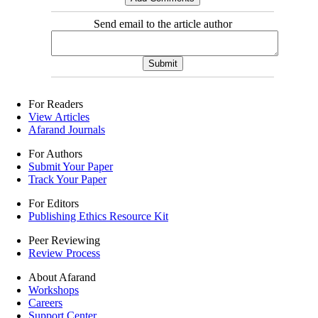
Send email to the article author
For Readers
View Articles
Afarand Journals
For Authors
Submit Your Paper
Track Your Paper
For Editors
Publishing Ethics Resource Kit
Peer Reviewing
Review Process
About Afarand
Workshops
Careers
Support Center