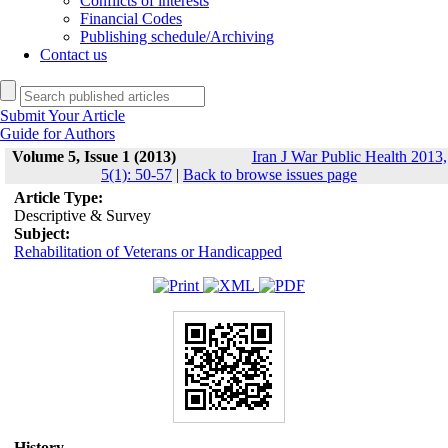
Conflicts of interests
Financial Codes
Publishing schedule/Archiving
Contact us
Submit Your Article
Guide for Authors
Volume 5, Issue 1 (2013)
Iran J War Public Health 2013,
5(1): 50-57
|
Back to browse issues page
Article Type:
Descriptive & Survey
Subject:
Rehabilitation of Veterans or Handicapped
History