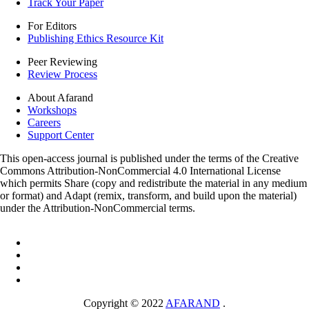
Track Your Paper
For Editors
Publishing Ethics Resource Kit
Peer Reviewing
Review Process
About Afarand
Workshops
Careers
Support Center
This open-access journal is published under the terms of the Creative
Commons Attribution-NonCommercial 4.0 International License
which permits Share (copy and redistribute the material in any medium
or format) and Adapt (remix, transform, and build upon the material)
under the Attribution-NonCommercial terms.
Copyright © 2022
AFARAND
.