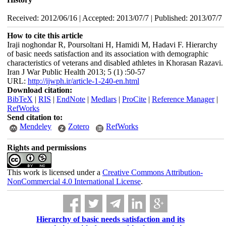
Received: 2012/06/16 | Accepted: 2013/07/7 | Published: 2013/07/7
How to cite this article
Iraji noghondar R, Poursoltani H, Hamidi M, Hadavi F. Hierarchy
of basic needs satisfaction and its association with demographic
characteristics of veterans and disabled athletes in Khorasan Razavi.
Iran J War Public Health 2013; 5 (1) :50-57
URL:
http://ijwph.ir/article-1-240-en.html
Download citation:
BibTeX
|
RIS
|
EndNote
|
Medlars
|
ProCite
|
Reference Manager
|
RefWorks
Send citation to:
Mendeley
Zotero
RefWorks
Rights and permissions
This work is licensed under a
Creative Commons Attribution-
NonCommercial 4.0 International License
.
Hierarchy of basic needs satisfaction and its