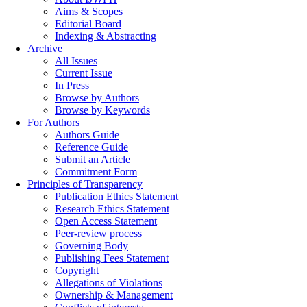
Aims & Scopes
Editorial Board
Indexing & Abstracting
Archive
All Issues
Current Issue
In Press
Browse by Authors
Browse by Keywords
For Authors
Authors Guide
Reference Guide
Submit an Article
Commitment Form
Principles of Transparency
Publication Ethics Statement
Research Ethics Statement
Open Access Statement
Peer-review process
Governing Body
Publishing Fees Statement
Copyright
Allegations of Violations
Ownership & Management