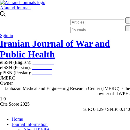
Afarand Journals
Sgin in
Iranian Journal of War and
Public Health
eISSN (English):
2980-969X
eISSN (Persian):
2008-2630
pISSN (Persian):
2008-2622
JMERC
Owner
Janbazan Medical and Engineering Research Center (JMERC) is the
owner of IJWPH.
1.0
Cite Score 2025
SJR: 0.129 / SNIP: 0.140
Home
Journal Information
About IJWPH