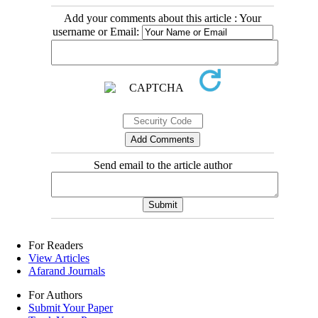
Add your comments about this article : Your
username or Email:
Send email to the article author
For Readers
View Articles
Afarand Journals
For Authors
Submit Your Paper