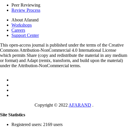
Peer Reviewing
Review Process
About Afarand
Workshops
Careers
Support Center
This open-access journal is published under the terms of the Creative
Commons Attribution-NonCommercial 4.0 International License
which permits Share (copy and redistribute the material in any medium
or format) and Adapt (remix, transform, and build upon the material)
under the Attribution-NonCommercial terms.
Copyright © 2022
AFARAND
.
Site Statistics
Registered users: 2169 users