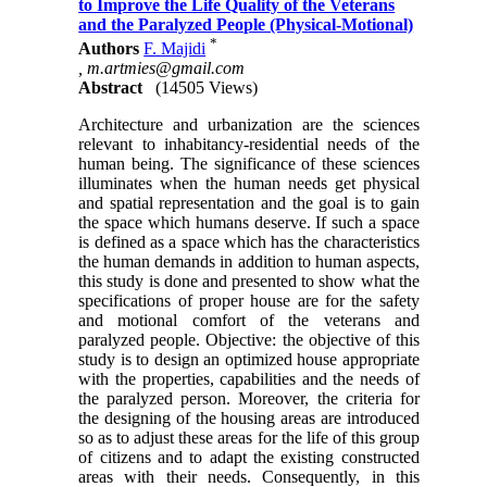
to Improve the Life Quality of the Veterans
and the Paralyzed People (Physical-Motional)
*
Authors
F. Majidi
,
m.artmies@gmail.com
Abstract
(14505 Views)
Architecture and urbanization are the sciences
relevant to inhabitancy-residential needs of the
human being. The significance of these sciences
illuminates when the human needs get physical
and spatial representation and the goal is to gain
the space which humans deserve. If such a space
is defined as a space which has the characteristics
the human demands in addition to human aspects,
this study is done and presented to show what the
specifications of proper house are for the safety
and motional comfort of the veterans and
paralyzed people. Objective: the objective of this
study is to design an optimized house appropriate
with the properties, capabilities and the needs of
the paralyzed person. Moreover, the criteria for
the designing of the housing areas are introduced
so as to adjust these areas for the life of this group
of citizens and to adapt the existing constructed
areas with their needs. Consequently, in this