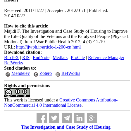
Received: 2011/11/27 | Accepted: 2012/01/1 | Published:
2014/10/27
How to cite this article
Majidi F. The Investigation and Case Study of Housing to Improve
the Life Quality of the Veterans and the Paralyzed People (Physical-
Motional). Iran J War Public Health 2012; 4 (3) :12-19
URL:
http://ijwph.ir/article-1-200-en.html
Download citation:
BibTeX
|
RIS
|
EndNote
|
Medlars
|
ProCite
|
Reference Manager
|
RefWorks
Send citation to:
Mendeley
Zotero
RefWorks
Rights and permissions
This work is licensed under a
Creative Commons Attribution-
NonCommercial 4.0 International License
.
The Investigation and Case Study of Housing