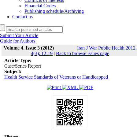
Conflicts of interests
Financial Codes
Publishing schedule/Archiving
Contact us
Submit Your Article
Guide for Authors
Volume 4, Issue 3 (2012)
Iran J War Public Health 2012,
4(3): 12-19
|
Back to browse issues page
Article Type:
Case/Series Report
Subject:
Health Service Standards of Veterans or Handicapped
History