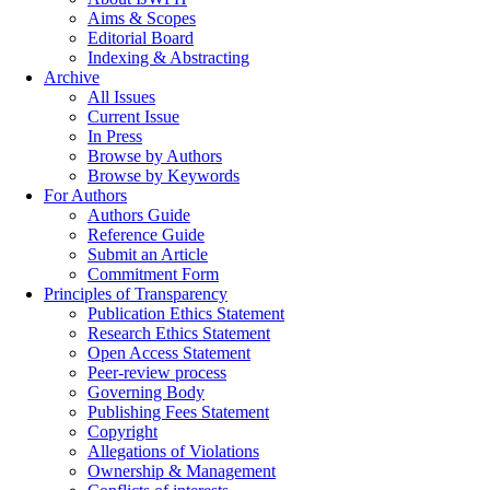
Aims & Scopes
Editorial Board
Indexing & Abstracting
Archive
All Issues
Current Issue
In Press
Browse by Authors
Browse by Keywords
For Authors
Authors Guide
Reference Guide
Submit an Article
Commitment Form
Principles of Transparency
Publication Ethics Statement
Research Ethics Statement
Open Access Statement
Peer-review process
Governing Body
Publishing Fees Statement
Copyright
Allegations of Violations
Ownership & Management