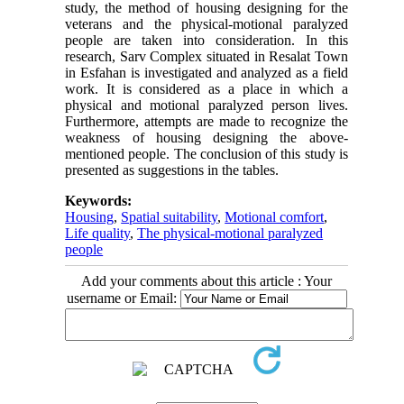
study, the method of housing designing for the
veterans and the physical-motional paralyzed
people are taken into consideration. In this
research, Sarv Complex situated in Resalat Town
in Esfahan is investigated and analyzed as a field
work. It is considered as a place in which a
physical and motional paralyzed person lives.
Furthermore, attempts are made to recognize the
weakness of housing designing the above-
mentioned people. The conclusion of this study is
presented as suggestions in the tables.
Keywords:
Housing
,
Spatial suitability
,
Motional comfort
,
Life quality
,
The physical-motional paralyzed
people
Add your comments about this article : Your
username or Email: