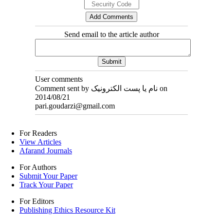
Send email to the article author
User comments
Comment sent by نام یا پست الکترونیک on
2014/08/21
pari.goudarzi@gmail.com
For Readers
View Articles
Afarand Journals
For Authors
Submit Your Paper
Track Your Paper
For Editors
Publishing Ethics Resource Kit