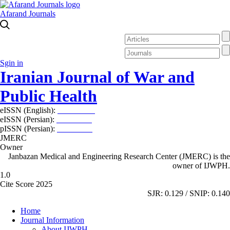
Afarand Journals
Sgin in
Iranian Journal of War and
Public Health
eISSN (English):
2980-969X
eISSN (Persian):
2008-2630
pISSN (Persian):
2008-2622
JMERC
Owner
Janbazan Medical and Engineering Research Center (JMERC) is the
owner of IJWPH.
1.0
Cite Score 2025
SJR: 0.129 / SNIP: 0.140
Home
Journal Information
About IJWPH