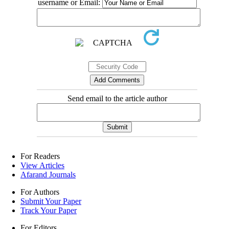
username or Email:
Send email to the article author
For Readers
View Articles
Afarand Journals
For Authors
Submit Your Paper
Track Your Paper
For Editors