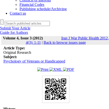
Conflicts of interests
Financial Codes
Publishing schedule/Archiving
Contact us
Submit Your Article
Guide for Authors
Volume 4, Issue 3 (2012)
Iran J War Public Health 2012,
4(3): 1-11
|
Back to browse issues page
Article Type:
Original Research
Subject:
Psychology of Veterans or Handicapped
History