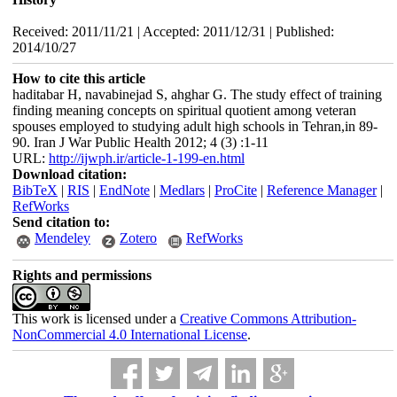
Received: 2011/11/21 | Accepted: 2011/12/31 | Published:
2014/10/27
How to cite this article
haditabar H, navabinejad S, ahghar G. The study effect of training
finding meaning concepts on spiritual quotient among veteran
spouses employed to studying adult high schools in Tehran,in 89-
90. Iran J War Public Health 2012; 4 (3) :1-11
URL:
http://ijwph.ir/article-1-199-en.html
Download citation:
BibTeX
|
RIS
|
EndNote
|
Medlars
|
ProCite
|
Reference Manager
|
RefWorks
Send citation to:
Mendeley
Zotero
RefWorks
Rights and permissions
This work is licensed under a
Creative Commons Attribution-
NonCommercial 4.0 International License
.