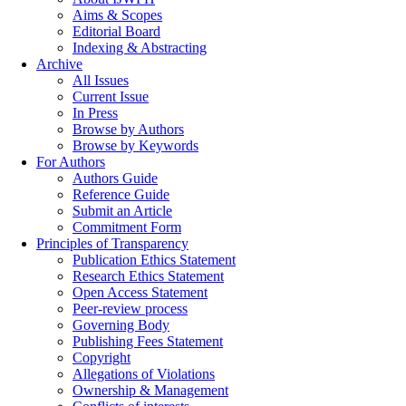
Aims & Scopes
Editorial Board
Indexing & Abstracting
Archive
All Issues
Current Issue
In Press
Browse by Authors
Browse by Keywords
For Authors
Authors Guide
Reference Guide
Submit an Article
Commitment Form
Principles of Transparency
Publication Ethics Statement
Research Ethics Statement
Open Access Statement
Peer-review process
Governing Body
Publishing Fees Statement
Copyright
Allegations of Violations
Ownership & Management