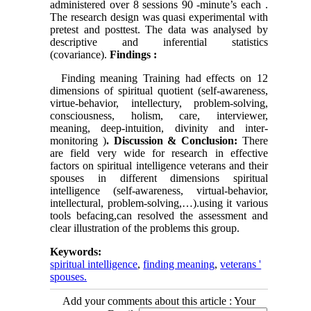
administered over 8 sessions 90 -minute’s each .
The research design was quasi experimental with
pretest and posttest.
The data was analysed by
descriptive and inferential statistics
(covariance).
Findings
:
Finding meaning Training had effects on 12
dimensions of spiritual quotient (self-awareness,
virtue-behavior, intellectury, problem-solving,
consciousness, holism, care, interviewer,
meaning, deep-intuition, divinity and inter-
monitoring )
.
Discussion & Conclusion:
There
are field very wide for research in effective
factors on spiritual intelligence veterans and their
spouses in different dimensions spiritual
intelligence (self-awareness, virtual-behavior,
intellectural, problem-solving,…).using it various
tools befacing,can resolved the assessment and
clear illustration of the problems this group.
Keywords:
spiritual intelligence
,
finding meaning
,
veterans '
spouses.
Add your comments about this article : Your