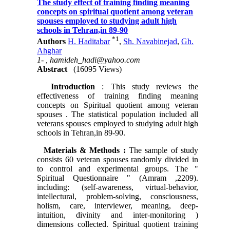
The study effect of training finding meaning
concepts on spiritual quotient among veteran
spouses employed to studying adult high
schools in Tehran,in 89-90
*
1
Authors
H. Haditabar
,
Sh. Navabinejad
,
Gh.
Ahghar
1- ,
hamideh_hadi@yahoo.com
Abstract
(16095 Views)
Introduction
: This study reviews the
effectiveness of training finding meaning
concepts on Spiritual quotient among veteran
spouses . The statistical population included all
veterans spouses employed to studying adult high
schools in Tehran,in 89-90.
Materials & Methods
:
The sample of study
consists 60 veteran spouses randomly divided in
to control and experimental groups. The "
Spiritual Questionnaire " (Amram ,2209).
including: (self-awareness, virtual-behavior,
intellectural, problem-solving, consciousness,
holism, care, interviewer, meaning, deep-
intuition, divinity and inter-monitoring )
dimensions collected. Spiritual quotient training