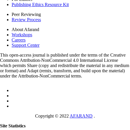
Publishing Ethics Resource Kit
Peer Reviewing
Review Process
About Afarand
Workshops
Careers
Support Center
This open-access journal is published under the terms of the Creative
Commons Attribution-NonCommercial 4.0 International License
which permits Share (copy and redistribute the material in any medium
or format) and Adapt (remix, transform, and build upon the material)
under the Attribution-NonCommercial terms.
Copyright © 2022
AFARAND
.
Site Statistics