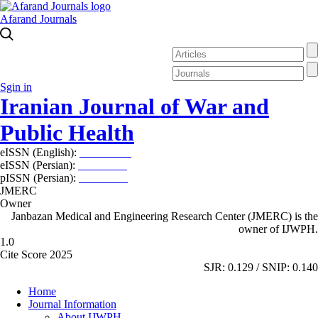
Afarand Journals
Sgin in
Iranian Journal of War and
Public Health
eISSN (English):
2980-969X
eISSN (Persian):
2008-2630
pISSN (Persian):
2008-2622
JMERC
Owner
Janbazan Medical and Engineering Research Center (JMERC) is the
owner of IJWPH.
1.0
Cite Score 2025
SJR: 0.129 / SNIP: 0.140
Home
Journal Information
About IJWPH