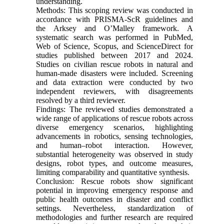
understanding.
Methods: This scoping review was conducted in
accordance with PRISMA-ScR guidelines and
the Arksey and O’Malley framework. A
systematic search was performed in PubMed,
Web of Science, Scopus, and ScienceDirect for
studies published between 2017 and 2024.
Studies on civilian rescue robots in natural and
human-made disasters were included. Screening
and data extraction were conducted by two
independent reviewers, with disagreements
resolved by a third reviewer.
Findings: The reviewed studies demonstrated a
wide range of applications of rescue robots across
diverse emergency scenarios, highlighting
advancements in robotics, sensing technologies,
and human–robot interaction. However,
substantial heterogeneity was observed in study
designs, robot types, and outcome measures,
limiting comparability and quantitative synthesis.
Conclusion: Rescue robots show significant
potential in improving emergency response and
public health outcomes in disaster and conflict
settings. Nevertheless, standardization of
methodologies and further research are required