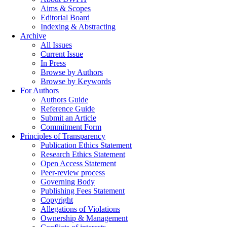
Aims & Scopes
Editorial Board
Indexing & Abstracting
Archive
All Issues
Current Issue
In Press
Browse by Authors
Browse by Keywords
For Authors
Authors Guide
Reference Guide
Submit an Article
Commitment Form
Principles of Transparency
Publication Ethics Statement
Research Ethics Statement
Open Access Statement
Peer-review process
Governing Body
Publishing Fees Statement
Copyright
Allegations of Violations
Ownership & Management