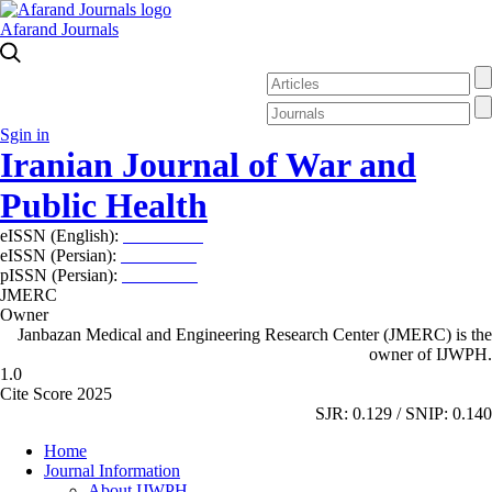
Afarand Journals
Sgin in
Iranian Journal of War and
Public Health
eISSN (English):
2980-969X
eISSN (Persian):
2008-2630
pISSN (Persian):
2008-2622
JMERC
Owner
Janbazan Medical and Engineering Research Center (JMERC) is the
owner of IJWPH.
1.0
Cite Score 2025
SJR: 0.129 / SNIP: 0.140
Home
Journal Information
About IJWPH