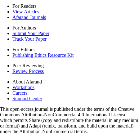
For Readers
View Articles
Afarand Journals
For Authors
Submit Your Paper
Track Your Paper
For Editors
Publishing Ethics Resource Kit
Peer Reviewing
Review Process
About Afarand
Workshops
Careers
Support Center
This open-access journal is published under the terms of the Creative
Commons Attribution-NonCommercial 4.0 International License
which permits Share (copy and redistribute the material in any medium
or format) and Adapt (remix, transform, and build upon the material)
under the Attribution-NonCommercial terms.