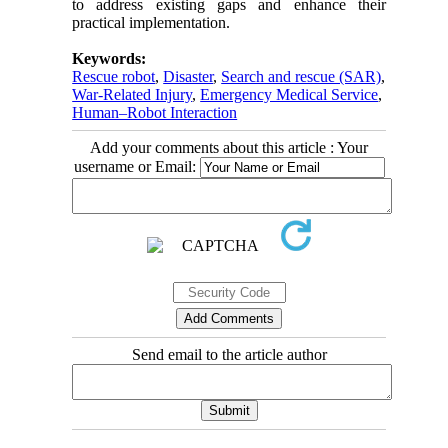
to address existing gaps and enhance their
practical implementation.
Keywords:
Rescue robot
,
Disaster
,
Search and rescue (SAR)
,
War-Related Injury
,
Emergency Medical Service
,
Human–Robot Interaction
Add your comments about this article : Your
username or Email:
Send email to the article author