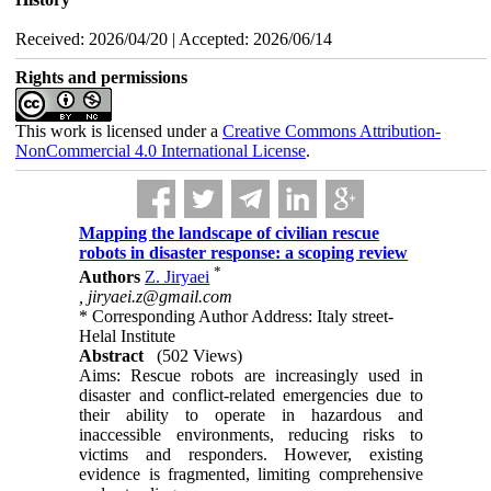
Received: 2026/04/20 | Accepted: 2026/06/14
Rights and permissions
This work is licensed under a
Creative Commons Attribution-
NonCommercial 4.0 International License
.
Mapping the landscape of civilian rescue
robots in disaster response: a scoping review
*
Authors
Z. Jiryaei
,
jiryaei.z@gmail.com
* Corresponding Author Address: Italy street-
Helal Institute
Abstract
(502 Views)
Aims: Rescue robots are increasingly used in
disaster and conflict-related emergencies due to
their ability to operate in hazardous and
inaccessible environments, reducing risks to
victims and responders. However, existing
evidence is fragmented, limiting comprehensive