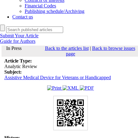
Conflicts of interests
Financial Codes
Publishing schedule/Archiving
Contact us
Submit Your Article
Guide for Authors
In Press
Back to the articles list
|
Back to browse issues
page
Article Type:
Analytic Review
Subject:
Assistive Medical Device for Veterans or Handicapped
History