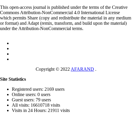
This open-access journal is published under the terms of the Creative
Commons Attribution-NonCommercial 4.0 International License
which permits Share (copy and redistribute the material in any medium
or format) and Adapt (remix, transform, and build upon the material)
under the Attribution-NonCommercial terms.
Copyright © 2022
AFARAND
.
Site Statistics
Registered users: 2169 users
Online users: 0 users
Guest users: 79 users
All visits: 16610718 visits
Visits in 24 Hours: 21911 visits