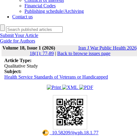
Conflicts of interests
Financial Codes
Publishing schedule/Archiving
Contact us
Submit Your Article
Guide for Authors
Volume 18, Issue 1 (2026)
Iran J War Public Health 2026
18(1): 77-89
|
Back to browse issues page
Article Type:
Qualitative Study
Subject:
Health Service Standards of Veterans or Handicapped
‎ 10.58209/ijwph.18.1.77