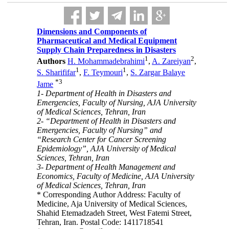
Dimensions and Components of
Pharmaceutical and Medical Equipment
Supply Chain Preparedness in Disasters
1
2
Authors
H. Mohammadebrahimi
,
A. Zareiyan
,
1
1
S. Sharififar
,
F. Teymouri
,
S. Zargar Balaye
*
3
Jame
1- Department of Health in Disasters and
Emergencies, Faculty of Nursing, AJA University
of Medical Sciences, Tehran, Iran
2- “Department of Health in Disasters and
Emergencies, Faculty of Nursing” and
“Research Center for Cancer Screening
Epidemiology”, AJA University of Medical
Sciences, Tehran, Iran
3- Department of Health Management and
Economics, Faculty of Medicine, AJA University
of Medical Sciences, Tehran, Iran
* Corresponding Author Address: Faculty of
Medicine, Aja University of Medical Sciences,
Shahid Etemadzadeh Street, West Fatemi Street,
Tehran, Iran. Postal Code: 1411718541