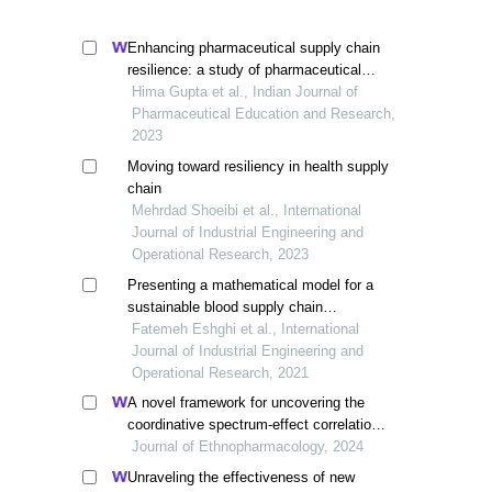
Enhancing pharmaceutical supply chain
resilience: a study of pharmaceutical
companies in multiple geographies
Hima Gupta et al., Indian Journal of
Pharmaceutical Education and Research,
2023
Moving toward resiliency in health supply
chain
Mehrdad Shoeibi et al., International
Journal of Industrial Engineering and
Operational Research, 2023
Presenting a mathematical model for a
sustainable blood supply chain
considering demand uncertainty in
Fatemeh Eshghi et al., International
disasters
Journal of Industrial Engineering and
Operational Research, 2021
A novel framework for uncovering the
coordinative spectrum-effect correlation
of the effective components of yangyin
Journal of Ethnopharmacology, 2024
tongnao granules on cerebral ischemia-
Unraveling the effectiveness of new
reperfusion injury in rats