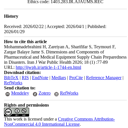
Ethics code: 1403.283.IR.AJAUMS.REC
History
Received: 2026/02/22 | Accepted: 2026/04/1 | Published:
2026/01/29
How to cite this article
Mohammadebrahimi H, Zareiyan A, Sharififar S, Teymouri F,
Zargar Balaye Jame S. Dimensions and Components of
Pharmaceutical and Medical Equipment Supply Chain Preparedness
in Disasters. Iran J War Public Health 2026; 18 (1) :77-89
URL:
http://ijwph.ir/article-1-1744-en.html
Download citation:
BibTeX
|
RIS
|
EndNote
|
Medlars
|
ProCite
|
Reference Manager
|
RefWorks
Send citation to:
Mendeley
Zotero
RefWorks
Rights and permissions
This work is licensed under a
Creative Commons Attribution-
NonCommercial 4.0 International License
.