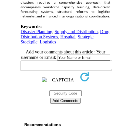
disasters requires a comprehensive approach that
encompasses workforce capacity building, data-driven
forecasting systems, structural reforms to logistics
networks, and enhanced inter-organizational coordination.
Keywords:
Disaster Planning
,
Supply and Distribution
,
Drug
Distribution Systems
,
Hospital
,
Strategic
Stockpile
,
Logistics
Add your comments about this article : Your
username or Email:
Recommendations