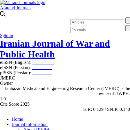
Afarand Journals
Sgin in
Iranian Journal of War and
Public Health
eISSN (English):
2980-969X
eISSN (Persian):
2008-2630
pISSN (Persian):
2008-2622
JMERC
Owner
Janbazan Medical and Engineering Research Center (JMERC) is the
owner of IJWPH.
1.0
Cite Score 2025
SJR: 0.129 / SNIP: 0.140
Home
Journal Information
About IJWPH