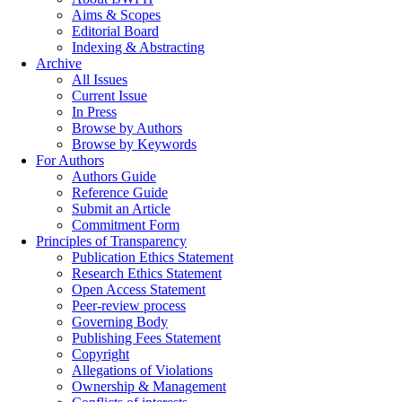
Aims & Scopes
Editorial Board
Indexing & Abstracting
Archive
All Issues
Current Issue
In Press
Browse by Authors
Browse by Keywords
For Authors
Authors Guide
Reference Guide
Submit an Article
Commitment Form
Principles of Transparency
Publication Ethics Statement
Research Ethics Statement
Open Access Statement
Peer-review process
Governing Body
Publishing Fees Statement
Copyright
Allegations of Violations
Ownership & Management