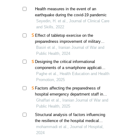
Health measures in the event of an
earthquake during the covid-19 pandemic
Seyedin, H. et al., Journal of Clinical Care
and Skills, 2022
Effect of tabletop exercise on the
preparedness improvement of military
hospitals in mass casualty incidents
Basiri et al., Iranian Journal of War and
Public Health, 2024
Designing the critical informational
components of a smartphone application
for gestational diabetes self-management
Paghe et al., Health Education and Health
Promotion, 2025
Factors affecting the preparedness of
hospital emergency department staff in
responding to hazardous materials and
Ghaffari et al., Iranian Journal of War and
chemical, biological, radiological, and
Public Health, 2025
nuclear incidents
Structural analysis of factors influencing
the resilience of the hospital medical
equipment supply chain using fuzzy
mohammadi et al., Journal of Hospital,
micmac
2024