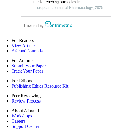
media teaching strategies in
pharmacology education under different
European Journal of Pharmacology, 2025
educational backgrounds: insights from
6447 students
Powered by
For Readers
View Articles
Afarand Journals
For Authors
Submit Your Paper
Track Your Paper
For Editors
Publishing Ethics Resource Kit
Peer Reviewing
Review Process
About Afarand
Workshops
Careers
Support Center