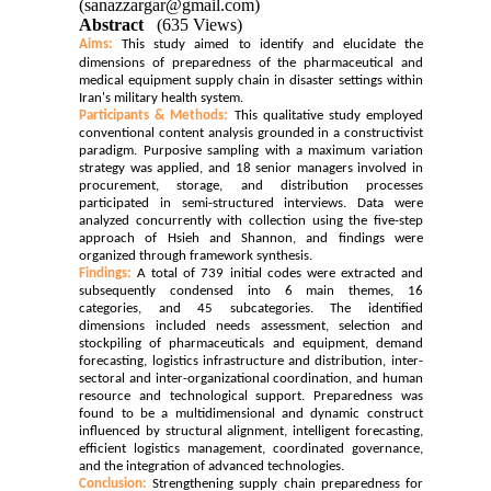
(sanazzargar@gmail.com)
Abstract
(635 Views)
Aims:
This study aimed to identify and elucidate the
dimensions of preparedness of the pharmaceutical and
medical equipment supply chain in disaster settings within
Iran's military health system.
Participants & Methods:
This qualitative study employed
conventional content analysis grounded in a constructivist
paradigm. Purposive sampling with a maximum variation
strategy was applied, and 18 senior managers involved in
procurement, storage, and distribution processes
participated in semi-structured interviews. Data were
analyzed concurrently with collection using the five-step
approach of Hsieh and Shannon, and findings were
organized through framework synthesis.
Findings:
A total of 739 initial codes were extracted and
subsequently condensed into 6 main themes, 16
categories, and 45 subcategories. The identified
dimensions included needs assessment, selection and
stockpiling of pharmaceuticals and equipment, demand
forecasting, logistics infrastructure and distribution, inter-
sectoral and inter-organizational coordination, and human
resource and technological support. Preparedness was
found to be a multidimensional and dynamic construct
influenced by structural alignment, intelligent forecasting,
efficient logistics management, coordinated governance,
and the integration of advanced technologies.
Conclusion:
Strengthening supply chain preparedness for