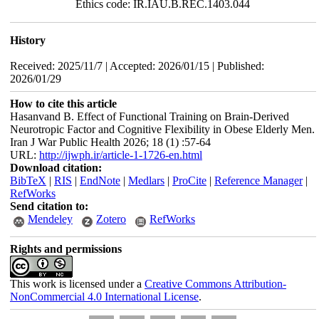
Ethics code: IR.IAU.B.REC.1403.044
History
Received: 2025/11/7 | Accepted: 2026/01/15 | Published:
2026/01/29
How to cite this article
Hasanvand B. Effect of Functional Training on Brain-Derived
Neurotropic Factor and Cognitive Flexibility in Obese Elderly Men.
Iran J War Public Health 2026; 18 (1) :57-64
URL:
http://ijwph.ir/article-1-1726-en.html
Download citation:
BibTeX
|
RIS
|
EndNote
|
Medlars
|
ProCite
|
Reference Manager
|
RefWorks
Send citation to:
Mendeley
Zotero
RefWorks
Rights and permissions
This work is licensed under a
Creative Commons Attribution-
NonCommercial 4.0 International License
.