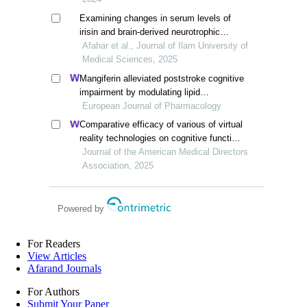
Examining changes in serum levels of
irisin and brain-derived neurotrophic
factor in inactive middle-aged men in two
Afahar et al., Journal of Ilam University of
phases of training and detraining
Medical Sciences, 2025
Mangiferin alleviated poststroke cognitive
impairment by modulating lipid
metabolism in cerebral
European Journal of Pharmacology
ischemia/reperfusion rats
Comparative efficacy of various of virtual
reality technologies on cognitive function
in older adults with mild cognitive
Journal of the American Medical Directors
impairment: a systematic review and
Association, 2025
network meta-analysis
Powered by
For Readers
View Articles
Afarand Journals
For Authors
Submit Your Paper