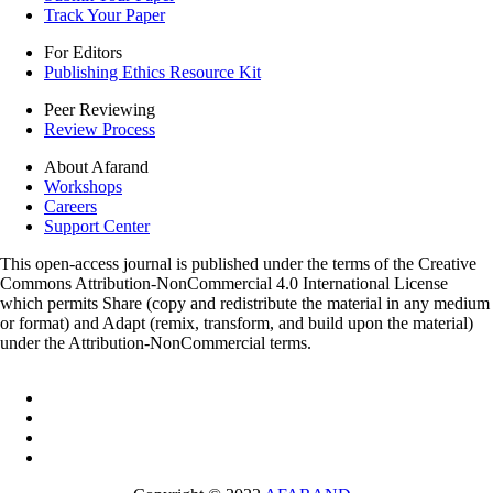
Track Your Paper
For Editors
Publishing Ethics Resource Kit
Peer Reviewing
Review Process
About Afarand
Workshops
Careers
Support Center
This open-access journal is published under the terms of the Creative
Commons Attribution-NonCommercial 4.0 International License
which permits Share (copy and redistribute the material in any medium
or format) and Adapt (remix, transform, and build upon the material)
under the Attribution-NonCommercial terms.