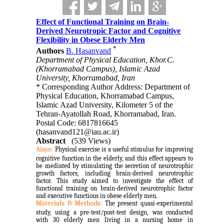
Effect of Functional Training on Brain-
Derived Neurotropic Factor and Cognitive
Flexibility in Obese Elderly Men
*
Authors
B. Hasanvand
Department of Physical Education, Khor.C.
(Khorramabad Campus), Islamic Azad
University, Khorramabad, Iran
* Corresponding Author Address: Department of
Physical Education, Khorramabad Campus,
Islamic Azad University, Kilometer 5 of the
Tehran-Ayatollah Road, Khorramabad, Iran.
Postal Code: 6817816645
(hasanvand121@iau.ac.ir)
Abstract
(539 Views)
Aims:
Physical exercise is a useful stimulus for improving
cognitive function in the elderly, and this effect appears to
be mediated by stimulating the secretion of neurotrophic
growth factors, including brain-derived neurotrophic
factor. This study aimed to investigate the effect of
functional training on brain-derived neurotrophic factor
and executive functions in obese elderly men.
Materials & Methods:
The present quasi-experimental
study, using a pre-test/post-test design, was conducted
with 30 elderly men living in a nursing home in