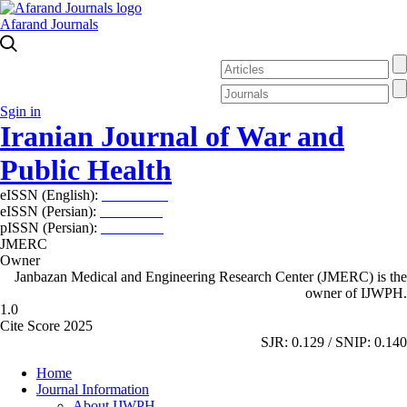
Afarand Journals
Sgin in
Iranian Journal of War and
Public Health
eISSN (English):
2980-969X
eISSN (Persian):
2008-2630
pISSN (Persian):
2008-2622
JMERC
Owner
Janbazan Medical and Engineering Research Center (JMERC) is the
owner of IJWPH.
1.0
Cite Score 2025
SJR: 0.129 / SNIP: 0.140
Home
Journal Information
About IJWPH