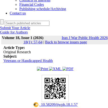
Conflicts of interests
Financial Codes
Publishing schedule/Archiving
Contact us
Submit Your Article
Guide for Authors
Volume 18, Issue 1 (2026)
Iran J War Public Health 2026
18(1): 57-64
|
Back to browse issues page
Article Type:
Original Research
Subject:
Veterans or Handicapped Health
‎ 10.58209/ijwph.18.1.57