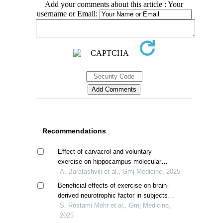
Add your comments about this article : Your
username or Email:
Recommendations
Effect of carvacrol and voluntary
exercise on hippocampus molecular
profile of high-fat dieted male rats
A. Baratashvili et al., Gmj Medicine, 2025
Beneficial effects of exercise on brain-
derived neurotrophic factor in subjects
with alzheimer; a systematic review
S. Rostami Mehr et al., Gmj Medicine,
2025