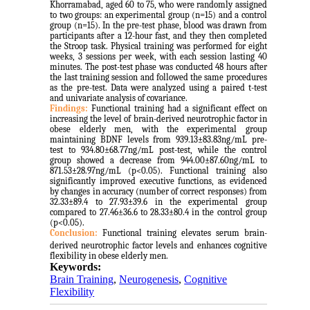
Khorramabad, aged 60 to 75, who were randomly assigned
to two groups: an experimental group (n=15) and a control
group (n=15). In the pre-test phase, blood was drawn from
participants after a 12-hour fast, and they then completed
the Stroop task. Physical training was performed for eight
weeks, 3 sessions per week, with each session lasting 40
minutes. The post-test phase was conducted 48 hours after
the last training session and followed the same procedures
as the pre-test. Data were analyzed using a paired t-test
and univariate analysis of covariance.
Findings:
Functional training had a significant effect on
increasing the level of brain-derived neurotrophic factor in
obese elderly men, with the experimental group
maintaining BDNF levels from 939.13±83.83ng/mL pre-
test to 934.80±68.77ng/mL post-test, while the control
group showed a decrease from 944.00±87.60ng/mL to
871.53±28.97ng/mL (p<0.05). Functional training also
significantly improved executive functions, as evidenced
by changes in accuracy (number of correct responses) from
32.33±89.4 to 27.93±39.6 in the experimental group
compared to 27.46±36.6 to 28.33±80.4 in the control group
(p<0.05).
Conclusion:
Functional training elevates serum
brain-
derived neurotrophic factor
levels and enhances cognitive
flexibility in obese elderly men.
Keywords:
Brain Training
,
Neurogenesis
,
Cognitive
Flexibility