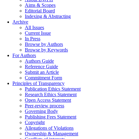
Aims & Scopes
Editorial Board
Indexing & Abstracting
Archive
All Issues
Current Issue
In Press
Browse by Authors
Browse by Keywords
For Authors
Authors Guide
Reference Guide
Submit an Article
Commitment Form
Principles of Transparency
Publication Ethics Statement
Research Ethics Statement
Open Access Statement
Peer-review process
Governing Body
Publishing Fees Statement
Copyright
Allegations of Violations
Ownership & Management