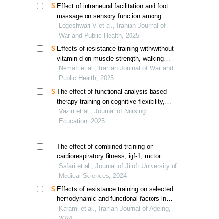
Effect of intraneural facilitation and foot
massage on sensory function among
diabetic peripheral neuropathy patients
Logeshwari V et al., Iranian Journal of
War and Public Health, 2025
Effects of resistance training with/without
vitamin d on muscle strength, walking
speed, and muscle mass in elderly
Nemati et al., Iranian Journal of War and
women with sarcopenia
Public Health, 2025
The effect of functional analysis-based
therapy training on cognitive flexibility,
happiness, emotional adjustment, and
Vaziri et al., Journal of Nursing
weight loss in obese men
Education, 2025
The effect of combined training on
cardiorespiratory fitness, igf-1, motor
performance, and muscle cross-sectional
Safari et al., Journal of Jiroft University of
area of obese elderly men
Medical Sciences, 2024
Effects of resistance training on selected
hemodynamic and functional factors in
older men
Karami et al., Iranian Journal of Ageing,
2024