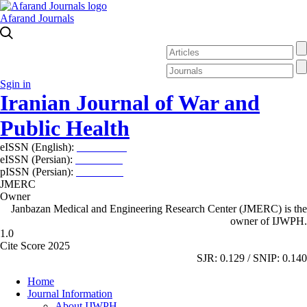
Afarand Journals
Sgin in
Iranian Journal of War and
Public Health
eISSN (English):
2980-969X
eISSN (Persian):
2008-2630
pISSN (Persian):
2008-2622
JMERC
Owner
Janbazan Medical and Engineering Research Center (JMERC) is the
owner of IJWPH.
1.0
Cite Score 2025
SJR: 0.129 / SNIP: 0.140
Home
Journal Information
About IJWPH