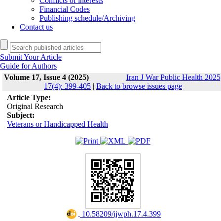
Conflicts of interests
Financial Codes
Publishing schedule/Archiving
Contact us
Submit Your Article
Guide for Authors
Volume 17, Issue 4 (2025)
Iran J War Public Health 2025
17(4): 399-405
|
Back to browse issues page
Article Type:
Original Research
Subject:
Veterans or Handicapped Health
‎ 10.58209/ijwph.17.4.399