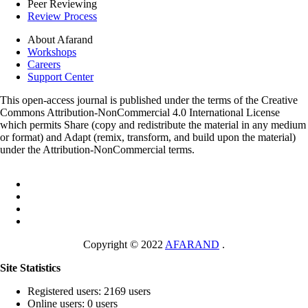
Peer Reviewing
Review Process
About Afarand
Workshops
Careers
Support Center
This open-access journal is published under the terms of the Creative
Commons Attribution-NonCommercial 4.0 International License
which permits Share (copy and redistribute the material in any medium
or format) and Adapt (remix, transform, and build upon the material)
under the Attribution-NonCommercial terms.
Copyright © 2022
AFARAND
.
Site Statistics
Registered users: 2169 users
Online users: 0 users