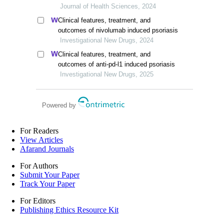
study
Journal of Health Sciences, 2024
Clinical features, treatment, and
outcomes of nivolumab induced psoriasis
Investigational New Drugs, 2024
Clinical features, treatment, and
outcomes of anti-pd-l1 induced psoriasis
Investigational New Drugs, 2025
Powered by
For Readers
View Articles
Afarand Journals
For Authors
Submit Your Paper
Track Your Paper
For Editors
Publishing Ethics Resource Kit