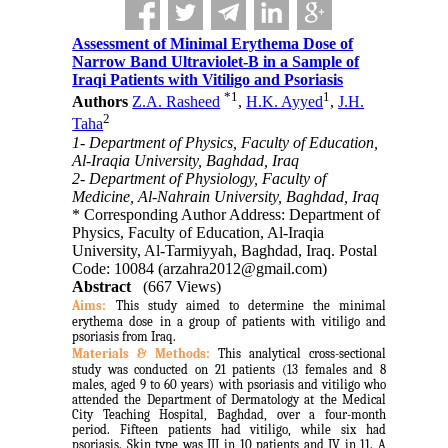
Assessment of Minimal Erythema Dose of
Narrow Band Ultraviolet-B in a Sample of
Iraqi Patients with Vitiligo and Psoriasis
*
1
1
Authors
Z.A. Rasheed
,
H.K. Ayyed
,
J.H.
2
Taha
1- Department of Physics, Faculty of Education,
Al-Iraqia University, Baghdad, Iraq
2- Department of Physiology, Faculty of
Medicine, Al-Nahrain University, Baghdad, Iraq
* Corresponding Author Address: Department of
Physics, Faculty of Education, Al-Iraqia
University, Al-Tarmiyyah, Baghdad, Iraq. Postal
Code: 10084 (arzahra2012@gmail.com)
Abstract
(667 Views)
Aims:
This study aimed to determine the minimal
erythema dose in a group of patients with vitiligo and
psoriasis from Iraq.
Materials & Methods:
This analytical cross-sectional
study was conducted on 21 patients (
13 females and 8
males, aged 9 to 60 years) with psoriasis and vitiligo who
attended the Department of Dermatology at the Medical
City Teaching Hospital, Baghdad, over a four-month
period
.
Fifteen patients had vitiligo, while six had
psoriasis. Skin type was III in 10 patients and IV in 11.
A