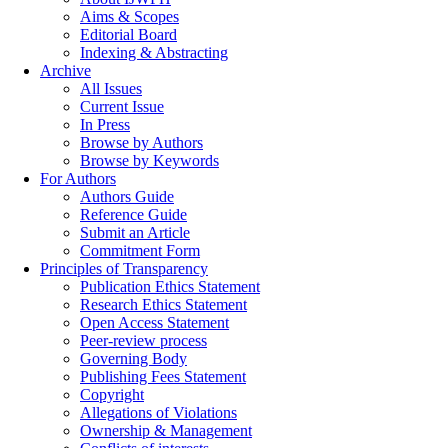
Aims & Scopes
Editorial Board
Indexing & Abstracting
Archive
All Issues
Current Issue
In Press
Browse by Authors
Browse by Keywords
For Authors
Authors Guide
Reference Guide
Submit an Article
Commitment Form
Principles of Transparency
Publication Ethics Statement
Research Ethics Statement
Open Access Statement
Peer-review process
Governing Body
Publishing Fees Statement
Copyright
Allegations of Violations
Ownership & Management