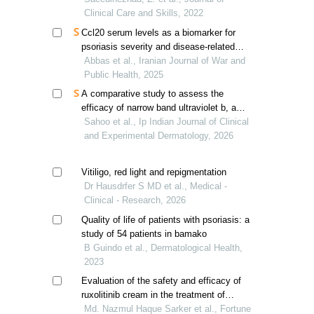
Clinical Care and Skills, 2022
Ccl20 serum levels as a biomarker for
psoriasis severity and disease-related
comorbidities
Abbas et al., Iranian Journal of War and
Public Health, 2025
A comparative study to assess the
efficacy of narrow band ultraviolet b, and
psoralen with ultraviolet a therapy in the
Sahoo et al., Ip Indian Journal of Clinical
treatment of moderate to severe
and Experimental Dermatology, 2026
psoriasis
Vitiligo, red light and repigmentation
Dr Hausdrfer S MD et al., Medical -
Clinical - Research, 2026
Quality of life of patients with psoriasis: a
study of 54 patients in bamako
B Guindo et al., Dermatological Health,
2023
Evaluation of the safety and efficacy of
ruxolitinib cream in the treatment of
vitiligo- a comparative observational
Md. Nazmul Haque Sarker et al., Fortune