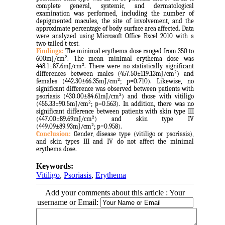
complete general, systemic, and dermatological
examination was performed, including the number of
depigmented macules, the site of involvement, and the
approximate percentage of body surface area affected. Data
were analyzed using Microsoft Office Excel 2010 with a
two-tailed t-test.
Findings:
The minimal erythema dose ranged from 350 to
600mJ/cm². The mean minimal erythema dose was
448.1±87.6mJ/cm².
There were no statistically significant
differences between males (457.50±119.13mJ/cm²) and
females (442.30±66.35mJ/cm²; p=0.710). Likewise, no
significant difference was observed between patients with
psoriasis (430.00±84.61mJ/cm²) and those with vitiligo
(455.33±90.5mJ/cm²; p=0.563). In addition, there was no
significant difference between patients with skin type III
(447.00±89.69mJ/cm²) and skin type IV
(449.09±89.93mJ/cm²; p=0.958).
Conclusion:
Gender, disease type (vitiligo or psoriasis),
and skin types III and IV do not affect the minimal
erythema dose.
Keywords:
Vitiligo
,
Psoriasis
,
Erythema
Add your comments about this article : Your
username or Email: