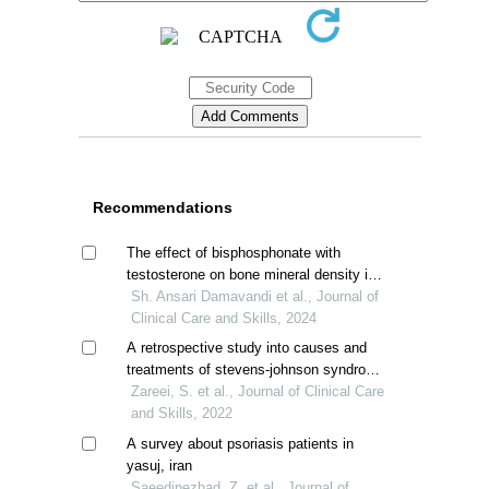
Recommendations
The effect of bisphosphonate with
testosterone on bone mineral density in
male patients with thalassemia major
Sh. Ansari Damavandi et al., Journal of
Clinical Care and Skills, 2024
A retrospective study into causes and
treatments of stevens-johnson syndrome
and toxic epidermal necrolysis in iranian
Zareei, S. et al., Journal of Clinical Care
patients
and Skills, 2022
A survey about psoriasis patients in
yasuj, iran
Saeedinezhad, Z. et al., Journal of