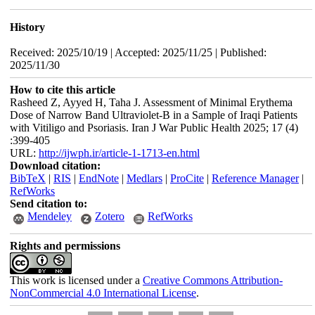
History
Received: 2025/10/19 | Accepted: 2025/11/25 | Published:
2025/11/30
How to cite this article
Rasheed Z, Ayyed H, Taha J. Assessment of Minimal Erythema
Dose of Narrow Band Ultraviolet-B in a Sample of Iraqi Patients
with Vitiligo and Psoriasis. Iran J War Public Health 2025; 17 (4)
:399-405
URL:
http://ijwph.ir/article-1-1713-en.html
Download citation:
BibTeX
|
RIS
|
EndNote
|
Medlars
|
ProCite
|
Reference Manager
|
RefWorks
Send citation to:
Mendeley
Zotero
RefWorks
Rights and permissions
This work is licensed under a
Creative Commons Attribution-
NonCommercial 4.0 International License
.