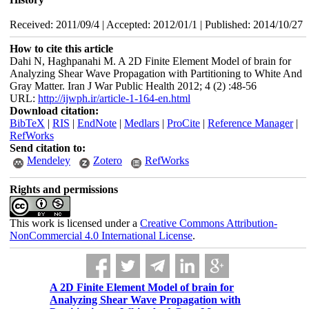
Received: 2011/09/4 | Accepted: 2012/01/1 | Published: 2014/10/27
How to cite this article
Dahi N, Haghpanahi M. A 2D Finite Element Model of brain for
Analyzing Shear Wave Propagation with Partitioning to White And
Gray Matter. Iran J War Public Health 2012; 4 (2) :48-56
URL:
http://ijwph.ir/article-1-164-en.html
Download citation:
BibTeX
|
RIS
|
EndNote
|
Medlars
|
ProCite
|
Reference Manager
|
RefWorks
Send citation to:
Mendeley
Zotero
RefWorks
Rights and permissions
This work is licensed under a
Creative Commons Attribution-
NonCommercial 4.0 International License
.
A 2D Finite Element Model of brain for
Analyzing Shear Wave Propagation with