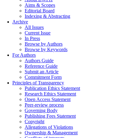
Aims & Scopes
Editorial Board
Indexing & Abstracting
Archive
All Issues
Current Issue
In Press
Browse by Authors
Browse by Keywords
For Authors
Authors Guide
Reference Guide
Submit an Article
Commitment Form
Principles of Transparency
Publication Ethics Statement
Research Ethics Statement
Open Access Statement
Peer-review process
Governing Body
Publishing Fees Statement
Copyright
Allegations of Violations
Ownership & Management