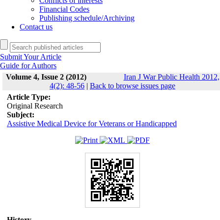
Conflicts of interests
Financial Codes
Publishing schedule/Archiving
Contact us
Submit Your Article
Guide for Authors
Volume 4, Issue 2 (2012)
Iran J War Public Health 2012,
4(2): 48-56
|
Back to browse issues page
Article Type:
Original Research
Subject:
Assistive Medical Device for Veterans or Handicapped
History