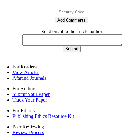
Send email to the article author
For Readers
View Articles
Afarand Journals
For Authors
Submit Your Paper
Track Your Paper
For Editors
Publishing Ethics Resource Kit
Peer Reviewing
Review Process