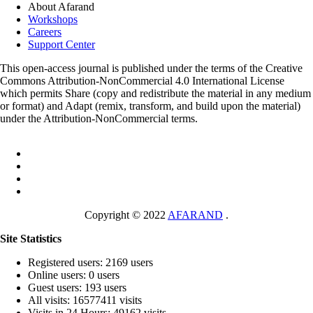
About Afarand
Workshops
Careers
Support Center
This open-access journal is published under the terms of the Creative
Commons Attribution-NonCommercial 4.0 International License
which permits Share (copy and redistribute the material in any medium
or format) and Adapt (remix, transform, and build upon the material)
under the Attribution-NonCommercial terms.
Copyright © 2022
AFARAND
.
Site Statistics
Registered users: 2169 users
Online users: 0 users
Guest users: 193 users
All visits: 16577411 visits
Visits in 24 Hours: 49162 visits