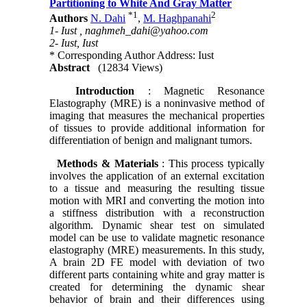
Partitioning to White And Gray Matter
*
1
2
Authors
N. Dahi
,
M. Haghpanahi
1- Iust ,
naghmeh_dahi@yahoo.com
2- Iust, Iust
* Corresponding Author Address: Iust
Abstract
(12834 Views)
Introduction
: Magnetic Resonance
Elastography (MRE) is a noninvasive method of
imaging that measures the mechanical properties
of tissues to provide additional information for
differentiation of benign and malignant tumors.
Methods & Materials
: This process typically
involves the application of an external excitation
to a tissue and measuring the resulting tissue
motion with MRI and converting the motion into
a stiffness distribution with a reconstruction
algorithm. Dynamic shear test on simulated
model can be use to validate magnetic resonance
elastography (MRE) measurements. In this study,
A brain 2D FE model with deviation of two
different parts containing white and gray matter is
created for determining the dynamic shear
behavior of brain and their differences using