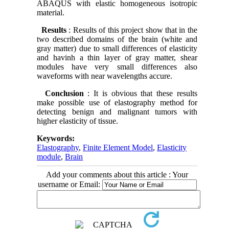
ABAQUS with elastic homogeneous isotropic
material.
Results
: Results of this project show that in the
two described domains of the brain (white and
gray matter) due to small differences of elasticity
and havinh a thin layer of gray matter, shear
modules have very small differences also
waveforms with near wavelengths accure.
Conclusion
: It is obvious that these results
make possible use of elastography method for
detecting benign and malignant tumors with
higher elasticity of tissue.
Keywords:
Elastography
,
Finite Element Model
,
Elasticity
module
,
Brain
Add your comments about this article : Your
username or Email: