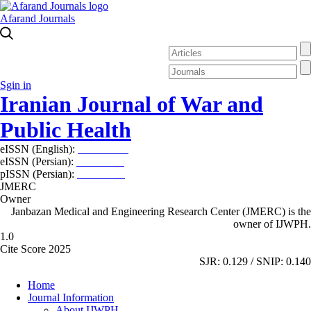
Afarand Journals
Sgin in
Iranian Journal of War and
Public Health
eISSN (English):
2980-969X
eISSN (Persian):
2008-2630
pISSN (Persian):
2008-2622
JMERC
Owner
Janbazan Medical and Engineering Research Center (JMERC) is the
owner of IJWPH.
1.0
Cite Score 2025
SJR: 0.129 / SNIP: 0.140
Home
Journal Information
About IJWPH