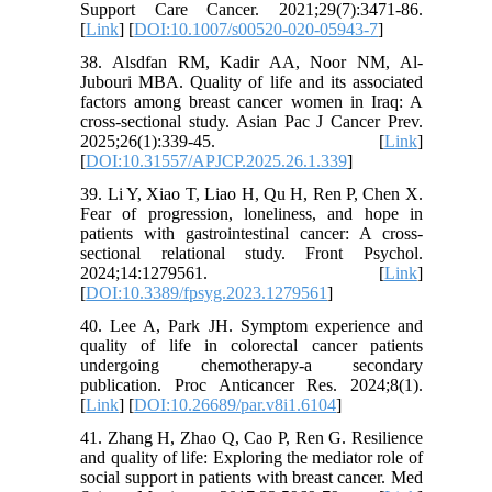
Support Care Cancer. 2021;29(7):3471-86.
[
Link
] [
DOI:10.1007/s00520-020-05943-7
]
38. Alsdfan RM, Kadir AA, Noor NM, Al-
Jubouri MBA. Quality of life and its associated
factors among breast cancer women in Iraq: A
cross-sectional study. Asian Pac J Cancer Prev.
2025;26(1):339-45. [
Link
]
[
DOI:10.31557/APJCP.2025.26.1.339
]
39. Li Y, Xiao T, Liao H, Qu H, Ren P, Chen X.
Fear of progression, loneliness, and hope in
patients with gastrointestinal cancer: A cross-
sectional relational study. Front Psychol.
2024;14:1279561. [
Link
]
[
DOI:10.3389/fpsyg.2023.1279561
]
40. Lee A, Park JH. Symptom experience and
quality of life in colorectal cancer patients
undergoing chemotherapy-a secondary
publication. Proc Anticancer Res. 2024;8(1).
[
Link
] [
DOI:10.26689/par.v8i1.6104
]
41. Zhang H, Zhao Q, Cao P, Ren G. Resilience
and quality of life: Exploring the mediator role of
social support in patients with breast cancer. Med