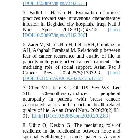
[
DOI:10.58897/injns.v34i2.571
]
5. Fadhil I, Hassan H. Evaluation of nurses'
practices toward safe intravenous chemotherapy
infusion in Baghdad city hospitals. Iraqi Natl J
Nurs Spec. 2018;31(2):43-56. [
Link
]
[
DOI:10.58897/injns.v31i2.306
]
6. Zarei M, Sharif-Nia H, Lehto RH, Goudarzian
AH, Ashghali-Farahani M. Relationship between
fear of cancer recurrence and quality of life in
patients undergoing active cancer treatment: The
mediating role of social support. Asian Pac J
Cancer Prev. 2024;25(5):1787-93. [
Link
]
[
DOI:10.31557/APJCP.2024.25.5.1787
]
7. Choe YH, Kim SH, Oh HS, Seo WS, Lee
SH. Chemotherapy-induced peripheral
neuropathy in patients with breast cancer:
Associated factors and impact on health-related
quality of life. Asian Oncol Nurs. 2020;20(2):83-
91. [
Link
] [
DOI:10.5388/aon.2020.20.2.83
]
8. Uğuz Ö, Keskin G. The mediating role of
resilience in the relationship between hope and
spiritual well-being in cancer patients: A study