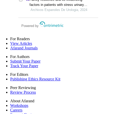
a retrospective study
factors in patients with stress urinary
incontinence after cervical cancer
Archivos Espanoles De Urologia, 2024
surgery: a retrospective study
Powered by
For Readers
View Articles
Afarand Journals
For Authors
Submit Your Paper
Track Your Paper
For Editors
Publishing Ethics Resource Kit
Peer Reviewing
Review Process
About Afarand
Workshops
Careers