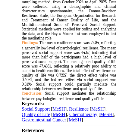
sampling method, from October 2024 to April 2025. Data
were collected using a demographic and clinical
characteristics questionnaire, the Connor-Davidson
Resilience Scale, the European Organization for Research
and Treatment of Cancer Quality of Life, and the
Multidimensional Scale of Perceived Social Support.
Statistical methods were applied for coding and analyzing
the data, and the Hayes Macro Test was employed to test
the mediating role.
Findings:
The mean resilience score was 22.84, reflecting
a generally low level of psychological resilience. The mean
perceived social support score was 44.62, indicating that
more than half of the participants had a high level of
perceived social support. The mean general quality of life
score was 47.4331, reflecting a relatively poor ability to
adapt to health conditions. The total effect of resilience on
quality of life was 0.7227, the direct effect value was
0.4031, and the indirect effect via social support was
0.3196. Social support could partially mediate the
relationship between resilience and quality of life.
Conclusion:
Social support mediates the relationship
between psychological resilience and quality of life.
Keywords:
Social Support
[
MeSH
],
Resilience
[
MeSH
],
Quality of Life
[
MeSH
],
Chemotherapy
[
MeSH
],
Gastrointestinal Cancer
[
MeSH
]
References