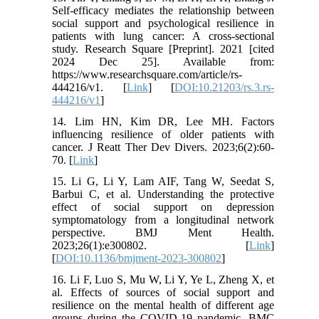
Self-efficacy mediates the relationship between
social support and psychological resilience in
patients with lung cancer: A cross-sectional
study. Research Square [Preprint]. 2021 [cited
2024 Dec 25]. Available from:
https://www.researchsquare.com/article/rs-
444216/v1. [
Link
] [
DOI:10.21203/rs.3.rs-
444216/v1
]
14. Lim HN, Kim DR, Lee MH. Factors
influencing resilience of older patients with
cancer. J Reatt Ther Dev Divers. 2023;6(2):60-
70. [
Link
]
15. Li G, Li Y, Lam AIF, Tang W, Seedat S,
Barbui C, et al. Understanding the protective
effect of social support on depression
symptomatology from a longitudinal network
perspective. BMJ Ment Health.
2023;26(1):e300802. [
Link
]
[
DOI:10.1136/bmjment-2023-300802
]
16. Li F, Luo S, Mu W, Li Y, Ye L, Zheng X, et
al. Effects of sources of social support and
resilience on the mental health of different age
groups during the COVID-19 pandemic. BMC