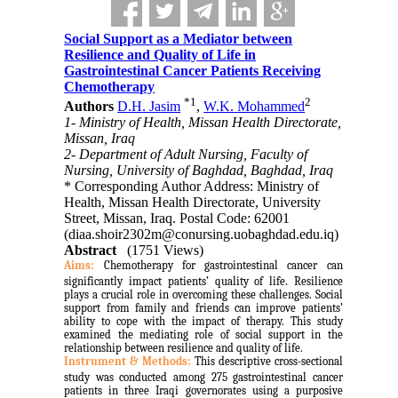
Social Support as a Mediator between
Resilience and Quality of Life in
Gastrointestinal Cancer Patients Receiving
Chemotherapy
*
1
2
Authors
D.H. Jasim
,
W.K. Mohammed
1- Ministry of Health, Missan Health Directorate,
Missan, Iraq
2- Department of Adult Nursing, Faculty of
Nursing, University of Baghdad, Baghdad, Iraq
* Corresponding Author Address: Ministry of
Health, Missan Health Directorate, University
Street, Missan, Iraq. Postal Code: 62001
(diaa.shoir2302m@conursing.uobaghdad.edu.iq)
Abstract
(1751 Views)
Aims:
Chemotherapy for gastrointestinal cancer can
significantly impact patients’ quality of life. Resilience
plays a crucial role in overcoming these challenges. Social
support from family and friends can improve patients’
ability to cope with the impact of therapy. This study
examined the mediating role of social support in the
relationship between resilience and quality of life.
Instrument & Methods:
This descriptive cross-sectional
study was conducted among 275 gastrointestinal cancer
patients in three Iraqi governorates using a purposive