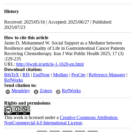
History
Received: 2025/05/16 | Accepted: 2025/06/27 | Published:
2025/07/23
How to cite this article
Jasim D, Mohammed W. Social Support as a Mediator between
Resilience and Quality of Life in Gastrointestinal Cancer Patients
Receiving Chemotherapy. Iran J War Public Health 2025; 17 (3)
:229-235
URL:
http://ijwph.ir/article-1-1620-en.html
Download citation:
BibTeX
|
RIS
|
EndNote
|
Medlars
|
ProCite
|
Reference Manager
|
RefWorks
Send citation to:
Mendeley
Zotero
RefWorks
Rights and permissions
This work is licensed under a
Creative Commons Attribution-
NonCommercial 4.0 International License
.