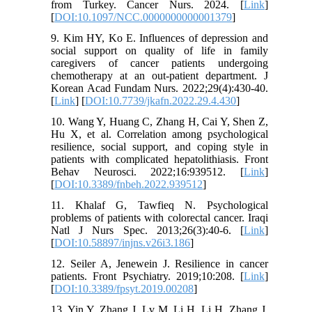
from Turkey. Cancer Nurs. 2024. [
Link
]
[
DOI:10.1097/NCC.0000000000001379
]
9. Kim HY, Ko E. Influences of depression and
social support on quality of life in family
caregivers of cancer patients undergoing
chemotherapy at an out-patient department. J
Korean Acad Fundam Nurs. 2022;29(4):430-40.
[
Link
] [
DOI:10.7739/jkafn.2022.29.4.430
]
10. Wang Y, Huang C, Zhang H, Cai Y, Shen Z,
Hu X, et al. Correlation among psychological
resilience, social support, and coping style in
patients with complicated hepatolithiasis. Front
Behav Neurosci. 2022;16:939512. [
Link
]
[
DOI:10.3389/fnbeh.2022.939512
]
11. Khalaf G, Tawfieq N. Psychological
problems of patients with colorectal cancer. Iraqi
Natl J Nurs Spec. 2013;26(3):40-6. [
Link
]
[
DOI:10.58897/injns.v26i3.186
]
12. Seiler A, Jenewein J. Resilience in cancer
patients. Front Psychiatry. 2019;10:208. [
Link
]
[
DOI:10.3389/fpsyt.2019.00208
]
13. Yin Y, Zhang J, Lv M, Li H, Li H, Zhang J.