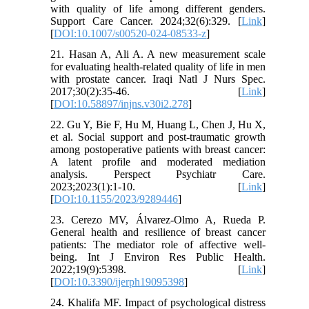
with quality of life among different genders.
Support Care Cancer. 2024;32(6):329. [
Link
]
[
DOI:10.1007/s00520-024-08533-z
]
21. Hasan A, Ali A. A new measurement scale
for evaluating health-related quality of life in men
with prostate cancer. Iraqi Natl J Nurs Spec.
2017;30(2):35-46. [
Link
]
[
DOI:10.58897/injns.v30i2.278
]
22. Gu Y, Bie F, Hu M, Huang L, Chen J, Hu X,
et al. Social support and post-traumatic growth
among postoperative patients with breast cancer:
A latent profile and moderated mediation
analysis. Perspect Psychiatr Care.
2023;2023(1):1-10. [
Link
]
[
DOI:10.1155/2023/9289446
]
23. Cerezo MV, Álvarez-Olmo A, Rueda P.
General health and resilience of breast cancer
patients: The mediator role of affective well-
being. Int J Environ Res Public Health.
2022;19(9):5398. [
Link
]
[
DOI:10.3390/ijerph19095398
]
24. Khalifa MF. Impact of psychological distress