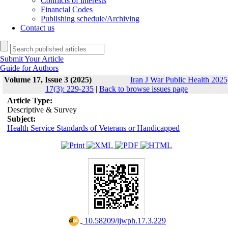
Conflicts of interests
Financial Codes
Publishing schedule/Archiving
Contact us
Submit Your Article
Guide for Authors
Volume 17, Issue 3 (2025)
Iran J War Public Health 2025
17(3): 229-235
|
Back to browse issues page
Article Type:
Descriptive & Survey
Subject:
Health Service Standards of Veterans or Handicapped
‎ 10.58209/ijwph.17.3.229