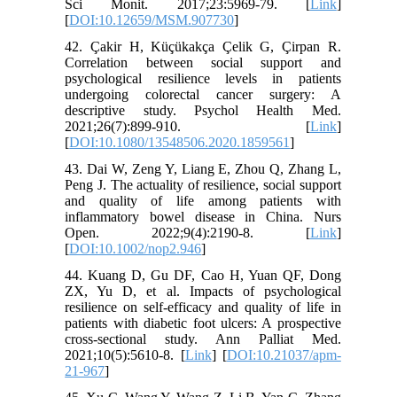
Sci Monit. 2017;23:5969-79. [
Link
]
[
DOI:10.12659/MSM.907730
]
42. Çakir H, Küçükakça Çelik G, Çirpan R.
Correlation between social support and
psychological resilience levels in patients
undergoing colorectal cancer surgery: A
descriptive study. Psychol Health Med.
2021;26(7):899-910. [
Link
]
[
DOI:10.1080/13548506.2020.1859561
]
43. Dai W, Zeng Y, Liang E, Zhou Q, Zhang L,
Peng J. The actuality of resilience, social support
and quality of life among patients with
inflammatory bowel disease in China. Nurs
Open. 2022;9(4):2190-8. [
Link
]
[
DOI:10.1002/nop2.946
]
44. Kuang D, Gu DF, Cao H, Yuan QF, Dong
ZX, Yu D, et al. Impacts of psychological
resilience on self-efficacy and quality of life in
patients with diabetic foot ulcers: A prospective
cross-sectional study. Ann Palliat Med.
2021;10(5):5610-8. [
Link
] [
DOI:10.21037/apm-
21-967
]