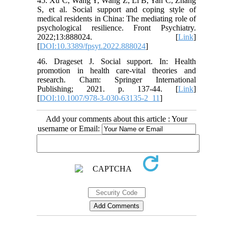
45. Xu C, Wang Y, Wang Z, Li B, Yan C, Zhang
S, et al. Social support and coping style of
medical residents in China: The mediating role of
psychological resilience. Front Psychiatry.
2022;13:888024. [
Link
]
[
DOI:10.3389/fpsyt.2022.888024
]
46. Drageset J. Social support. In: Health
promotion in health care-vital theories and
research. Cham: Springer International
Publishing; 2021. p. 137-44. [
Link
]
[
DOI:10.1007/978-3-030-63135-2_11
]
Add your comments about this article : Your
username or Email: