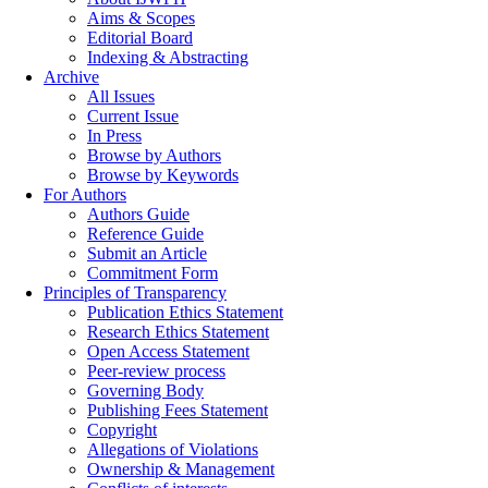
Aims & Scopes
Editorial Board
Indexing & Abstracting
Archive
All Issues
Current Issue
In Press
Browse by Authors
Browse by Keywords
For Authors
Authors Guide
Reference Guide
Submit an Article
Commitment Form
Principles of Transparency
Publication Ethics Statement
Research Ethics Statement
Open Access Statement
Peer-review process
Governing Body
Publishing Fees Statement
Copyright
Allegations of Violations
Ownership & Management