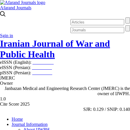
Afarand Journals
Sgin in
Iranian Journal of War and
Public Health
eISSN (English):
2980-969X
eISSN (Persian):
2008-2630
pISSN (Persian):
2008-2622
JMERC
Owner
Janbazan Medical and Engineering Research Center (JMERC) is the
owner of IJWPH.
1.0
Cite Score 2025
SJR: 0.129 / SNIP: 0.140
Home
Journal Information
About IJWPH