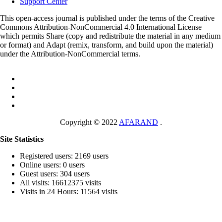
Support Center
This open-access journal is published under the terms of the Creative
Commons Attribution-NonCommercial 4.0 International License
which permits Share (copy and redistribute the material in any medium
or format) and Adapt (remix, transform, and build upon the material)
under the Attribution-NonCommercial terms.
Copyright © 2022
AFARAND
.
Site Statistics
Registered users: 2169 users
Online users: 0 users
Guest users: 304 users
All visits: 16612375 visits
Visits in 24 Hours: 11564 visits