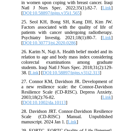
in women upon coping with breast cancer. Iraqi
Natl J Nurs Spec. 2022;35(1).82-7. [
Link
]
[
DOI:10.58897/injns.v35i1.565
]
25. Seol KH, Bong SH, Kang DH, Kim JW.
Factors associated with the quality of life of
patients with cancer undergoing radiotherapy.
Psychiatry Investig. 2021;18(1):80-7. [
Link
]
[
DOI:10.30773/pi.2020.0286
]
26. Karim N, Naji A. Health belief model and its
relation to age and body mass index considering
colorectal examinations among graduate
students. Iraqi Natl J Nurs Spec. 2018;31(2):129-
38. [
Link
] [
DOI:10.58897/injns.v31i2.313
]
27. Connor KM, Davidson JR. Development of
a new resilience scale: the Connor-Davidson
Resilience Scale (CD-RISC). Depress Anxiety.
2003;18(2):76-82. [
Link
]
[
DOI:10.1002/da.10113
]
28. Davidson JRT. Connor-Davidson Resilience
Scale (CD-RISC) Manual. Unpublished
manuscript. 2024 Jan 1. [
Link
]
29. EORTC. EORTC-Quality of Life [Internet].