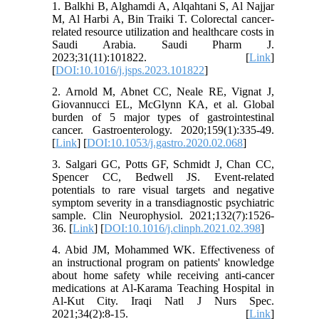
1. Balkhi B, Alghamdi A, Alqahtani S, Al Najjar
M, Al Harbi A, Bin Traiki T. Colorectal cancer-
related resource utilization and healthcare costs in
Saudi Arabia. Saudi Pharm J.
2023;31(11):101822. [
Link
]
[
DOI:10.1016/j.jsps.2023.101822
]
2. Arnold M, Abnet CC, Neale RE, Vignat J,
Giovannucci EL, McGlynn KA, et al. Global
burden of 5 major types of gastrointestinal
cancer. Gastroenterology. 2020;159(1):335-49.
[
Link
] [
DOI:10.1053/j.gastro.2020.02.068
]
3. Salgari GC, Potts GF, Schmidt J, Chan CC,
Spencer CC, Bedwell JS. Event-related
potentials to rare visual targets and negative
symptom severity in a transdiagnostic psychiatric
sample. Clin Neurophysiol. 2021;132(7):1526-
36. [
Link
] [
DOI:10.1016/j.clinph.2021.02.398
]
4. Abid JM, Mohammed WK. Effectiveness of
an instructional program on patients' knowledge
about home safety while receiving anti-cancer
medications at Al-Karama Teaching Hospital in
Al-Kut City. Iraqi Natl J Nurs Spec.
2021;34(2):8-15. [
Link
]