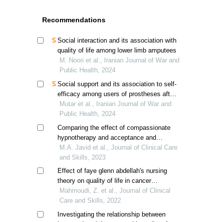
Recommendations
Social interaction and its association with
quality of life among lower limb amputees
M. Noori et al., Iranian Journal of War and
Public Health, 2024
Social support and its association to self-
efficacy among users of prostheses after
lower limb amputation
Mutar et al., Iranian Journal of War and
Public Health, 2024
Comparing the effect of compassionate
hypnotherapy and acceptance and
commitment therapy on sleep quality in
M.A. Javid et al., Journal of Clinical Care
breast cancer patients
and Skills, 2023
Effect of faye glenn abdellah's nursing
theory on quality of life in cancer
patients: a randomized controlled trial
Mahmoudi, Z. et al., Journal of Clinical
Care and Skills, 2022
Investigating the relationship between