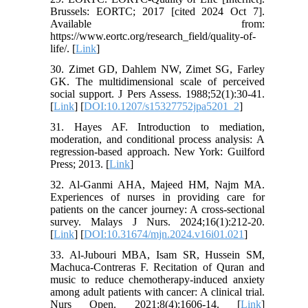
Brussels: EORTC; 2017 [cited 2024 Oct 7].
Available from:
https://www.eortc.org/research_field/quality-of-
life/. [
Link
]
30. Zimet GD, Dahlem NW, Zimet SG, Farley
GK. The multidimensional scale of perceived
social support. J Pers Assess. 1988;52(1):30-41.
[
Link
] [
DOI:10.1207/s15327752jpa5201_2
]
31. Hayes AF. Introduction to mediation,
moderation, and conditional process analysis: A
regression-based approach. New York: Guilford
Press; 2013. [
Link
]
32. Al-Ganmi AHA, Majeed HM, Najm MA.
Experiences of nurses in providing care for
patients on the cancer journey: A cross-sectional
survey. Malays J Nurs. 2024;16(1):212-20.
[
Link
] [
DOI:10.31674/mjn.2024.v16i01.021
]
33. Al-Jubouri MBA, Isam SR, Hussein SM,
Machuca-Contreras F. Recitation of Quran and
music to reduce chemotherapy-induced anxiety
among adult patients with cancer: A clinical trial.
Nurs Open. 2021;8(4):1606-14. [
Link
]