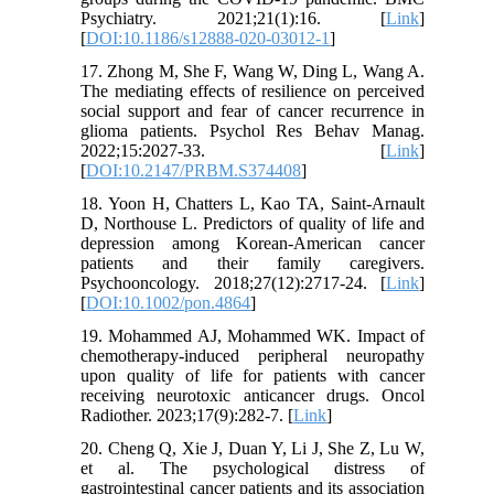
Psychiatry. 2021;21(1):16. [
Link
]
[
DOI:10.1186/s12888-020-03012-1
]
17. Zhong M, She F, Wang W, Ding L, Wang A.
The mediating effects of resilience on perceived
social support and fear of cancer recurrence in
glioma patients. Psychol Res Behav Manag.
2022;15:2027-33. [
Link
]
[
DOI:10.2147/PRBM.S374408
]
18. Yoon H, Chatters L, Kao TA, Saint-Arnault
D, Northouse L. Predictors of quality of life and
depression among Korean-American cancer
patients and their family caregivers.
Psychooncology. 2018;27(12):2717-24. [
Link
]
[
DOI:10.1002/pon.4864
]
19. Mohammed AJ, Mohammed WK. Impact of
chemotherapy-induced peripheral neuropathy
upon quality of life for patients with cancer
receiving neurotoxic anticancer drugs. Oncol
Radiother. 2023;17(9):282-7. [
Link
]
20. Cheng Q, Xie J, Duan Y, Li J, She Z, Lu W,
et al. The psychological distress of
gastrointestinal cancer patients and its association