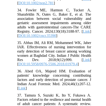
[
DOI:10.1002/nop2.781
]
34. Fowler ME, Harmon C, Tucker A,
Sharafeldin N, Oates G, Baker E, et al. The
association between social vulnerability and
geriatric assessment impairments among older
adults with gastrointestinal cancers-The CARE
Registry. Cancer. 2024;130(18):3188-97. [
Link
]
[
DOI:10.1002/cncr.35390
]
35. Abbas IM, Ali RM, Mohammed WK, Jaber
IAR. Effectiveness of nursing intervention for
early detection of breast cancer among working
women at Baghdad City. Indian J Public Health
Res Dev. 2018;9(12):999. [
Link
]
[
DOI:10.5958/0976-5506.2018.01979.4
]
36. Abed OA, Majeed HM. Evaluation of
patients' knowledge concerning contributing
factors and early detection of prostate cancer. J
Indian Acad Forensic Med. 2024;46(1):207-12.
[
Link
]
37. Tamura S, Suzuki K, Ito Y, Fukawa A.
Factors related to the resilience and mental health
of adult cancer patients: A systematic review.