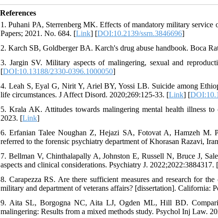
References
1. Puhani PA, Sterrenberg MK. Effects of mandatory military servi
Papers; 2021. No. 684. [
Link
] [
DOI:10.2139/ssrn.3846696
]
2. Karch SB, Goldberger BA. Karch's drug abuse handbook. Boca Rat
3. Jargin SV. Military aspects of malingering, sexual and reproduct
[
DOI:10.13188/2330-0396.1000050
]
4. Leah S, Eyal G, Nirit Y, Ariel BY, Yossi LB. Suicide among Ethiopia
life circumstances. J Affect Disord. 2020;269:125-33. [
Link
] [
DOI:10.1
5. Krala AK. Attitudes towards malingering mental health illness to e
2023. [
Link
]
6. Erfanian Talee Noughan Z, Hejazi SA, Fotovat A, Hamzeh M. Pr
referred to the forensic psychiatry department of Khorasan Razavi, Iran
7. Bellman V, Chinthalapally A, Johnston E, Russell N, Bruce J, Sale
aspects and clinical considerations. Psychiatry J. 2022;2022:3884317. 
8. Carapezza RS. Are there sufficient measures and research for the d
military and department of veterans affairs? [dissertation]. California: 
9. Aita SL, Borgogna NC, Aita LJ, Ogden ML, Hill BD. Comparison 
malingering: Results from a mixed methods study. Psychol Inj Law. 20