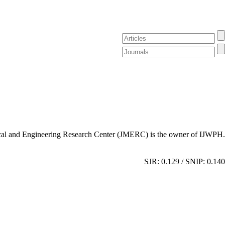
al and Engineering Research Center (JMERC) is the owner of IJWPH.
SJR: 0.129 / SNIP: 0.140