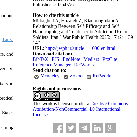
Published: 2025/07/6
How to cite this article
conomic
Mirbagheri A, Hazareh Z, Kianimoghdam A.
Relationship Between Self-Efficacy and Self-
Handicapping and Tendency to Addiction Use in
Soldiers. Iran J War Public Health 2025; 17 (2) :139-
 [
Link
]
147
URL:
http://ijwph.ir/article-1-1606-en.html
Download citation:
rs, and
BibTeX
|
RIS
|
EndNote
|
Medlars
|
ProCite
|
Reference Manager
|
RefWorks
ersity;
Send citation to:
Mendeley
Zotero
RefWorks
nts who
Rights and permissions
retical
This work is licensed under a
Creative Commons
Attribution-NonCommercial 4.0 International
 States
License
.
cerning