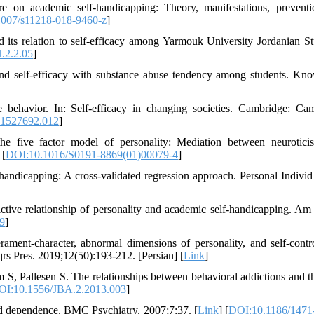
re on academic self-handicapping: Theory, manifestations, prevent
007/s11218-018-9460-z
]
s relation to self-efficacy among Yarmouk University Jordanian St
.2.2.05
]
and self-efficacy with substance abuse tendency among students. Kn
 behavior. In: Self-efficacy in changing societies. Cambridge: Ca
1527692.012
]
 five factor model of personality: Mediation between neurotici
 [
DOI:10.1016/S0191-8869(01)00079-4
]
ndicapping: A cross-validated regression approach. Personal Individ 
tive relationship of personality and academic self-handicapping. Am
19
]
ment-character, abnormal dimensions of personality, and self-contr
rs Pres. 2019;12(50):193-212. [Persian] [
Link
]
, Pallesen S. The relationships between behavioral addictions and th
OI:10.1556/JBA.2.2013.003
]
oid dependence. BMC Psychiatry. 2007;7:37. [
Link
] [
DOI:10.1186/1471