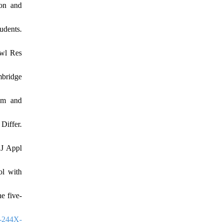
ion and
udents.
owl Res
mbridge
sm and
Differ.
 J Appl
ol with
e five-
-244X-