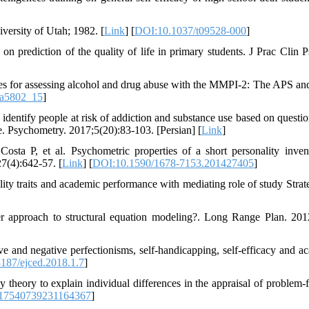
versity of Utah; 1982. [
Link
] [
DOI:10.1037/t09528-000
]
prediction of the quality of life in primary students. J Prac Clin P
 for assessing alcohol and drug abuse with the MMPI-2: The APS a
pa5802_15
]
 identify people at risk of addiction and substance use based on questio
nce. Psychometry. 2017;5(20):83-103. [Persian] [
Link
]
sta P, et al. Psychometric properties of a short personality inven
4):642-57. [
Link
] [
DOI:10.1590/1678-7153.201427405
]
ity traits and academic performance with mediating role of study Strate
ter approach to structural equation modeling?. Long Range Plan. 201
 and negative perfectionisms, self-handicapping, self-efficacy and a
187/ejced.2018.1.7
]
theory to explain individual differences in the appraisal of problem-
/17540739231164367
]