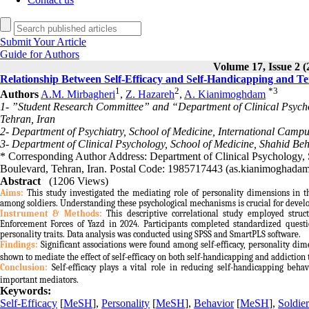
Submit Your Article
Guide for Authors
Volume 17, Issue 2 (
Relationship Between Self-Efficacy and Self-Handicapping and Te
1
2
*
3
Authors
A.M. Mirbagheri
,
Z. Hazareh
,
A. Kianimoghdam
1- ”Student Research Committee” and “Department of Clinical Psychol
Tehran, Iran
2- Department of Psychiatry, School of Medicine, International Campu
3- Department of Clinical Psychology, School of Medicine, Shahid Behe
* Corresponding Author Address: Department of Clinical Psychology, 
Boulevard, Tehran, Iran. Postal Code: 1985717443 (as.kianimoghad
Abstract
(1206 Views)
Aims:
This study investigated the mediating role of personality dimensions in t
among soldiers. Understanding these psychological mechanisms is crucial for develop
Instrument & Methods
:
This descriptive correlational study employed struc
Enforcement Forces of Yazd in 2024. Participants completed standardized questio
personality traits. Data analysis was conducted using SPSS and SmartPLS software.
Findings:
Significant associations were found among self-efficacy, personality di
shown to mediate the effect of self-efficacy on both self-handicapping and addiction
Conclusion:
Self-efficacy plays a vital role in reducing self-handicapping beha
important mediators
.
Keywords:
Self-Efficacy
[
MeSH
],
Personality
[
MeSH
],
Behavior
[
MeSH
],
Soldier