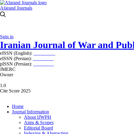
Afarand Journals
Sgin in
Iranian Journal of War and Publ
eISSN (English):
2980-969X
eISSN (Persian):
2008-2630
pISSN (Persian):
2008-2622
JMERC
Owner
1.0
Cite Score 2025
Home
Journal Information
About IJWPH
Aims & Scopes
Editorial Board
Indexing & Abstracting