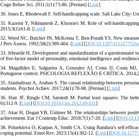
Cogn Behav Sci. 2011;1(1):73-86. [Persian] [
Link
]
30. Jones E, Rhodewalt F. Self-handicapping scale. Salt Lake City: Uni
31. Kazemi Y, Nikmanesh Z, Khosravi M. Role of self-handicapping on 
2015;3(1):61-8. [
Link
]
32. Weed NC, Butcher JN, McKenna T, Ben-Porath YS. New measures
J Pers Assess. 1992;58(2):389-404. [
Link
] [
DOI:10.1207/s15327752j
33. Jebraeile H. Development and standardization of a questionnaire to
of five-factor model of personality, emotional intelligence and resilie
34. Magalhães E, Salgueira A, Gonzalez AJ, Costa JJ, Costa MJ, Co
Portuguese context. PSICOLOGIA REFLEXÃO E CRÍTICA. 2014;27(
35. Atashafrouz A, Araban S. The causal relationship between personal
students. Psychol Achiev. 2017;24(1):78-98. [Persian] [
Link
]
36. Hair JF, Ringle CM, Sarstedt M. Partial least squares: The bet
6):312-9. [
Link
] [
DOI:10.1016/j.lrp.2012.09.011
]
37. Akar H, Dogan YB, Üstüner M. The relationships between positive
achievement. Eur J Contemp Educ. 2018;7(1):7-20. [
Link
] [
DOI:10.13
38. Poluektova O, Kappas A, Smith CA. Using Bandura's self-efficacy 
coping potential. Emot Rev. 2023;15(4):302-12. [
Link
] [
DOI:10.1177