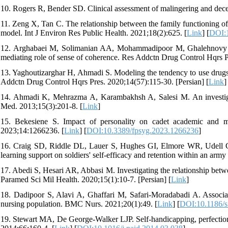
10. Rogers R, Bender SD. Clinical assessment of malingering and dece
11. Zeng X, Tan C. The relationship between the family functioning of
model. Int J Environ Res Public Health. 2021;18(2):625. [
Link
] [
DOI:1
12. Arghabaei M, Solimanian AA, Mohammadipoor M, Ghalehnovy F. T
mediating role of sense of coherence. Res Addctn Drug Control Hqrs P
13. Yaghoutizarghar H, Ahmadi S. Modeling the tendency to use drugs 
Addctn Drug Control Hqrs Pres. 2020;14(57):115-30. [Persian] [
Link
]
14. Ahmadi K, Mehrazma A, Karambakhsh A, Salesi M. An investigatio
Med. 2013;15(3):201-8. [
Link
]
15. Bekesiene S. Impact of personality on cadet academic and mil
2023;14:1266236. [
Link
] [
DOI:10.3389/fpsyg.2023.1266236
]
16. Craig SD, Riddle DL, Lauer S, Hughes GI, Elmore WR, Udell CE, 
learning support on soldiers' self-efficacy and retention within an arm
17. Abedi S, Hesari AR, Abbasi M. Investigating the relationship betwee
Paramed Sci Mil Health. 2020;15(1):10-7. [Persian] [
Link
]
18. Dadipoor S, Alavi A, Ghaffari M, Safari-Moradabadi A. Associati
nursing population. BMC Nurs. 2021;20(1):49. [
Link
] [
DOI:10.1186/
19. Stewart MA, De George-Walker LJP. Self-handicapping, perfectionis