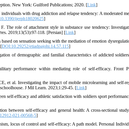
ption. New York: Guilford Publications; 2020. [
Link
]
 individuals with drug addiction and relapse tendency: A moderated me
0.3390/ijerph18020625
]
he role of attachment style in substance use tendency: Investigat
res. 2019;13(53):97-118. [Persian] [
Link
]
based on sensation seeking with the mediation of emotion dysregulati
 [
DOI:10.29252/etiadpajohi.14.57.115
]
n of demographic and familial characteristics of addicted soldiers
itary performance within mediating role of self-efficacy. Front P
et al. Investigating the impact of mobile microlearning and self-re
y schoolhouse. J Mil Learn. 2023;1:29-45. [
Link
]
n self-efficacy and athletic satisfaction with soldiers sport performanc
on between self-efficacy and general health: A cross-sectional study
s12912-021-00568-5
]
m, locus of control and self-efficacy: A path model. Personal Individ 