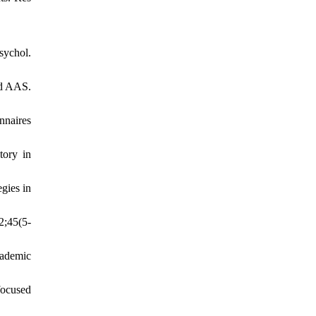
sychol.
nd AAS.
nnaires
tory in
gies in
2;45(5-
cademic
focused