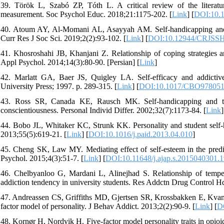
39. Török L, Szabó ZP, Tóth L. A critical review of the literatu
measurement. Soc Psychol Educ. 2018;21:1175-202. [
Link
] [
DOI:10.1
40. Atoum AY, Al-Momani AL, Asayyah AM. Self-handicapping and it
Curr Res J Soc Sci. 2019;2(2):93-102. [
Link
] [
DOI:10.12944/CRJSSH
41. Khosroshahi JB, Khanjani Z. Relationship of coping strategies 
Appl Psychol. 2014;14(3):80-90. [Persian] [
Link
]
42. Marlatt GA, Baer JS, Quigley LA. Self-efficacy and addictive
University Press; 1997. p. 289-315. [
Link
] [
DOI:10.1017/CBO978051
43. Ross SR, Canada KE, Rausch MK. Self-handicapping and the
conscientiousness. Personal Individ Differ. 2002;32(7):1173-84. [
Link
]
44. Bobo JL, Whitaker KC, Strunk KK. Personality and student self-ha
2013;55(5):619-21. [
Link
] [
DOI:10.1016/j.paid.2013.04.010
]
45. Cheng SK, Law MY. Mediating effect of self-esteem in the predic
Psychol. 2015;4(3):51-7. [
Link
] [
DOI:10.11648/j.ajap.s.2015040301.
46. Chelbyanloo G, Mardani L, Alinejhad S. Relationship of tempera
addiction tendency in university students. Res Addctn Drug Control Hq
47. Andreassen CS, Griffiths MD, Gjertsen SR, Krossbakken E, Kvam S
factor model of personality. J Behav Addict. 2013;2(2):90-9. [
Link
] [
D
48. Kornør H, Nordvik H. Five-factor model personality traits in opi