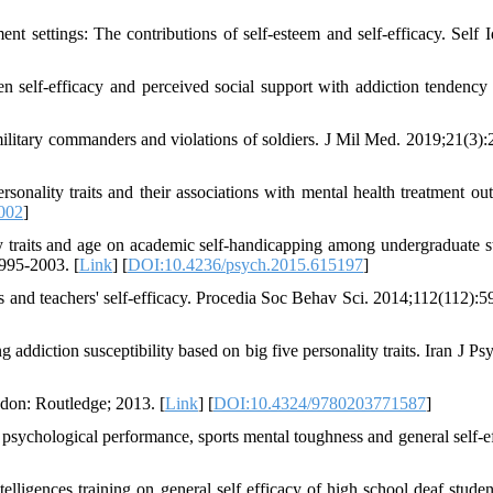
settings: The contributions of self-esteem and self-efficacy. Self Id
self-efficacy and perceived social support with addiction tendenc
military commanders and violations of soldiers. J Mil Med. 2019;21(3):
nality traits and their associations with mental health treatment ou
.002
]
 traits and age on academic self-handicapping among undergraduate s
995-2003. [
Link
] [
DOI:10.4236/psych.2015.615197
]
s and teachers' self-efficacy. Procedia Soc Behav Sci. 2014;112(112):5
diction susceptibility based on big five personality traits. Iran J Psy
ndon: Routledge; 2013. [
Link
] [
DOI:10.4324/9780203771587
]
 psychological performance, sports mental toughness and general self-ef
lligences training on general self efficacy of high school deaf studen