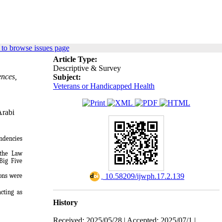
to browse issues page
Article Type:
Descriptive & Survey
ences,
Subject:
Veterans or Handicapped Health
Arabi
endencies
 the Law
Big Five
‎ 10.58209/ijwph.17.2.139
ions were
acting as
History
Received: 2025/05/28 | Accepted: 2025/07/1 |