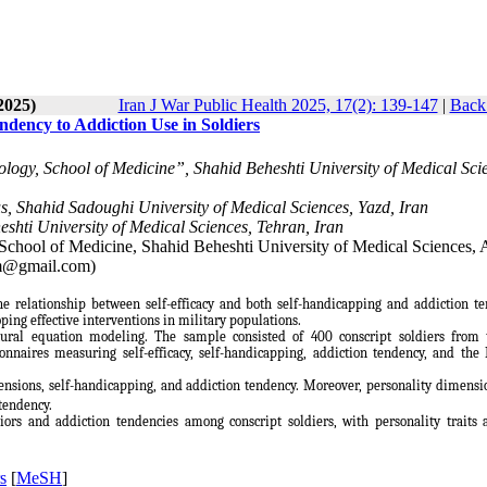
2025)
Iran J War Public Health 2025, 17(2): 139-147
|
Back 
ndency to Addiction Use in Soldiers
ogy, School of Medicine”, Shahid Beheshti University of Medical Sci
s, Shahid Sadoughi University of Medical Sciences, Yazd, Iran
shti University of Medical Sciences, Tehran, Iran
School of Medicine, Shahid Beheshti University of Medical Sciences, 
am@gmail.com)
he relationship between self-efficacy and both self-handicapping and addiction t
ing effective interventions in military populations.
tural equation modeling. The sample consisted of 400 conscript soldiers from
nnaires measuring self-efficacy, self-handicapping, addiction tendency, and the 
mensions, self-handicapping, and addiction tendency. Moreover, personality dimens
 tendency.
viors and addiction tendencies among conscript soldiers, with personality traits 
s
[
MeSH
]