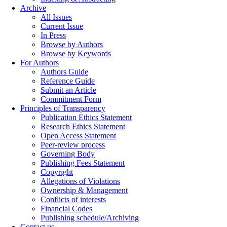
Archive
All Issues
Current Issue
In Press
Browse by Authors
Browse by Keywords
For Authors
Authors Guide
Reference Guide
Submit an Article
Commitment Form
Principles of Transparency
Publication Ethics Statement
Research Ethics Statement
Open Access Statement
Peer-review process
Governing Body
Publishing Fees Statement
Copyright
Allegations of Violations
Ownership & Management
Conflicts of interests
Financial Codes
Publishing schedule/Archiving
Contact us