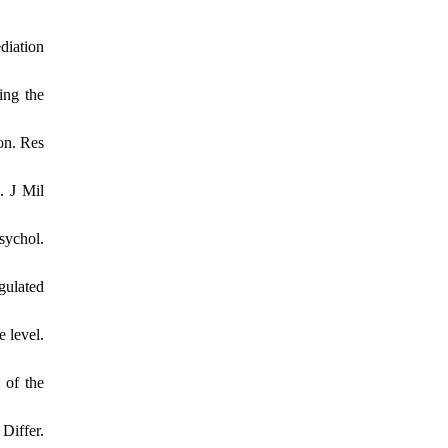
diation
ing the
on. Res
. J Mil
sychol.
gulated
e level.
 of the
Differ.