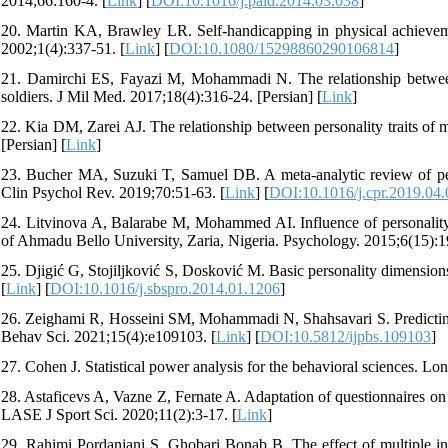
2014;66:160-4. [
Link
] [
DOI:10.1016/j.paid.2014.03.038
]
20. Martin KA, Brawley LR. Self-handicapping in physical achievement 
2002;1(4):337-51. [
Link
] [
DOI:10.1080/15298860290106814
]
21. Damirchi ES, Fayazi M, Mohammadi N. The relationship between 
soldiers. J Mil Med. 2017;18(4):316-24. [Persian] [
Link
]
22. Kia DM, Zarei AJ. The relationship between personality traits of 
[Persian] [
Link
]
23. Bucher MA, Suzuki T, Samuel DB. A meta-analytic review of perso
Clin Psychol Rev. 2019;70:51-63. [
Link
] [
DOI:10.1016/j.cpr.2019.04
24. Litvinova A, Balarabe M, Mohammed AI. Influence of personality
of Ahmadu Bello University, Zaria, Nigeria. Psychology. 2015;6(15):1
25. Djigić G, Stojiljković S, Dosković M. Basic personality dimension
[
Link
] [
DOI:10.1016/j.sbspro.2014.01.1206
]
26. Zeighami R, Hosseini SM, Mohammadi N, Shahsavari S. Predicting ad
Behav Sci. 2021;15(4):e109103. [
Link
] [
DOI:10.5812/ijpbs.109103
]
27. Cohen J. Statistical power analysis for the behavioral sciences. Lo
28. Astaficevs A, Vazne Z, Fernate A. Adaptation of questionnaires on
LASE J Sport Sci. 2020;11(2):3-17. [
Link
]
29. Rahimi Pordanjani S, Ghobari Bonab B. The effect of multiple inte