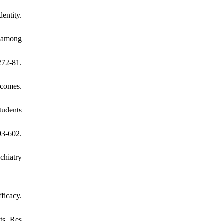
entity.
y among
272-81.
tcomes.
tudents
93-602.
chiatry
ficacy.
ts. Res