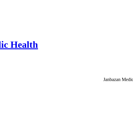
ic Health
Janbazan Medic