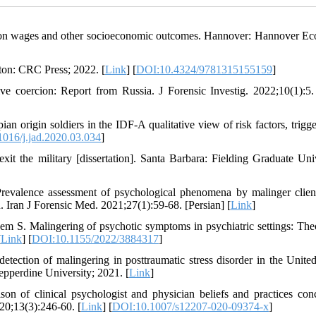
ce on wages and other socioeconomic outcomes. Hannover: Hannover E
on: CRC Press; 2022. [
Link
] [
DOI:10.4324/9781315155159
]
ive coercion: Report from Russia. J Forensic Investig. 2022;10(1):5.
n origin soldiers in the IDF-A qualitative view of risk factors, trigge
016/j.jad.2020.03.034
]
xit the military [dissertation]. Santa Barbara: Fielding Graduate Univ
evalence assessment of psychological phenomena by malinger clie
. Iran J Forensic Med. 2021;27(1):59-68. [Persian] [
Link
]
em S. Malingering of psychotic symptoms in psychiatric settings: Theo
[
Link
] [
DOI:10.1155/2022/3884317
]
etection of malingering in posttraumatic stress disorder in the United
Pepperdine University; 2021. [
Link
]
of clinical psychologist and physician beliefs and practices con
20;13(3):246-60. [
Link
] [
DOI:10.1007/s12207-020-09374-x
]