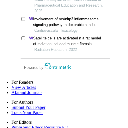
Pharmaceutical Education and Research,
2025
Involvement of ros/nlrp3 inflammasome
signaling pathway in doxorubicin-induced
cardiotoxicity
Cardiovascular Toxicology
Satellite cells are activated n a rat model
of radiation-induced muscle fibrosis
Radiation Research, 2022
Powered by
For Readers
View Articles
Afarand Journals
For Authors
Submit Your Paper
Track Your Paper
For Editors
Publishing Ethics Resource Kit