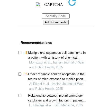
Recommendations
Multiple oral squamous cell carcinoma in
a patient with a history of chemical
warfare
Mortazavi et al., Iranian Journal of War
and Public Health, 2025
Effect of tannic acid on apoptosis in the
testes of mice exposed to mobile phone
electromagnetic waves
Al-Rikabi et al., Iranian Journal of War
and Public Health, 2025
Relationship between pro-inflammatory
cytokines and growth factors in patients
with diabetic foot ulcers
F. Ghalami et al., Gmj Medicine, 2025