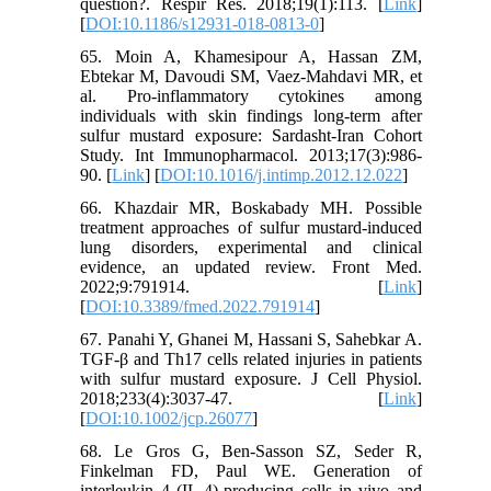
question?. Respir Res. 2018;19(1):113. [
Link
]
[
DOI:10.1186/s12931-018-0813-0
]
65. Moin A, Khamesipour A, Hassan ZM,
Ebtekar M, Davoudi SM, Vaez-Mahdavi MR, et
al. Pro-inflammatory cytokines among
individuals with skin findings long-term after
sulfur mustard exposure: Sardasht-Iran Cohort
Study. Int Immunopharmacol. 2013;17(3):986-
90. [
Link
] [
DOI:10.1016/j.intimp.2012.12.022
]
66. Khazdair MR, Boskabady MH. Possible
treatment approaches of sulfur mustard-induced
lung disorders, experimental and clinical
evidence, an updated review. Front Med.
2022;9:791914. [
Link
]
[
DOI:10.3389/fmed.2022.791914
]
67. Panahi Y, Ghanei M, Hassani S, Sahebkar A.
TGF-β and Th17 cells related injuries in patients
with sulfur mustard exposure. J Cell Physiol.
2018;233(4):3037-47. [
Link
]
[
DOI:10.1002/jcp.26077
]
68. Le Gros G, Ben-Sasson SZ, Seder R,
Finkelman FD, Paul WE. Generation of
interleukin 4 (IL-4)-producing cells in vivo and