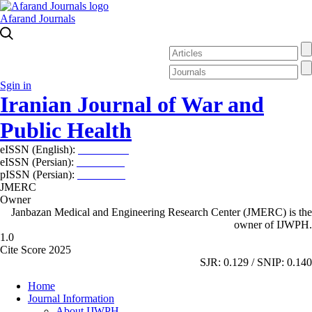
Afarand Journals
Sgin in
Iranian Journal of War and
Public Health
eISSN (English):
2980-969X
eISSN (Persian):
2008-2630
pISSN (Persian):
2008-2622
JMERC
Owner
Janbazan Medical and Engineering Research Center (JMERC) is the
owner of IJWPH.
1.0
Cite Score 2025
SJR: 0.129 / SNIP: 0.140
Home
Journal Information
About IJWPH