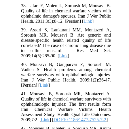
38. Jafari F, Moien L, Soroush M, Mousavi B.
Quality of life in chemical warfare victims with
ophthalmic damage's spouses. Iran J War Public
Health. 2011;3(3):8-12. [Persian] [
Link
]
39. Assari S, Lankarani MM, Montazeri A,
Soroush MR, Mousavi B. Are generic and
disease-specific health related quality of life
correlated? The case of chronic lung disease due
to sulfur mustard. J Res Med Sci.
2009;14(5):285-90. [
Link
]
40. Mousavi B, Ganjparvar Z, Soroush M,
Vadieh S. Health problems among chemical
warfare survivors with ophthalmologic injuries.
Iran J War Public Health. 2009;1(2):36-47.
[Persian] [
Link
]
41. Mousavi B, Soroush MR, Montazeri A.
Quality of life in chemical warfare survivors with
ophthalmologic injuries: The first results form
Iran Chemical Warfare Victims Health
Assessment Study. Health Qual Life Outcomes.
2009;7:2. [
Link
] [
DOI:10.1186/1477-7525-7-2
]
42. Mousavi B, Khateri S, Soroush MR, Amini