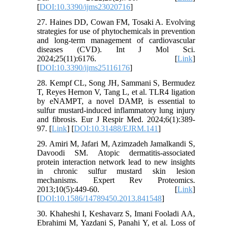
[
DOI:10.3390/ijms23020716
]
27. Haines DD, Cowan FM, Tosaki A. Evolving
strategies for use of phytochemicals in prevention
and long-term management of cardiovascular
diseases (CVD). Int J Mol Sci.
2024;25(11):6176. [
Link
]
[
DOI:10.3390/ijms25116176
]
28. Kempf CL, Song JH, Sammani S, Bermudez
T, Reyes Hernon V, Tang L, et al. TLR4 ligation
by eNAMPT, a novel DAMP, is essential to
sulfur mustard-induced inflammatory lung injury
and fibrosis. Eur J Respir Med. 2024;6(1):389-
97. [
Link
] [
DOI:10.31488/EJRM.141
]
29. Amiri M, Jafari M, Azimzadeh Jamalkandi S,
Davoodi SM. Atopic dermatitis-associated
protein interaction network lead to new insights
in chronic sulfur mustard skin lesion
mechanisms. Expert Rev Proteomics.
2013;10(5):449-60. [
Link
]
[
DOI:10.1586/14789450.2013.841548
]
30. Khaheshi I, Keshavarz S, Imani Fooladi AA,
Ebrahimi M, Yazdani S, Panahi Y, et al. Loss of