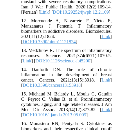
mustard with severe respiratory complications.
Iran J War Public Health. 2020;12(2):109-14.
[Persian] [
Link
] [
DOI:10.29252/ijwph.12.2.109
]
12. Morcuende A, Navarrete F, Nieto E,
Manzanares J, Femenía T. Inflammatory
biomarkers in addictive disorders. Biomolecules.
2021;11(12):1824. [
Link
]
[
DOI:10.3390/biom11121824
]
13. Medzhitov R. The spectrum of inflammatory
responses. Science. 2021;374(6571):1070-5.
[
Link
] [
DOI:10.1126/science.abi5200
]
14. Danforth DN. The role of chronic
inflammation in the development of breast
cancer. Cancers. 2021;13(15):3918. [
Link
]
[
DOI:10.3390/cancers13153918
]
15. Michaud M, Balardy L, Moulis G, Gaudin
C, Peyrot C, Vellas B, et al. Proinflammatory
cytokines, aging, and age-related diseases. J Am
Med Dir Assoc. 2013;14(12):877-82. [
Link
]
[
DOI:10.1016/j.jamda.2013.05.009
]
16. Monastero RN, Pentyala S. Cytokines as
biomarkers and their respective clinical cutoff