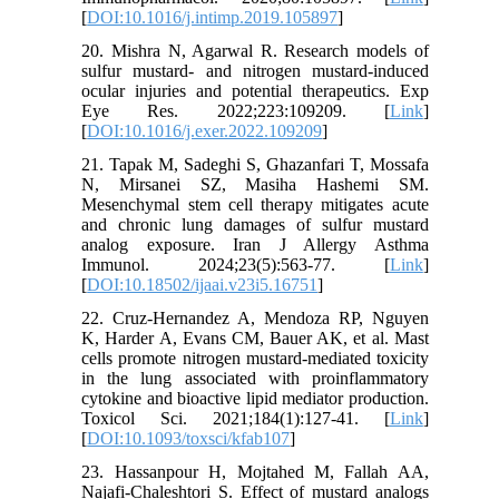
[
DOI:10.1016/j.intimp.2019.105897
]
20. Mishra N, Agarwal R. Research models of
sulfur mustard- and nitrogen mustard-induced
ocular injuries and potential therapeutics. Exp
Eye Res. 2022;223:109209. [
Link
]
[
DOI:10.1016/j.exer.2022.109209
]
21. Tapak M, Sadeghi S, Ghazanfari T, Mossafa
N, Mirsanei SZ, Masiha Hashemi SM.
Mesenchymal stem cell therapy mitigates acute
and chronic lung damages of sulfur mustard
analog exposure. Iran J Allergy Asthma
Immunol. 2024;23(5):563-77. [
Link
]
[
DOI:10.18502/ijaai.v23i5.16751
]
22. Cruz-Hernandez A, Mendoza RP, Nguyen
K, Harder A, Evans CM, Bauer AK, et al. Mast
cells promote nitrogen mustard-mediated toxicity
in the lung associated with proinflammatory
cytokine and bioactive lipid mediator production.
Toxicol Sci. 2021;184(1):127-41. [
Link
]
[
DOI:10.1093/toxsci/kfab107
]
23. Hassanpour H, Mojtahed M, Fallah AA,
Najafi-Chaleshtori S. Effect of mustard analogs