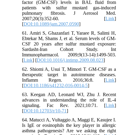
factor (GM-CSF) levels in BAL fluid from
patients with sulfur mustard gas-induced
pulmonary fibrosis. J Aerosol Med.
2007;20(3):352-60. [
Link
]
[
DOI:10.1089/jam.2007.0590
]
61. Amiri S, Ghazanfari T, Yaraee R, Salimi H,
Ebtekar M, Shams J, et al. Serum levels of GM-
CSF 20 years after sulfur mustard exposure:
Sardasht-Iran Cohort Study. Int
Immunopharmacol. 2009;9(13-14):1499-503.
[
Link
] [
DOI:10.1016/j.intimp.2009.08.023
]
62. Shiomi A, Usui T, Mimori T. GM-CSF as a
therapeutic target in autoimmune diseases.
Inflamm Regen. 2016;36:8. [
Link
]
[
DOI:10.1186/s41232-016-0014-5
]
63. Keegan AD, Leonard WJ, Zhu J. Recent
advances in understanding the role of IL-4
signaling. Fac Rev. 2021;10:71. [
Link
]
[
DOI:10.12703/r/10-71
]
64. Matucci A, Vultaggio A, Maggi E, Kasujee I.
Is IgE or eosinophils the key player in allergic
asthma pathogenesis? Are we asking the right