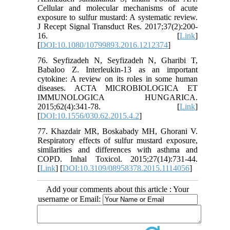
Cellular and molecular mechanisms of acute
exposure to sulfur mustard: A systematic review.
J Recept Signal Transduct Res. 2017;37(2):200-
16. [
Link
]
[
DOI:10.1080/10799893.2016.1212374
]
76. Seyfizadeh N, Seyfizadeh N, Gharibi T,
Babaloo Z. Interleukin-13 as an important
cytokine: A review on its roles in some human
diseases. ACTA MICROBIOLOGICA ET
IMMUNOLOGICA HUNGARICA.
2015;62(4):341-78. [
Link
]
[
DOI:10.1556/030.62.2015.4.2
]
77. Khazdair MR, Boskabady MH, Ghorani V.
Respiratory effects of sulfur mustard exposure,
similarities and differences with asthma and
COPD. Inhal Toxicol. 2015;27(14):731-44.
[
Link
] [
DOI:10.3109/08958378.2015.1114056
]
Add your comments about this article : Your
username or Email: