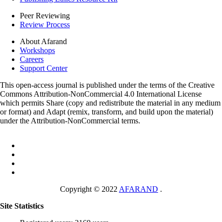
Peer Reviewing
Review Process
About Afarand
Workshops
Careers
Support Center
This open-access journal is published under the terms of the Creative
Commons Attribution-NonCommercial 4.0 International License
which permits Share (copy and redistribute the material in any medium
or format) and Adapt (remix, transform, and build upon the material)
under the Attribution-NonCommercial terms.
Copyright © 2022
AFARAND
.
Site Statistics