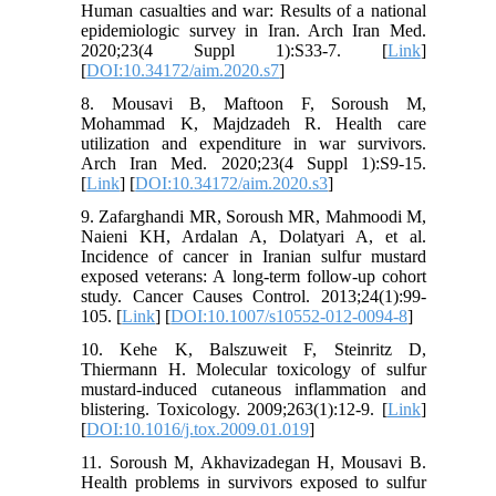
Human casualties and war: Results of a national
epidemiologic survey in Iran. Arch Iran Med.
2020;23(4 Suppl 1):S33-7. [
Link
]
[
DOI:10.34172/aim.2020.s7
]
8. Mousavi B, Maftoon F, Soroush M,
Mohammad K, Majdzadeh R. Health care
utilization and expenditure in war survivors.
Arch Iran Med. 2020;23(4 Suppl 1):S9-15.
[
Link
] [
DOI:10.34172/aim.2020.s3
]
9. Zafarghandi MR, Soroush MR, Mahmoodi M,
Naieni KH, Ardalan A, Dolatyari A, et al.
Incidence of cancer in Iranian sulfur mustard
exposed veterans: A long-term follow-up cohort
study. Cancer Causes Control. 2013;24(1):99-
105. [
Link
] [
DOI:10.1007/s10552-012-0094-8
]
10. Kehe K, Balszuweit F, Steinritz D,
Thiermann H. Molecular toxicology of sulfur
mustard-induced cutaneous inflammation and
blistering. Toxicology. 2009;263(1):12-9. [
Link
]
[
DOI:10.1016/j.tox.2009.01.019
]
11. Soroush M, Akhavizadegan H, Mousavi B.
Health problems in survivors exposed to sulfur