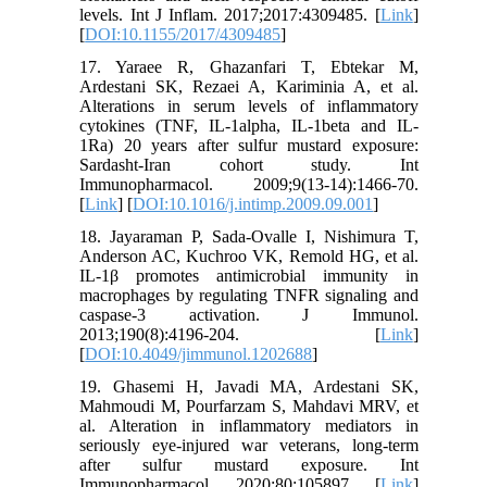
levels. Int J Inflam. 2017;2017:4309485. [
Link
]
[
DOI:10.1155/2017/4309485
]
17. Yaraee R, Ghazanfari T, Ebtekar M,
Ardestani SK, Rezaei A, Kariminia A, et al.
Alterations in serum levels of inflammatory
cytokines (TNF, IL-1alpha, IL-1beta and IL-
1Ra) 20 years after sulfur mustard exposure:
Sardasht-Iran cohort study. Int
Immunopharmacol. 2009;9(13-14):1466-70.
[
Link
] [
DOI:10.1016/j.intimp.2009.09.001
]
18. Jayaraman P, Sada-Ovalle I, Nishimura T,
Anderson AC, Kuchroo VK, Remold HG, et al.
IL-1β promotes antimicrobial immunity in
macrophages by regulating TNFR signaling and
caspase-3 activation. J Immunol.
2013;190(8):4196-204. [
Link
]
[
DOI:10.4049/jimmunol.1202688
]
19. Ghasemi H, Javadi MA, Ardestani SK,
Mahmoudi M, Pourfarzam S, Mahdavi MRV, et
al. Alteration in inflammatory mediators in
seriously eye-injured war veterans, long-term
after sulfur mustard exposure. Int
Immunopharmacol. 2020;80:105897. [
Link
]