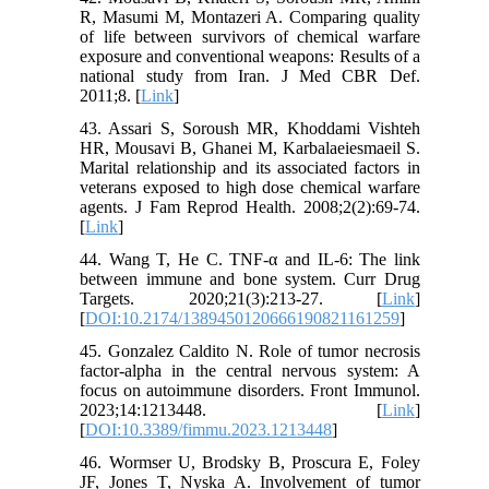
R, Masumi M, Montazeri A. Comparing quality
of life between survivors of chemical warfare
exposure and conventional weapons: Results of a
national study from Iran. J Med CBR Def.
2011;8. [
Link
]
43. Assari S, Soroush MR, Khoddami Vishteh
HR, Mousavi B, Ghanei M, Karbalaeiesmaeil S.
Marital relationship and its associated factors in
veterans exposed to high dose chemical warfare
agents. J Fam Reprod Health. 2008;2(2):69-74.
[
Link
]
44. Wang T, He C. TNF-α and IL-6: The link
between immune and bone system. Curr Drug
Targets. 2020;21(3):213-27. [
Link
]
[
DOI:10.2174/1389450120666190821161259
]
45. Gonzalez Caldito N. Role of tumor necrosis
factor-alpha in the central nervous system: A
focus on autoimmune disorders. Front Immunol.
2023;14:1213448. [
Link
]
[
DOI:10.3389/fimmu.2023.1213448
]
46. Wormser U, Brodsky B, Proscura E, Foley
JF, Jones T, Nyska A. Involvement of tumor