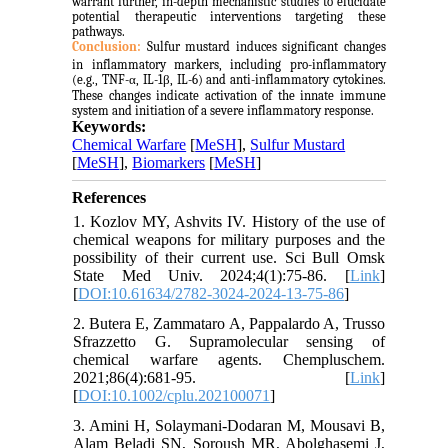
warrant further, in-depth mechanistic studies to elucidate
potential therapeutic interventions targeting these
pathways.
Conclusion:
Sulfur mustard induces significant changes
in inflammatory markers, including pro-inflammatory
(e.g., TNF-α, IL-1β, IL-6) and anti-inflammatory cytokines.
These changes indicate activation of the innate immune
system and initiation of a severe inflammatory response.
Keywords:
Chemical Warfare
[
MeSH
],
Sulfur Mustard
[
MeSH
],
Biomarkers
[
MeSH
]
References
1. Kozlov MY, Ashvits IV. History of the use of
chemical weapons for military purposes and the
possibility of their current use. Sci Bull Omsk
State Med Univ. 2024;4(1):75-86. [
Link
]
[
DOI:10.61634/2782-3024-2024-13-75-86
]
2. Butera E, Zammataro A, Pappalardo A, Trusso
Sfrazzetto G. Supramolecular sensing of
chemical warfare agents. Chempluschem.
2021;86(4):681-95. [
Link
]
[
DOI:10.1002/cplu.202100071
]
3. Amini H, Solaymani-Dodaran M, Mousavi B,
Alam Beladi SN, Soroush MR, Abolghasemi J,