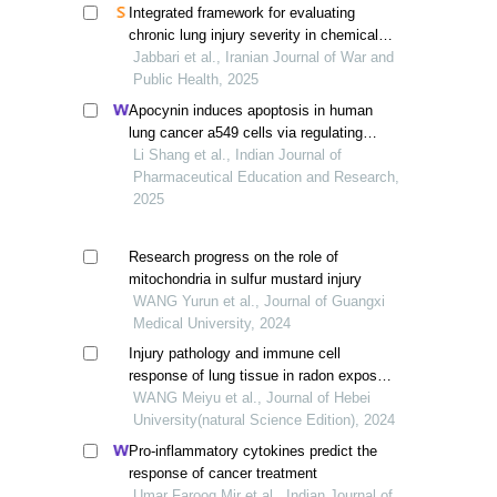
Integrated framework for evaluating
chronic lung injury severity in chemical
exposure victims
Jabbari et al., Iranian Journal of War and
Public Health, 2025
Apocynin induces apoptosis in human
lung cancer a549 cells via regulating
apoptotic protein and inflammatory
Li Shang et al., Indian Journal of
cytokines
Pharmaceutical Education and Research,
2025
Research progress on the role of
mitochondria in sulfur mustard injury
WANG Yurun et al., Journal of Guangxi
Medical University, 2024
Injury pathology and immune cell
response of lung tissue in radon exposed
mice
WANG Meiyu et al., Journal of Hebei
University(natural Science Edition), 2024
Pro-inflammatory cytokines predict the
response of cancer treatment
Umar Farooq Mir et al., Indian Journal of