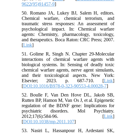
9622(95)91457-9
]
50. Romano JA, Lukey BJ, Salem H, editors.
Chemical warfare, chemical terrorism, and
traumatic stress responses: An assessment of
psychological impact. In: Chemical warfare
agents: Chemistry, pharmacology, toxicology,
and therapeutics. Boca Raton: CRC Press; 2007.
[
Link
]
51. Golime R, Singh N. Chapter 29-Molecular
interactions of chemical warfare agents with
biological systems. In: Sensing of deadly toxic
chemical warfare agents, nerve agent simulants,
and their toxicological aspects. New York:
Elsevier; 2023. p. 687-710. [
Link
]
[
DOI:10.1016/B978-0-323-90553-4.00028-7
]
52. Boulle F, Van Den Hove DL, Jakob SB,
Rutten BP, Hamon M, Van Os J, et al. Epigenetic
regulation of the BDNF gene: Implications for
psychiatric disorders. Mol Psychiatry.
2012;17(6):584-96. [
Link
]
[
DOI:10.1038/mp.2011.107
]
53. Nasiri L, Hassanpour H, Ardestani SK,