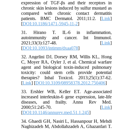
expression of TGF-βs and their receptors in
chronic skin lesions induced by sulfur mustard as
compared with chronic contact dermatitis
patients. BMC Dermatol. 2011;11:2. [
Link
]
[
DOI:10.1186/1471-5945-11-2
]
31. Hirano T. IL-6 in inflammation,
autoimmunity and cancer. Int Immunol.
2021;33(3):127-48. [
Link
]
[
DOI:10.1093/intimm/dxaa078
]
32. Angelini DJ, Dorsey RM, Willis KL, Hong
C, Moyer RA, Oyler J, et al. Chemical warfare
agent and biological toxin-induced pulmonary
toxicity: could stem cells provide potential
therapies? Inhal Toxicol. 2013;25(1):37-62.
[
Link
] [
DOI:10.3109/08958378.2012.750406
]
33. Ershler WB, Keller ET. Age-associated
increased interleukin-6 gene expression, late-life
diseases, and frailty. Annu Rev Med.
2000;51:245-70. [
Link
]
[
DOI:10.1146/annurev.med.51.1.245
]
34. Ghaedi GH, Nasiri L, Hassanpour H, Mehdi
Naghizadeh M, Abdollahzadeh A, Ghazanfari T.