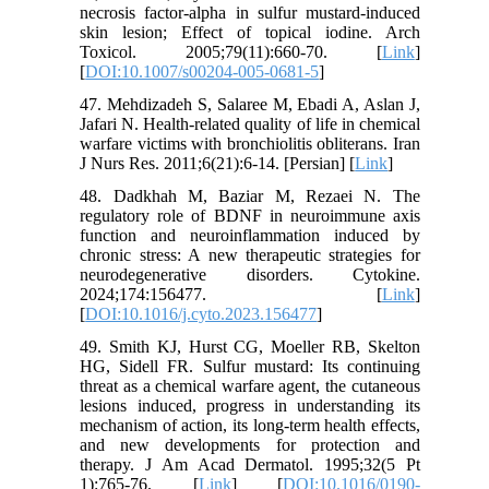
necrosis factor-alpha in sulfur mustard-induced
skin lesion; Effect of topical iodine. Arch
Toxicol. 2005;79(11):660-70. [
Link
]
[
DOI:10.1007/s00204-005-0681-5
]
47. Mehdizadeh S, Salaree M, Ebadi A, Aslan J,
Jafari N. Health-related quality of life in chemical
warfare victims with bronchiolitis obliterans. Iran
J Nurs Res. 2011;6(21):6-14. [Persian] [
Link
]
48. Dadkhah M, Baziar M, Rezaei N. The
regulatory role of BDNF in neuroimmune axis
function and neuroinflammation induced by
chronic stress: A new therapeutic strategies for
neurodegenerative disorders. Cytokine.
2024;174:156477. [
Link
]
[
DOI:10.1016/j.cyto.2023.156477
]
49. Smith KJ, Hurst CG, Moeller RB, Skelton
HG, Sidell FR. Sulfur mustard: Its continuing
threat as a chemical warfare agent, the cutaneous
lesions induced, progress in understanding its
mechanism of action, its long-term health effects,
and new developments for protection and
therapy. J Am Acad Dermatol. 1995;32(5 Pt
1):765-76. [
Link
] [
DOI:10.1016/0190-