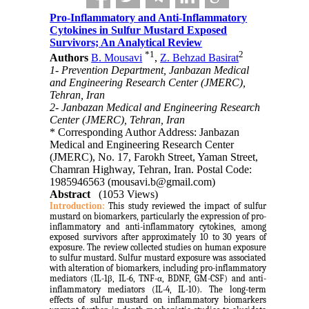
Pro-Inflammatory and Anti-Inflammatory
Cytokines in Sulfur Mustard Exposed
Survivors; An Analytical Review
*
1
2
Authors
B. Mousavi
,
Z. Behzad Basirat
1- Prevention Department, Janbazan Medical
and Engineering Research Center (JMERC),
Tehran, Iran
2- Janbazan Medical and Engineering Research
Center (JMERC), Tehran, Iran
* Corresponding Author Address: Janbazan
Medical and Engineering Research Center
(JMERC), No. 17, Farokh Street, Yaman Street,
Chamran Highway, Tehran, Iran. Postal Code:
1985946563 (mousavi.b@gmail.com)
Abstract
(1053 Views)
Introduction:
This study reviewed the impact of sulfur
mustard on biomarkers, particularly the expression of pro-
inflammatory and anti-inflammatory cytokines, among
exposed survivors after approximately 10 to 30 years of
exposure. The review collected studies on human exposure
to sulfur mustard.
Sulfur mustard exposure was associated
with alteration of biomarkers, including pro-inflammatory
mediators (IL-1β, IL-6, TNF-α, BDNF, GM-CSF) and anti-
inflammatory mediators (IL-4, IL-10). The
long-term
effects of sulfur mustard on inflammatory biomarkers