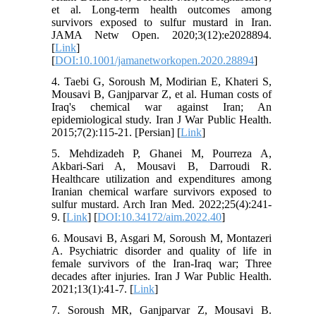
et al. Long-term health outcomes among
survivors exposed to sulfur mustard in Iran.
JAMA Netw Open. 2020;3(12):e2028894.
[
Link
]
[
DOI:10.1001/jamanetworkopen.2020.28894
]
4. Taebi G, Soroush M, Modirian E, Khateri S,
Mousavi B, Ganjparvar Z, et al. Human costs of
Iraq's chemical war against Iran; An
epidemiological study. Iran J War Public Health.
2015;7(2):115-21. [Persian] [
Link
]
5. Mehdizadeh P, Ghanei M, Pourreza A,
Akbari-Sari A, Mousavi B, Darroudi R.
Healthcare utilization and expenditures among
Iranian chemical warfare survivors exposed to
sulfur mustard. Arch Iran Med. 2022;25(4):241-
9. [
Link
] [
DOI:10.34172/aim.2022.40
]
6. Mousavi B, Asgari M, Soroush M, Montazeri
A. Psychiatric disorder and quality of life in
female survivors of the Iran-Iraq war; Three
decades after injuries. Iran J War Public Health.
2021;13(1):41-7. [
Link
]
7. Soroush MR, Ganjparvar Z, Mousavi B.