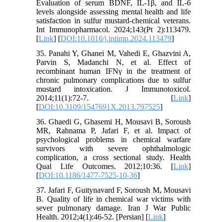
Evaluation of serum BDNF, IL-1β, and IL-6
levels alongside assessing mental health and life
satisfaction in sulfur mustard-chemical veterans.
Int Immunopharmacol. 2024;143(Pt 2):113479.
[
Link
] [
DOI:10.1016/j.intimp.2024.113479
]
35. Panahi Y, Ghanei M, Vahedi E, Ghazvini A,
Parvin S, Madanchi N, et al. Effect of
recombinant human IFNγ in the treatment of
chronic pulmonary complications due to sulfur
mustard intoxication. J Immunotoxicol.
2014;11(1):72-7. [
Link
]
[
DOI:10.3109/1547691X.2013.797525
]
36. Ghaedi G, Ghasemi H, Mousavi B, Soroush
MR, Rahnama P, Jafari F, et al. Impact of
psychological problems in chemical warfare
survivors with severe ophthalmologic
complication, a cross sectional study. Health
Qual Life Outcomes. 2012;10:36. [
Link
]
[
DOI:10.1186/1477-7525-10-36
]
37. Jafari F, Guitynavard F, Soroush M, Mousavi
B. Quality of life in chemical war victims with
sever pulmonary damage. Iran J War Public
Health. 2012;4(1):46-52. [Persian] [
Link
]