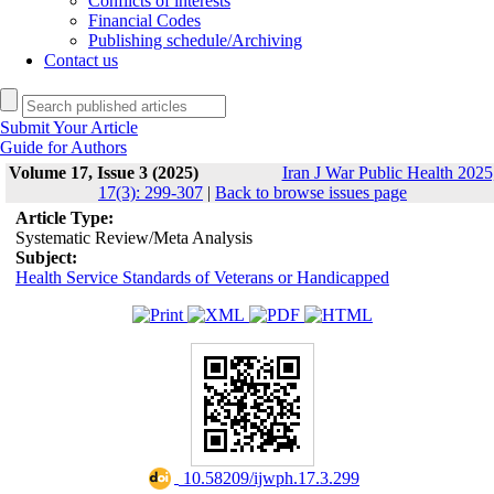
Conflicts of interests
Financial Codes
Publishing schedule/Archiving
Contact us
Submit Your Article
Guide for Authors
Volume 17, Issue 3 (2025)
Iran J War Public Health 2025
17(3): 299-307
|
Back to browse issues page
Article Type:
Systematic Review/Meta Analysis
Subject:
Health Service Standards of Veterans or Handicapped
‎ 10.58209/ijwph.17.3.299