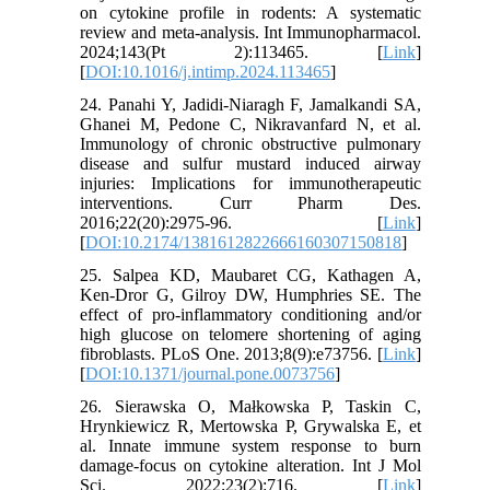
on cytokine profile in rodents: A systematic
review and meta-analysis. Int Immunopharmacol.
2024;143(Pt 2):113465. [
Link
]
[
DOI:10.1016/j.intimp.2024.113465
]
24. Panahi Y, Jadidi-Niaragh F, Jamalkandi SA,
Ghanei M, Pedone C, Nikravanfard N, et al.
Immunology of chronic obstructive pulmonary
disease and sulfur mustard induced airway
injuries: Implications for immunotherapeutic
interventions. Curr Pharm Des.
2016;22(20):2975-96. [
Link
]
[
DOI:10.2174/1381612822666160307150818
]
25. Salpea KD, Maubaret CG, Kathagen A,
Ken-Dror G, Gilroy DW, Humphries SE. The
effect of pro-inflammatory conditioning and/or
high glucose on telomere shortening of aging
fibroblasts. PLoS One. 2013;8(9):e73756. [
Link
]
[
DOI:10.1371/journal.pone.0073756
]
26. Sierawska O, Małkowska P, Taskin C,
Hrynkiewicz R, Mertowska P, Grywalska E, et
al. Innate immune system response to burn
damage-focus on cytokine alteration. Int J Mol
Sci. 2022;23(2):716. [
Link
]