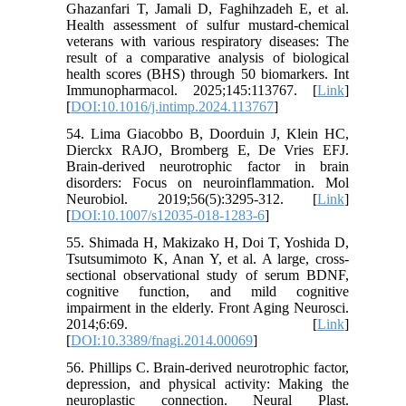
Ghazanfari T, Jamali D, Faghihzadeh E, et al.
Health assessment of sulfur mustard-chemical
veterans with various respiratory diseases: The
result of a comparative analysis of biological
health scores (BHS) through 50 biomarkers. Int
Immunopharmacol. 2025;145:113767. [
Link
]
[
DOI:10.1016/j.intimp.2024.113767
]
54. Lima Giacobbo B, Doorduin J, Klein HC,
Dierckx RAJO, Bromberg E, De Vries EFJ.
Brain-derived neurotrophic factor in brain
disorders: Focus on neuroinflammation. Mol
Neurobiol. 2019;56(5):3295-312. [
Link
]
[
DOI:10.1007/s12035-018-1283-6
]
55. Shimada H, Makizako H, Doi T, Yoshida D,
Tsutsumimoto K, Anan Y, et al. A large, cross-
sectional observational study of serum BDNF,
cognitive function, and mild cognitive
impairment in the elderly. Front Aging Neurosci.
2014;6:69. [
Link
]
[
DOI:10.3389/fnagi.2014.00069
]
56. Phillips C. Brain-derived neurotrophic factor,
depression, and physical activity: Making the
neuroplastic connection. Neural Plast.