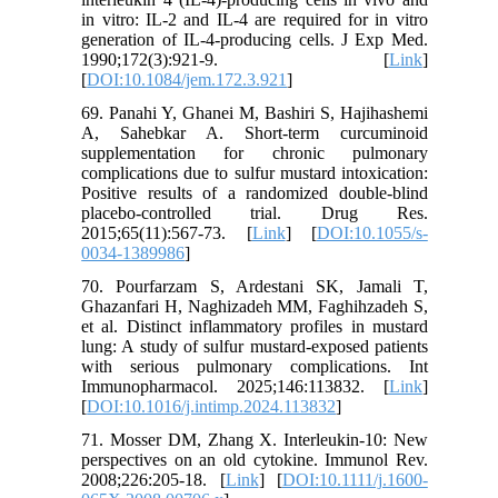
in vitro: IL-2 and IL-4 are required for in vitro
generation of IL-4-producing cells. J Exp Med.
1990;172(3):921-9. [
Link
]
[
DOI:10.1084/jem.172.3.921
]
69. Panahi Y, Ghanei M, Bashiri S, Hajihashemi
A, Sahebkar A. Short-term curcuminoid
supplementation for chronic pulmonary
complications due to sulfur mustard intoxication:
Positive results of a randomized double-blind
placebo-controlled trial. Drug Res.
2015;65(11):567-73. [
Link
] [
DOI:10.1055/s-
0034-1389986
]
70. Pourfarzam S, Ardestani SK, Jamali T,
Ghazanfari H, Naghizadeh MM, Faghihzadeh S,
et al. Distinct inflammatory profiles in mustard
lung: A study of sulfur mustard-exposed patients
with serious pulmonary complications. Int
Immunopharmacol. 2025;146:113832. [
Link
]
[
DOI:10.1016/j.intimp.2024.113832
]
71. Mosser DM, Zhang X. Interleukin-10: New
perspectives on an old cytokine. Immunol Rev.
2008;226:205-18. [
Link
] [
DOI:10.1111/j.1600-