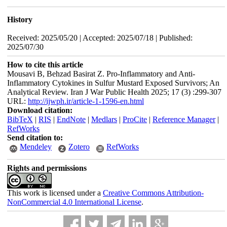
History
Received: 2025/05/20 | Accepted: 2025/07/18 | Published:
2025/07/30
How to cite this article
Mousavi B, Behzad Basirat Z. Pro-Inflammatory and Anti-
Inflammatory Cytokines in Sulfur Mustard Exposed Survivors; An
Analytical Review. Iran J War Public Health 2025; 17 (3) :299-307
URL:
http://ijwph.ir/article-1-1596-en.html
Download citation:
BibTeX
|
RIS
|
EndNote
|
Medlars
|
ProCite
|
Reference Manager
|
RefWorks
Send citation to:
Mendeley
Zotero
RefWorks
Rights and permissions
This work is licensed under a
Creative Commons Attribution-
NonCommercial 4.0 International License
.