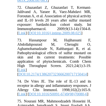
065X.2008.00706.x
]
72. Ghazanfari Z, Ghazanfari T, Kermani-
Jalilvand A, Yaraee R, Vaez-Mahdavi MR,
Foroutan A, et al. Association of physical activity
and IL-10 levels 20 years after sulfur mustard
exposure: Sardasht-Iran cohort study. Int
Immunopharmacol. 2009;9(13-14):1504-8.
[
Link
] [
DOI:10.1016/j.intimp.2009.08.025
]
73. Hassanpour M, Hajihassani F,
Abdollahpourasl M, Cheraghi O,
Aghamohamadzade N, Rahbargazi R, et al.
Pathophysiological effects of sulfur mustard on
skin and its current treatments: Possible
application of phytochemicals. Comb Chem
High Throughput Screen. 2021;24(1):3-19.
[
Link
]
[
DOI:10.2174/1386207323666200717150414
]
74. De Vries JE. The role of IL-13 and its
receptor in allergy and inflammatory responses. J
Allergy Clin Immunol. 1998;102(2):165-9.
[
Link
] [
DOI:10.1016/S0091-6749(98)70080-6
]
75. Nourani MR, Mahmoodzadeh Hosseini H,
Azimzadeh Jamalkandi S, Imani Fooladi AA.