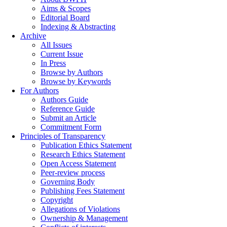
Aims & Scopes
Editorial Board
Indexing & Abstracting
Archive
All Issues
Current Issue
In Press
Browse by Authors
Browse by Keywords
For Authors
Authors Guide
Reference Guide
Submit an Article
Commitment Form
Principles of Transparency
Publication Ethics Statement
Research Ethics Statement
Open Access Statement
Peer-review process
Governing Body
Publishing Fees Statement
Copyright
Allegations of Violations
Ownership & Management