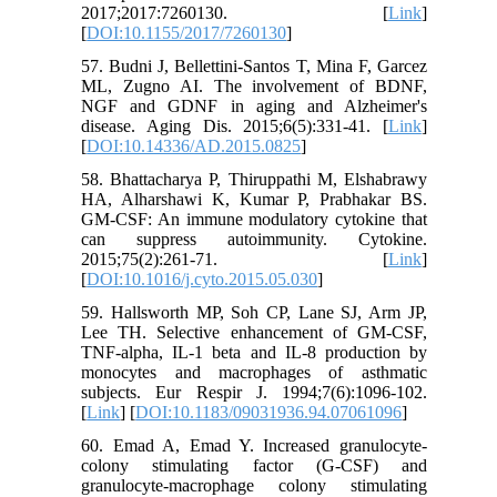
2017;2017:7260130. [
Link
]
[
DOI:10.1155/2017/7260130
]
57. Budni J, Bellettini-Santos T, Mina F, Garcez
ML, Zugno AI. The involvement of BDNF,
NGF and GDNF in aging and Alzheimer's
disease. Aging Dis. 2015;6(5):331-41. [
Link
]
[
DOI:10.14336/AD.2015.0825
]
58. Bhattacharya P, Thiruppathi M, Elshabrawy
HA, Alharshawi K, Kumar P, Prabhakar BS.
GM-CSF: An immune modulatory cytokine that
can suppress autoimmunity. Cytokine.
2015;75(2):261-71. [
Link
]
[
DOI:10.1016/j.cyto.2015.05.030
]
59. Hallsworth MP, Soh CP, Lane SJ, Arm JP,
Lee TH. Selective enhancement of GM-CSF,
TNF-alpha, IL-1 beta and IL-8 production by
monocytes and macrophages of asthmatic
subjects. Eur Respir J. 1994;7(6):1096-102.
[
Link
] [
DOI:10.1183/09031936.94.07061096
]
60. Emad A, Emad Y. Increased granulocyte-
colony stimulating factor (G-CSF) and
granulocyte-macrophage colony stimulating