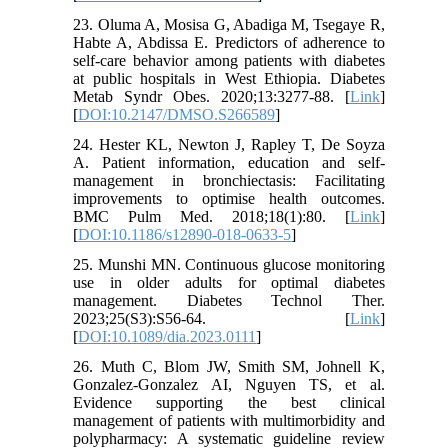
23. Oluma A, Mosisa G, Abadiga M, Tsegaye R,
Habte A, Abdissa E. Predictors of adherence to
self-care behavior among patients with diabetes
at public hospitals in West Ethiopia. Diabetes
Metab Syndr Obes. 2020;13:3277-88. [
Link
]
[
DOI:10.2147/DMSO.S266589
]
24. Hester KL, Newton J, Rapley T, De Soyza
A. Patient information, education and self-
management in bronchiectasis: Facilitating
improvements to optimise health outcomes.
BMC Pulm Med. 2018;18(1):80. [
Link
]
[
DOI:10.1186/s12890-018-0633-5
]
25. Munshi MN. Continuous glucose monitoring
use in older adults for optimal diabetes
management. Diabetes Technol Ther.
2023;25(S3):S56-64. [
Link
]
[
DOI:10.1089/dia.2023.0111
]
26. Muth C, Blom JW, Smith SM, Johnell K,
Gonzalez‐Gonzalez AI, Nguyen TS, et al.
Evidence supporting the best clinical
management of patients with multimorbidity and
polypharmacy: A systematic guideline review