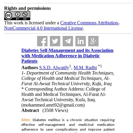
Rights and permissions
This work is licensed under a
Creative Commons Attribution-
NonCommercial 4.0 International License
.
Diabetes Self-Management and its Association
with Medication Adherence in Diabetic
Patients
1
*
1
Authors
S.S.D. Alwatify
,
M.M. Radhi
1- Department of Community Health Techniques,
College of Health and Medical Techniques, Al-
Furat Al-Awsat Technical University, Kufa, Iraq
* Corresponding Author Address: College of
Health and Medical Techniques, Al-Furat Al-
Awsat Technical University, Kufa, Iraq.
(mohammed.amri92@gmail.com)
Abstract
(3508 Views)
Aims:
Diabetes mellitus is a chronic situation requiring
effective self-management and medicinal medication
adherence to save complications and improve patient