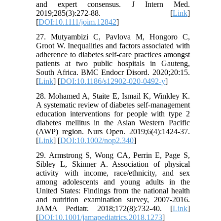
and expert consensus. J Intern Med.
2019;285(3):272-88. [
Link
]
[
DOI:10.1111/joim.12842
]
27. Mutyambizi C, Pavlova M, Hongoro C,
Groot W. Inequalities and factors associated with
adherence to diabetes self-care practices amongst
patients at two public hospitals in Gauteng,
South Africa. BMC Endocr Disord. 2020;20:15.
[
Link
] [
DOI:10.1186/s12902-020-0492-y
]
28. Mohamed A, Staite E, Ismail K, Winkley K.
A systematic review of diabetes self‐management
education interventions for people with type 2
diabetes mellitus in the Asian Western Pacific
(AWP) region. Nurs Open. 2019;6(4):1424-37.
[
Link
] [
DOI:10.1002/nop2.340
]
29. Armstrong S, Wong CA, Perrin E, Page S,
Sibley L, Skinner A. Association of physical
activity with income, race/ethnicity, and sex
among adolescents and young adults in the
United States: Findings from the national health
and nutrition examination survey, 2007-2016.
JAMA Pediatr. 2018;172(8):732-40. [
Link
]
[
DOI:10.1001/jamapediatrics.2018.1273
]