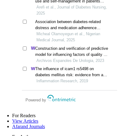
use and self-management in patients
with type ii diabetes
Arefi et al., Journal of Diabetes Nursing,
2025
Association between diabetes-related
distress and medication adherence
among patients with type 2 diabetes
Micheal Olamoyegun et al., Nigerian
mellitus, southwest nigerian
Medical Journal, 2025
Construction and verification of predictive
model for influencing factors of quality of
life in patients with type 2 diabetic
Archivos Espanoles De Urologia, 2023
nephropathy: a hospital-based
The influence of icam1 rs5498 on
retrospective study
diabetes mellitus risk: evidence from a
meta-analysis
Inflammation Research, 2019
Powered by
For Readers
View Articles
Afarand Journals