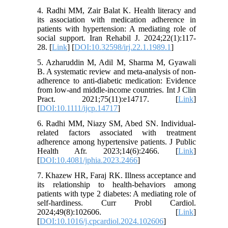
4. Radhi MM, Zair Balat K. Health literacy and
its association with medication adherence in
patients with hypertension: A mediating role of
social support. Iran Rehabil J. 2024;22(1):117-
28. [
Link
] [
DOI:10.32598/irj.22.1.1989.1
]
5. Azharuddin M, Adil M, Sharma M, Gyawali
B. A systematic review and meta‐analysis of non‐
adherence to anti‐diabetic medication: Evidence
from low‐and middle‐income countries. Int J Clin
Pract. 2021;75(11):e14717. [
Link
]
[
DOI:10.1111/ijcp.14717
]
6. Radhi MM, Niazy SM, Abed SN. Individual-
related factors associated with treatment
adherence among hypertensive patients. J Public
Health Afr. 2023;14(6):2466. [
Link
]
[
DOI:10.4081/jphia.2023.2466
]
7. Khazew HR, Faraj RK. Illness acceptance and
its relationship to health-behaviors among
patients with type 2 diabetes: A mediating role of
self-hardiness. Curr Probl Cardiol.
2024;49(8):102606. [
Link
]
[
DOI:10.1016/j.cpcardiol.2024.102606
]