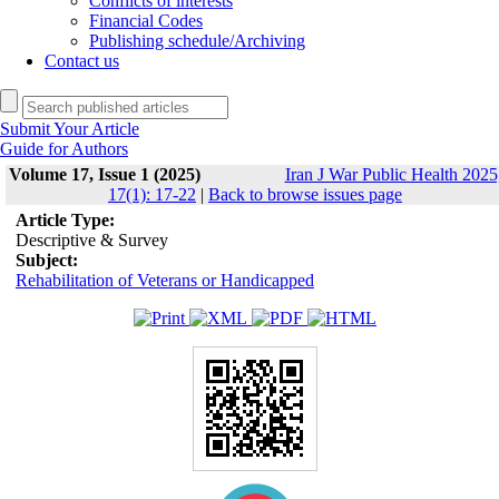
Conflicts of interests
Financial Codes
Publishing schedule/Archiving
Contact us
Submit Your Article
Guide for Authors
Volume 17, Issue 1 (2025)
Iran J War Public Health 2025
17(1): 17-22
|
Back to browse issues page
Article Type:
Descriptive & Survey
Subject:
Rehabilitation of Veterans or Handicapped