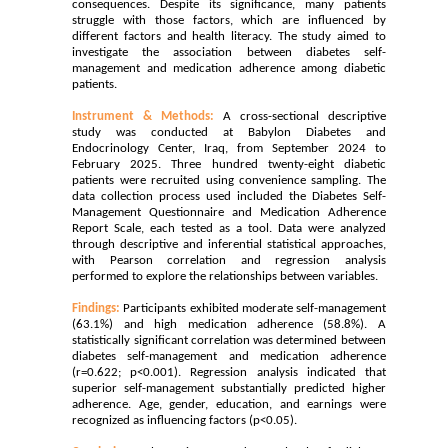
consequences. Despite its significance, many patients
struggle with those factors, which are influenced by
different factors and health literacy. The study aimed to
investigate the association between diabetes self-
management and medication adherence among diabetic
patients.
Instrument & Methods:
A cross-sectional descriptive
study was conducted at Babylon Diabetes and
Endocrinology Center, Iraq,
from September 2024 to
February 2025
. Three hundred twenty-eight diabetic
patients were recruited using convenience sampling. The
data collection process used included the Diabetes Self-
Management Questionnaire and Medication Adherence
Report Scale, each tested as a tool. Data were analyzed
through descriptive and inferential statistical approaches,
with Pearson correlation and regression analysis
performed to explore the relationships between variables.
Findings:
Participants exhibited moderate self-management
(63.1%) and high medication adherence (58.8%). A
statistically significant correlation was determined between
diabetes self-management and medication adherence
(r=0.622; p<0.001). Regression analysis indicated that
superior self-management substantially predicted higher
adherence. Age, gender, education, and earnings were
recognized as influencing factors (p<0.05).