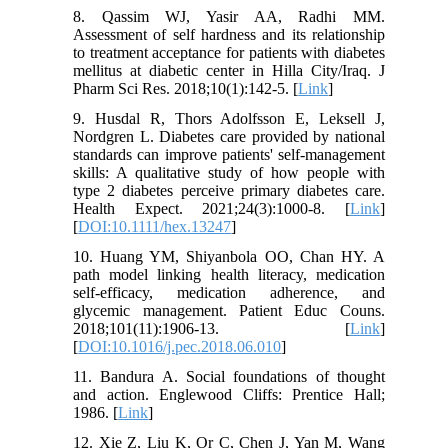
8. Qassim WJ, Yasir AA, Radhi MM.
Assessment of self hardness and its relationship
to treatment acceptance for patients with diabetes
mellitus at diabetic center in Hilla City/Iraq. J
Pharm Sci Res. 2018;10(1):142-5. [
Link
]
9. Husdal R, Thors Adolfsson E, Leksell J,
Nordgren L. Diabetes care provided by national
standards can improve patients' self‐management
skills: A qualitative study of how people with
type 2 diabetes perceive primary diabetes care.
Health Expect. 2021;24(3):1000-8. [
Link
]
[
DOI:10.1111/hex.13247
]
10. Huang YM, Shiyanbola OO, Chan HY. A
path model linking health literacy, medication
self-efficacy, medication adherence, and
glycemic management. Patient Educ Couns.
2018;101(11):1906-13. [
Link
]
[
DOI:10.1016/j.pec.2018.06.010
]
11. Bandura A. Social foundations of thought
and action. Englewood Cliffs: Prentice Hall;
1986. [
Link
]
12. Xie Z, Liu K, Or C, Chen J, Yan M, Wang