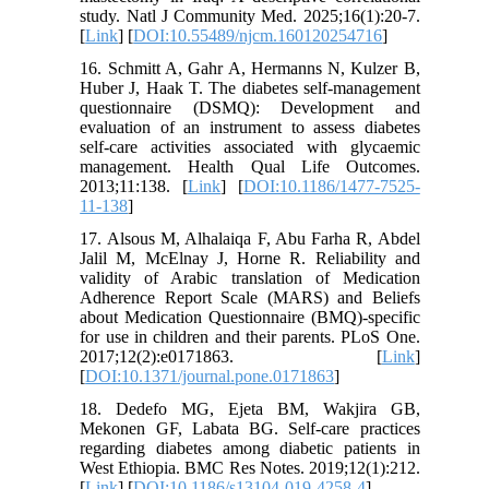
study. Natl J Community Med. 2025;16(1):20-7.
[
Link
] [
DOI:10.55489/njcm.160120254716
]
16. Schmitt A, Gahr A, Hermanns N, Kulzer B,
Huber J, Haak T. The diabetes self-management
questionnaire (DSMQ): Development and
evaluation of an instrument to assess diabetes
self-care activities associated with glycaemic
management. Health Qual Life Outcomes.
2013;11:138. [
Link
] [
DOI:10.1186/1477-7525-
11-138
]
17. Alsous M, Alhalaiqa F, Abu Farha R, Abdel
Jalil M, McElnay J, Horne R. Reliability and
validity of Arabic translation of Medication
Adherence Report Scale (MARS) and Beliefs
about Medication Questionnaire (BMQ)-specific
for use in children and their parents. PLoS One.
2017;12(2):e0171863. [
Link
]
[
DOI:10.1371/journal.pone.0171863
]
18. Dedefo MG, Ejeta BM, Wakjira GB,
Mekonen GF, Labata BG. Self-care practices
regarding diabetes among diabetic patients in
West Ethiopia. BMC Res Notes. 2019;12(1):212.
[
Link
] [
DOI:10.1186/s13104-019-4258-4
]