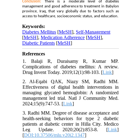
Conclusion:
There is a moderate level of diabetes
management and good adherence to treatment in Babylon
province, Iraq, that vary globally due to factors such as
access to healthcare, socioeconomic status, and education.
Keywords:
Diabetes Mellitus
[
MeSH
],
Self-Management
[
MeSH
],
Medication Adherence
[
MeSH
],
Diabetic Patients
[
MeSH
]
References
1. Balaji R, Duraisamy R, Kumar MP.
Complications of diabetes mellitus: A review.
Drug Invent Today. 2019;12(1):98-103. [
Link
]
2. Al-Eqabi QAK, Niazy SM, Radhi MM.
Effectiveness of digital health interventions in
managing glycated hemoglobin: A randomized
management led trial. Natl J Community Med.
2024;15(9):747-53. [
Link
]
3. Radhi MM. Degree of disease acceptance and
health-seeking behaviors for type 2 diabetic
patients at diabetic center in Hilla City. Medico
Leg Update. 2020;20(2):853-8. [
Link
]
[
DOI:10.37506/mlu.v20i2.1347
]