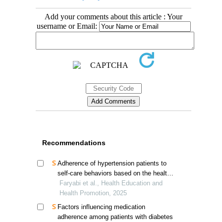
Add your comments about this article : Your
username or Email:
Recommendations
Adherence of hypertension patients to
self-care behaviors based on the health
action process approach in southern iran
Faryabi et al., Health Education and
Health Promotion, 2025
Factors influencing medication
adherence among patients with diabetes