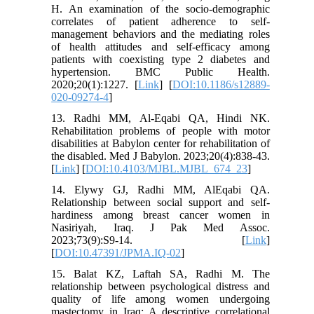
H. An examination of the socio-demographic
correlates of patient adherence to self-
management behaviors and the mediating roles
of health attitudes and self-efficacy among
patients with coexisting type 2 diabetes and
hypertension. BMC Public Health.
2020;20(1):1227. [
Link
] [
DOI:10.1186/s12889-
020-09274-4
]
13. Radhi MM, Al-Eqabi QA, Hindi NK.
Rehabilitation problems of people with motor
disabilities at Babylon center for rehabilitation of
the disabled. Med J Babylon. 2023;20(4):838-43.
[
Link
] [
DOI:10.4103/MJBL.MJBL_674_23
]
14. Elywy GJ, Radhi MM, AlEqabi QA.
Relationship between social support and self-
hardiness among breast cancer women in
Nasiriyah, Iraq. J Pak Med Assoc.
2023;73(9):S9-14. [
Link
]
[
DOI:10.47391/JPMA.IQ-02
]
15. Balat KZ, Laftah SA, Radhi M. The
relationship between psychological distress and
quality of life among women undergoing
mastectomy in Iraq: A descriptive correlational