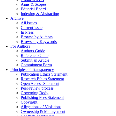
Aims & Scopes
Editorial Board
Indexing & Abstracting
Archive
All Issues
Current Issue
In Press
Browse by Authors
Browse by Keywords
For Authors
Authors Guide
Reference Guide
Submit an Article
Commitment Form
Principles of Transparency
Publication Ethics Statement
Research Ethics Statement
Open Access Statement
Peer-review process
Governing Body
Publishing Fees Statement
Copyright
Allegations of Violations
Ownership & Management