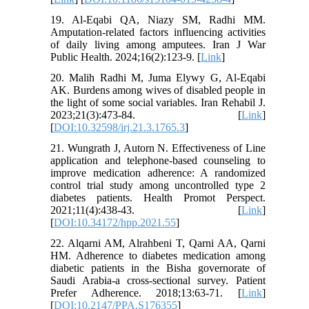
19. Al-Eqabi QA, Niazy SM, Radhi MM.
Amputation-related factors influencing activities
of daily living among amputees. Iran J War
Public Health. 2024;16(2):123-9. [
Link
]
20. Malih Radhi M, Juma Elywy G, Al-Eqabi
AK. Burdens among wives of disabled people in
the light of some social variables. Iran Rehabil J.
2023;21(3):473-84. [
Link
]
[
DOI:10.32598/irj.21.3.1765.3
]
21. Wungrath J, Autorn N. Effectiveness of Line
application and telephone-based counseling to
improve medication adherence: A randomized
control trial study among uncontrolled type 2
diabetes patients. Health Promot Perspect.
2021;11(4):438-43. [
Link
]
[
DOI:10.34172/hpp.2021.55
]
22. Alqarni AM, Alrahbeni T, Qarni AA, Qarni
HM. Adherence to diabetes medication among
diabetic patients in the Bisha governorate of
Saudi Arabia-a cross-sectional survey. Patient
Prefer Adherence. 2018;13:63-71. [
Link
]
[
DOI:10.2147/PPA.S176355
]