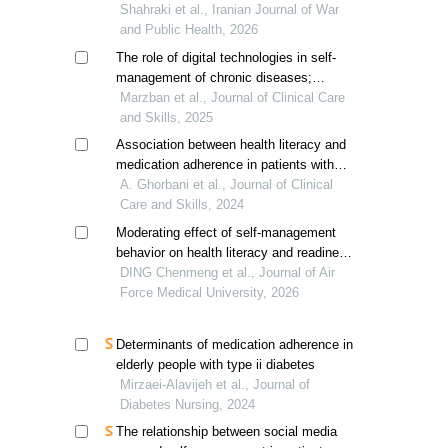
Shahraki et al., Iranian Journal of War
and Public Health, 2026
The role of digital technologies in self-
management of chronic diseases;
challenges and opportunities
Marzban et al., Journal of Clinical Care
and Skills, 2025
Association between health literacy and
medication adherence in patients with
cirrhosis
A. Ghorbani et al., Journal of Clinical
Care and Skills, 2024
Moderating effect of self-management
behavior on health literacy and readiness
for hospital discharge in patients with
DING Chenmeng et al., Journal of Air
type 2 diabetes mellitus
Force Medical University, 2026
Determinants of medication adherence in
elderly people with type ii diabetes
Mirzaei-Alavijeh et al., Journal of
Diabetes Nursing, 2024
The relationship between social media