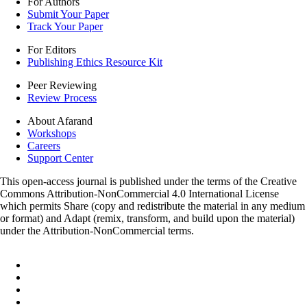
For Authors
Submit Your Paper
Track Your Paper
For Editors
Publishing Ethics Resource Kit
Peer Reviewing
Review Process
About Afarand
Workshops
Careers
Support Center
This open-access journal is published under the terms of the Creative
Commons Attribution-NonCommercial 4.0 International License
which permits Share (copy and redistribute the material in any medium
or format) and Adapt (remix, transform, and build upon the material)
under the Attribution-NonCommercial terms.