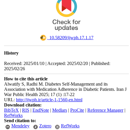
‎ 10.58209/ijwph.17.1.17
History
Received: 2025/01/10 | Accepted: 2025/02/20 | Published:
2025/02/26
How to cite this article
Alwatify S, Radhi M. Diabetes Self-Management and its
Association with Medication Adherence in Diabetic Patients. Iran J
War Public Health 2025; 17 (1) :17-22
URL:
http://ijwph.ir/article-1-1560-en.html
Download citation:
BibTeX
|
RIS
|
EndNote
|
Medlars
|
ProCite
|
Reference Manager
|
RefWorks
Send citation to:
Mendeley
Zotero
RefWorks