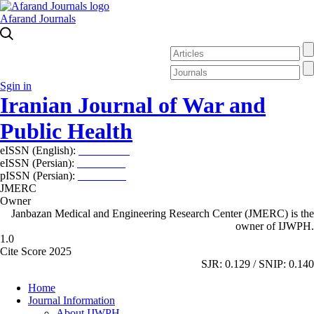
Afarand Journals
Sgin in
Iranian Journal of War and
Public Health
eISSN (English):
2980-969X
eISSN (Persian):
2008-2630
pISSN (Persian):
2008-2622
JMERC
Owner
Janbazan Medical and Engineering Research Center (JMERC) is the
owner of IJWPH.
1.0
Cite Score 2025
SJR: 0.129 / SNIP: 0.140
Home
Journal Information
About IJWPH