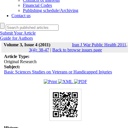
Conflicts of interests
Financial Codes
Publishing schedule/Archiving
Contact us
Submit Your Article
Guide for Authors
Volume 3, Issue 4 (2011)
Iran J War Public Health 2011,
3(4): 38-47
|
Back to browse issues page
Article Type:
Original Research
Subject:
Basic Sciences Studies on Veterans or Handicapped Injuries
History