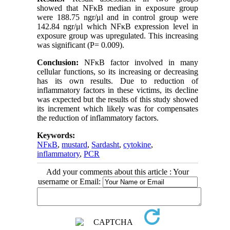
showed that NFκB median in exposure group
were 188.75 ngr/μl and in control group were
142.84 ngr/μl which NFκB expression level in
exposure group was upregulated. This increasing
was significant (P= 0.009).
Conclusion:
NFκB factor involved in many
cellular functions, so its increasing or decreasing
has its own results. Due to reduction of
inflammatory factors in these victims, its decline
was expected but the results of this study showed
its increment which likely was for compensates
the reduction of inflammatory factors.
Keywords:
NFκB
,
mustard
,
Sardasht
,
cytokine
,
inflammatory
,
PCR
Add your comments about this article : Your
username or Email: