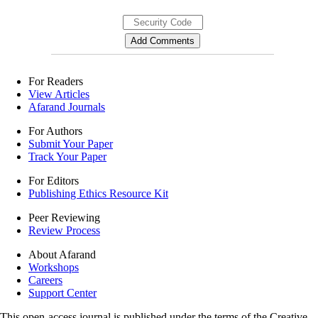
For Readers
View Articles
Afarand Journals
For Authors
Submit Your Paper
Track Your Paper
For Editors
Publishing Ethics Resource Kit
Peer Reviewing
Review Process
About Afarand
Workshops
Careers
Support Center
This open-access journal is published under the terms of the Creative