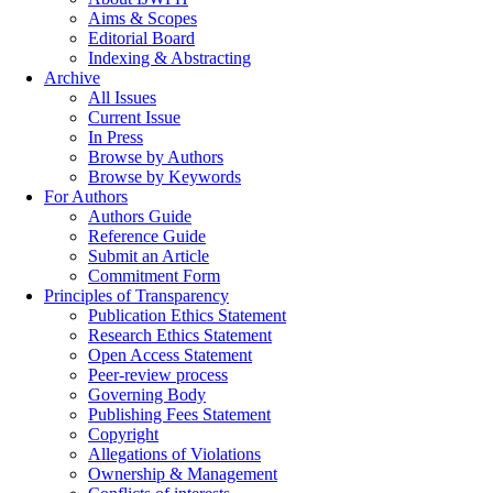
Aims & Scopes
Editorial Board
Indexing & Abstracting
Archive
All Issues
Current Issue
In Press
Browse by Authors
Browse by Keywords
For Authors
Authors Guide
Reference Guide
Submit an Article
Commitment Form
Principles of Transparency
Publication Ethics Statement
Research Ethics Statement
Open Access Statement
Peer-review process
Governing Body
Publishing Fees Statement
Copyright
Allegations of Violations
Ownership & Management