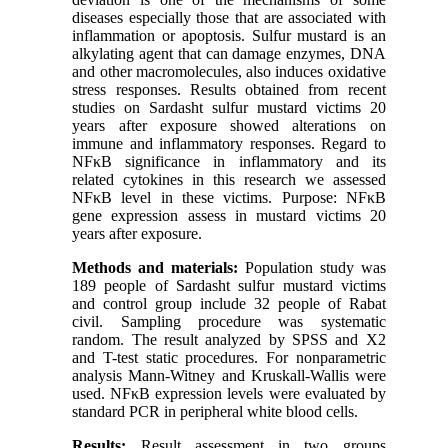
diseases especially those that are associated with
inflammation or apoptosis. Sulfur mustard is an
alkylating agent that can damage enzymes, DNA
and other macromolecules, also induces oxidative
stress responses. Results obtained from recent
studies on Sardasht sulfur mustard victims 20
years after exposure showed alterations on
immune and inflammatory responses. Regard to
NFκB significance in inflammatory and its
related cytokines in this research we assessed
NFκB level in these victims. Purpose: NFκB
gene expression assess in mustard victims 20
years after exposure.
Methods and materials:
Population study was
189 people of Sardasht sulfur mustard victims
and control group include 32 people of Rabat
civil. Sampling procedure was systematic
random. The result analyzed by SPSS and X2
and T-test static procedures. For nonparametric
analysis Mann-Witney and Kruskall-Wallis were
used. NFκB expression levels were evaluated by
standard PCR in peripheral white blood cells.
Results:
Result assessment in two groups