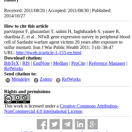
Received: 2011/08/20 | Accepted: 2011/08/30 | Published:
2014/10/27
How to cite this article
parvizpour F, ghazanfari T, salimi H, faghihzadeh S, yaraee R,
sharifnia Z, et al . NFκB gene expression survey in peripheral blood
cell of Sardasht warfare agent victims 20 years after exposure to
sulfur mustard. Iran J War Public Health 2011; 3 (4) :38-47
URL:
http://ijwph.ir/article-1-155-en.html
Download citation:
BibTeX
|
RIS
|
EndNote
|
Medlars
|
ProCite
|
Reference Manager
|
RefWorks
Send citation to:
Mendeley
Zotero
RefWorks
Rights and permissions
This work is licensed under a
Creative Commons Attribution-
NonCommercial 4.0 International License
.