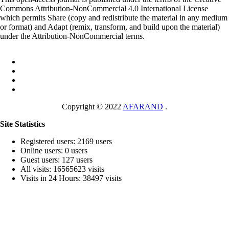
Commons Attribution-NonCommercial 4.0 International License
which permits Share (copy and redistribute the material in any medium
or format) and Adapt (remix, transform, and build upon the material)
under the Attribution-NonCommercial terms.
Copyright © 2022
AFARAND
.
Site Statistics
Registered users: 2169 users
Online users: 0 users
Guest users: 127 users
All visits: 16565623 visits
Visits in 24 Hours: 38497 visits