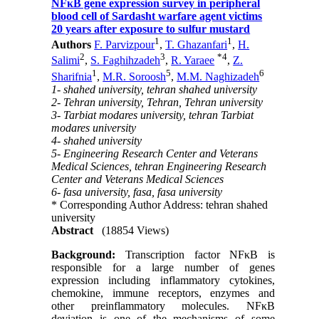
NFκB gene expression survey in peripheral
blood cell of Sardasht warfare agent victims
20 years after exposure to sulfur mustard
1
1
Authors
F. Parvizpour
,
T. Ghazanfari
,
H.
2
3
*
4
Salimi
,
S. Faghihzadeh
,
R. Yaraee
,
Z.
1
5
6
Sharifnia
,
M.R. Soroosh
,
M.M. Naghizadeh
1- shahed university, tehran shahed university
2- Tehran university, Tehran, Tehran university
3- Tarbiat modares university, tehran Tarbiat
modares university
4- shahed university
5- Engineering Research Center and Veterans
Medical Sciences, tehran Engineering Research
Center and Veterans Medical Sciences
6- fasa university, fasa, fasa university
* Corresponding Author Address: tehran shahed
university
Abstract
(18854 Views)
Background:
Transcription factor NFκB is
responsible for a large number of genes
expression including inflammatory cytokines,
chemokine, immune receptors, enzymes and
other preinflammatory molecules. NFκB
deviation is one of the mechanisms of some