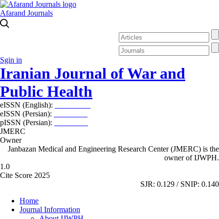
Afarand Journals
Sgin in
Iranian Journal of War and
Public Health
eISSN (English):
2980-969X
eISSN (Persian):
2008-2630
pISSN (Persian):
2008-2622
JMERC
Owner
Janbazan Medical and Engineering Research Center (JMERC) is the
owner of IJWPH.
1.0
Cite Score 2025
SJR: 0.129 / SNIP: 0.140
Home
Journal Information
About IJWPH