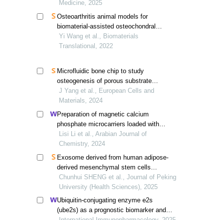
Medicine, 2025
Osteoarthritis animal models for
biomaterial-assisted osteochondral
regeneration
Yi Wang et al., Biomaterials
Translational, 2022
Microfluidic bone chip to study
osteogenesis of porous substrate
topographies in normal and osteoporotic
J Yang et al., European Cells and
microenvironments
Materials, 2024
Preparation of magnetic calcium
phosphate microcarriers loaded with
bisphosphate-modified gdf-5 for bottom-
Lisi Li et al., Arabian Journal of
up bone tissue engineering
Chemistry, 2024
Exosome derived from human adipose-
derived mesenchymal stem cells
prevented bone loss induced by estrogen
Chunhui SHENG et al., Journal of Peking
deficiency
University (Health Sciences), 2025
Ubiquitin-conjugating enzyme e2s
(ube2s) as a prognostic biomarker and
regulator of tumorigenesis in
International Immunopharmacology, 2025