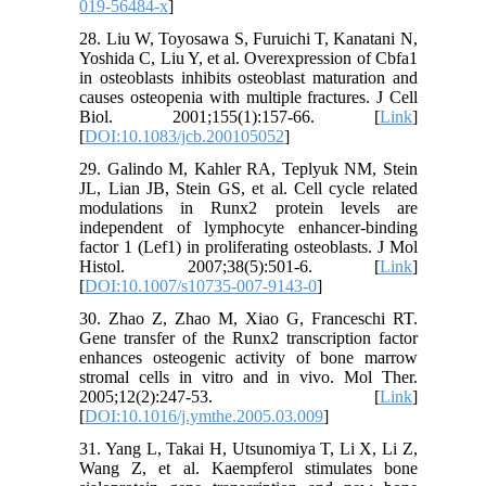
019-56484-x
]
28. Liu W, Toyosawa S, Furuichi T, Kanatani N,
Yoshida C, Liu Y, et al. Overexpression of Cbfa1
in osteoblasts inhibits osteoblast maturation and
causes osteopenia with multiple fractures. J Cell
Biol. 2001;155(1):157-66. [
Link
]
[
DOI:10.1083/jcb.200105052
]
29. Galindo M, Kahler RA, Teplyuk NM, Stein
JL, Lian JB, Stein GS, et al. Cell cycle related
modulations in Runx2 protein levels are
independent of lymphocyte enhancer-binding
factor 1 (Lef1) in proliferating osteoblasts. J Mol
Histol. 2007;38(5):501-6. [
Link
]
[
DOI:10.1007/s10735-007-9143-0
]
30. Zhao Z, Zhao M, Xiao G, Franceschi RT.
Gene transfer of the Runx2 transcription factor
enhances osteogenic activity of bone marrow
stromal cells in vitro and in vivo. Mol Ther.
2005;12(2):247-53. [
Link
]
[
DOI:10.1016/j.ymthe.2005.03.009
]
31. Yang L, Takai H, Utsunomiya T, Li X, Li Z,
Wang Z, et al. Kaempferol stimulates bone