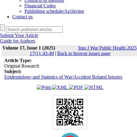
Conflicts of interests
Financial Codes
Publishing schedule/Archiving
Contact us
Submit Your Article
Guide for Authors
Volume 17, Issue 1 (2025)
Iran J War Public Health 2025
17(1): 43-49
|
Back to browse issues page
Article Type:
Original Research
Subject:
Epidemiology and Statistics of War/Accident Related Injuries