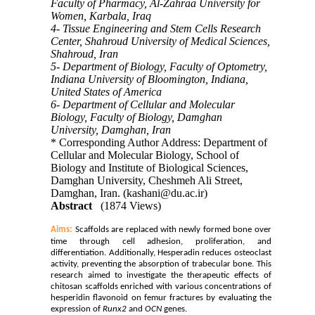
Faculty of Pharmacy, Al-Zahraa University for
Women, Karbala, Iraq
4- Tissue Engineering and Stem Cells Research
Center, Shahroud University of Medical Sciences,
Shahroud, Iran
5- Department of Biology, Faculty of Optometry,
Indiana University of Bloomington, Indiana,
United States of America
6- Department of Cellular and Molecular
Biology, Faculty of Biology, Damghan
University, Damghan, Iran
* Corresponding Author Address: Department of
Cellular and Molecular Biology, School of
Biology and Institute of Biological Sciences,
Damghan University, Cheshmeh Ali Street,
Damghan, Iran. (kashani@du.ac.ir)
Abstract
(1874 Views)
Aims:
Scaffolds are replaced with newly formed bone over
time through cell adhesion, proliferation, and
differentiation. Additionally, Hesperadin reduces osteoclast
activity, preventing the absorption of trabecular bone. This
research aimed to investigate the therapeutic effects of
chitosan scaffolds enriched with various concentrations of
hesperidin flavonoid on femur fractures by evaluating the
expression of
Runx2
and
OCN
genes.