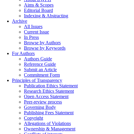
Aims & Scopes
Editorial Board
Indexing & Abstracting
Archive
All Issues
Current Issue
In Press
Browse by Authors
Browse by Keywords
For Authors
Authors Guide
Reference Guide
Submit an Article
Commitment Form
Principles of Transparency
Publication Ethics Statement
Research Ethics Statement
Open Access Statement
Peer-review process
Governing Body
Publishing Fees Statement
Copyright
Allegations of Violations
Ownership & Management