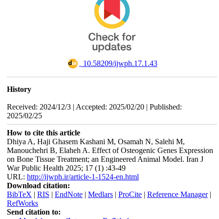
‎ 10.58209/ijwph.17.1.43
History
Received: 2024/12/3 | Accepted: 2025/02/20 | Published:
2025/02/25
How to cite this article
Dhiya A, Haji Ghasem Kashani M, Osamah N, Salehi M,
Manouchehri B, Elaheh A. Effect of Osteogenic Genes Expression
on Bone Tissue Treatment; an Engineered Animal Model. Iran J
War Public Health 2025; 17 (1) :43-49
URL:
http://ijwph.ir/article-1-1524-en.html
Download citation:
BibTeX
|
RIS
|
EndNote
|
Medlars
|
ProCite
|
Reference Manager
|
RefWorks
Send citation to: