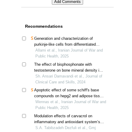
Recommendations
Generation and characterization of
purkinje-like cells from differentiated
mouse bone marrow mesenchymal stem
Allami et al., Iranian Journal of War and
cells
Public Health, 2025
The effect of bisphosphonate with
testosterone on bone mineral density in
male patients with thalassemia major
Sh. Ansari Damavandi et al., Journal of
Clinical Care and Skills, 2024
Apoptotic effect of some schiff's base
compounds on hepg2 and adipose tissue
stem cells
Wennas et al., Iranian Journal of War and
Public Health, 2025
Modulation effects of carvacrol on
inflammatory and antioxidant system’s
gene expression of diabetic rats
S.A. Tabibzadeh Dezfuli et al., Gmj