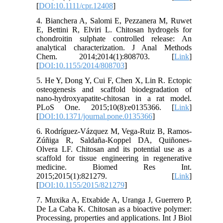
[
DOI:10.1111/cpr.12408
]
4. Bianchera A, Salomi E, Pezzanera M, Ruwet
E, Bettini R, Elviri L. Chitosan hydrogels for
chondroitin sulphate controlled release: An
analytical characterization. J Anal Methods
Chem. 2014;2014(1):808703. [
Link
]
[
DOI:10.1155/2014/808703
]
5. He Y, Dong Y, Cui F, Chen X, Lin R. Ectopic
osteogenesis and scaffold biodegradation of
nano-hydroxyapatite-chitosan in a rat model.
PLoS One. 2015;10(8):e0135366. [
Link
]
[
DOI:10.1371/journal.pone.0135366
]
6. Rodríguez-Vázquez M, Vega-Ruiz B, Ramos-
Zúñiga R, Saldaña-Koppel DA, Quiñones-
Olvera LF. Chitosan and its potential use as a
scaffold for tissue engineering in regenerative
medicine. Biomed Res Int.
2015;2015(1):821279. [
Link
]
[
DOI:10.1155/2015/821279
]
7. Muxika A, Etxabide A, Uranga J, Guerrero P,
De La Caba K. Chitosan as a bioactive polymer:
Processing, properties and applications. Int J Biol