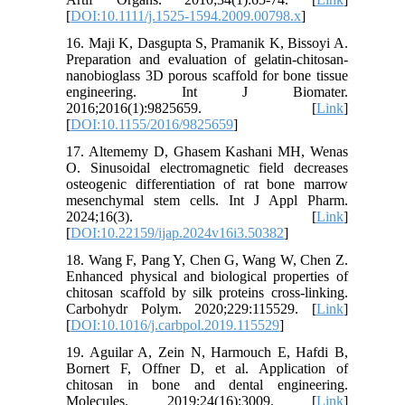
[
DOI:10.1111/j.1525-1594.2009.00798.x
]
16. Maji K, Dasgupta S, Pramanik K, Bissoyi A.
Preparation and evaluation of gelatin‐chitosan‐
nanobioglass 3D porous scaffold for bone tissue
engineering. Int J Biomater.
2016;2016(1):9825659. [
Link
]
[
DOI:10.1155/2016/9825659
]
17. Altememy D, Ghasem Kashani MH, Wenas
O. Sinusoidal electromagnetic field decreases
osteogenic differentiation of rat bone marrow
mesenchymal stem cells. Int J Appl Pharm.
2024;16(3). [
Link
]
[
DOI:10.22159/ijap.2024v16i3.50382
]
18. Wang F, Pang Y, Chen G, Wang W, Chen Z.
Enhanced physical and biological properties of
chitosan scaffold by silk proteins cross-linking.
Carbohydr Polym. 2020;229:115529. [
Link
]
[
DOI:10.1016/j.carbpol.2019.115529
]
19. Aguilar A, Zein N, Harmouch E, Hafdi B,
Bornert F, Offner D, et al. Application of
chitosan in bone and dental engineering.
Molecules. 2019;24(16):3009. [
Link
]