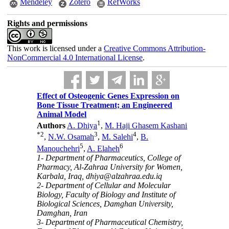
Mendeley
Zotero
RefWorks
Rights and permissions
This work is licensed under a
Creative Commons Attribution-
NonCommercial 4.0 International License
.
Effect of Osteogenic Genes Expression on
Bone Tissue Treatment; an Engineered
Animal Model
1
Authors
A. Dhiya
,
M. Haji Ghasem Kashani
*
2
3
4
,
N.W. Osamah
,
M. Salehi
,
B.
5
6
Manouchehri
,
A. Elaheh
1- Department of Pharmaceutics, College of
Pharmacy, Al-Zahraa University for Women,
Karbala, Iraq, dhiya@alzahraa.edu.iq
2- Department of Cellular and Molecular
Biology, Faculty of Biology and Institute of
Biological Sciences, Damghan University,
Damghan, Iran
3- Department of Pharmaceutical Chemistry,