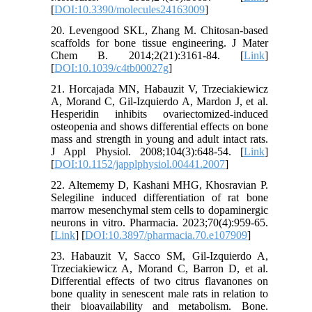
[
DOI:10.3390/molecules24163009
]
20. Levengood SKL, Zhang M. Chitosan-based
scaffolds for bone tissue engineering. J Mater
Chem B. 2014;2(21):3161-84. [
Link
]
[
DOI:10.1039/c4tb00027g
]
21. Horcajada MN, Habauzit V, Trzeciakiewicz
A, Morand C, Gil-Izquierdo A, Mardon J, et al.
Hesperidin inhibits ovariectomized-induced
osteopenia and shows differential effects on bone
mass and strength in young and adult intact rats.
J Appl Physiol. 2008;104(3):648-54. [
Link
]
[
DOI:10.1152/japplphysiol.00441.2007
]
22. Altememy D, Kashani MHG, Khosravian P.
Selegiline induced differentiation of rat bone
marrow mesenchymal stem cells to dopaminergic
neurons in vitro. Pharmacia. 2023;70(4):959-65.
[
Link
] [
DOI:10.3897/pharmacia.70.e107909
]
23. Habauzit V, Sacco SM, Gil-Izquierdo A,
Trzeciakiewicz A, Morand C, Barron D, et al.
Differential effects of two citrus flavanones on
bone quality in senescent male rats in relation to
their bioavailability and metabolism. Bone.