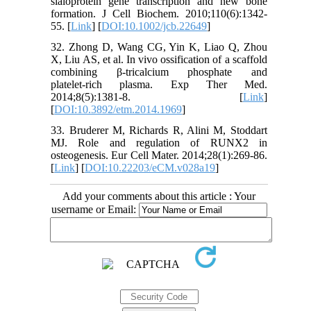
sialoprotein gene transcription and new bone
formation. J Cell Biochem. 2010;110(6):1342-
55. [
Link
] [
DOI:10.1002/jcb.22649
]
32. Zhong D, Wang CG, Yin K, Liao Q, Zhou
X, Liu AS, et al. In vivo ossification of a scaffold
combining β‑tricalcium phosphate and
platelet‑rich plasma. Exp Ther Med.
2014;8(5):1381-8. [
Link
]
[
DOI:10.3892/etm.2014.1969
]
33. Bruderer M, Richards R, Alini M, Stoddart
MJ. Role and regulation of RUNX2 in
osteogenesis. Eur Cell Mater. 2014;28(1):269-86.
[
Link
] [
DOI:10.22203/eCM.v028a19
]
Add your comments about this article : Your
username or Email: