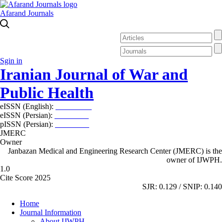
Afarand Journals
Sgin in
Iranian Journal of War and
Public Health
eISSN (English):
2980-969X
eISSN (Persian):
2008-2630
pISSN (Persian):
2008-2622
JMERC
Owner
Janbazan Medical and Engineering Research Center (JMERC) is the
owner of IJWPH.
1.0
Cite Score 2025
SJR: 0.129 / SNIP: 0.140
Home
Journal Information
About IJWPH