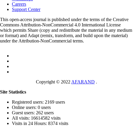
Careers
Support Center
This open-access journal is published under the terms of the Creative
Commons Attribution-NonCommercial 4.0 International License
which permits Share (copy and redistribute the material in any medium
or format) and Adapt (remix, transform, and build upon the material)
under the Attribution-NonCommercial terms.
Copyright © 2022
AFARAND
.
Site Statistics
Registered users: 2169 users
Online users: 0 users
Guest users: 262 users
All visits: 16614582 visits
Visits in 24 Hours: 8374 visits