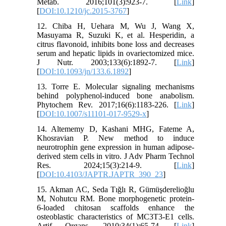
Metab. 2016;101(3):923-7. [
Link
]
[
DOI:10.1210/jc.2015-3767
]
12. Chiba H, Uehara M, Wu J, Wang X,
Masuyama R, Suzuki K, et al. Hesperidin, a
citrus flavonoid, inhibits bone loss and decreases
serum and hepatic lipids in ovariectomized mice.
J Nutr. 2003;133(6):1892-7. [
Link
]
[
DOI:10.1093/jn/133.6.1892
]
13. Torre E. Molecular signaling mechanisms
behind polyphenol-induced bone anabolism.
Phytochem Rev. 2017;16(6):1183-226. [
Link
]
[
DOI:10.1007/s11101-017-9529-x
]
14. Altememy D, Kashani MHG, Fateme A,
Khosravian P. New method to induce
neurotrophin gene expression in human adipose-
derived stem cells in vitro. J Adv Pharm Technol
Res. 2024;15(3):214-9. [
Link
]
[
DOI:10.4103/JAPTR.JAPTR_390_23
]
15. Akman AC, Seda Tığlı R, Gümüşderelioğlu
M, Nohutcu RM. Bone morphogenetic protein‐
6‐loaded chitosan scaffolds enhance the
osteoblastic characteristics of MC3T3‐E1 cells.
Artif Organs. 2010;34(1):65-74. [
Link
]