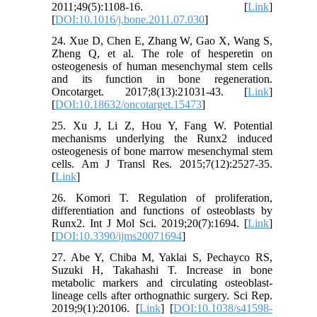
2011;49(5):1108-16. [
Link
]
[
DOI:10.1016/j.bone.2011.07.030
]
24. Xue D, Chen E, Zhang W, Gao X, Wang S,
Zheng Q, et al. The role of hesperetin on
osteogenesis of human mesenchymal stem cells
and its function in bone regeneration.
Oncotarget. 2017;8(13):21031-43. [
Link
]
[
DOI:10.18632/oncotarget.15473
]
25. Xu J, Li Z, Hou Y, Fang W. Potential
mechanisms underlying the Runx2 induced
osteogenesis of bone marrow mesenchymal stem
cells. Am J Transl Res. 2015;7(12):2527-35.
[
Link
]
26. Komori T. Regulation of proliferation,
differentiation and functions of osteoblasts by
Runx2. Int J Mol Sci. 2019;20(7):1694. [
Link
]
[
DOI:10.3390/ijms20071694
]
27. Abe Y, Chiba M, Yaklai S, Pechayco RS,
Suzuki H, Takahashi T. Increase in bone
metabolic markers and circulating osteoblast-
lineage cells after orthognathic surgery. Sci Rep.
2019;9(1):20106. [
Link
] [
DOI:10.1038/s41598-