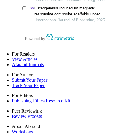
osteosarcoma
Osteogenesis induced by magnetic
responsive composite scaffolds under a
static magnetic field
International Journal of Bioprinting, 2025
Powered by
For Readers
View Articles
Afarand Journals
For Authors
Submit Your Paper
Track Your Paper
For Editors
Publishing Ethics Resource Kit
Peer Reviewing
Review Process
About Afarand
Workshops