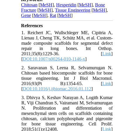
Chitosan
[
MeSH
],
Hesperidin
[
MeSH
],
Bone
Fracture
[
MeSH
],
Tissue Engineering
[
MeSH
],
Gene
[
MeSH
],
Rat
[
MeSH
]
References
1. Reichert JC, Wullschleger ME, Cipitria A,
Lienau J, Cheng TK, Schütz MA, et al. Custom-
made composite scaffolds for segmental defect
repair in long bones. Int Orthop.
2011;35(8):1229-36. [
Link
]
[
DOI:10.1007/s00264-010-1146-x
]
2. Saravanan S, Leena R, Selvamurugan N.
Chitosan based biocomposite scaffolds for bone
tissue engineering. Int J Biol Macromol.
2016;93(Pt B):1354-65. [
Link
]
[
DOI:10.1016/j.ijbiomac.2016.01.112
]
3. Dhivya S, Keshav Narayan A, Logith Kumar
R, Viji Chandran S, Vairamani M, Selvamurugan
N. Proliferation and differentiation of
mesenchymal stem cells on scaffolds containing
chitosan, calcium polyphosphate and pigeonite
for bone tissue engineering. Cell Prolif.
2018;51(1):e12408. [
Link
]