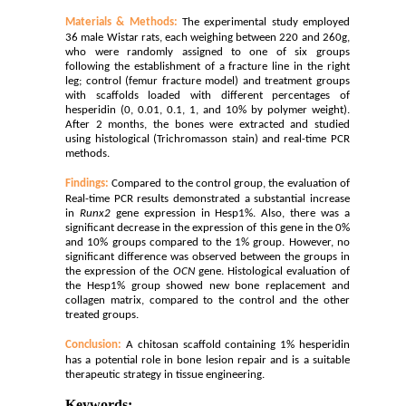
Materials & Methods:
The experimental study employed
36 male Wistar rats, each weighing between 220 and 260g,
who were randomly assigned to one of six groups
following the establishment of a fracture line in the right
leg; control (femur fracture model) and treatment groups
with scaffolds loaded with different percentages of
hesperidin (0, 0.01, 0.1, 1, and 10% by polymer weight).
After 2 months, the bones were extracted and studied
using histological (Trichromasson stain) and real-time PCR
methods.
Findings:
Compared to the control group, the evaluation of
Real-time PCR results demonstrated a substantial increase
in
Runx2
gene expression in Hesp1%.
Also, there was a
significant decrease in the expression of this gene in the 0%
and 10% groups compared to the 1% group. However, no
significant difference was observed between the groups in
the expression of the
OCN
gene. Histological evaluation of
the Hesp1% group showed new bone replacement and
collagen matrix, compared to the control and the other
treated groups.
Conclusion:
A chitosan scaffold containing 1% hesperidin
has a potential role in bone lesion repair and is a suitable
therapeutic strategy in tissue engineering.
Keywords: