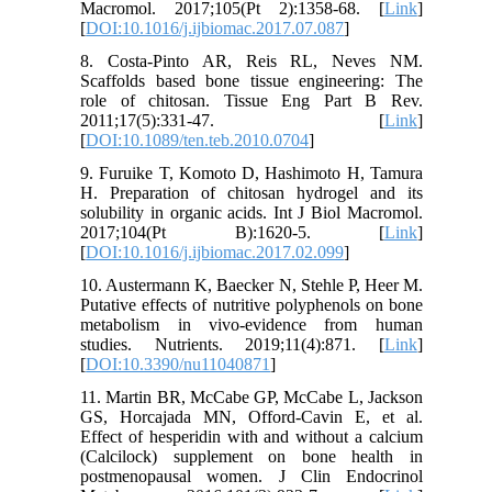
Macromol. 2017;105(Pt 2):1358-68. [
Link
]
[
DOI:10.1016/j.ijbiomac.2017.07.087
]
8. Costa-Pinto AR, Reis RL, Neves NM.
Scaffolds based bone tissue engineering: The
role of chitosan. Tissue Eng Part B Rev.
2011;17(5):331-47. [
Link
]
[
DOI:10.1089/ten.teb.2010.0704
]
9. Furuike T, Komoto D, Hashimoto H, Tamura
H. Preparation of chitosan hydrogel and its
solubility in organic acids. Int J Biol Macromol.
2017;104(Pt B):1620-5. [
Link
]
[
DOI:10.1016/j.ijbiomac.2017.02.099
]
10. Austermann K, Baecker N, Stehle P, Heer M.
Putative effects of nutritive polyphenols on bone
metabolism in vivo-evidence from human
studies. Nutrients. 2019;11(4):871. [
Link
]
[
DOI:10.3390/nu11040871
]
11. Martin BR, McCabe GP, McCabe L, Jackson
GS, Horcajada MN, Offord-Cavin E, et al.
Effect of hesperidin with and without a calcium
(Calcilock) supplement on bone health in
postmenopausal women. J Clin Endocrinol