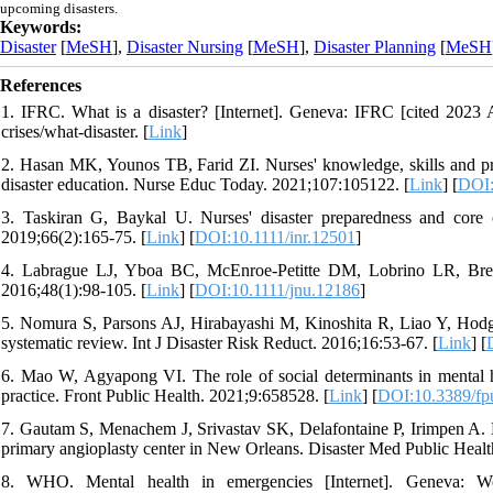
upcoming disasters.
Keywords:
Disaster
[
MeSH
],
Disaster Nursing
[
MeSH
],
Disaster Planning
[
MeSH
References
1. IFRC. What is a disaster? [Internet]. Geneva: IFRC [cited 2023 Ap
crises/what-disaster. [
Link
]
2. Hasan MK, Younos TB, Farid ZI. Nurses' knowledge, skills and pre
disaster education. Nurse Educ Today. 2021;107:105122. [
Link
] [
DOI:
3. Taskiran G, Baykal U. Nurses' disaster preparedness and core c
2019;66(2):165-75. [
Link
] [
DOI:10.1111/inr.12501
]
4. Labrague LJ, Yboa BC, McEnroe-Petitte DM, Lobrino LR, Brenn
2016;48(1):98-105. [
Link
] [
DOI:10.1111/jnu.12186
]
5. Nomura S, Parsons AJ, Hirabayashi M, Kinoshita R, Liao Y, Hodgso
systematic review. Int J Disaster Risk Reduct. 2016;16:53-67. [
Link
] [
6. Mao W, Agyapong VI. The role of social determinants in mental heal
practice. Front Public Health. 2021;9:658528. [
Link
] [
DOI:10.3389/fp
7. Gautam S, Menachem J, Srivastav SK, Delafontaine P, Irimpen A. E
primary angioplasty center in New Orleans. Disaster Med Public Healt
8. WHO. Mental health in emergencies [Internet]. Geneva: Wo