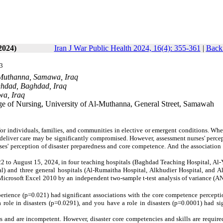
2024)
Iran J War Public Health 2024, 16(4): 355-361
|
Back 
3
l-Muthanna, Samawa, Iraq
aghdad, Baghdad, Iraq
wa, Iraq
ge of Nursing, University of Al-Muthanna, General Street, Samawah
or individuals, families, and communities in elective or emergent conditions. Wh
o deliver care may be significantly compromised. However,
assessment
nurses' perce
ses' perception of disaster preparedness and core competence. And the associatio
22 to August 15, 2024, in four teaching hospitals (Baghdad Teaching Hospital, Al
l) and three general hospitals (Al-Rumaitha Hospital, Alkhudier Hospital, and A
 Microsoft Excel 2010 by an
independent two-sample t-test
analysis of variance (A
rience (p=0.021) had significant associations with the core competence perceptio
 role in disasters (p=0.0291), and you have a role in disasters (p=0.0001) had si
ss and are incompetent. However, disaster core competencies and skills are require