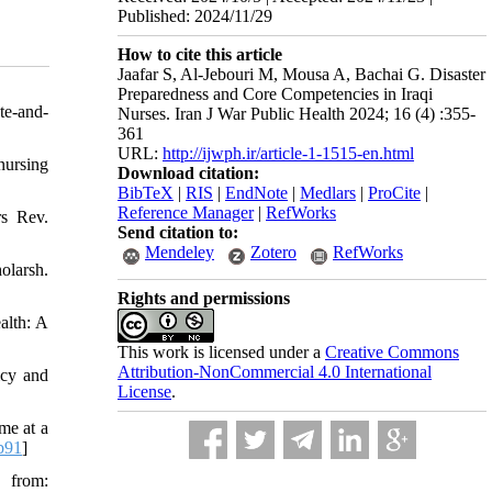
Published: 2024/11/29
How to cite this article
Jaafar S, Al-Jebouri M, Mousa A, Bachai G. Disaster
Preparedness and Core Competencies in Iraqi
te-and-
Nurses. Iran J War Public Health 2024; 16 (4) :355-
361
URL:
http://ijwph.ir/article-1-1515-en.html
nursing
Download citation:
BibTeX
|
RIS
|
EndNote
|
Medlars
|
ProCite
|
Reference Manager
|
RefWorks
rs Rev.
Send citation to:
Mendeley
Zotero
RefWorks
olarsh.
Rights and permissions
alth: A
This work is licensed under a
Creative Commons
Attribution-NonCommercial 4.0 International
icy and
License
.
me at a
b91
]
 from: