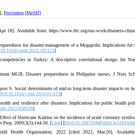
],
Perception
[
MeSH
]
r 18]. Available from: https://www.ifrc.org/our-work/disasters-clima
paredness for disaster management of a Megapolis: Implications for 
10.1016/j.nedt.2021.105122
]
ompetencies in Turkey: A descriptive correlational design. Int Nu
an MGB. Disaster preparedness in Philippine nurses. J Nurs Sch
n S. Social determinants of mid-to long-term disaster impacts on he
DOI:10.1016/j.ijdrr.2016.01.013
]
th and resilience after disasters: Implications for public health pol
ubh.2021.658528
]
ffect of Hurricane Katrina on the incidence of acute coronary syndro
h Prep. 2009;3(3):144-50. [
Link
] [
DOI:10.1097/DMP.0b013e3181b9d
rld Health Organization; 2022 [cited 2022, Mar,16]. Available