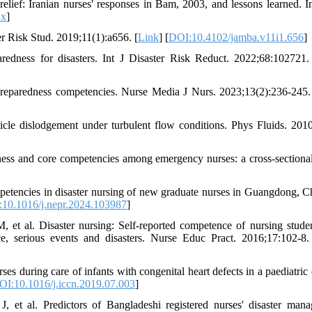
ief: Iranian nurses' responses in Bam, 2003, and lessons learned. I
.x
]
r Risk Stud. 2019;11(1):a656. [
Link
] [
DOI:10.4102/jamba.v11i1.656
]
edness for disasters. Int J Disaster Risk Reduct. 2022;68:102721.
 preparedness competencies. Nurse Media J Nurs. 2023;13(2):236-245.
le dislodgement under turbulent flow conditions. Phys Fluids. 2010
ess and core competencies among emergency nurses: a cross-sectional
etencies in disaster nursing of new graduate nurses in Guangdong, C
10.1016/j.nepr.2024.103987
]
, et al. Disaster nursing: Self-reported competence of nursing stude
ce, serious events and disasters. Nurse Educ Pract. 2016;17:102-8.
s during care of infants with congenital heart defects in a paediatric 
OI:10.1016/j.iccn.2019.07.003
]
et al. Predictors of Bangladeshi registered nurses' disaster man