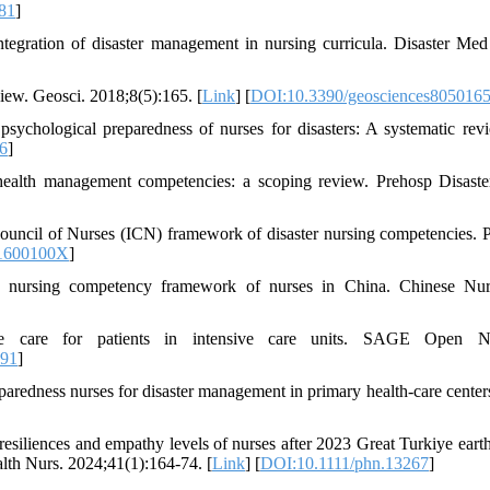
81
]
ntegration of disaster management in nursing curricula. Disaster Med
iew. Geosci. 2018;8(5):165. [
Link
] [
DOI:10.3390/geosciences805016
chological preparedness of nurses for disasters: A systematic revi
06
]
 health management competencies: a scoping review. Prehosp Disast
uncil of Nurses (ICN) framework of disaster nursing competencies. 
1600100X
]
r nursing competency framework of nurses in China. Chinese Nu
e care for patients in intensive care units. SAGE Open Nu
491
]
edness nurses for disaster management in primary health-care centers
resiliences and empathy levels of nurses after 2023 Great Turkiye eart
alth Nurs. 2024;41(1):164-74. [
Link
] [
DOI:10.1111/phn.13267
]