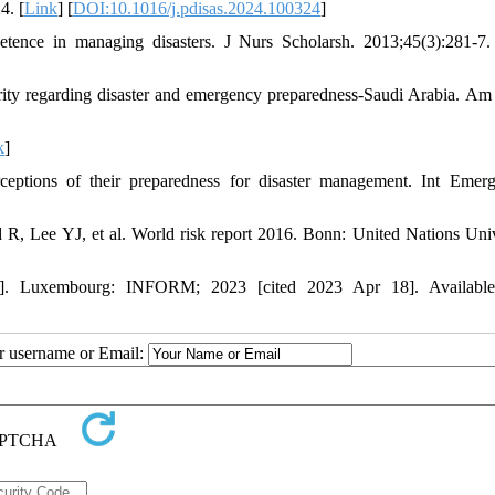
4. [
Link
] [
DOI:10.1016/j.pdisas.2024.100324
]
tence in managing disasters. J Nurs Scholarsh. 2013;45(3):281-7.
arity regarding disaster and emergency preparedness-Saudi Arabia. Am
k
]
eptions of their preparedness for disaster management. Int Emer
 Lee YJ, et al. World risk report 2016. Bonn: United Nations Univ
]. Luxembourg: INFORM; 2023 [cited 2023 Apr 18]. Available
ur username or Email: