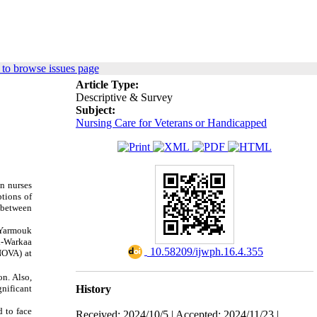
to browse issues page
Article Type:
Descriptive & Survey
Subject:
Nursing Care for Veterans or Handicapped
en nurses
ptions of
n between
-Yarmouk
l-Warkaa
‎ 10.58209/ijwph.16.4.355
NOVA) at
n. Also,
History
gnificant
d to face
Received: 2024/10/5 | Accepted: 2024/11/23 |