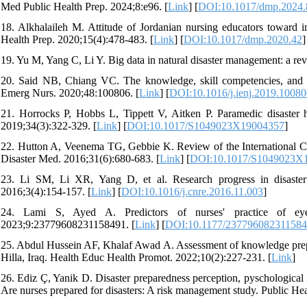
Med Public Health Prep. 2024;8:e96. [
Link
] [
DOI:10.1017/dmp.2024.
18. Alkhalaileh M. Attitude of Jordanian nursing educators toward i
Health Prep. 2020;15(4):478-483. [
Link
] [
DOI:10.1017/dmp.2020.42
]
19. Yu M, Yang C, Li Y. Big data in natural disaster management: a rev
20. Said NB, Chiang VC. The knowledge, skill competencies, and psy
Emerg Nurs. 2020;48:100806. [
Link
] [
DOI:10.1016/j.ienj.2019.1008
21. Horrocks P, Hobbs L, Tippett V, Aitken P. Paramedic disaster
2019;34(3):322-329. [
Link
] [
DOI:10.1017/S1049023X19004357
]
22. Hutton A, Veenema TG, Gebbie K. Review of the International Co
Disaster Med. 2016;31(6):680-683. [
Link
] [
DOI:10.1017/S1049023X
23. Li SM, Li XR, Yang D, et al. Research progress in disaste
2016;3(4):154-157. [
Link
] [
DOI:10.1016/j.cnre.2016.11.003
]
24. Lami S, Ayed A. Predictors of nurses' practice of ey
2023;9:23779608231158491. [
Link
] [
DOI:10.1177/23779608231158
25. Abdul Hussein AF, Khalaf Awad A. Assessment of knowledge prepar
Hilla, Iraq. Health Educ Health Promot. 2022;10(2):227-231. [
Link
]
26. Ediz Ç, Yanik D. Disaster preparedness perception, pyschological 
Are nurses prepared for disasters: A risk management study. Public He