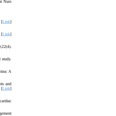
nt Nurs
 [
Link
]
 [
Link
]
;22(4).
 study.
hina: A
nts and
 [
Link
]
cardiac
agement