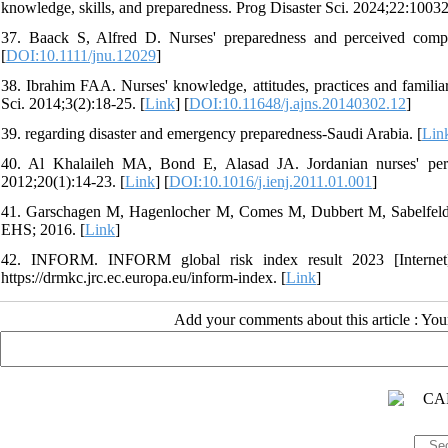
knowledge, skills, and preparedness. Prog Disaster Sci. 2024;22:10032
37. Baack S, Alfred D. Nurses' preparedness and perceived compe
[
DOI:10.1111/jnu.12029
]
38. Ibrahim FAA. Nurses' knowledge, attitudes, practices and famili
Sci. 2014;3(2):18-25. [
Link
] [
DOI:10.11648/j.ajns.20140302.12
]
39. regarding disaster and emergency preparedness-Saudi Arabia. [
Lin
40. Al Khalaileh MA, Bond E, Alasad JA. Jordanian nurses' perc
2012;20(1):14-23. [
Link
] [
DOI:10.1016/j.ienj.2011.01.001
]
41. Garschagen M, Hagenlocher M, Comes M, Dubbert M, Sabelfeld R,
EHS; 2016. [
Link
]
42. INFORM. INFORM global risk index result 2023 [Internet
https://drmkc.jrc.ec.europa.eu/inform-index. [
Link
]
Add your comments about this article : Yo