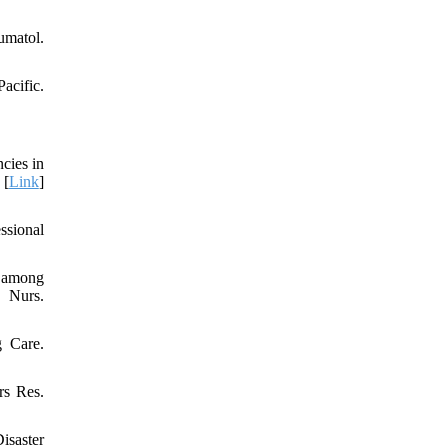
umatol.
acific.
cies in
 [
Link
]
ssional
s among
 Nurs.
g Care.
rs Res.
isaster