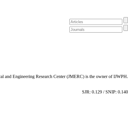
al and Engineering Research Center (JMERC) is the owner of IJWPH.
SJR: 0.129 / SNIP: 0.140