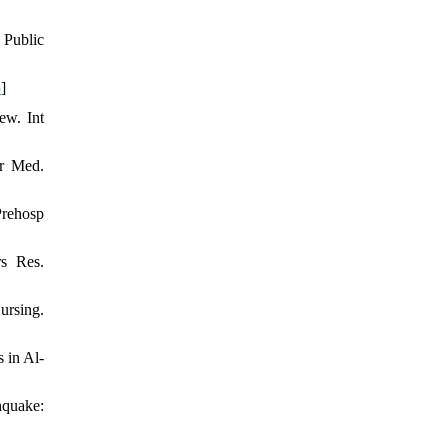
 Public
5
]
ew. Int
er Med.
Prehosp
rs Res.
rsing.
 in Al-
hquake: