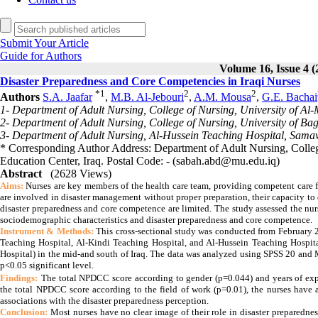
Submit Your Article
Guide for Authors
Volume 16, Issue 4 (
Disaster Preparedness and Core Competencies in Iraqi Nurses
*
1
2
2
Authors
S.A. Jaafar
,
M.B. Al-Jebouri
,
A.M. Mousa
,
G.E. Bachai
1- Department of Adult Nursing, College of Nursing, University of A
2- Department of Adult Nursing, College of Nursing, University of B
3- Department of Adult Nursing, Al-Hussein Teaching Hospital, Sama
* Corresponding Author Address: Department of Adult Nursing, Colle
Education Center, Iraq. Postal Code: - (sabah.abd@mu.edu.iq)
Abstract
(2628 Views)
Aims:
Nurses are key members of the health care team, providing competent care f
are involved in disaster management without proper preparation, their capacity t
disaster preparedness and core competence are limited.
The study assessed the nur
sociodemographic characteristics and disaster preparedness and core competence.
Instrument & Methods:
This cross-sectional study was conducted from February 
Teaching Hospital, Al-Kindi Teaching Hospital, and Al-Hussein Teaching Hospita
Hospital) in the mid-and south of Iraq. The data was analyzed using SPSS 20 and
p<0.05 significant level.
Findings:
The total NPDCC score according to gender (p=0.044) and years of expe
the total NPDCC score according to the field of work (p=0.01), the nurses have a
associations with the disaster preparedness perception.
Conclusion:
Most nurses have no clear image of their role in disaster preparedne