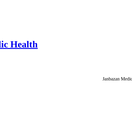
ic Health
Janbazan Medic