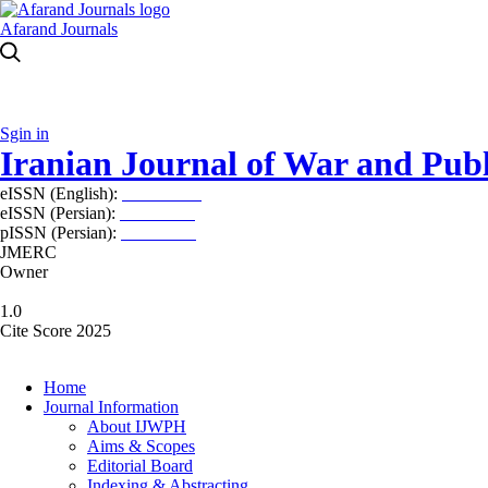
Afarand Journals
Sgin in
Iranian Journal of War and Publ
eISSN (English):
2980-969X
eISSN (Persian):
2008-2630
pISSN (Persian):
2008-2622
JMERC
Owner
1.0
Cite Score 2025
Home
Journal Information
About IJWPH
Aims & Scopes
Editorial Board
Indexing & Abstracting