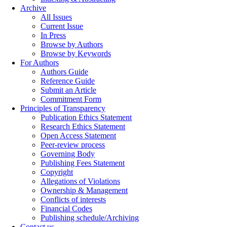
Archive
All Issues
Current Issue
In Press
Browse by Authors
Browse by Keywords
For Authors
Authors Guide
Reference Guide
Submit an Article
Commitment Form
Principles of Transparency
Publication Ethics Statement
Research Ethics Statement
Open Access Statement
Peer-review process
Governing Body
Publishing Fees Statement
Copyright
Allegations of Violations
Ownership & Management
Conflicts of interests
Financial Codes
Publishing schedule/Archiving
Contact us