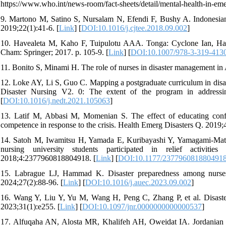
https://www.who.int/news-room/fact-sheets/detail/mental-health-in-eme
9. Martono M, Satino S, Nursalam N, Efendi F, Bushy A. Indonesian 
2019;22(1):41-6. [
Link
] [
DOI:10.1016/j.cjtee.2018.09.002
]
10. Havealeta M, Kaho F, Tuipulotu AAA. Tonga: Cyclone Ian, Ha'apa
Cham: Springer; 2017. p. 105-9. [
Link
] [
DOI:10.1007/978-3-319-413
11. Bonito S, Minami H. The role of nurses in disaster management in 
12. Loke AY, Li S, Guo C. Mapping a postgraduate curriculum in disas
Disaster Nursing V2. 0: The extent of the program in address
[
DOI:10.1016/j.nedt.2021.105063
]
13. Latif M, Abbasi M, Momenian S. The effect of educating confro
competence in response to the crisis. Health Emerg Disasters Q. 2019;4
14. Satoh M, Iwamitsu H, Yamada E, Kuribayashi Y, Yamagami-Mat
nursing university students participated in relief activ
2018;4:2377960818804918. [
Link
] [
DOI:10.1177/237796081880491
15. Labrague LJ, Hammad K. Disaster preparedness among nurses i
2024;27(2):88-96. [
Link
] [
DOI:10.1016/j.auec.2023.09.002
]
16. Wang Y, Liu Y, Yu M, Wang H, Peng C, Zhang P, et al. Disaster
2023;31(1):e255. [
Link
] [
DOI:10.1097/jnr.0000000000000537
]
17. Alfuqaha AN, Alosta MR, Khalifeh AH, Oweidat IA. Jordanian nur