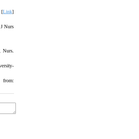
 [
Link
]
 J Nurs
g Nurs.
ersity-
 from: