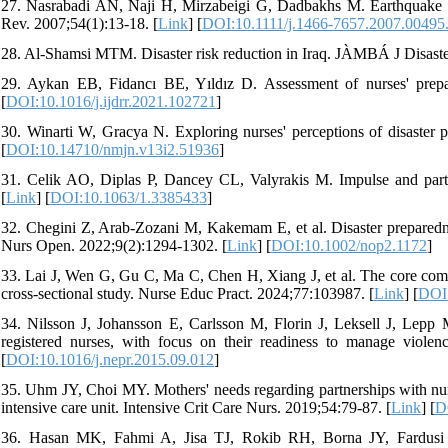
27. Nasrabadi AN, Naji H, Mirzabeigi G, Dadbakhs M. Earthquake rel
Rev. 2007;54(1):13-18. [
Link
] [
DOI:10.1111/j.1466-7657.2007.00495
28. Al-Shamsi MTM. Disaster risk reduction in Iraq. JÀMBÁ J Disaste
29. Aykan EB, Fidancı BE, Yıldız D. Assessment of nurses' prepar
[
DOI:10.1016/j.ijdrr.2021.102721
]
30. Winarti W, Gracya N. Exploring nurses' perceptions of disaster
[
DOI:10.14710/nmjn.v13i2.51936
]
31. Celik AO, Diplas P, Dancey CL, Valyrakis M. Impulse and partic
[
Link
] [
DOI:10.1063/1.3385433
]
32. Chegini Z, Arab-Zozani M, Kakemam E, et al. Disaster preparedn
Nurs Open. 2022;9(2):1294-1302. [
Link
] [
DOI:10.1002/nop2.1172
]
33. Lai J, Wen G, Gu C, Ma C, Chen H, Xiang J, et al. The core comp
cross-sectional study. Nurse Educ Pract. 2024;77:103987. [
Link
] [
DOI:
34. Nilsson J, Johansson E, Carlsson M, Florin J, Leksell J, Lepp M
registered nurses, with focus on their readiness to manage violen
[
DOI:10.1016/j.nepr.2015.09.012
]
35. Uhm JY, Choi MY. Mothers' needs regarding partnerships with nurse
intensive care unit. Intensive Crit Care Nurs. 2019;54:79-87. [
Link
] [
D
36. Hasan MK, Fahmi A, Jisa TJ, Rokib RH, Borna JY, Fardusi J, 