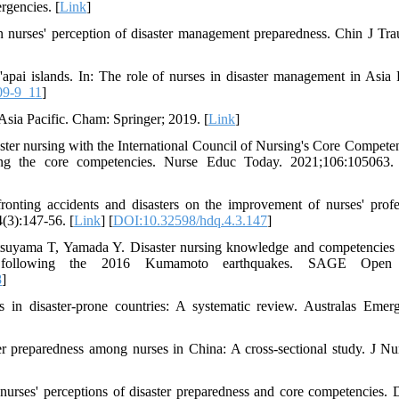
rgencies. [
Link
]
nurses' perception of disaster management preparedness. Chin J Tra
i islands. In: The role of nurses in disaster management in Asia P
09-9_11
]
Asia Pacific. Cham: Springer; 2019. [
Link
]
ter nursing with the International Council of Nursing's Core Competen
ing the core competencies. Nurse Educ Today. 2021;106:105063.
nting accidents and disasters on the improvement of nurses' profe
(3):147-56. [
Link
] [
DOI:10.32598/hdq.4.3.147
]
suyama T, Yamada Y. Disaster nursing knowledge and competencie
ities following the 2016 Kumamoto earthquakes. SAGE Open
8
]
n disaster-prone countries: A systematic review. Australas Emer
 preparedness among nurses in China: A cross-sectional study. J Nu
ses' perceptions of disaster preparedness and core competencies. D