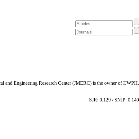
al and Engineering Research Center (JMERC) is the owner of IJWPH.
SJR: 0.129 / SNIP: 0.140