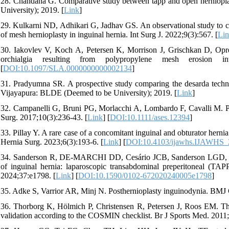
28. Chandana G. Comparative study between tapp and open hernioplast
University); 2019. [
Link
]
29. Kulkarni ND, Adhikari G, Jadhav GS. An observational study to 
of mesh hernioplasty in inguinal hernia. Int Surg J. 2022;9(3):567. [
Li
30. Iakovlev V, Koch A, Petersen K, Morrison J, Grischkan D, Oprea
orchialgia resulting from polypropylene mesh erosion 
[
DOI:10.1097/SLA.0000000000002134
]
31. Pradyumna SR. A prospective study comparing the desarda technique
Vijayapura: BLDE (Deemed to be University); 2019. [
Link
]
32. Campanelli G, Bruni PG, Morlacchi A, Lombardo F, Cavalli M. Pr
Surg. 2017;10(3):236-43. [
Link
] [
DOI:10.1111/ases.12394
]
33. Pillay Y. A rare case of a concomitant inguinal and obturator herni
Hernia Surg. 2023;6(3):193-6. [
Link
] [
DOI:10.4103/ijawhs.IJAWHS_
34. Sanderson R, DE-MARCHI DD, Cesário JCB, Sanderson LGD, Zilber
of inguinal hernia: laparoscopic transabdominal preperitoneal (TAPP
2024;37:e1798. [
Link
] [
DOI:10.1590/0102-672020240005e1798
]
35. Adke S, Varrior AR, Minj N. Posthernioplasty inguinodynia. BMJ
36. Thorborg K, Hölmich P, Christensen R, Petersen J, Roos EM
validation according to the COSMIN checklist. Br J Sports Med. 2011;