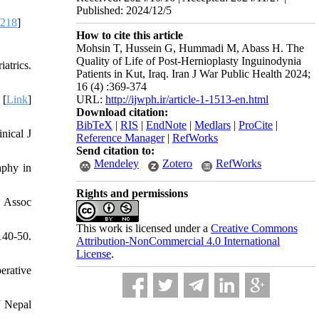
Published: 2024/12/5
8218
]
How to cite this article
Mohsin T, Hussein G, Hummadi M, Abass H. The
Quality of Life of Post-Hernioplasty Inguinodynia
atrics.
Patients in Kut, Iraq. Iran J War Public Health 2024;
16 (4) :369-374
URL:
http://ijwph.ir/article-1-1513-en.html
 [
Link
]
Download citation:
BibTeX
|
RIS
|
EndNote
|
Medlars
|
ProCite
|
nical J
Reference Manager
|
RefWorks
Send citation to:
Mendeley
Zotero
RefWorks
aphy in
Rights and permissions
v Assoc
This work is licensed under a
Creative Commons
140-50.
Attribution-NonCommercial 4.0 International
License
.
erative
J Nepal