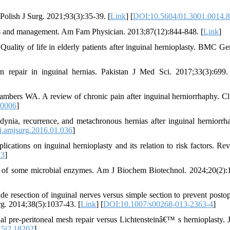
. Polish J Surg. 2021;93(3):35-39. [
Link
] [
DOI:10.5604/01.3001.0014.
s and management. Am Fam Physician. 2013;87(12):844-848. [
Link
]
uality of life in elderly patients after inguinal hernioplasty. BMC Geri
pair in inguinal hernias. Pakistan J Med Sci. 2017;33(3):699.
rs WA. A review of chronic pain after inguinal herniorrhaphy. Cli
00006
]
nia, recurrence, and metachronous hernias after inguinal herniorrh
j.amjsurg.2016.01.036
]
cations on inguinal hernioplasty and its relation to risk factors. Re
23
]
y of some microbial enzymes. Am J Biochem Biotechnol. 2024;20(2):
de resection of inguinal nerves versus simple section to prevent postop
rg. 2014;38(5):1037-43. [
Link
] [
DOI:10.1007/s00268-013-2363-4
]
pre-peritoneal mesh repair versus Lichtensteinâ€™ s hernioplasty. 
15i2.18202
]