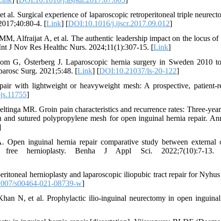
 al. Surgical experience of laparoscopic retroperitoneal triple neurect
2017;40:80-4. [
Link
] [
DOI:10.1016/j.ijscr.2017.09.012
]
fraijat A, et al. The authentic leadership impact on the locus of 
 Int J Nov Res Healthc Nurs. 2024;11(1):307-15. [
Link
]
m G, Österberg J. Laparoscopic hernia surgery in Sweden 2010 t
parosc Surg. 2021;5:48. [
Link
] [
DOI:10.21037/ls-20-122
]
epair with lightweight or heavyweight mesh: A prospective, patient-r
js.11755
]
ga MR. Groin pain characteristics and recurrence rates: Three-year 
h and sutured polypropylene mesh for open inguinal hernia repair. An
]
en inguinal hernia repair comparative study between external o
on free hernioplasty. Benha J Appl Sci. 2022;7(10):7-13.
itoneal hernioplasty and laparoscopic iliopubic tract repair for Nyhus 
1007/s00464-021-08739-w
]
 N, et al. Prophylactic ilio-inguinal neurectomy in open inguinal