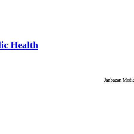
ic Health
Janbazan Medic