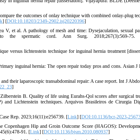
y in inguinal hernia repair [dissertation]. Vijayapura: BLDE (Deeme
compare the outcomes of onlay technique with combined onlay-plug te
nk
] [
DOI:10.18203/2349-2902.isj20220396
]
 V, et al. A pathology of mesh and time: Dysejaculation, sexual pa
into the spermatic cord. Ann Surg. 2018;267(3):569-75.
 versus lichtenstein technique for inguinal hernia treatment [dissert
imary inguinal hernia: The open repair today pros and cons. Asian J
a and their laparoscopic transabdominal repair: A case report. Int J Abd
22_23
]
stein B. Quality of life using Eurahs-Qol scores after surgical tr
) and Lichtenstein techniques. Arquivos Brasileiros de Cirurgia Dig
 Case Rep. 2023;16(11):e256739. [
Link
] [
DOI:10.1136/bcr-2023-2567
. The Copenhagen Hip and Groin Outcome Score (HAGOS): Developm
45(6):478-91. [
Link
] [
DOI:10.1136/bjsm.2010.080937
]