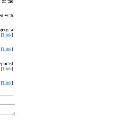
 of the
ed with
gery: a
 [
Link
]
 [
Link
]
eported
 [
Link
]
 [
Link
]