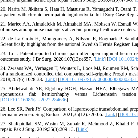
20. Narita M, Jikihara S, Hata H, Matsusue R, Yamaguchi T, Otani T, et
a patient with chronic neuropathic inguinodynia. Int J Surg Case Rep. 
21. Mariee AA, Almulafekh M, Almahaid MA, Mohsen W, Esmail WMM, Al
of nurses among nurse managers at certain primary healthcare centers.
22. de La Croix H, Montgomery A, Nilsson E, Rogmark P, Sandblo
Scientifically highlights from the national Swedish Hernia Register. La
23. Li J. Patient-reported chronic pain after open inguinal hernia r
outcomes study. J Br Surg. 2020;107(13):e657. [
Link
] [
DOI:10.1002/b
24. Zwaans WA, Verhagen T, Wouters L, Loos MJ, Roumen RM, Scheltin
of a randomized controlled trial comparing self-gripping Progrip mes
2018;267(6):1028-33. [
Link
] [
DOI:10.1097/SLA.0000000000002331
25. Abdelwahab AE, Elgohary HGH, Hassan HEA, Elbegawy MA. Op
aponeurosis flab herniorrhaphy versus Lichtenstein tensi
[
DOI:10.21608/bjas.2022.284636
]
26. Lee SR, Park JY. Comparison of laparoscopic transabdominal preper
hernia in women. Surg Endosc. 2021;35(12):7260-6. [
Link
] [
DOI:10.
27. Shafqatullah SM, Wasim M, Zubair R, Mehmood Z, Khalid F, Khan
repair. Pak J Surg. 2019;35(3):209-13. [
Link
]