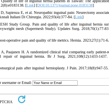
lity of life of inguinal hernia patients in Taiwan: The application
;12(8):e0183138. [
Link
] [
DOI:10.1371/journal.pone.0183138
]
, Sapienza E, et al. Neuropathic inguinal pain: Neurectomy associat
Annali Italiani Di Chirurgia. 2022;93(4):377-84. [
Link
]
 Study Group. Pain and quality of life after inguinal hernia sur
heavyweight mesh (Supermesh Study). Updates Surg. 2018;70(1):77-83
st-operative pain and quality of life metrics. Hernia. 2023;27(1):71-6.
 A, Paajanen H. A randomized clinical trial comparing early patient-r
eal repair of inguinal hernia. Br J Surg. 2021;108(12):1433-1437.
tsurgical pain after inguinal hernioplasty. J Pain. 2017;18(8):947-55.
ur username or Email: