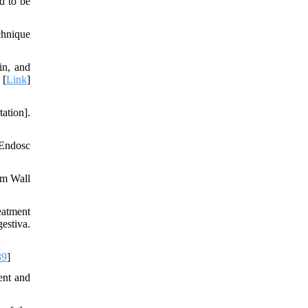
d to be
chnique
in, and
 [
Link
]
ation].
 Endosc
om Wall
eatment
estiva.
39
]
ent and