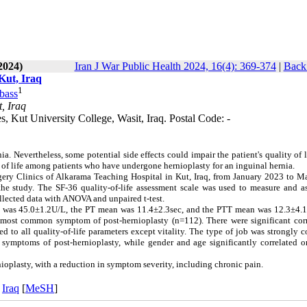
2024)
Iran J War Public Health 2024, 16(4): 369-374
|
Back 
Kut, Iraq
1
bass
, Iraq
 Kut University College, Wasit, Iraq. Postal Code: -
a. Nevertheless, some potential side effects could impair the patient's quality of l
y of life among patients who have undergone hernioplasty for an inguinal hernia.
gery Clinics of Alkarama Teaching Hospital in Kut, Iraq, from January 2023 to M
he study. The SF-36 quality-of-life assessment scale was used to measure and as
ollected data with ANOVA and unpaired t-test.
was 45.0±1.2U/L, the PT mean was 11.4±2.3sec, and the PTT mean was 12.3±4.1
he most common symptom of post-hernioplasty (n=112). There were significant corr
ed to all quality-of-life parameters except vitality. The type of job was strongly c
all symptoms of post-hernioplasty, while gender and age significantly correlated 
rnioplasty, with a reduction in symptom severity, including chronic pain.
,
Iraq
[
MeSH
]