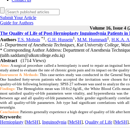
Submit Your Article
Guide for Authors
Volume 16, Issue 4 (
The Quality of Life of Post-Hernioplasty Inguinodynia Patients in 
*
1
1
1
Authors
T.S. Mohsin
,
G.H. Hussein
,
M.M. Hummadi
,
H.K.A. A
1- Department of Anesthesia Techniques, Kut University College, Wasit
* Corresponding Author Address: Department of Anesthesia Techniques,
(talib.saddam@alkutcollege.edu.iq)
Abstract
(1714 Views)
Aims:
A surgical procedure called a hernioplasty is used to repair an inguinal herni
study aimed to evaluate the rate of chronic groin pain and its impact on the qualit
Instrument & Methods:
This case-series study was conducted in the General Sur
One hundred forty-seven patients who accepted the invitation were chosen for t
quality-of-life following hernioplasty. SPSS 27 software was used to analyze the c
Findings:
The Hemoglobin mean was 10.6±2.6g/dL, the White Blood Cells mean 
most satisfied quality-of-life parameters were vitality, and hyperesthesia was t
between age and all quality-of-life parameters, while gender significantly correlat
with all quality-of-life parameters. Job type had significant correlations with 
neuralgia.
Conclusion:
Patients generally experience a high degree of quality of life after he
Keywords:
Hernioplasty
[
MeSH
],
Inguinodynia
[
MeSH
],
Quality of Life
[
MeSH
]