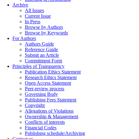
Archive
All Issues
Current Issue
In Press
Browse by Authors
Browse by Keywords
For Authors
Authors Guide
Reference Guide
Submit an Article
Commitment Form
Principles of Transparency
Publication Ethics Statement
Research Ethics Statement
Open Access Statement
Peer-review process
Governing Body
Publishing Fees Statement
Copyright
Allegations of Violations
Ownership & Management
Conflicts of interests
Financial Codes
Publishing schedule/Archiving
Contact us