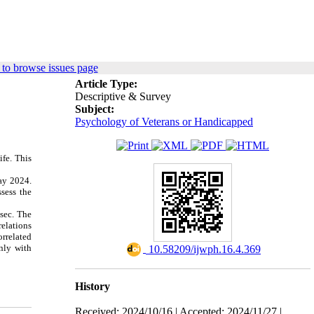
to browse issues page
Article Type:
Descriptive & Survey
Subject:
Psychology of Veterans or Handicapped
ife. This
ay 2024.
sess the
sec. The
elations
orrelated
only with
‎ 10.58209/ijwph.16.4.369
History
Received: 2024/10/16 | Accepted: 2024/11/27 |