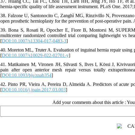
37. Huang CC, Tai FC, Chou TH, Lien HH, Jeng JY, Ho TF, et al. Qua
hernia-specific quality of life assessment instrument. PLoS One. 2017
38. Falzone U, Santonocito C, Zanghì MG, Rinzivillo N, Provenzano D
open prosthetic hernioplasty for the prevention of post-operative pain. 
39. Bona S, Rosati R, Opocher E, Fiore B, Montorsi M, SUPERMESH
multicenter randomized controlled trial comparing lightweight vs 
[
DOI:10.1007/s13304-017-0483-3
]
40. Moreton ML, Truter A. Evaluation of inguinal hernia repair using po
[
DOI:10.1007/s10029-022-02701-y
]
41. Matikainen M, Vironen JH, Silvasti S, Ilves I, Kössi J, Kivivuori
pain after open anterior mesh repair versus totally extraperiton
[
DOI:10.1093/bjs/znab354
]
42. Pinto PR, Vieira A, Pereira D, Almeida A. Predictors of acute pos
[
DOI:10.1016/j.jpain.2017.03.003
]
Add your comments about this article : Yo