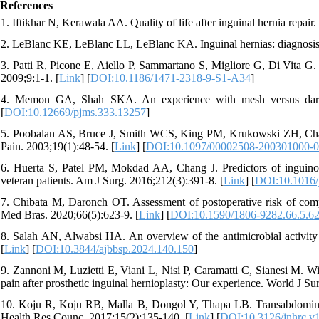
References
1. Iftikhar N, Kerawala AA. Quality of life after inguinal hernia repair
2. LeBlanc KE, LeBlanc LL, LeBlanc KA. Inguinal hernias: diagnosi
3. Patti R, Picone E, Aiello P, Sammartano S, Migliore G, Di Vita G. Q
2009;9:1-1. [
Link
] [
DOI:10.1186/1471-2318-9-S1-A34
]
4. Memon GA, Shah SKA. An experience with mesh versus darn re
[
DOI:10.12669/pjms.333.13257
]
5. Poobalan AS, Bruce J, Smith WCS, King PM, Krukowski ZH, Chambe
Pain. 2003;19(1):48-54. [
Link
] [
DOI:10.1097/00002508-200301000-
6. Huerta S, Patel PM, Mokdad AA, Chang J. Predictors of inguinody
veteran patients. Am J Surg. 2016;212(3):391-8. [
Link
] [
DOI:10.1016/
7. Chibata M, Daronch OT. Assessment of postoperative risk of compli
Med Bras. 2020;66(5):623-9. [
Link
] [
DOI:10.1590/1806-9282.66.5.6
8. Salah AN, Alwabsi HA. An overview of the antimicrobial activit
[
Link
] [
DOI:10.3844/ajbbsp.2024.140.150
]
9. Zannoni M, Luzietti E, Viani L, Nisi P, Caramatti C, Sianesi M. Wi
pain after prosthetic inguinal hernioplasty: Our experience. World J Su
10. Koju R, Koju RB, Malla B, Dongol Y, Thapa LB. Transabdominal 
Health Res Counc. 2017;15(2):135-140. [
Link
] [
DOI:10.3126/jnhrc.v