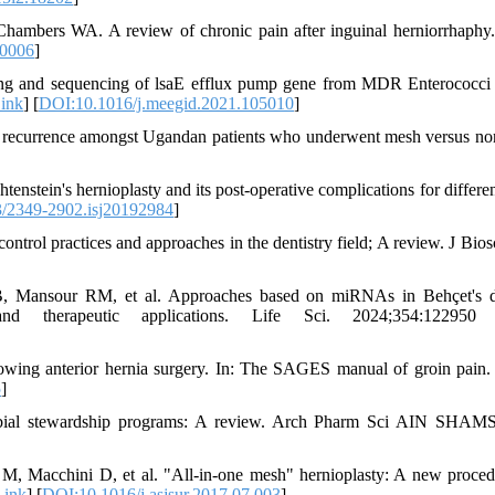
mbers WA. A review of chronic pain after inguinal herniorrhaphy.
00006
]
g and sequencing of lsaE efflux pump gene from MDR Enterococci 
ink
] [
DOI:10.1016/j.meegid.2021.105010
]
ia recurrence amongst Ugandan patients who underwent mesh versus n
nstein's hernioplasty and its post-operative complications for differen
/2349-2902.isj20192984
]
rol practices and approaches in the dentistry field; A review. J Bios
Mansour RM, et al. Approaches based on miRNAs in Behçet's di
 and therapeutic applications. Life Sci. 2024;354:122950
owing anterior hernia surgery. In: The SAGES manual of groin pain
5
]
obial stewardship programs: A review. Arch Pharm Sci AIN SHAM
M, Macchini D, et al. "All-in-one mesh" hernioplasty: A new proced
Link
] [
DOI:10.1016/j.asjsur.2017.07.003
]