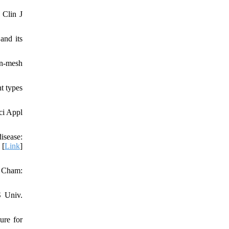
 Clin J
and its
on-mesh
t types
ci Appl
sease:
 [
Link
]
. Cham:
S Univ.
ure for