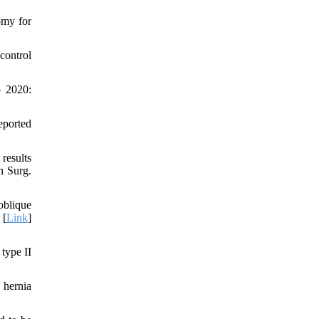
omy for
control
o 2020:
eported
results
n Surg.
blique
 [
Link
]
type II
 hernia