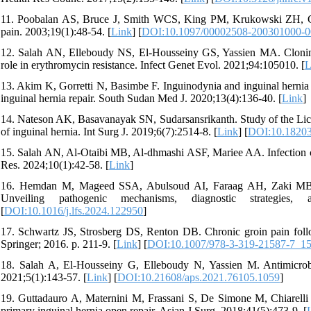
11. Poobalan AS, Bruce J, Smith WCS, King PM, Krukowski ZH, Cha
pain. 2003;19(1):48-54. [
Link
] [
DOI:10.1097/00002508-200301000-
12. Salah AN, Elleboudy NS, El-Housseiny GS, Yassien MA. Clonin
role in erythromycin resistance. Infect Genet Evol. 2021;94:105010. [
L
13. Akim K, Gorretti N, Basimbe F. Inguinodynia and inguinal hern
inguinal hernia repair. South Sudan Med J. 2020;13(4):136-40. [
Link
]
14. Nateson AK, Basavanayak SN, Sudarsansrikanth. Study of the Lichte
of inguinal hernia. Int Surg J. 2019;6(7):2514-8. [
Link
] [
DOI:10.18203
15. Salah AN, Al-Otaibi MB, Al-dhmashi ASF, Mariee AA. Infection cont
Res. 2024;10(1):42-58. [
Link
]
16. Hemdan M, Mageed SSA, Abulsoud AI, Faraag AH, Zaki MB, 
Unveiling pathogenic mechanisms, diagnostic strategies,
[
DOI:10.1016/j.lfs.2024.122950
]
17. Schwartz JS, Strosberg DS, Renton DB. Chronic groin pain foll
Springer; 2016. p. 211-9. [
Link
] [
DOI:10.1007/978-3-319-21587-7_1
18. Salah A, El-Housseiny G, Elleboudy N, Yassien M. Antimicr
2021;5(1):143-57. [
Link
] [
DOI:10.21608/aps.2021.76105.1059
]
19. Guttadauro A, Maternini M, Frassani S, De Simone M, Chiarelli 
primary inguinal hernia open repair. Asian J Surg. 2018;41(5):473-9. [