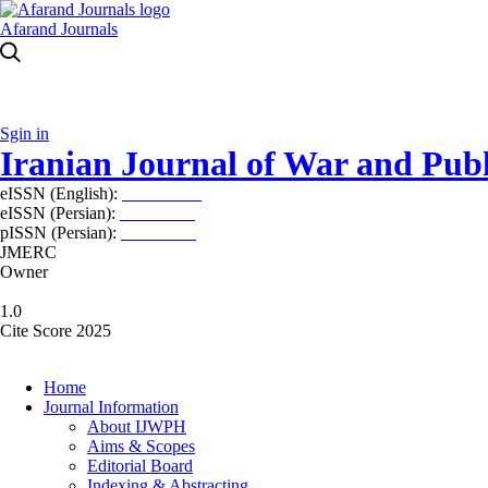
Afarand Journals
Sgin in
Iranian Journal of War and Publ
eISSN (English):
2980-969X
eISSN (Persian):
2008-2630
pISSN (Persian):
2008-2622
JMERC
Owner
1.0
Cite Score 2025
Home
Journal Information
About IJWPH
Aims & Scopes
Editorial Board
Indexing & Abstracting