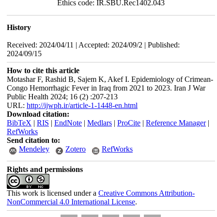
Ethics code: IR.SBU.Rec1402.043
History
Received: 2024/04/11 | Accepted: 2024/09/2 | Published:
2024/09/15
How to cite this article
Motashar F, Rashid B, Sajem K, Akef I. Epidemiology of Crimean-
Congo Hemorrhagic Fever in Iraq from 2021 to 2023. Iran J War
Public Health 2024; 16 (2) :207-213
URL:
http://ijwph.ir/article-1-1448-en.html
Download citation:
BibTeX
|
RIS
|
EndNote
|
Medlars
|
ProCite
|
Reference Manager
|
RefWorks
Send citation to:
Mendeley
Zotero
RefWorks
Rights and permissions
This work is licensed under a
Creative Commons Attribution-
NonCommercial 4.0 International License
.