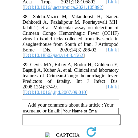
Acta Trop. 2021;218:105892. [
Link
]
[
DOI:10.1016/j.actatropica.2021.105892
]
38. Salehi-Vaziri M, Vatandoost H, Sanei-
Dehkordi A, Fazlalipour M, Pouriayevali MH,
Jalali T, et al. Molecular assay on detection of
Crimean Congo Hemorrhagic Fever (CCHF)
virus in ixodid ticks collected from livestock in
slaughterhouse from South of Iran. J Arthropod
Borne Dis. 2020;14(3):286-92. [
Link
]
[
DOI:10.18502/jad.v14i3.4562
]
39. Cevik MA, Erbay A, Bodur H, Gülderen E,
Baştuğ A, Kubar A, et al. Clinical and laboratory
features of Crimean-Congo hemorrhagic fever:
Predictors of fatality. Int J Infect Dis.
2008;12(4):374-9. [
Link
]
[
DOI:10.1016/j.ijid.2007.09.010
]
Add your comments about this article : Your
username or Email: