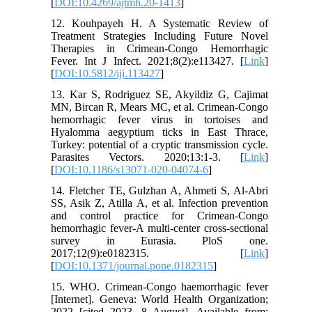
[
DOI:10.4269/ajtmh.20-1413
]
12. Kouhpayeh H. A Systematic Review of
Treatment Strategies Including Future Novel
Therapies in Crimean-Congo Hemorrhagic
Fever. Int J Infect. 2021;8(2):e113427. [
Link
]
[
DOI:10.5812/iji.113427
]
13. Kar S, Rodriguez SE, Akyildiz G, Cajimat
MN, Bircan R, Mears MC, et al. Crimean-Congo
hemorrhagic fever virus in tortoises and
Hyalomma aegyptium ticks in East Thrace,
Turkey: potential of a cryptic transmission cycle.
Parasites Vectors. 2020;13:1-3. [
Link
]
[
DOI:10.1186/s13071-020-04074-6
]
14. Fletcher TE, Gulzhan A, Ahmeti S, Al-Abri
SS, Asik Z, Atilla A, et al. Infection prevention
and control practice for Crimean-Congo
hemorrhagic fever-A multi-center cross-sectional
survey in Eurasia. PloS one.
2017;12(9):e0182315. [
Link
]
[
DOI:10.1371/journal.pone.0182315
]
15. WHO. Crimean-Congo haemorrhagic fever
[Internet]. Geneva: World Health Organization;
2022 [cited 2023, 8 August]. Available from: