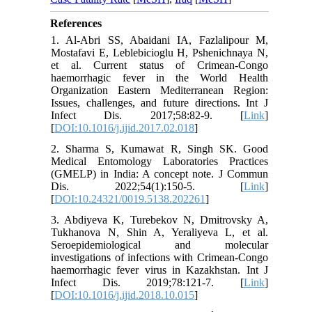
References
1. Al-Abri SS, Abaidani IA, Fazlalipour M,
Mostafavi E, Leblebicioglu H, Pshenichnaya N,
et al. Current status of Crimean-Congo
haemorrhagic fever in the World Health
Organization Eastern Mediterranean Region:
Issues, challenges, and future directions. Int J
Infect Dis. 2017;58:82-9. [
Link
]
[
DOI:10.1016/j.ijid.2017.02.018
]
2. Sharma S, Kumawat R, Singh SK. Good
Medical Entomology Laboratories Practices
(GMELP) in India: A concept note. J Commun
Dis. 2022;54(1):150-5. [
Link
]
[
DOI:10.24321/0019.5138.202261
]
3. Abdiyeva K, Turebekov N, Dmitrovsky A,
Tukhanova N, Shin A, Yeraliyeva L, et al.
Seroepidemiological and molecular
investigations of infections with Crimean-Congo
haemorrhagic fever virus in Kazakhstan. Int J
Infect Dis. 2019;78:121-7. [
Link
]
[
DOI:10.1016/j.ijid.2018.10.015
]