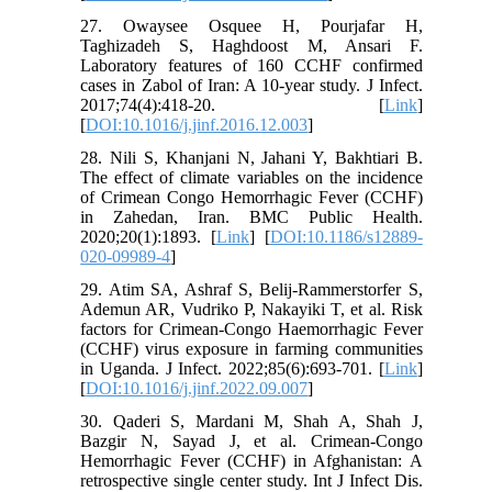
27. Owaysee Osquee H, Pourjafar H,
Taghizadeh S, Haghdoost M, Ansari F.
Laboratory features of 160 CCHF confirmed
cases in Zabol of Iran: A 10-year study. J Infect.
2017;74(4):418-20. [
Link
]
[
DOI:10.1016/j.jinf.2016.12.003
]
28. Nili S, Khanjani N, Jahani Y, Bakhtiari B.
The effect of climate variables on the incidence
of Crimean Congo Hemorrhagic Fever (CCHF)
in Zahedan, Iran. BMC Public Health.
2020;20(1):1893. [
Link
] [
DOI:10.1186/s12889-
020-09989-4
]
29. Atim SA, Ashraf S, Belij-Rammerstorfer S,
Ademun AR, Vudriko P, Nakayiki T, et al. Risk
factors for Crimean-Congo Haemorrhagic Fever
(CCHF) virus exposure in farming communities
in Uganda. J Infect. 2022;85(6):693-701. [
Link
]
[
DOI:10.1016/j.jinf.2022.09.007
]
30. Qaderi S, Mardani M, Shah A, Shah J,
Bazgir N, Sayad J, et al. Crimean-Congo
Hemorrhagic Fever (CCHF) in Afghanistan: A
retrospective single center study. Int J Infect Dis.