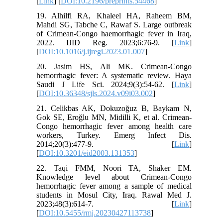
[
Link
] [
DOI:10.2196/preprints.54468
]
19. Alhilfi RA, Khaleel HA, Raheem BM,
Mahdi SG, Tabche C, Rawaf S. Large outbreak
of Crimean-Congo haemorrhagic fever in Iraq,
2022. IJID Reg. 2023;6:76-9. [
Link
]
[
DOI:10.1016/j.ijregi.2023.01.007
]
20. Jasim HS, Ali MK. Crimean-Congo
hemorrhagic fever: A systematic review. Haya
Saudi J Life Sci. 2024;9(3):54-62. [
Link
]
[
DOI:10.36348/sjls.2024.v09i03.002
]
21. Celikbas AK, Dokuzoğuz B, Baykam N,
Gok SE, Eroğlu MN, Midilli K, et al. Crimean-
Congo hemorrhagic fever among health care
workers, Turkey. Emerg Infect Dis.
2014;20(3):477-9. [
Link
]
[
DOI:10.3201/eid2003.131353
]
22. Taqi FMM, Noori TA, Shaker EM.
Knowledge level about Crimean-Congo
hemorrhagic fever among a sample of medical
students in Mosul City, Iraq. Rawal Med J.
2023;48(3):614-7. [
Link
]
[
DOI:10.5455/rmj.20230427113738
]