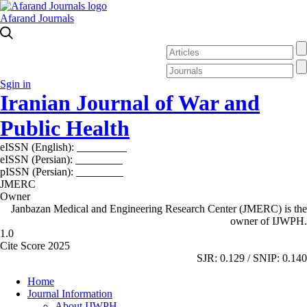
Afarand Journals
Sgin in
Iranian Journal of War and
Public Health
eISSN (English):
2980-969X
eISSN (Persian):
2008-2630
pISSN (Persian):
2008-2622
JMERC
Owner
Janbazan Medical and Engineering Research Center (JMERC) is the
owner of IJWPH.
1.0
Cite Score 2025
SJR: 0.129 / SNIP: 0.140
Home
Journal Information
About IJWPH