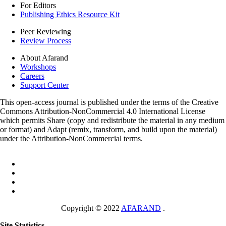
For Editors
Publishing Ethics Resource Kit
Peer Reviewing
Review Process
About Afarand
Workshops
Careers
Support Center
This open-access journal is published under the terms of the Creative
Commons Attribution-NonCommercial 4.0 International License
which permits Share (copy and redistribute the material in any medium
or format) and Adapt (remix, transform, and build upon the material)
under the Attribution-NonCommercial terms.
Copyright © 2022
AFARAND
.
Site Statistics