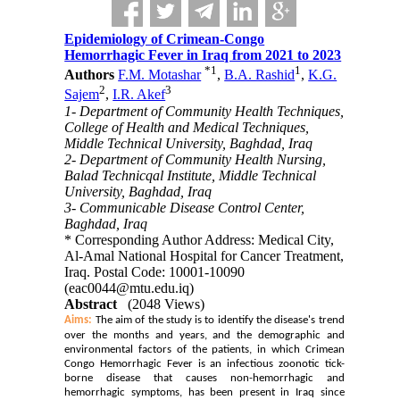
Epidemiology of Crimean-Congo
Hemorrhagic Fever in Iraq from 2021 to 2023
*
1
1
Authors
F.M. Motashar
,
B.A. Rashid
,
K.G.
2
3
Sajem
,
I.R. Akef
1- Department of Community Health Techniques,
College of Health and Medical Techniques,
Middle Technical University, Baghdad, Iraq
2- Department of Community Health Nursing,
Balad Technicqal Institute, Middle Technical
University, Baghdad, Iraq
3- Communicable Disease Control Center,
Baghdad, Iraq
* Corresponding Author Address: Medical City,
Al-Amal National Hospital for Cancer Treatment,
Iraq. Postal Code: 10001-10090
(eac0044@mtu.edu.iq)
Abstract
(2048 Views)
Aims:
The aim of the study is to identify the disease's trend
over the months and years, and the demographic and
environmental factors of the patients, in which Crimean
Congo Hemorrhagic Fever is an infectious zoonotic tick-
borne disease that causes non-hemorrhagic and
hemorrhagic symptoms, has been present in Iraq since