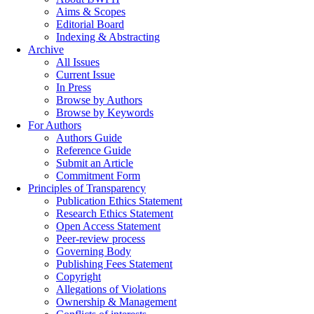
Aims & Scopes
Editorial Board
Indexing & Abstracting
Archive
All Issues
Current Issue
In Press
Browse by Authors
Browse by Keywords
For Authors
Authors Guide
Reference Guide
Submit an Article
Commitment Form
Principles of Transparency
Publication Ethics Statement
Research Ethics Statement
Open Access Statement
Peer-review process
Governing Body
Publishing Fees Statement
Copyright
Allegations of Violations
Ownership & Management