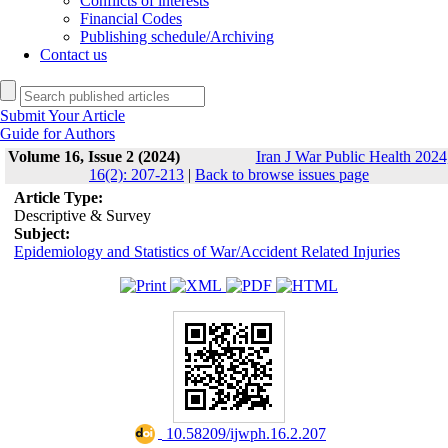
Conflicts of interests
Financial Codes
Publishing schedule/Archiving
Contact us
Submit Your Article
Guide for Authors
Volume 16, Issue 2 (2024)
Iran J War Public Health 2024
16(2): 207-213
|
Back to browse issues page
Article Type:
Descriptive & Survey
Subject:
Epidemiology and Statistics of War/Accident Related Injuries
‎ 10.58209/ijwph.16.2.207