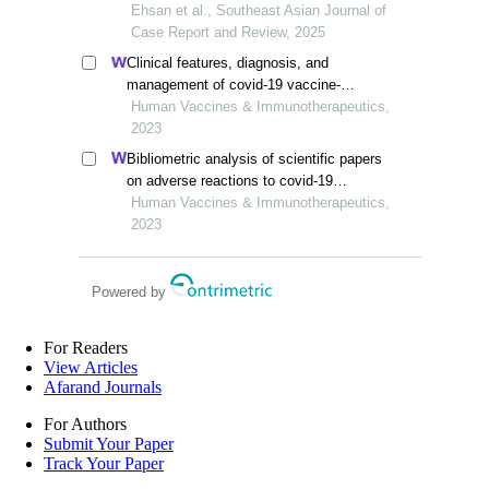
Ehsan et al., Southeast Asian Journal of
Case Report and Review, 2025
Clinical features, diagnosis, and
management of covid-19 vaccine-
associated vogt-koyanagi-harada disease
Human Vaccines & Immunotherapeutics,
2023
Bibliometric analysis of scientific papers
on adverse reactions to covid-19
vaccines published between 2019 and
Human Vaccines & Immunotherapeutics,
2023
2023
Powered by
For Readers
View Articles
Afarand Journals
For Authors
Submit Your Paper
Track Your Paper