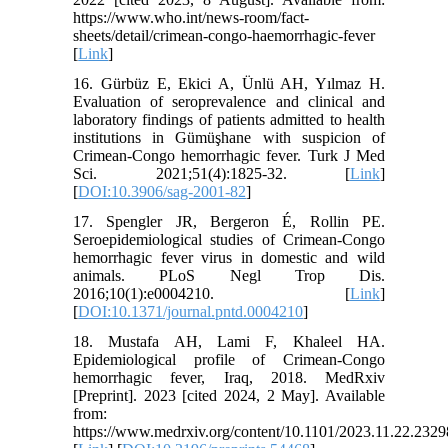
https://www.who.int/news-room/fact-
sheets/detail/crimean-congo-haemorrhagic-fever
[
Link
]
16. Gürbüz E, Ekici A, Ünlü AH, Yılmaz H.
Evaluation of seroprevalence and clinical and
laboratory findings of patients admitted to health
institutions in Gümüşhane with suspicion of
Crimean-Congo hemorrhagic fever. Turk J Med
Sci. 2021;51(4):1825-32. [
Link
]
[
DOI:10.3906/sag-2001-82
]
17. Spengler JR, Bergeron É, Rollin PE.
Seroepidemiological studies of Crimean-Congo
hemorrhagic fever virus in domestic and wild
animals. PLoS Negl Trop Dis.
2016;10(1):e0004210. [
Link
]
[
DOI:10.1371/journal.pntd.0004210
]
18. Mustafa AH, Lami F, Khaleel HA.
Epidemiological profile of Crimean-Congo
hemorrhagic fever, Iraq, 2018. MedRxiv
[Preprint]. 2023 [cited 2024, 2 May]. Available
from:
https://www.medrxiv.org/content/10.1101/2023.11.22.232