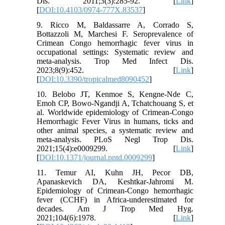
Dis. 2011;3(3):285-92. [
Link
]
[
DOI:10.4103/0974-777X.83537
]
9. Ricco M, Baldassarre A, Corrado S,
Bottazzoli M, Marchesi F. Seroprevalence of
Crimean Congo hemorrhagic fever virus in
occupational settings: Systematic review and
meta-analysis. Trop Med Infect Dis.
2023;8(9):452. [
Link
]
[
DOI:10.3390/tropicalmed8090452
]
10. Belobo JT, Kenmoe S, Kengne-Nde C,
Emoh CP, Bowo-Ngandji A, Tchatchouang S, et
al. Worldwide epidemiology of Crimean-Congo
Hemorrhagic Fever Virus in humans, ticks and
other animal species, a systematic review and
meta-analysis. PLoS Negl Trop Dis.
2021;15(4):e0009299. [
Link
]
[
DOI:10.1371/journal.pntd.0009299
]
11. Temur AI, Kuhn JH, Pecor DB,
Apanaskevich DA, Keshtkar-Jahromi M.
Epidemiology of Crimean-Congo hemorrhagic
fever (CCHF) in Africa-underestimated for
decades. Am J Trop Med Hyg.
2021;104(6):1978. [
Link
]