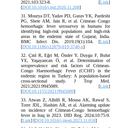
2021;103:323-8. [
Link
]
[
DOI:10.1016/j.ijid.2020.11.208
]
31. Mourya DT, Yadav PD, Gurav YK, Pardeshi
PG, Shete AM, Jain R, et al. Crimean Congo
hemorrhagic fever serosurvey in humans for
identifying high-risk populations and high-risk
areas in the endemic state of Gujarat, India.
BMC Infect Dis. 2019;19(1):104. [
Link
]
[
DOI:10.1186/s12879-019-3740-x
]
32. Çıtıl R, Eğri M, Önder Y, Duygu F, Bulut
YE, Yaşayancan Ö, et al. Determination of
seroprevalence and risk factors of Crimean-
Congo Haemorrhagic Fever (CCHF) in the
endemic region in Turkey: A population-based
cross-sectional study. J Trop Med.
2021;2021:9945089. [
Link
]
[
DOI:10.1155/2021/9945089
]
33. Atwan Z, Alhilfi R, Mousa AK, Rawaf S,
Torre JDL, Hashim AR, et al. Alarming update
on incidence of Crimean-Congo hemorrhagic
fever in Iraq in 2023. IJID Reg. 2024;10:75-9.
[
Link
] [
DOI:10.1016/j.ijregi.2023.11.018
]