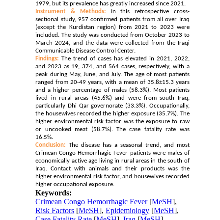
1979, but its prevalence has
greatly increased since 2021.
Instrument & Methods:
In this retrospective cross-
sectional study, 957 confirmed patients from all over Iraq
(except the Kurdistan region) from 2021 to 2023 were
included. The study was conducted from October 2023 to
March 2024, and the data were collected from the Iraqi
Communicable Disease Control Center.
Findings:
The trend of cases has elevated in 2021, 2022,
and 2023 as 19, 374, and 564 cases, respectively, with a
peak during May, June, and July. The age of most patients
ranged from 20-49 years, with a mean of 35.8±15.3 years
and a higher percentage of males (58.3%). Most patients
lived in rural areas (45.6%) and were from south Iraq,
particularly Dhi Qar governorate (33.3%). Occupationally,
the housewives recorded the higher exposure (35.7%). The
higher environmental risk factor was the exposure to raw
or uncooked meat (58.7%). The case fatality rate was
16.5%.
Conclusion:
The disease has a seasonal trend, and most
Crimean Congo Hemorrhagic Fever patients were males of
economically active age living in rural areas in the south of
Iraq. Contact with animals and their products was the
higher environmental risk factor, and housewives recorded
higher occupational exposure.
Keywords:
Crimean Congo Hemorrhagic Fever
[
MeSH
],
Risk Factors
[
MeSH
],
Epidemiology
[
MeSH
],
Case Fatality Rate
[
MeSH
],
Iraq
[
MeSH
]