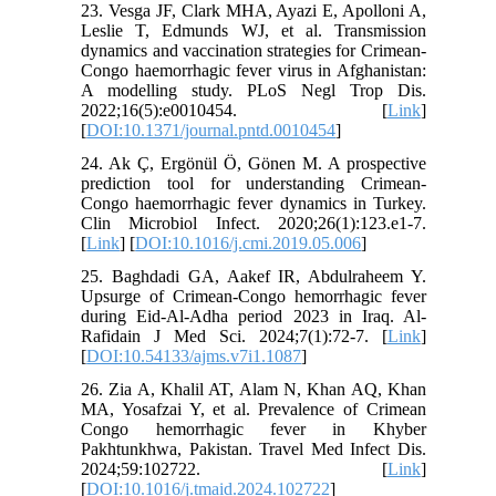
23. Vesga JF, Clark MHA, Ayazi E, Apolloni A,
Leslie T, Edmunds WJ, et al. Transmission
dynamics and vaccination strategies for Crimean-
Congo haemorrhagic fever virus in Afghanistan:
A modelling study. PLoS Negl Trop Dis.
2022;16(5):e0010454. [
Link
]
[
DOI:10.1371/journal.pntd.0010454
]
24. Ak Ç, Ergönül Ö, Gönen M. A prospective
prediction tool for understanding Crimean-
Congo haemorrhagic fever dynamics in Turkey.
Clin Microbiol Infect. 2020;26(1):123.e1-7.
[
Link
] [
DOI:10.1016/j.cmi.2019.05.006
]
25. Baghdadi GA, Aakef IR, Abdulraheem Y.
Upsurge of Crimean-Congo hemorrhagic fever
during Eid-Al-Adha period 2023 in Iraq. Al-
Rafidain J Med Sci. 2024;7(1):72-7. [
Link
]
[
DOI:10.54133/ajms.v7i1.1087
]
26. Zia A, Khalil AT, Alam N, Khan AQ, Khan
MA, Yosafzai Y, et al. Prevalence of Crimean
Congo hemorrhagic fever in Khyber
Pakhtunkhwa, Pakistan. Travel Med Infect Dis.
2024;59:102722. [
Link
]
[
DOI:10.1016/j.tmaid.2024.102722
]