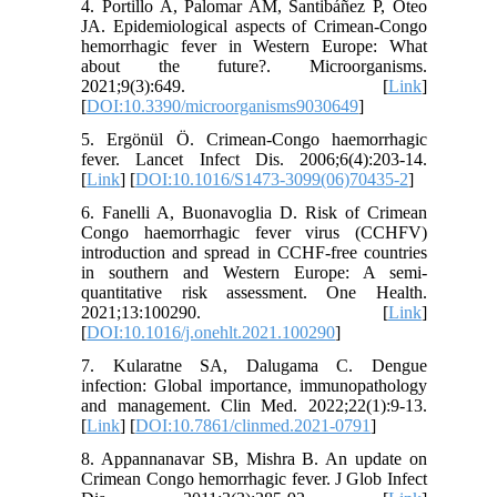
4. Portillo A, Palomar AM, Santibáñez P, Oteo
JA. Epidemiological aspects of Crimean-Congo
hemorrhagic fever in Western Europe: What
about the future?. Microorganisms.
2021;9(3):649. [
Link
]
[
DOI:10.3390/microorganisms9030649
]
5. Ergönül Ö. Crimean-Congo haemorrhagic
fever. Lancet Infect Dis. 2006;6(4):203-14.
[
Link
] [
DOI:10.1016/S1473-3099(06)70435-2
]
6. Fanelli A, Buonavoglia D. Risk of Crimean
Congo haemorrhagic fever virus (CCHFV)
introduction and spread in CCHF-free countries
in southern and Western Europe: A semi-
quantitative risk assessment. One Health.
2021;13:100290. [
Link
]
[
DOI:10.1016/j.onehlt.2021.100290
]
7. Kularatne SA, Dalugama C. Dengue
infection: Global importance, immunopathology
and management. Clin Med. 2022;22(1):9-13.
[
Link
] [
DOI:10.7861/clinmed.2021-0791
]
8. Appannanavar SB, Mishra B. An update on
Crimean Congo hemorrhagic fever. J Glob Infect