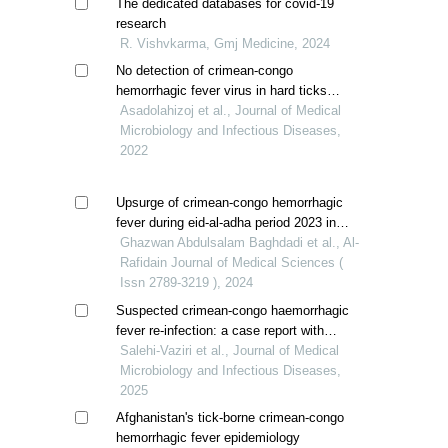
The dedicated databases for covid-19
research
R. Vishvkarma, Gmj Medicine, 2024
No detection of crimean-congo
hemorrhagic fever virus in hard ticks
(ixodidae) from a highly endemic area in
Asadolahizoj et al., Journal of Medical
southeast iran
Microbiology and Infectious Diseases,
2022
Upsurge of crimean-congo hemorrhagic
fever during eid-al-adha period 2023 in
iraq
Ghazwan Abdulsalam Baghdadi et al., Al-
Rafidain Journal of Medical Sciences (
Issn 2789-3219 ), 2024
Suspected crimean-congo haemorrhagic
fever re-infection: a case report with
atypical serological profile
Salehi-Vaziri et al., Journal of Medical
Microbiology and Infectious Diseases,
2025
Afghanistan's tick-borne crimean-congo
hemorrhagic fever epidemiology