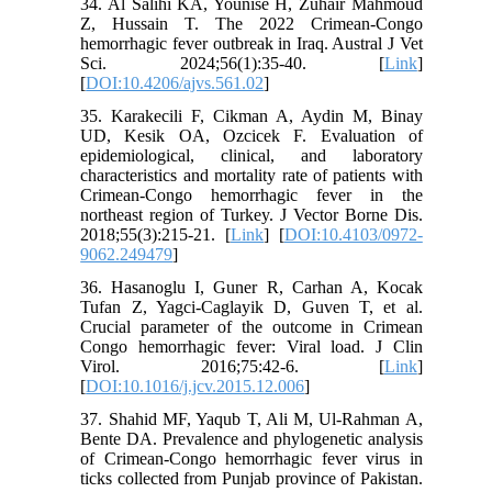
34. Al Salihi KA, Younise H, Zuhair Mahmoud
Z, Hussain T. The 2022 Crimean-Congo
hemorrhagic fever outbreak in Iraq. Austral J Vet
Sci. 2024;56(1):35-40. [
Link
]
[
DOI:10.4206/ajvs.561.02
]
35. Karakecili F, Cikman A, Aydin M, Binay
UD, Kesik OA, Ozcicek F. Evaluation of
epidemiological, clinical, and laboratory
characteristics and mortality rate of patients with
Crimean-Congo hemorrhagic fever in the
northeast region of Turkey. J Vector Borne Dis.
2018;55(3):215-21. [
Link
] [
DOI:10.4103/0972-
9062.249479
]
36. Hasanoglu I, Guner R, Carhan A, Kocak
Tufan Z, Yagci-Caglayik D, Guven T, et al.
Crucial parameter of the outcome in Crimean
Congo hemorrhagic fever: Viral load. J Clin
Virol. 2016;75:42-6. [
Link
]
[
DOI:10.1016/j.jcv.2015.12.006
]
37. Shahid MF, Yaqub T, Ali M, Ul-Rahman A,
Bente DA. Prevalence and phylogenetic analysis
of Crimean-Congo hemorrhagic fever virus in
ticks collected from Punjab province of Pakistan.