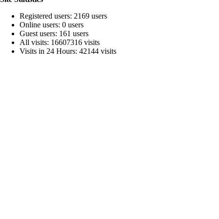
Registered users: 2169 users
Online users: 0 users
Guest users: 161 users
All visits: 16607316 visits
Visits in 24 Hours: 42144 visits