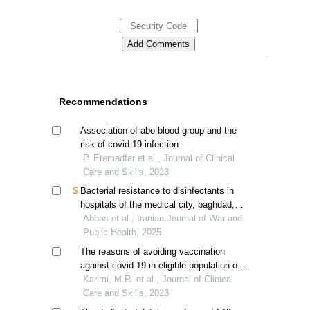
Recommendations
Association of abo blood group and the
risk of covid-19 infection
P. Etemadfar et al., Journal of Clinical
Care and Skills, 2023
Bacterial resistance to disinfectants in
hospitals of the medical city, baghdad,
iraq
Abbas et al., Iranian Journal of War and
Public Health, 2025
The reasons of avoiding vaccination
against covid-19 in eligible population of
fars province, iran
Karimi, M.R. et al., Journal of Clinical
Care and Skills, 2023