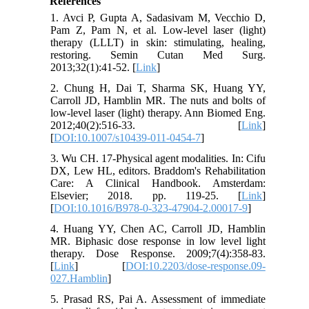
References
1. Avci P, Gupta A, Sadasivam M, Vecchio D,
Pam Z, Pam N, et al. Low-level laser (light)
therapy (LLLT) in skin: stimulating, healing,
restoring. Semin Cutan Med Surg.
2013;32(1):41-52. [
Link
]
2. Chung H, Dai T, Sharma SK, Huang YY,
Carroll JD, Hamblin MR. The nuts and bolts of
low-level laser (light) therapy. Ann Biomed Eng.
2012;40(2):516-33. [
Link
]
[
DOI:10.1007/s10439-011-0454-7
]
3. Wu CH. 17-Physical agent modalities. In: Cifu
DX, Lew HL, editors. Braddom's Rehabilitation
Care: A Clinical Handbook. Amsterdam:
Elsevier; 2018. pp. 119-25. [
Link
]
[
DOI:10.1016/B978-0-323-47904-2.00017-9
]
4. Huang YY, Chen AC, Carroll JD, Hamblin
MR. Biphasic dose response in low level light
therapy. Dose Response. 2009;7(4):358-83.
[
Link
] [
DOI:10.2203/dose-response.09-
027.Hamblin
]
5. Prasad RS, Pai A. Assessment of immediate