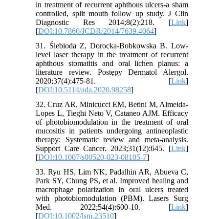
in treatment of recurrent aphthous ulcers-a sham
controlled, split mouth follow up study. J Clin
Diagnostic Res 2014;8(2):218. [
Link
]
[
DOI:10.7860/JCDR/2014/7639.4064
]
31. Ślebioda Z, Dorocka-Bobkowska B. Low-
level laser therapy in the treatment of recurrent
aphthous stomatitis and oral lichen planus: a
literature review. Postępy Dermatol Alergol.
2020;37(4):475-81. [
Link
]
[
DOI:10.5114/ada.2020.98258
]
32. Cruz AR, Minicucci EM, Betini M, Almeida-
Lopes L, Tieghi Neto V, Cataneo AJM. Efficacy
of photobiomodulation in the treatment of oral
mucositis in patients undergoing antineoplastic
therapy: Systematic review and meta-analysis.
Support Care Cancer. 2023;31(12):645. [
Link
]
[
DOI:10.1007/s00520-023-08105-7
]
33. Ryu HS, Lim NK, Padalhin AR, Abueva C,
Park SY, Chung PS, et al. Improved healing and
macrophage polarization in oral ulcers treated
with photobiomodulation (PBM). Lasers Surg
Med. 2022;54(4):600-10. [
Link
]
[
DOI:10.1002/lsm.23510
]