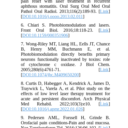
pain relief with laser treatment in recurrent
aphthous stomatitis. Oral Surg Oral Med Oral
Pathol Oral Radiol. 2013;116(2):189-93. [
Link
]
[
DOI:10.1016/j.oooo.2013.02.011
]
6. Chiari S. Photobiomodulation and lasers.
Front Oral Biol. 2016;18:118-23. [
Link
]
[
DOI:10.1159/000351906
]
7. Wong-Riley MT, Liang HL, Eells JT, Chance
B, Henry MM, Buchmann E, et al.
Photobiomodulation directly benefits primary
neurons functionally inactivated by toxins: role
of cytochrome c oxidase. J Biol Chem.
2005;280(6):4761-71. [
Link
]
[
DOI:10.1074/jbc.M409650200
]
8. Curtis D, Habegger A, Kendrick A, James D,
Traywick L, Varela A, et al. Pilot study on the
effects of low level laser therapy treatment for
acute and persistent discomfort. Arch Physical
Med Rehabil. 2022;103(3):e10. [
Link
]
[
DOI:10.1016/j.apmr.2022.01.026
]
9. Pedersen AML, Forssell H, Grinde B.
Orofacial pain conditions-Pain and oral mucosa.
Nor Tannlegeforen Tid. 2016;126:96-102. [
Link
]