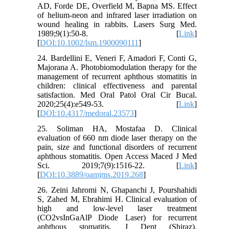
AD, Forde DE, Overfield M, Bapna MS. Effect
of helium-neon and infrared laser irradiation on
wound healing in rabbits. Lasers Surg Med.
1989;9(1):50-8. [
Link
]
[
DOI:10.1002/lsm.1900090111
]
24. Bardellini E, Veneri F, Amadori F, Conti G,
Majorana A. Photobiomodulation therapy for the
management of recurrent aphthous stomatitis in
children: clinical effectiveness and parental
satisfaction. Med Oral Patol Oral Cir Bucal.
2020;25(4):e549-53. [
Link
]
[
DOI:10.4317/medoral.23573
]
25. Soliman HA, Mostafaa D. Clinical
evaluation of 660 nm diode laser therapy on the
pain, size and functional disorders of recurrent
aphthous stomatitis. Open Access Maced J Med
Sci. 2019;7(9):1516-22. [
Link
]
[
DOI:10.3889/oamjms.2019.268
]
26. Zeini Jahromi N, Ghapanchi J, Pourshahidi
S, Zahed M, Ebrahimi H. Clinical evaluation of
high and low-level laser treatment
(CO2vsInGaAlP Diode Laser) for recurrent
aphthous stomatitis. J Dent (Shiraz).