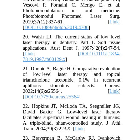
Vescovi P, Fornaini C, Merigo E, et al.
Photobiomodulation in oral medicine.
Photobiomodul Photomed Laser Surg.
2019;37(12):837-61. [
Link
]
[
DOI:10.1089/photob.2019.4706
]
20. Walsh LJ. The current status of low level
laser therapy in dentistry. Part 1. Soft tissue
applications. Aust Dent J. 1997;42(4):247-54.
[
Link
] [
DOI:10.1111/j.1834-
7819.1997.tb00129.x
]
21. Dhopte A, Bagde H. Comparative evaluation
of low-level laser therapy and topical
triamcinolone acetonide 0.1% in recurrent
aphthous stomatitis subjects. Cureus.
2022;14(6):e25564. [
Link
]
[
DOI:10.7759/cureus.25564
]
22. Hopkins JT, McLoda TA, Seegmiller JG,
David Baxter G. Low-level laser therapy
facilitates superficial wound healing in humans:
A triple-blind, sham-controlled study. J Athl
Train. 2004;39(3):223-9. [
Link
]
23. Braverman B, McCarthy RJ, Ivankovich