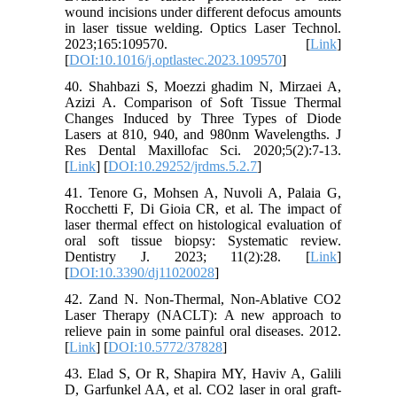
wound incisions under different defocus amounts
in laser tissue welding. Optics Laser Technol.
2023;165:109570. [
Link
]
[
DOI:10.1016/j.optlastec.2023.109570
]
40. Shahbazi S, Moezzi ghadim N, Mirzaei A,
Azizi A. Comparison of Soft Tissue Thermal
Changes Induced by Three Types of Diode
Lasers at 810, 940, and 980nm Wavelengths. J
Res Dental Maxillofac Sci. 2020;5(2):7-13.
[
Link
] [
DOI:10.29252/jrdms.5.2.7
]
41. Tenore G, Mohsen A, Nuvoli A, Palaia G,
Rocchetti F, Di Gioia CR, et al. The impact of
laser thermal effect on histological evaluation of
oral soft tissue biopsy: Systematic review.
Dentistry J. 2023; 11(2):28. [
Link
]
[
DOI:10.3390/dj11020028
]
42. Zand N. Non-Thermal, Non-Ablative CO2
Laser Therapy (NACLT): A new approach to
relieve pain in some painful oral diseases. 2012.
[
Link
] [
DOI:10.5772/37828
]
43. Elad S, Or R, Shapira MY, Haviv A, Galili
D, Garfunkel AA, et al. CO2 laser in oral graft-