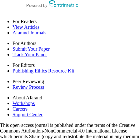
Powered by
For Readers
View Articles
Afarand Journals
For Authors
Submit Your Paper
Track Your Paper
For Editors
Publishing Ethics Resource Kit
Peer Reviewing
Review Process
About Afarand
Workshops
Careers
Support Center
This open-access journal is published under the terms of the Creative
Commons Attribution-NonCommercial 4.0 International License
which permits Share (copy and redistribute the material in any medium