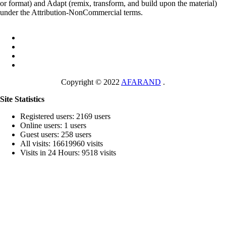
or format) and Adapt (remix, transform, and build upon the material)
under the Attribution-NonCommercial terms.
Copyright © 2022
AFARAND
.
Site Statistics
Registered users: 2169 users
Online users: 1 users
Guest users: 258 users
All visits: 16619960 visits
Visits in 24 Hours: 9518 visits