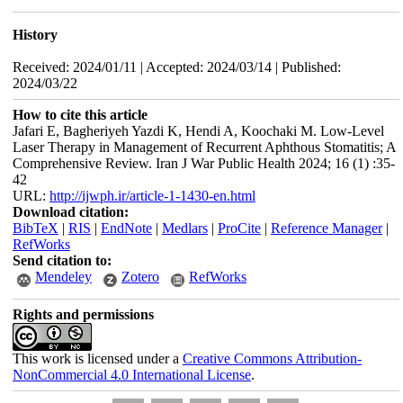
History
Received: 2024/01/11 | Accepted: 2024/03/14 | Published:
2024/03/22
How to cite this article
Jafari E, Bagheriyeh Yazdi K, Hendi A, Koochaki M. Low-Level
Laser Therapy in Management of Recurrent Aphthous Stomatitis; A
Comprehensive Review. Iran J War Public Health 2024; 16 (1) :35-
42
URL:
http://ijwph.ir/article-1-1430-en.html
Download citation:
BibTeX
|
RIS
|
EndNote
|
Medlars
|
ProCite
|
Reference Manager
|
RefWorks
Send citation to:
Mendeley
Zotero
RefWorks
Rights and permissions
This work is licensed under a
Creative Commons Attribution-
NonCommercial 4.0 International License
.