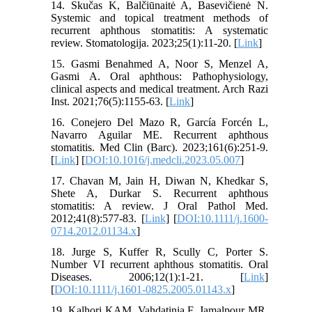
14. Skučas K, Balčiūnaitė A, Basevičienė N.
Systemic and topical treatment methods of
recurrent aphthous stomatitis: A systematic
review. Stomatologija. 2023;25(1):11-20. [
Link
]
15. Gasmi Benahmed A, Noor S, Menzel A,
Gasmi A. Oral aphthous: Pathophysiology,
clinical aspects and medical treatment. Arch Razi
Inst. 2021;76(5):1155-63. [
Link
]
16. Conejero Del Mazo R, García Forcén L,
Navarro Aguilar ME. Recurrent aphthous
stomatitis. Med Clin (Barc). 2023;161(6):251-9.
[
Link
] [
DOI:10.1016/j.medcli.2023.05.007
]
17. Chavan M, Jain H, Diwan N, Khedkar S,
Shete A, Durkar S. Recurrent aphthous
stomatitis: A review. J Oral Pathol Med.
2012;41(8):577-83. [
Link
] [
DOI:10.1111/j.1600-
0714.2012.01134.x
]
18. Jurge S, Kuffer R, Scully C, Porter S.
Number VI recurrent aphthous stomatitis. Oral
Diseases. 2006;12(1):1-21. [
Link
]
[
DOI:10.1111/j.1601-0825.2005.01143.x
]
19. Kalhori KAM, Vahdatinia F, Jamalpour MR,