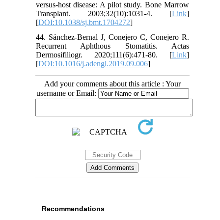
versus-host disease: A pilot study. Bone Marrow
Transplant. 2003;32(10):1031-4. [
Link
]
[
DOI:10.1038/sj.bmt.1704272
]
44. Sánchez-Bernal J, Conejero C, Conejero R.
Recurrent Aphthous Stomatitis. Actas
Dermosifiliogr. 2020;111(6):471-80. [
Link
]
[
DOI:10.1016/j.adengl.2019.09.006
]
Add your comments about this article : Your
username or Email:
Recommendations