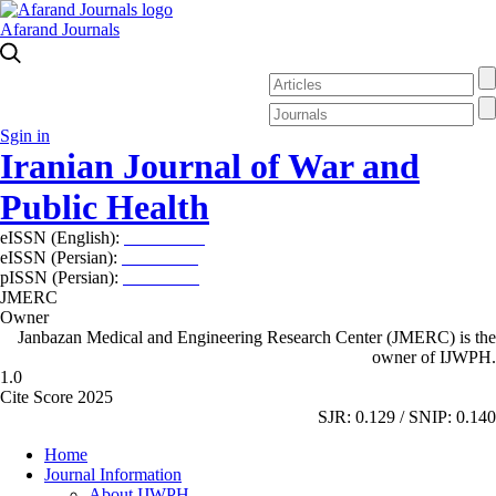
Afarand Journals
Sgin in
Iranian Journal of War and
Public Health
eISSN (English):
2980-969X
eISSN (Persian):
2008-2630
pISSN (Persian):
2008-2622
JMERC
Owner
Janbazan Medical and Engineering Research Center (JMERC) is the
owner of IJWPH.
1.0
Cite Score 2025
SJR: 0.129 / SNIP: 0.140
Home
Journal Information
About IJWPH