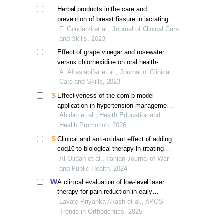
Herbal products in the care and
prevention of breast fissure in lactating
women: a systematic review
F. Goudarzi et al., Journal of Clinical Care
and Skills, 2023
Effect of grape vinegar and rosewater
versus chlorhexidine on oral health-
related quality of life in patients
A. Afrasiabifar et al., Journal of Clinical
undergoing chemotherapy
Care and Skills, 2023
Effectiveness of the com-b model
application in hypertension management;
a systematic review
Abidah et al., Health Education and
Health Promotion, 2026
Clinical and anti-oxidant effect of adding
coq10 to biological therapy in treating
moderate to severe psoriasis
Al-Oudah et al., Iranian Journal of War
and Public Health, 2024
A clinical evaluation of low-level laser
therapy for pain reduction in early
treatment stages: a pilot study
Lavate Priyanka Akash et al., APOS
Trends in Orthodontics, 2025