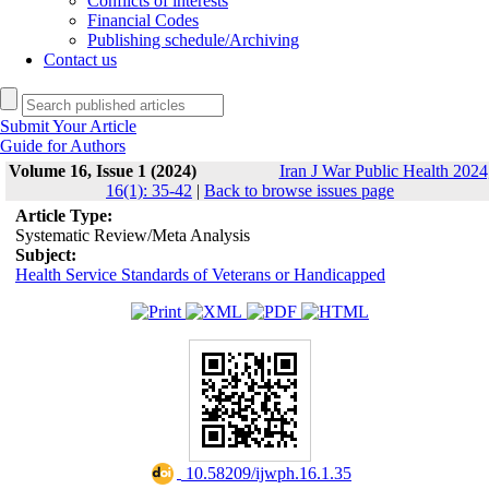
Conflicts of interests
Financial Codes
Publishing schedule/Archiving
Contact us
Submit Your Article
Guide for Authors
Volume 16, Issue 1 (2024)
Iran J War Public Health 2024
16(1): 35-42
|
Back to browse issues page
Article Type:
Systematic Review/Meta Analysis
Subject:
Health Service Standards of Veterans or Handicapped
‎ 10.58209/ijwph.16.1.35