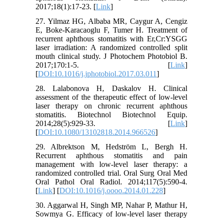
2017;18(1):17-23. [
Link
]
27. Yilmaz HG, Albaba MR, Caygur A, Cengiz
E, Boke-Karacaoglu F, Tumer H. Treatment of
recurrent aphthous stomatitis with Er,Cr:YSGG
laser irradiation: A randomized controlled split
mouth clinical study. J Photochem Photobiol B.
2017;170:1-5. [
Link
]
[
DOI:10.1016/j.jphotobiol.2017.03.011
]
28. Lalabonova H, Daskalov H. Clinical
assessment of the therapeutic effect of low-level
laser therapy on chronic recurrent aphthous
stomatitis. Biotechnol Biotechnol Equip.
2014;28(5):929-33. [
Link
]
[
DOI:10.1080/13102818.2014.966526
]
29. Albrektson M, Hedström L, Bergh H.
Recurrent aphthous stomatitis and pain
management with low-level laser therapy: a
randomized controlled trial. Oral Surg Oral Med
Oral Pathol Oral Radiol. 2014;117(5):590-4.
[
Link
] [
DOI:10.1016/j.oooo.2014.01.228
]
30. Aggarwal H, Singh MP, Nahar P, Mathur H,
Sowmya G. Efficacy of low-level laser therapy