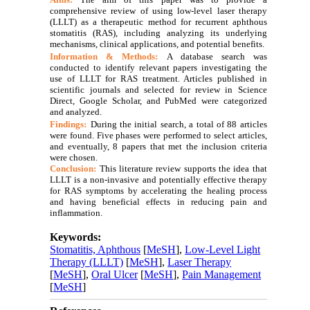
comprehensive review of using low-level laser therapy
(LLLT) as a therapeutic method for recurrent aphthous
stomatitis (RAS), including analyzing its underlying
mechanisms, clinical applications, and potential benefits.
Information & Methods:
A database search was
conducted to identify relevant papers investigating the
use of LLLT for RAS treatment. Articles published in
scientific journals and selected for review in Science
Direct, Google Scholar, and PubMed were categorized
and analyzed.
Findings:
During the initial search, a total of 88 articles
were found. Five phases were performed to select articles,
and eventually, 8 papers that met the inclusion criteria
were chosen.
Conclusion:
This literature review supports the idea that
LLLT is a non-invasive and potentially effective therapy
for RAS symptoms by accelerating the healing process
and having beneficial effects in reducing pain and
inflammation.
Keywords:
Stomatitis, Aphthous
[
MeSH
],
Low-Level Light
Therapy (LLLT)
[
MeSH
],
Laser Therapy
[
MeSH
],
Oral Ulcer
[
MeSH
],
Pain Management
[
MeSH
]