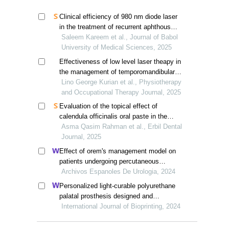
Clinical efficiency of 980 nm diode laser
in the treatment of recurrent aphthous
stomatitis
Saleem Kareem et al., Journal of Babol
University of Medical Sciences, 2025
Effectiveness of low level laser theapy in
the management of temporomandibular
joint disoders: a review
Lino George Kurian et al., Physiotherapy
and Occupational Therapy Journal, 2025
Evaluation of the topical effect of
calendula officinalis oral paste in the
treatment of recurrent aphthous
Asma Qasim Rahman et al., Erbil Dental
stomatitis: a randomized double-blind
Journal, 2025
controlled trial
Effect of orem's management model on
patients undergoing percutaneous
nephrolithotomy for kidney calculi: a
Archivos Espanoles De Urologia, 2024
multicenter retrospective trial
Personalized light-curable polyurethane
palatal prosthesis designed and
fabricated based on computer fluid
International Journal of Bioprinting, 2024
dynamics and 3d printing to repair palatal
fistula