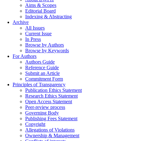
Aims & Scopes
Editorial Board
Indexing & Abstracting
Archive
All Issues
Current Issue
In Press
Browse by Authors
Browse by Keywords
For Authors
Authors Guide
Reference Guide
Submit an Article
Commitment Form
Principles of Transparency
Publication Ethics Statement
Research Ethics Statement
Open Access Statement
Peer-review process
Governing Body
Publishing Fees Statement
Copyright
Allegations of Violations
Ownership & Management