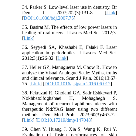
34. Parker S. Low-level laser use in dentistry. Br
Dent J. 2007;202(3):131-8. [
Link
]
[
DOI:10.1038/bdj.2007.75
]
35. Basirat M. The effects of low power lasers in
healing of oral ulcers. J Lasers Med Sci. 2012;3.
[
Link
]
36. Seyyedi SA, Khashabi E, Falaki F. Laser
application in periodontics. J Lasers Med Sci.
2012;3(1):26-32. [
Link
]
37. Heller GZ, Manuguerra M, Chow R. How to
analyze the Visual Analogue Scale: Myths, truths
and clinical relevance. Scand J Pain. 2016;13:67-
75. [
Link
] [
DOI:10.1016/j.sjpain.2016.06.012
]
38. Fekrazad R, Gholami GA, Sadr Eshkevari P,
Nokhbatolfoghahaei H, Mohaghegh S.
Management of recurrent aphthous ulcers with
therapeutic Nd:YAG laser, using two different
methods. Dent Med Probl. 2023;60(3):467-72.
[
Link
] [
DOI:10.17219/dmp/147048
]
39. Chen Y, Huang J, Xia S, Wang K, Rui Y.
Evaluation of fusion performances of skin