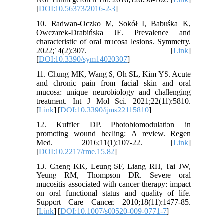
[
DOI:10.56373/2016-2-3
]
10. Radwan-Oczko M, Sokół I, Babuśka K,
Owczarek-Drabińska JE. Prevalence and
characteristic of oral mucosa lesions. Symmetry.
2022;14(2):307. [
Link
]
[
DOI:10.3390/sym14020307
]
11. Chung MK, Wang S, Oh SL, Kim YS. Acute
and chronic pain from facial skin and oral
mucosa: unique neurobiology and challenging
treatment. Int J Mol Sci. 2021;22(11):5810.
[
Link
] [
DOI:10.3390/ijms22115810
]
12. Kuffler DP. Photobiomodulation in
promoting wound healing: A review. Regen
Med. 2016;11(1):107-22. [
Link
]
[
DOI:10.2217/rme.15.82
]
13. Cheng KK, Leung SF, Liang RH, Tai JW,
Yeung RM, Thompson DR. Severe oral
mucositis associated with cancer therapy: impact
on oral functional status and quality of life.
Support Care Cancer. 2010;18(11):1477-85.
[
Link
] [
DOI:10.1007/s00520-009-0771-7
]