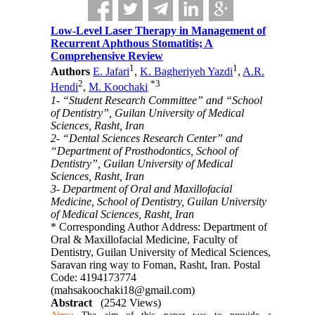
Low-Level Laser Therapy in Management of
Recurrent Aphthous Stomatitis; A
Comprehensive Review
1
1
Authors
E. Jafari
,
K. Bagheriyeh Yazdi
,
A.R.
2
*
3
Hendi
,
M. Koochaki
1- “Student Research Committee” and “School
of Dentistry”, Guilan University of Medical
Sciences, Rasht, Iran
2- “Dental Sciences Research Center” and
“Department of Prosthodontics, School of
Dentistry”, Guilan University of Medical
Sciences, Rasht, Iran
3- Department of Oral and Maxillofacial
Medicine, School of Dentistry, Guilan University
of Medical Sciences, Rasht, Iran
* Corresponding Author Address: Department of
Oral & Maxillofacial Medicine, Faculty of
Dentistry, Guilan University of Medical Sciences,
Saravan ring way to Foman, Rasht, Iran. Postal
Code: 4194173774
(mahsakoochaki18@gmail.com)
Abstract
(2542 Views)
Aims:
The aim of this paper was to provide a