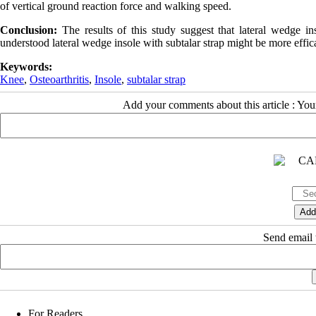
of vertical ground reaction force and walking speed.
Conclusion:
The results of this study suggest that lateral wedge in
understood lateral wedge insole with subtalar strap might be more effica
Keywords:
Knee
,
Osteoarthritis
,
Insole
,
subtalar strap
Add your comments about this article : Yo
Send email t
For Readers