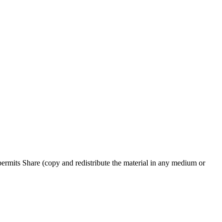
rmits Share (copy and redistribute the material in any medium or