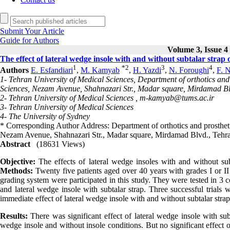
Submit Your Article
Guide for Authors
Volume 3, Issue 4 
The effect of lateral wedge insole with and without subtalar strap 
1
*
2
3
4
Authors
E. Esfandiari
,
M. Kamyab
,
H. Yazdi
,
N. Foroughi
,
F. 
1- Tehran University of Medical Sciences, Department of orthotics and 
Sciences, Nezam Avenue, Shahnazari Str., Madar square, Mirdamad Bl
2- Tehran University of Medical Sciences ,
m-kamyab@tums.ac.ir
3- Tehran University of Medical Sciences
4- The University of Sydney
* Corresponding Author Address: Department of orthotics and prostheti
Nezam Avenue, Shahnazari Str., Madar square, Mirdamad Blvd., Tehra
Abstract
(18631 Views)
Objective:
The effects of lateral wedge insoles with and without su
Methods:
Twenty five patients aged over 40 years with grades I or 
grading system were participated in this study. They were tested in 3 
and lateral wedge insole with subtalar strap. Three successful trials
immediate effect of lateral wedge insole with and without subtalar stra
Results:
There was significant effect of lateral wedge insole with subt
wedge insole and without insole conditions. But no significant effect 