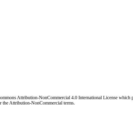
 Commons Attribution-NonCommercial 4.0 International License which pe
er the Attribution-NonCommercial terms.