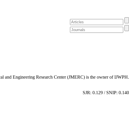
al and Engineering Research Center (JMERC) is the owner of IJWPH.
SJR: 0.129 / SNIP: 0.140