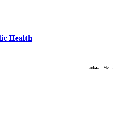
ic Health
Janbazan Medic