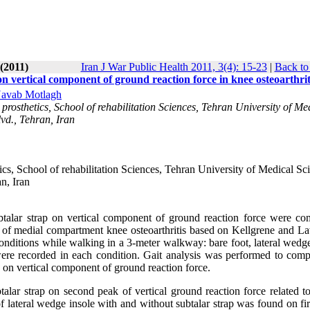
(2011)
Iran J War Public Health 2011, 3(4): 15-23
|
Back to
on vertical component of ground reaction force in knee osteoarthrit
Navab Motlagh
prosthetics, School of rehabilitation Sciences, Tehran University of Me
vd., Tehran, Iran
cs, School of rehabilitation Sciences, Tehran University of Medical Sc
n, Iran
btalar strap on vertical component of ground reaction force were co
II of medial compartment knee osteoarthritis based on Kellgrene and L
conditions while walking in a 3-meter walkway: bare foot, lateral wedg
 were recorded in each condition. Gait analysis was performed to comp
p on vertical component of ground reaction force.
alar strap on second peak of vertical ground reaction force related to
of lateral wedge insole with and without subtalar strap was found on fi