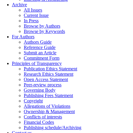
Archive
All Issues
Current Issue
In Press
Browse by Authors
Browse by Keywords
For Authors
Authors Guide
Reference Guide
Submit an Article
Commitment Form
Principles of Transparency
Publication Ethics Statement
Research Ethics Statement
Open Access Statement
Peer-review process
Governing Body
Publishing Fees Statement
Copyright
Allegations of Violations
Ownership & Management
Conflicts of interests
Financial Codes
Publishing schedule/Archiving
Contact us