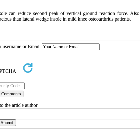
sole can reduce second peak of vertical ground reaction force. Also
cious than lateral wedge insole in mild knee osteoarthritis patients.
ur username or Email:
o the article author