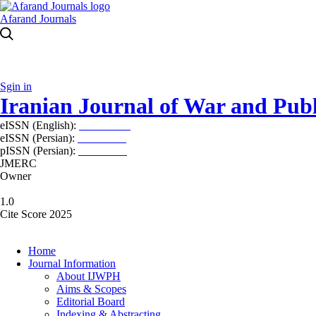
Afarand Journals
Sgin in
Iranian Journal of War and Publ
eISSN (English):
2980-969X
eISSN (Persian):
2008-2630
pISSN (Persian):
2008-2622
JMERC
Owner
1.0
Cite Score 2025
Home
Journal Information
About IJWPH
Aims & Scopes
Editorial Board
Indexing & Abstracting