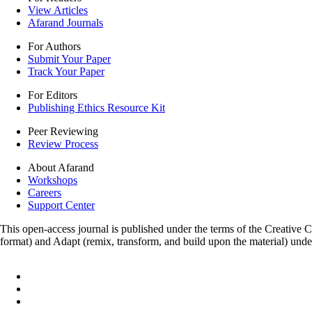
View Articles
Afarand Journals
For Authors
Submit Your Paper
Track Your Paper
For Editors
Publishing Ethics Resource Kit
Peer Reviewing
Review Process
About Afarand
Workshops
Careers
Support Center
This open-access journal is published under the terms of the Creative
format) and Adapt (remix, transform, and build upon the material) und