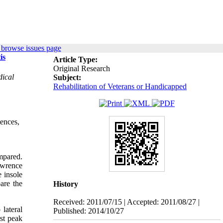
 browse issues page
is
Article Type:
Original Research
dical
Subject:
Rehabilitation of Veterans or Handicapped
iences,
mpared.
awrence
e insole
are the
History
Received: 2011/07/15 | Accepted: 2011/08/27 |
 lateral
Published: 2014/10/27
rst peak