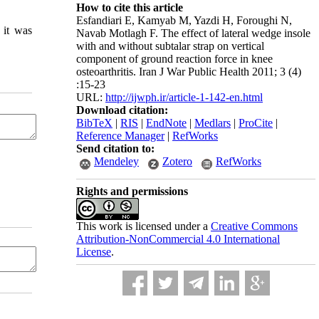
How to cite this article
Esfandiari E, Kamyab M, Yazdi H, Foroughi N,
 it was
Navab Motlagh F. The effect of lateral wedge insole
with and without subtalar strap on vertical
component of ground reaction force in knee
osteoarthritis. Iran J War Public Health 2011; 3 (4)
:15-23
URL:
http://ijwph.ir/article-1-142-en.html
Download citation:
BibTeX
|
RIS
|
EndNote
|
Medlars
|
ProCite
|
Reference Manager
|
RefWorks
Send citation to:
Mendeley
Zotero
RefWorks
Rights and permissions
This work is licensed under a
Creative Commons
Attribution-NonCommercial 4.0 International
License
.