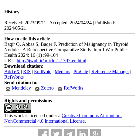
History
Received: 2023/09/11 | Accepted: 2024/04/24 | Published:
2024/05/21
How to cite this article
Baqir Q, Abbas S, Baqer F. Prediction of Malignancy in Thyroid
Nodules; A Retrospective Comparative Study. Iran J War Public
Health 2024; 16 (1) :99-104
URL:
http://ijwph.ir/article-1-1397-en.html
Download citation:
BibTeX
|
RIS
|
EndNote
|
Medlars
|
ProCite
|
Reference Manager
|
RefWorks
Send citation to:
Mendeley
Zotero
RefWorks
Rights and permissions
This work is licensed under a
Creative Commons Attribution-
NonCommercial 4.0 International License
.