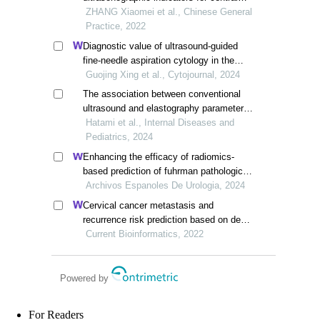
lymph node metastasis in papillary
ZHANG Xiaomei et al., Chinese General
thyroid carcinoma
Practice, 2022
Diagnostic value of ultrasound-guided
fine-needle aspiration cytology in the
pathological natures of thyroid nodules: a
Guojing Xing et al., Cytojournal, 2024
retrospective study
The association between conventional
ultrasound and elastography parameters
of thyroid nodules with the risk of
Hatami et al., Internal Diseases and
malignancy: a retrospective analysis
Pediatrics, 2024
Enhancing the efficacy of radiomics-
based prediction of fuhrman pathological
grading in renal clear cell carcinoma
Archivos Espanoles De Urologia, 2024
using multilayer spiral ct imaging
Cervical cancer metastasis and
recurrence risk prediction based on deep
convolutional neural network
Current Bioinformatics, 2022
Powered by
For Readers