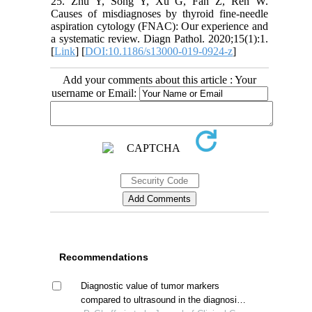
25. Zhu Y, Song Y, Xu G, Fan Z, Ren W.
Causes of misdiagnoses by thyroid fine-needle
aspiration cytology (FNAC): Our experience and
a systematic review. Diagn Pathol. 2020;15(1):1.
[
Link
] [
DOI:10.1186/s13000-019-0924-z
]
Add your comments about this article : Your
username or Email:
Recommendations
Diagnostic value of tumor markers
compared to ultrasound in the diagnosis