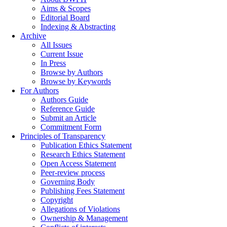
Aims & Scopes
Editorial Board
Indexing & Abstracting
Archive
All Issues
Current Issue
In Press
Browse by Authors
Browse by Keywords
For Authors
Authors Guide
Reference Guide
Submit an Article
Commitment Form
Principles of Transparency
Publication Ethics Statement
Research Ethics Statement
Open Access Statement
Peer-review process
Governing Body
Publishing Fees Statement
Copyright
Allegations of Violations
Ownership & Management