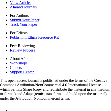
View Articles
Afarand Journals
For Authors
Submit Your Paper
Track Your Paper
For Editors
Publishing Ethics Resource Kit
Peer Reviewing
Review Process
About Afarand
Workshops
Careers
Support Center
This open-access journal is published under the terms of the Creative
Commons Attribution-NonCommercial 4.0 International License
which permits Share (copy and redistribute the material in any medium
or format) and Adapt (remix, transform, and build upon the material)
under the Attribution-NonCommercial terms.