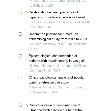
of ovarian tumors
P. Ghaffari et al., Journal of Clinical Care
and Skills, 2023
Relationship between predictors of
hypertension self-care behaviors based
on protection motivation theory and
Karimi et al., Health Education and Health
demographic factors
Promotion, 2025
Uncommon pharyngeal tumors; an
epidemiological study from 2017 to 2019
Sh. Noei Alamdary et al., Gmj Medicine,
2023
Epidemiological characteristics of
patients with thyroidectomy in yasuj city,
iran
R. Hosseinpour et al., Journal of Clinical
Care and Skills, 2023
Clinico pathological analysis of nodular
goiter: a retrospective study
Talukder Mih et al., Journal of Surgery
and Research, 2022
Predictive value of combined use of
ultrasonographic indicators for central