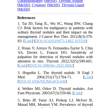
Ultrasonography
[
MeSH
],
Thyroid Nodule
[
MeSH
],
Cytology
[
MeSH
],
Thyroid Gland
[
MeSH
]
References
1. Tai JD, Yang JL, Wu SC, Wang BW, Chang
CJ. Risk factors for malignancy in patients with
solitary thyroid nodules and their impact on the
management. J Cancer Res Ther. 2012;8(3):379-
83. [
Link
] [
DOI:10.4103/0973-1482.103516
]
2. Hsiao V, Arroyo N, Fernandes-Taylor S, Chiu
AS, Davies L, Francis DO. Sensitivity of
palpation for detection of thyroid nodules with
attention to size. Thyroid. 2022;32(5):599-601.
[
Link
] [
DOI:10.1089/thy.2021.0692
]
3. Hegedüs L. The thyroid nodule. N Engl J
Med. 2004;351(17):1764-71. [
Link
]
[
DOI:10.1056/NEJMcp031436
]
4. Welker MJ, Orlov D. Thyroid nodules. Am
Fam Physician. 2003;67(3):559-66. [
Link
]
5. Brito JP, Yarur AJ, Prokop LJ, McIver B,
Murad MH, Montori VM. Prevalence of thyroid