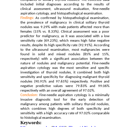
included initial diagnoses according to the results of
clinical assessment, ultrasound evaluation, fine-needle
aspiration cytology, and histopathological examination.
Findings:
As confirmed by histopathological examination,
the prevalence of malignancy in clinical solitary thyroid
nodules was 9.29% with male patients affected more than
females (15% vs. 8.33%). Clinical assessment was a poor
predictor for malignancy, as it was associated with a low
sensitivity rate (69.23%), which means high false negative
results, despite its high specificity rate (92.91%). According
to the ultrasound examination, most malignancies were
found in solid and mixed nodules (85% and 15%,
respectively) with a significant association between the
nature of nodules and malignancy potential. Fine-needle
aspiration cytology was the most sensitive and specific
investigation of thyroid nodules, it combined both high
sensitivity and specificity for diagnosing malignant thyroid
nodules (90.91% and 97.65%) respectively. Positive and
negative predictive values were 79.83% and 99.06%
respectively with an overall agreement of 97.02%.
Conclusion:
Fine-needle aspiration cytology is a minimally
invasive diagnostic tool for the early detection of
malignancy among patients with solitary thyroid nodules,
which combines high degrees of both specificity and
sensitivity with a high accuracy rate of 97.02% comparable
to histological examination.
Keywords: