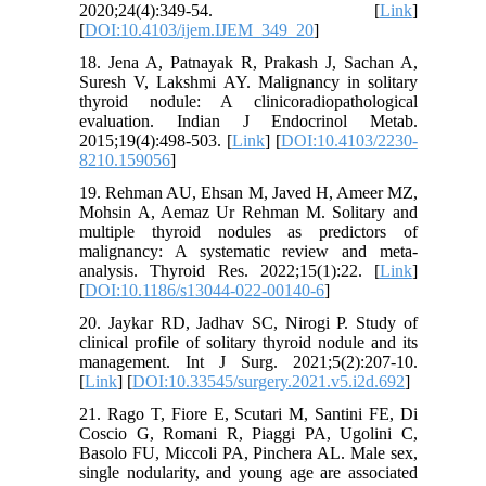
2020;24(4):349-54. [
Link
]
[
DOI:10.4103/ijem.IJEM_349_20
]
18. Jena A, Patnayak R, Prakash J, Sachan A,
Suresh V, Lakshmi AY. Malignancy in solitary
thyroid nodule: A clinicoradiopathological
evaluation. Indian J Endocrinol Metab.
2015;19(4):498-503. [
Link
] [
DOI:10.4103/2230-
8210.159056
]
19. Rehman AU, Ehsan M, Javed H, Ameer MZ,
Mohsin A, Aemaz Ur Rehman M. Solitary and
multiple thyroid nodules as predictors of
malignancy: A systematic review and meta-
analysis. Thyroid Res. 2022;15(1):22. [
Link
]
[
DOI:10.1186/s13044-022-00140-6
]
20. Jaykar RD, Jadhav SC, Nirogi P. Study of
clinical profile of solitary thyroid nodule and its
management. Int J Surg. 2021;5(2):207-10.
[
Link
] [
DOI:10.33545/surgery.2021.v5.i2d.692
]
21. Rago T, Fiore E, Scutari M, Santini FE, Di
Coscio G, Romani R, Piaggi PA, Ugolini C,
Basolo FU, Miccoli PA, Pinchera AL. Male sex,
single nodularity, and young age are associated