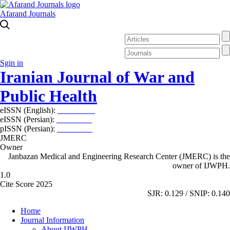
Afarand Journals
Sgin in
Iranian Journal of War and
Public Health
eISSN (English):
2980-969X
eISSN (Persian):
2008-2630
pISSN (Persian):
2008-2622
JMERC
Owner
Janbazan Medical and Engineering Research Center (JMERC) is the
owner of IJWPH.
1.0
Cite Score 2025
SJR: 0.129 / SNIP: 0.140
Home
Journal Information
About IJWPH