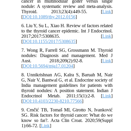
cancer in multinodular goiter versus single
nodule: A systematic review and meta-analysis.
Thyroid. 2013;23(4):449-55. [
Link
]
[
DOI:10.1089/thy.2012.0156
]
6. Liu Y, Su L, Xiao H. Review of factors related
to the thyroid cancer epidemic. Int J Endocrinol.
2017;2017:5308635. [
Link
]
[
DOI:10.1155/2017/5308635
]
7. Wong R, Farrell SG, Grossmann M. Thyroid
nodules: Diagnosis and management. Med J
Aust. 2018;209(2):92-8. [
Link
]
[
DOI:10.5694/mja17.01204
]
8. Unnikrishnan AG, Kalra S, Baruah M, Nair
G, Nair V, Bantwal G, et al. Endocrine society of
India management guidelines for patients with
thyroid nodules: A position statement. Indian J
Endocrinol Metab. 2011;15(1):2-8. [
Link
]
[
DOI:10.4103/2230-8210.77566
]
9. Crnčić TB, Tomaš MI, Girotto N, Ivanković
SG. Risk factors for thyroid cancer: What do we
know so far?. Acta Clin Croat. 2020;59(Suppl
1):66-72. [
Link
]