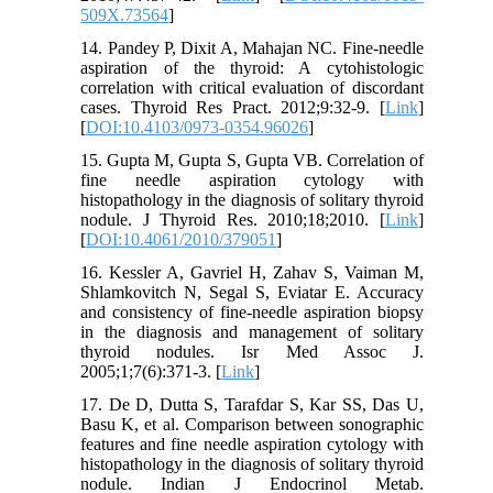
509X.73564
]
14. Pandey P, Dixit A, Mahajan NC. Fine-needle
aspiration of the thyroid: A cytohistologic
correlation with critical evaluation of discordant
cases. Thyroid Res Pract. 2012;9:32-9. [
Link
]
[
DOI:10.4103/0973-0354.96026
]
15. Gupta M, Gupta S, Gupta VB. Correlation of
fine needle aspiration cytology with
histopathology in the diagnosis of solitary thyroid
nodule. J Thyroid Res. 2010;18;2010. [
Link
]
[
DOI:10.4061/2010/379051
]
16. Kessler A, Gavriel H, Zahav S, Vaiman M,
Shlamkovitch N, Segal S, Eviatar E. Accuracy
and consistency of fine-needle aspiration biopsy
in the diagnosis and management of solitary
thyroid nodules. Isr Med Assoc J.
2005;1;7(6):371-3. [
Link
]
17. De D, Dutta S, Tarafdar S, Kar SS, Das U,
Basu K, et al. Comparison between sonographic
features and fine needle aspiration cytology with
histopathology in the diagnosis of solitary thyroid
nodule. Indian J Endocrinol Metab.