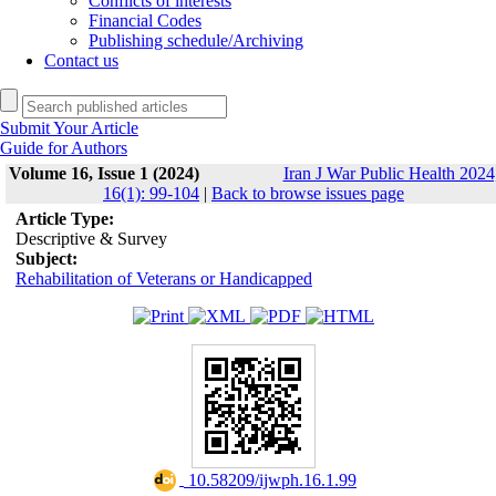
Conflicts of interests
Financial Codes
Publishing schedule/Archiving
Contact us
Submit Your Article
Guide for Authors
Volume 16, Issue 1 (2024)
Iran J War Public Health 2024
16(1): 99-104
|
Back to browse issues page
Article Type:
Descriptive & Survey
Subject:
Rehabilitation of Veterans or Handicapped
‎ 10.58209/ijwph.16.1.99