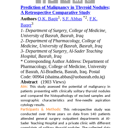
Prediction of Malignancy in Thyroid Nodules;
A Retrospective Comparative Study
1
*
2
Authors
Q.K. Baqir
,
S.F. Abbas
,
F.K.
3
Baqer
1- Department of Surgery, College of Medicine,
University of Basrah, Basrah, Iraq
2- Department of Pharmacology, College of
Medicine, University of Basrah, Basrah, Iraq
3- Department of Surgery, Al-Sader Teaching
Hospital, Basrah, Iraq
* Corresponding Author Address: Department of
Pharmacology, College of Medicine, University
of Basrah, Al-Bradheia, Basrah, Iraq. Postal
Code: 00964 (shaima.abbas@uobasrah.edu.iq)
Abstract
(1903 Views)
Aim:
This study assessed the potential of malignancy in
patients presenting with clinically solitary thyroid nodules
and compared the histopathology of excised samples and
sonographic characteristics and fine-needle aspiration
cytology results.
Participants & Methods:
This retrospective study was
conducted over three years on data from 140 patients
attended general surgery outpatient departments at Al-
Sader Teaching Hospital and a private clinic with different
complaints of solitary thyroid nodules. The collected data