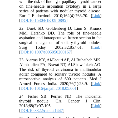
with the risk of finding a papillary thyroid cancer
on fine-needle aspiration cytology in a large
series of patients with nodular thyroid disease.
Eur J Endocrinol. 2010;162(4):763-70. [
Link
]
[
DOI:10.1530/EJE-09-0895
]
22. Duek SD, Goldenberg D, Linn S, Krausz
MM, Hershko DD. The role of fine-needle
aspiration and intraoperative frozen section in the
surgical management of solitary thyroid nodules.
Surg Today. 2002;32:857-61. [
Link
]
[
DOI:10.1007/s005950200167
]
23. Ajarma KY, Al-Faouri AF, Al Ruhaibeh MK,
Almbaidien FA, Nserat RT, Al-Shawabkeh AO.
The risk of thyroid carcinoma in multinodular
goiter compared to solitary thyroid nodules: A
retrospective analysis of 600 patients. Med J
Armed Forces India. 2020;76(1):23-9. [
Link
]
[
DOI:10.1016/j.mjafi.2018.05.001
]
24. Fisher SB, Perrier ND. The incidental
thyroid nodule. CA Cancer J Clin.
2018;68(2):97-105. [
Link
]
[
DOI:10.3322/caac.21447
]