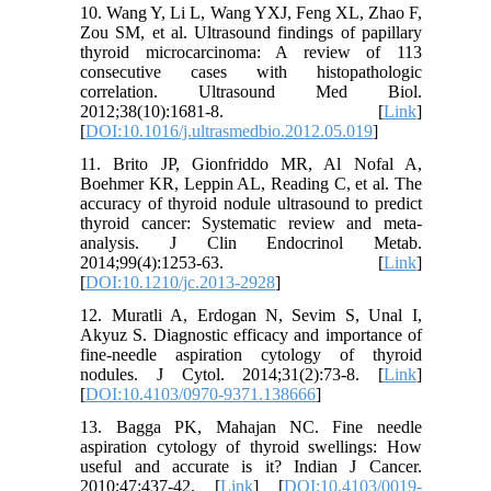
10. Wang Y, Li L, Wang YXJ, Feng XL, Zhao F,
Zou SM, et al. Ultrasound findings of papillary
thyroid microcarcinoma: A review of 113
consecutive cases with histopathologic
correlation. Ultrasound Med Biol.
2012;38(10):1681-8. [
Link
]
[
DOI:10.1016/j.ultrasmedbio.2012.05.019
]
11. Brito JP, Gionfriddo MR, Al Nofal A,
Boehmer KR, Leppin AL, Reading C, et al. The
accuracy of thyroid nodule ultrasound to predict
thyroid cancer: Systematic review and meta-
analysis. J Clin Endocrinol Metab.
2014;99(4):1253-63. [
Link
]
[
DOI:10.1210/jc.2013-2928
]
12. Muratli A, Erdogan N, Sevim S, Unal I,
Akyuz S. Diagnostic efficacy and importance of
fine-needle aspiration cytology of thyroid
nodules. J Cytol. 2014;31(2):73-8. [
Link
]
[
DOI:10.4103/0970-9371.138666
]
13. Bagga PK, Mahajan NC. Fine needle
aspiration cytology of thyroid swellings: How
useful and accurate is it? Indian J Cancer.
2010;47:437-42. [
Link
] [
DOI:10.4103/0019-