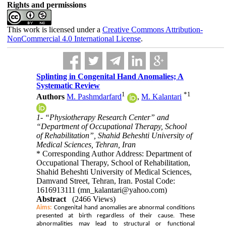
Rights and permissions
This work is licensed under a
Creative Commons Attribution-
NonCommercial 4.0 International License
.
Splinting in Congenital Hand Anomalies; A
Systematic Review
1
*
1
Authors
M. Pashmdarfard
,
M. Kalantari
1- “Physiotherapy Research Center” and
“Department of Occupational Therapy, School
of Rehabilitation”, Shahid Beheshti University of
Medical Sciences, Tehran, Iran
* Corresponding Author Address: Department of
Occupational Therapy, School of Rehabilitation,
Shahid Beheshti University of Medical Sciences,
Damvand Street, Tehran, Iran. Postal Code:
1616913111 (mn_kalantari@yahoo.com)
Abstract
(2466 Views)
Aims:
Congenital hand anomalies are abnormal conditions
presented at birth regardless of their cause. These
abnormalities may lead to structural or functional