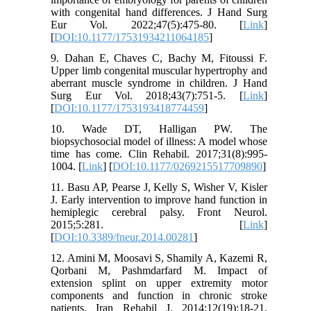
with congenital hand differences. J Hand Surg
Eur Vol. 2022;47(5):475-80. [
Link
]
[
DOI:10.1177/17531934211064185
]
9. Dahan E, Chaves C, Bachy M, Fitoussi F.
Upper limb congenital muscular hypertrophy and
aberrant muscle syndrome in children. J Hand
Surg Eur Vol. 2018;43(7):751-5. [
Link
]
[
DOI:10.1177/1753193418774459
]
10. Wade DT, Halligan PW. The
biopsychosocial model of illness: A model whose
time has come. Clin Rehabil. 2017;31(8):995-
1004. [
Link
] [
DOI:10.1177/0269215517709890
]
11. Basu AP, Pearse J, Kelly S, Wisher V, Kisler
J. Early intervention to improve hand function in
hemiplegic cerebral palsy. Front Neurol.
2015;5:281. [
Link
]
[
DOI:10.3389/fneur.2014.00281
]
12. Amini M, Moosavi S, Shamily A, Kazemi R,
Qorbani M, Pashmdarfard M. Impact of
extension splint on upper extremity motor
components and function in chronic stroke
patients. Iran Rehabil J. 2014;12(19):18-21.