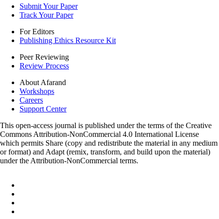
Submit Your Paper
Track Your Paper
For Editors
Publishing Ethics Resource Kit
Peer Reviewing
Review Process
About Afarand
Workshops
Careers
Support Center
This open-access journal is published under the terms of the Creative
Commons Attribution-NonCommercial 4.0 International License
which permits Share (copy and redistribute the material in any medium
or format) and Adapt (remix, transform, and build upon the material)
under the Attribution-NonCommercial terms.