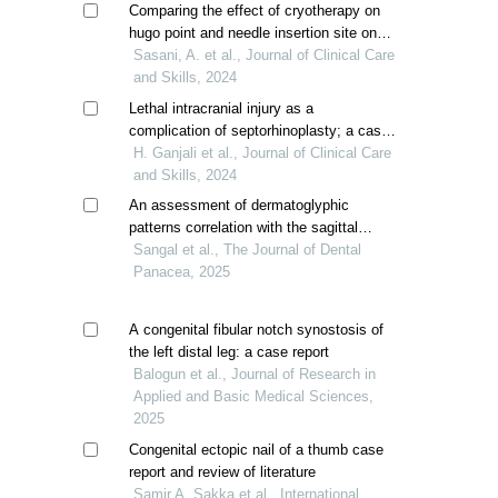
Comparing the effect of cryotherapy on
hugo point and needle insertion site on
the pain of arteriovenous fistula
Sasani, A. et al., Journal of Clinical Care
cannulation in patient with hemodialysis
and Skills, 2024
Lethal intracranial injury as a
complication of septorhinoplasty; a case
report
H. Ganjali et al., Journal of Clinical Care
and Skills, 2024
An assessment of dermatoglyphic
patterns correlation with the sagittal
skeletal discrepancies and oral clefts: a
Sangal et al., The Journal of Dental
clinical research
Panacea, 2025
A congenital fibular notch synostosis of
the left distal leg: a case report
Balogun et al., Journal of Research in
Applied and Basic Medical Sciences,
2025
Congenital ectopic nail of a thumb case
report and review of literature
Samir A. Sakka et al., International