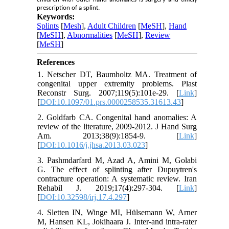
prescription of a splint.
Keywords:
Splints
[
Mesh
],
Adult Children
[
MeSH
],
Hand
[
MeSH
],
Abnormalities
[
MeSH
],
Review
[
MeSH
]
References
1. Netscher DT, Baumholtz MA. Treatment of
congenital upper extremity problems. Plast
Reconstr Surg. 2007;119(5):101e-29. [
Link
]
[
DOI:10.1097/01.prs.0000258535.31613.43
]
2. Goldfarb CA. Congenital hand anomalies: A
review of the literature, 2009-2012. J Hand Surg
Am. 2013;38(9):1854-9. [
Link
]
[
DOI:10.1016/j.jhsa.2013.03.023
]
3. Pashmdarfard M, Azad A, Amini M, Golabi
G. The effect of splinting after Dupuytren's
contracture operation: A systematic review. Iran
Rehabil J. 2019;17(4):297-304. [
Link
]
[
DOI:10.32598/irj.17.4.297
]
4. Sletten IN, Winge MI, Hülsemann W, Arner
M, Hansen KL, Jokihaara J. Inter-and intra-rater