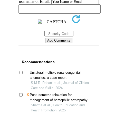
username or Email:
Recommendations
Unilateral multiple renal congenital
anomalies; a case report
S.M.R. Rabani et al., Journal of Clinical
Care and Skills, 2024
Post-isometric relaxation for
management of hemophilic arthropathy
Sharma et al., Health Education and
Health Promotion, 2025