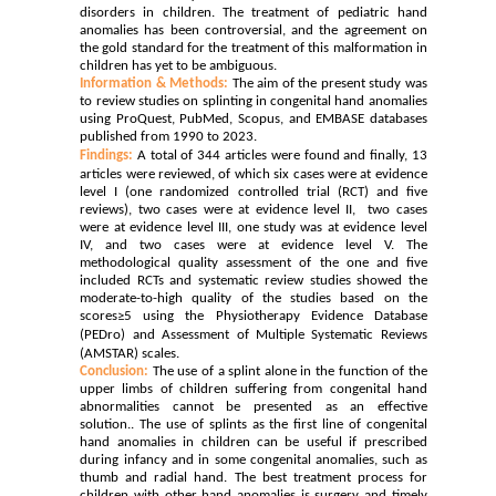
disorders in children. The treatment of pediatric hand
anomalies has been controversial, and the agreement on
the gold standard for the treatment of this malformation in
children has yet to be ambiguous.
Information & Methods:
The aim of the present study was
to review studies on splinting in congenital hand anomalies
using ProQuest, PubMed, Scopus, and EMBASE databases
published from 1990 to 2023.
Findings:
A total of 344 articles were found and finally, 13
articles were reviewed, of which six cases were at evidence
level I (one randomized controlled trial (RCT) and five
reviews), two cases were at evidence level II, two cases
were at evidence level III, one study was at evidence level
IV, and two cases were at evidence level V. The
methodological quality assessment of the one and five
included RCTs and systematic review studies showed the
moderate-to-high quality of the studies based on the
scores≥5 using the Physiotherapy Evidence Database
(PEDro) and
Assessment of Multiple Systematic Reviews
(AMSTAR) scales.
Conclusion:
The use of a splint alone in the function of the
upper limbs of children suffering from congenital hand
abnormalities cannot be presented as an effective
solution.. The use of splints as the first line of congenital
hand anomalies in children can be useful if prescribed
during infancy and in some congenital anomalies, such as
thumb and radial hand. The best treatment process for
children with other hand anomalies is surgery and timely