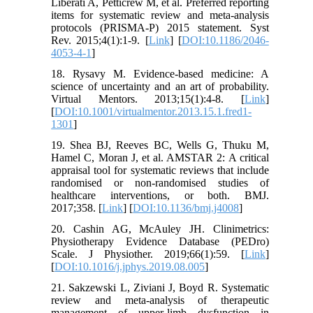
Liberati A, Petticrew M, et al. Preferred reporting
items for systematic review and meta-analysis
protocols (PRISMA-P) 2015 statement. Syst
Rev. 2015;4(1):1-9. [
Link
] [
DOI:10.1186/2046-
4053-4-1
]
18. Rysavy M. Evidence-based medicine: A
science of uncertainty and an art of probability.
Virtual Mentors. 2013;15(1):4-8. [
Link
]
[
DOI:10.1001/virtualmentor.2013.15.1.fred1-
1301
]
19. Shea BJ, Reeves BC, Wells G, Thuku M,
Hamel C, Moran J, et al. AMSTAR 2: A critical
appraisal tool for systematic reviews that include
randomised or non-randomised studies of
healthcare interventions, or both. BMJ.
2017;358. [
Link
] [
DOI:10.1136/bmj.j4008
]
20. Cashin AG, McAuley JH. Clinimetrics:
Physiotherapy Evidence Database (PEDro)
Scale. J Physiother. 2019;66(1):59. [
Link
]
[
DOI:10.1016/j.jphys.2019.08.005
]
21. Sakzewski L, Ziviani J, Boyd R. Systematic
review and meta-analysis of therapeutic
management of upper-limb dysfunction in