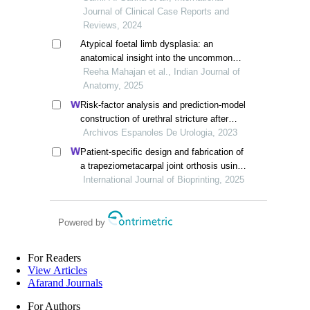
Journal of Clinical Case Reports and
Reviews, 2024
Atypical foetal limb dysplasia: an
anatomical insight into the uncommon
lower limb congenital defects
Reeha Mahajan et al., Indian Journal of
Anatomy, 2025
Risk-factor analysis and prediction-model
construction of urethral stricture after
hypospadias surgery in children: a single-
Archivos Espanoles De Urologia, 2023
centre retrospective study
Patient-specific design and fabrication of
a trapeziometacarpal joint orthosis using
a computed tomography image-based
International Journal of Bioprinting, 2025
finite element model
Powered by
For Readers
View Articles
Afarand Journals
For Authors