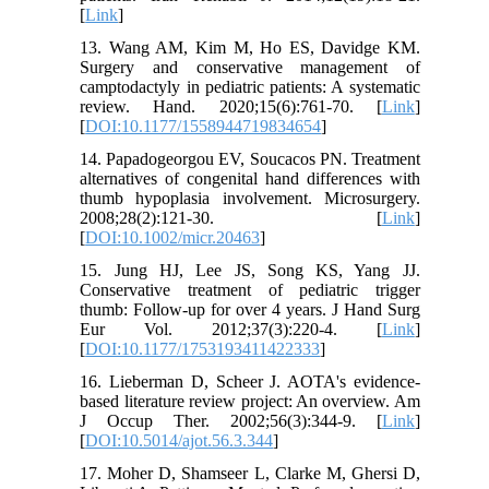
[
Link
]
13. Wang AM, Kim M, Ho ES, Davidge KM.
Surgery and conservative management of
camptodactyly in pediatric patients: A systematic
review. Hand. 2020;15(6):761-70. [
Link
]
[
DOI:10.1177/1558944719834654
]
14. Papadogeorgou EV, Soucacos PN. Treatment
alternatives of congenital hand differences with
thumb hypoplasia involvement. Microsurgery.
2008;28(2):121-30. [
Link
]
[
DOI:10.1002/micr.20463
]
15. Jung HJ, Lee JS, Song KS, Yang JJ.
Conservative treatment of pediatric trigger
thumb: Follow-up for over 4 years. J Hand Surg
Eur Vol. 2012;37(3):220-4. [
Link
]
[
DOI:10.1177/1753193411422333
]
16. Lieberman D, Scheer J. AOTA's evidence-
based literature review project: An overview. Am
J Occup Ther. 2002;56(3):344-9. [
Link
]
[
DOI:10.5014/ajot.56.3.344
]
17. Moher D, Shamseer L, Clarke M, Ghersi D,