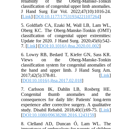
reliability of the Oberg-Manske-Tonkin
classification of congenital upper limb anomalies.
J Hand Surg Eur Vol. 2022;47(10):1016-24.
[
Link
] [
DOI:10.1177/17531934221107264
]
5. Goldfarb CA, Ezaki M, Wall LB, Lam WL,
Oberg KC. The Oberg-Manske-Tonkin (OMT)
classification of congenital upper extremities:
Update for 2020. J Hand Surg. 2020;45(6):542-
7. [
Link
] [
DOI:10.1016/j.jhsa.2020.01.002
]
6. Lowry RB, Bedard T, Kiefer GN, Sass KR.
Views on the Oberg-Manske-Tonkin
classification system for congenital anomalies of
the hand and upper limb. J Hand Surg Am.
2017;42(5):378-81. [
Link
]
[
DOI:10.1016/j.jhsa.2017.02.018
]
7. Carlsson IK, Dahlin LB, Rosberg HE.
Congenital thumb anomalies and the
consequences for daily life: Patients' long-term
experience after corrective surgery. A qualitative
study. Disabil Rehabil. 2018;40(1):69-75. [
Link
]
[
DOI:10.1080/09638288.2016.1243159
]
8. Clelland AD, Duncan Ó, Lam WL. The
importance of embryology for parents of children