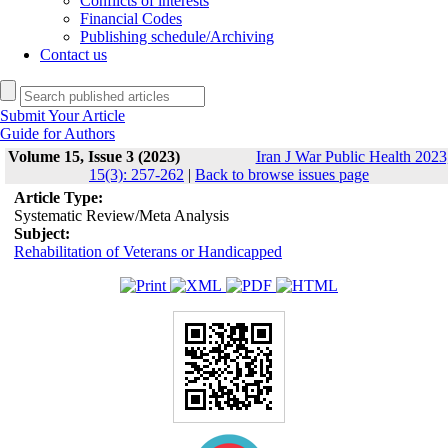
Conflicts of interests
Financial Codes
Publishing schedule/Archiving
Contact us
Submit Your Article
Guide for Authors
Volume 15, Issue 3 (2023)
Iran J War Public Health 2023
15(3): 257-262
|
Back to browse issues page
Article Type:
Systematic Review/Meta Analysis
Subject:
Rehabilitation of Veterans or Handicapped