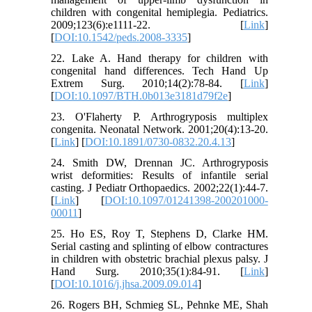
children with congenital hemiplegia. Pediatrics.
2009;123(6):e1111-22. [
Link
]
[
DOI:10.1542/peds.2008-3335
]
22. Lake A. Hand therapy for children with
congenital hand differences. Tech Hand Up
Extrem Surg. 2010;14(2):78-84. [
Link
]
[
DOI:10.1097/BTH.0b013e3181d79f2e
]
23. O'Flaherty P. Arthrogryposis multiplex
congenita. Neonatal Network. 2001;20(4):13-20.
[
Link
] [
DOI:10.1891/0730-0832.20.4.13
]
24. Smith DW, Drennan JC. Arthrogryposis
wrist deformities: Results of infantile serial
casting. J Pediatr Orthopaedics. 2002;22(1):44-7.
[
Link
] [
DOI:10.1097/01241398-200201000-
00011
]
25. Ho ES, Roy T, Stephens D, Clarke HM.
Serial casting and splinting of elbow contractures
in children with obstetric brachial plexus palsy. J
Hand Surg. 2010;35(1):84-91. [
Link
]
[
DOI:10.1016/j.jhsa.2009.09.014
]
26. Rogers BH, Schmieg SL, Pehnke ME, Shah