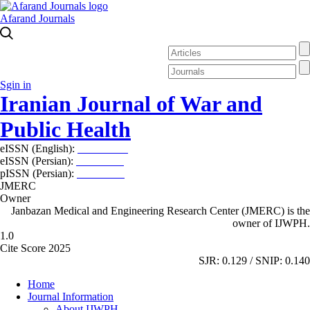
Afarand Journals
Sgin in
Iranian Journal of War and
Public Health
eISSN (English):
2980-969X
eISSN (Persian):
2008-2630
pISSN (Persian):
2008-2622
JMERC
Owner
Janbazan Medical and Engineering Research Center (JMERC) is the
owner of IJWPH.
1.0
Cite Score 2025
SJR: 0.129 / SNIP: 0.140
Home
Journal Information
About IJWPH