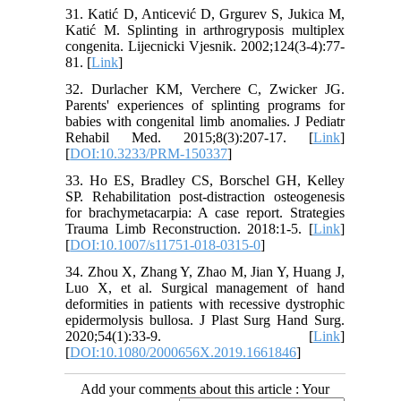
31. Katić D, Anticević D, Grgurev S, Jukica M,
Katić M. Splinting in arthrogryposis multiplex
congenita. Lijecnicki Vjesnik. 2002;124(3-4):77-
81. [
Link
]
32. Durlacher KM, Verchere C, Zwicker JG.
Parents' experiences of splinting programs for
babies with congenital limb anomalies. J Pediatr
Rehabil Med. 2015;8(3):207-17. [
Link
]
[
DOI:10.3233/PRM-150337
]
33. Ho ES, Bradley CS, Borschel GH, Kelley
SP. Rehabilitation post-distraction osteogenesis
for brachymetacarpia: A case report. Strategies
Trauma Limb Reconstruction. 2018:1-5. [
Link
]
[
DOI:10.1007/s11751-018-0315-0
]
34. Zhou X, Zhang Y, Zhao M, Jian Y, Huang J,
Luo X, et al. Surgical management of hand
deformities in patients with recessive dystrophic
epidermolysis bullosa. J Plast Surg Hand Surg.
2020;54(1):33-9. [
Link
]
[
DOI:10.1080/2000656X.2019.1661846
]
Add your comments about this article : Your