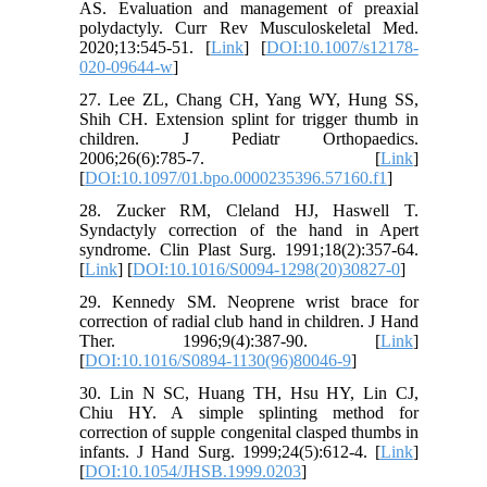
AS. Evaluation and management of preaxial
polydactyly. Curr Rev Musculoskeletal Med.
2020;13:545-51. [
Link
] [
DOI:10.1007/s12178-
020-09644-w
]
27. Lee ZL, Chang CH, Yang WY, Hung SS,
Shih CH. Extension splint for trigger thumb in
children. J Pediatr Orthopaedics.
2006;26(6):785-7. [
Link
]
[
DOI:10.1097/01.bpo.0000235396.57160.f1
]
28. Zucker RM, Cleland HJ, Haswell T.
Syndactyly correction of the hand in Apert
syndrome. Clin Plast Surg. 1991;18(2):357-64.
[
Link
] [
DOI:10.1016/S0094-1298(20)30827-0
]
29. Kennedy SM. Neoprene wrist brace for
correction of radial club hand in children. J Hand
Ther. 1996;9(4):387-90. [
Link
]
[
DOI:10.1016/S0894-1130(96)80046-9
]
30. Lin N SC, Huang TH, Hsu HY, Lin CJ,
Chiu HY. A simple splinting method for
correction of supple congenital clasped thumbs in
infants. J Hand Surg. 1999;24(5):612-4. [
Link
]
[
DOI:10.1054/JHSB.1999.0203
]