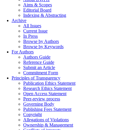
Aims & Scopes
Editorial Board
Indexing & Abstracting
Archive
All Issues
Current Issue
In Press
Browse by Authors
Browse by Keywords
For Authors
Authors Guide
Reference Guide
Submit an Article
Commitment Form
Principles of Transparency
Publication Ethics Statement
Research Ethics Statement
Open Access Statement
Peer-review process
Governing Body
Publishing Fees Statement
Copyright
Allegations of Violations
Ownership & Management