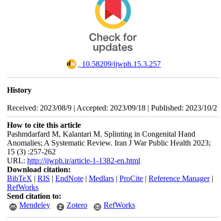
‎ 10.58209/ijwph.15.3.257
History
Received: 2023/08/9 | Accepted: 2023/09/18 | Published: 2023/10/2
How to cite this article
Pashmdarfard M, Kalantari M. Splinting in Congenital Hand
Anomalies; A Systematic Review. Iran J War Public Health 2023;
15 (3) :257-262
URL:
http://ijwph.ir/article-1-1382-en.html
Download citation:
BibTeX
|
RIS
|
EndNote
|
Medlars
|
ProCite
|
Reference Manager
|
RefWorks
Send citation to:
Mendeley
Zotero
RefWorks