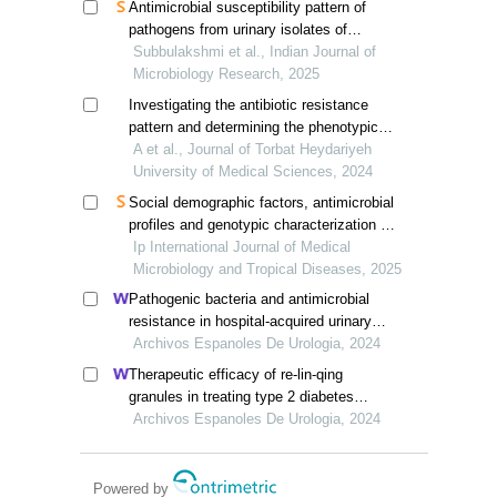
Antimicrobial susceptibility pattern of
pathogens from urinary isolates of
diabetic patients in a tertiary care
Subbulakshmi et al., Indian Journal of
hospital in south tamil nadu
Microbiology Research, 2025
Investigating the antibiotic resistance
pattern and determining the phenotypic
and genotypic resistance to mupirocin in
A et al., Journal of Torbat Heydariyeh
staphylococcus aureus isolated from
University of Medical Sciences, 2024
nasal carriers
Social demographic factors, antimicrobial
profiles and genotypic characterization of
extended beta- lactamase producing
Ip International Journal of Medical
uropathogens among adult diabetic
Microbiology and Tropical Diseases, 2025
patients
Pathogenic bacteria and antimicrobial
resistance in hospital-acquired urinary
tract infections among patients with
Archivos Espanoles De Urologia, 2024
diabetic nephropathy
Therapeutic efficacy of re-lin-qing
granules in treating type 2 diabetes
mellitus complicated with urinary tract
Archivos Espanoles De Urologia, 2024
infection: a retrospective study
Powered by