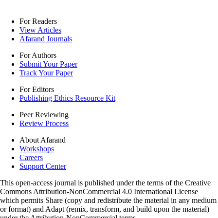
For Readers
View Articles
Afarand Journals
For Authors
Submit Your Paper
Track Your Paper
For Editors
Publishing Ethics Resource Kit
Peer Reviewing
Review Process
About Afarand
Workshops
Careers
Support Center
This open-access journal is published under the terms of the Creative
Commons Attribution-NonCommercial 4.0 International License
which permits Share (copy and redistribute the material in any medium
or format) and Adapt (remix, transform, and build upon the material)
under the Attribution-NonCommercial terms.