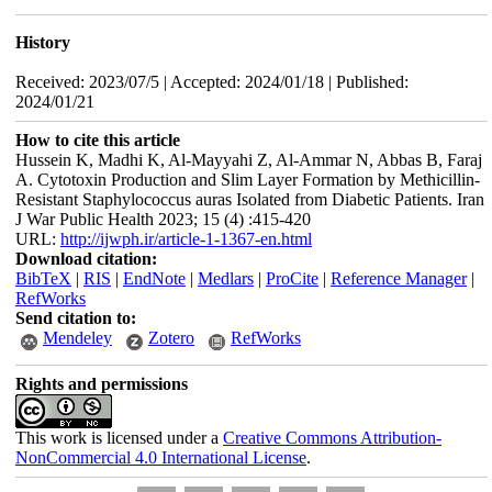
History
Received: 2023/07/5 | Accepted: 2024/01/18 | Published:
2024/01/21
How to cite this article
Hussein K, Madhi K, Al-Mayyahi Z, Al-Ammar N, Abbas B, Faraj
A. Cytotoxin Production and Slim Layer Formation by Methicillin-
Resistant Staphylococcus auras Isolated from Diabetic Patients. Iran
J War Public Health 2023; 15 (4) :415-420
URL:
http://ijwph.ir/article-1-1367-en.html
Download citation:
BibTeX
|
RIS
|
EndNote
|
Medlars
|
ProCite
|
Reference Manager
|
RefWorks
Send citation to:
Mendeley
Zotero
RefWorks
Rights and permissions
This work is licensed under a
Creative Commons Attribution-
NonCommercial 4.0 International License
.