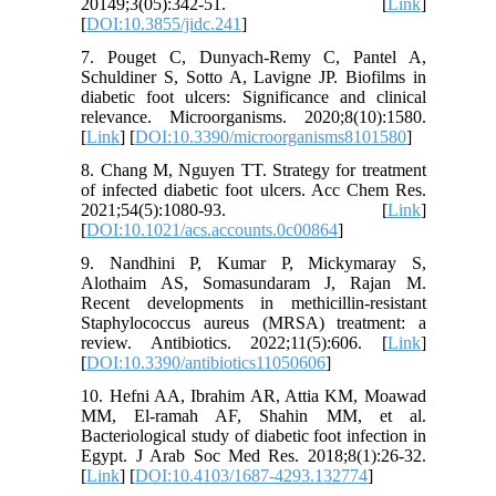
20149;3(05):342-51. [
Link
]
[
DOI:10.3855/jidc.241
]
7. Pouget C, Dunyach-Remy C, Pantel A,
Schuldiner S, Sotto A, Lavigne JP. Biofilms in
diabetic foot ulcers: Significance and clinical
relevance. Microorganisms. 2020;8(10):1580.
[
Link
] [
DOI:10.3390/microorganisms8101580
]
8. Chang M, Nguyen TT. Strategy for treatment
of infected diabetic foot ulcers. Acc Chem Res.
2021;54(5):1080-93. [
Link
]
[
DOI:10.1021/acs.accounts.0c00864
]
9. Nandhini P, Kumar P, Mickymaray S,
Alothaim AS, Somasundaram J, Rajan M.
Recent developments in methicillin-resistant
Staphylococcus aureus (MRSA) treatment: a
review. Antibiotics. 2022;11(5):606. [
Link
]
[
DOI:10.3390/antibiotics11050606
]
10. Hefni AA, Ibrahim AR, Attia KM, Moawad
MM, El-ramah AF, Shahin MM, et al.
Bacteriological study of diabetic foot infection in
Egypt. J Arab Soc Med Res. 2018;8(1):26-32.
[
Link
] [
DOI:10.4103/1687-4293.132774
]