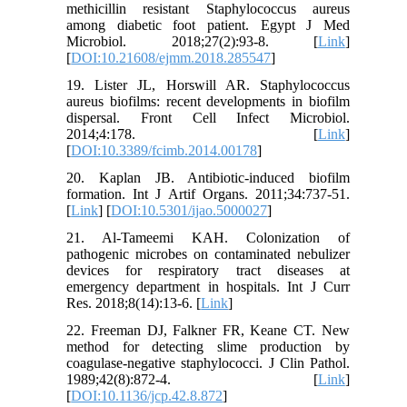
methicillin resistant Staphylococcus aureus
among diabetic foot patient. Egypt J Med
Microbiol. 2018;27(2):93-8. [
Link
]
[
DOI:10.21608/ejmm.2018.285547
]
19. Lister JL, Horswill AR. Staphylococcus
aureus biofilms: recent developments in biofilm
dispersal. Front Cell Infect Microbiol.
2014;4:178. [
Link
]
[
DOI:10.3389/fcimb.2014.00178
]
20. Kaplan JB. Antibiotic-induced biofilm
formation. Int J Artif Organs. 2011;34:737-51.
[
Link
] [
DOI:10.5301/ijao.5000027
]
21. Al-Tameemi KAH. Colonization of
pathogenic microbes on contaminated nebulizer
devices for respiratory tract diseases at
emergency department in hospitals. Int J Curr
Res. 2018;8(14):13-6. [
Link
]
22. Freeman DJ, Falkner FR, Keane CT. New
method for detecting slime production by
coagulase-negative staphylococci. J Clin Pathol.
1989;42(8):872-4. [
Link
]
[
DOI:10.1136/jcp.42.8.872
]