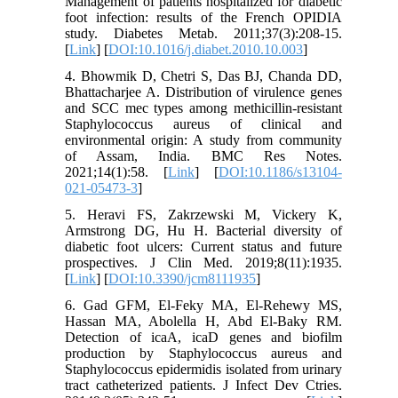
Management of patients hospitalized for diabetic
foot infection: results of the French OPIDIA
study. Diabetes Metab. 2011;37(3):208-15.
[
Link
] [
DOI:10.1016/j.diabet.2010.10.003
]
4. Bhowmik D, Chetri S, Das BJ, Chanda DD,
Bhattacharjee A. Distribution of virulence genes
and SCC mec types among methicillin-resistant
Staphylococcus aureus of clinical and
environmental origin: A study from community
of Assam, India. BMC Res Notes.
2021;14(1):58. [
Link
] [
DOI:10.1186/s13104-
021-05473-3
]
5. Heravi FS, Zakrzewski M, Vickery K,
Armstrong DG, Hu H. Bacterial diversity of
diabetic foot ulcers: Current status and future
prospectives. J Clin Med. 2019;8(11):1935.
[
Link
] [
DOI:10.3390/jcm8111935
]
6. Gad GFM, El-Feky MA, El-Rehewy MS,
Hassan MA, Abolella H, Abd El-Baky RM.
Detection of icaA, icaD genes and biofilm
production by Staphylococcus aureus and
Staphylococcus epidermidis isolated from urinary
tract catheterized patients. J Infect Dev Ctries.