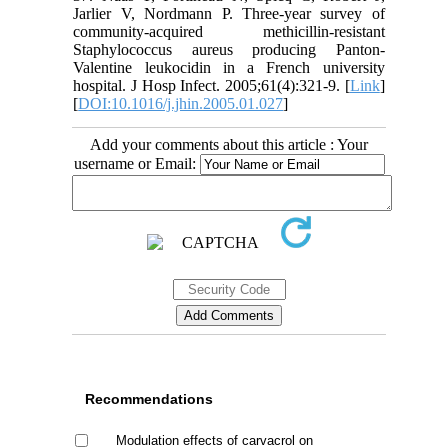
Jarlier V, Nordmann P. Three-year survey of
community-acquired methicillin-resistant
Staphylococcus aureus producing Panton-
Valentine leukocidin in a French university
hospital. J Hosp Infect. 2005;61(4):321-9. [
Link
]
[
DOI:10.1016/j.jhin.2005.01.027
]
Add your comments about this article : Your
username or Email:
Recommendations
Modulation effects of carvacrol on