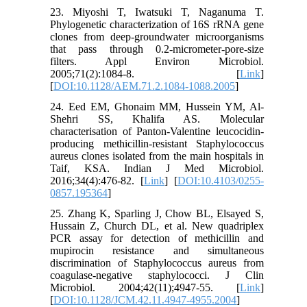
23. Miyoshi T, Iwatsuki T, Naganuma T.
Phylogenetic characterization of 16S rRNA gene
clones from deep-groundwater microorganisms
that pass through 0.2-micrometer-pore-size
filters. Appl Environ Microbiol.
2005;71(2):1084-8. [
Link
]
[
DOI:10.1128/AEM.71.2.1084-1088.2005
]
24. Eed EM, Ghonaim MM, Hussein YM, Al-
Shehri SS, Khalifa AS. Molecular
characterisation of Panton-Valentine leucocidin-
producing methicillin-resistant Staphylococcus
aureus clones isolated from the main hospitals in
Taif, KSA. Indian J Med Microbiol.
2016;34(4):476-82. [
Link
] [
DOI:10.4103/0255-
0857.195364
]
25. Zhang K, Sparling J, Chow BL, Elsayed S,
Hussain Z, Church DL, et al. New quadriplex
PCR assay for detection of methicillin and
mupirocin resistance and simultaneous
discrimination of Staphylococcus aureus from
coagulase-negative staphylococci. J Clin
Microbiol. 2004;42(11);4947-55. [
Link
]
[
DOI:10.1128/JCM.42.11.4947-4955.2004
]