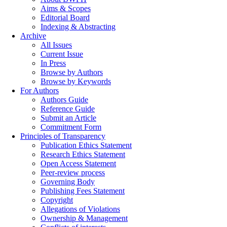
Aims & Scopes
Editorial Board
Indexing & Abstracting
Archive
All Issues
Current Issue
In Press
Browse by Authors
Browse by Keywords
For Authors
Authors Guide
Reference Guide
Submit an Article
Commitment Form
Principles of Transparency
Publication Ethics Statement
Research Ethics Statement
Open Access Statement
Peer-review process
Governing Body
Publishing Fees Statement
Copyright
Allegations of Violations
Ownership & Management