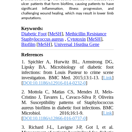
ulcer patients that form biofilms, causing patients to have
significant inflammation, illness progression, and
challenging wound healing, which may result in lower limb
amputations.
Keywords:
Diabetic Foot
[
MeSH
],
Methicillin Resistance
Staphylococcus aureus
,
Cytotoxin
[
MeSH
],
Biofilm
[
MeSH
],
Universal 16srdna Gene
References
1. Spichler A, Hurwitz BL, Armstrong DG,
Lipsky BA. Microbiology of diabetic foot
infections: from Louis Pasteur to crime scene
investigation. BMC Med. 2015;13:1-13. [
Link
]
[
DOI:10.1186/s12916-014-0232-0
]
2. Mottola C, Matias CS, Mendes JJ, Melo-
Cristino J, Tavares L, Cavaco-Silva P, Oliveira
M. Susceptibility patterns of Staphylococcus
aureus biofilms in diabetic foot infections. BMC
Microbiol. 2016;16:1-9. [
Link
]
[
DOI:10.1186/s12866-016-0737-0
]
3. Richard J-L, Lavigne J-P, Got I, et al.