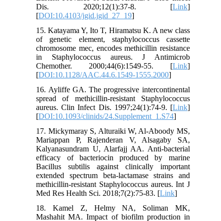
Dis. 2020;12(1):37-8. [
Link
]
[
DOI:10.4103/jgid.jgid_27_19
]
15. Katayama Y, Ito T, Hiramatsu K. A new class
of genetic element, staphylococcus cassette
chromosome mec, encodes methicillin resistance
in Staphylococcus aureus. J Antimicrob
Chemother. 2000;44(6):1549-55. [
Link
]
[
DOI:10.1128/AAC.44.6.1549-1555.2000
]
16. Ayliffe GA. The progressive intercontinental
spread of methicillin-resistant Staphylococcus
aureus. Clin Infect Dis. 1997;24(1):74-9. [
Link
]
[
DOI:10.1093/clinids/24.Supplement_1.S74
]
17. Mickymaray S, Alturaiki W, Al-Aboody MS,
Mariappan P, Rajenderan V, Alsagaby SA,
Kalyanasundram U, Alarfajj AA. Anti-bacterial
efficacy of bacteriocin produced by marine
Bacillus subtilis against clinically important
extended spectrum beta-lactamase strains and
methicillin-resistant Staphylococcus aureus. Int J
Med Res Health Sci. 2018;7(2):75-83. [
Link
]
18. Kamel Z, Helmy NA, Soliman MK,
Mashahit MA. Impact of biofilm production in