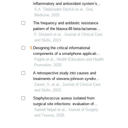
inflammatory and antioxidant system’s
gene expression of diabetic rats
S.A. Tabibzadeh Dezfuli et al., Gmj
Medicine, 2025
The frequency and antibiotic resistance
pattern of the blaoxa-48 beta-lactamase
gene in escherichia coli strains isolated
F. Gholami et al., Journal of Clinical Care
from urinary tract infections
and Skills, 2023
Designing the critical informational
components of a smartphone application
for gestational diabetes self-management
Paghe et al., Health Education and Health
Promotion, 2025
A retrospective study into causes and
treatments of stevens-johnson syndrome
and toxic epidermal necrolysis in iranian
Zareei, S. et al., Journal of Clinical Care
patients
and Skills, 2022
Staphylococcus aureus isolated from
surgical site infections: evaluation of
biofilm and biofilm-related genes
Saeedi Nejad et al., Journal of Surgery
and Trauma, 2026