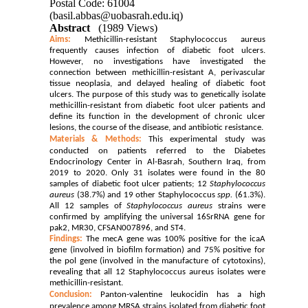
Postal Code: 61004
(basil.abbas@uobasrah.edu.iq)
Abstract
(1989 Views)
Aims:
Methicillin-resistant Staphylococcus aureus
frequently causes infection of diabetic foot ulcers.
However, no investigations have investigated the
connection between methicillin-resistant A, perivascular
tissue neoplasia, and delayed healing of diabetic foot
ulcers. The purpose of this study was to genetically isolate
methicillin-resistant from diabetic foot ulcer patients and
define its function in the development of chronic ulcer
lesions, the course of the disease, and antibiotic resistance.
Materials & Methods:
This experimental study was
conducted on patients referred to the Diabetes
Endocrinology Center in Al-Basrah, Southern Iraq, from
2019 to
2020
. Only 31 isolates were found in the 80
samples of diabetic foot ulcer patients; 12
Staphylococcus
aureus
(38.7%) and 19 other Staphylococcus
spp.
(61.3%).
All 12 samples of
Staphylococcus aureus
strains were
confirmed by amplifying the universal 16SrRNA gene for
pak2, MR30, CFSAN007896, and ST4.
Findings:
The mecA gene was 100% positive for the icaA
gene (involved in biofilm formation) and 75% positive for
the pol gene (involved in the manufacture of cytotoxins),
revealing that all 12 Staphylococcus aureus isolates were
methicillin-resistant.
Conclusion:
Panton-valentine leukocidin
has a high
prevalence among MRSA strains isolated from diabetic foot