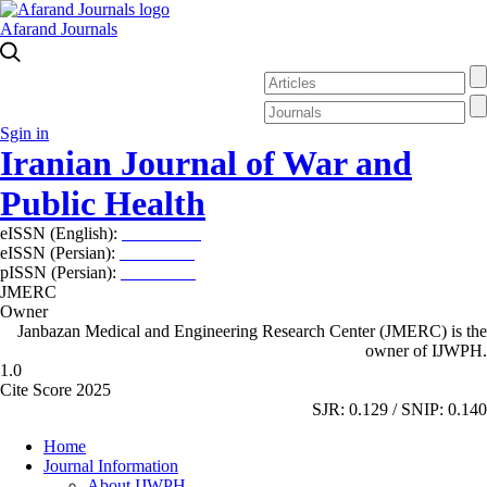
Afarand Journals
Sgin in
Iranian Journal of War and
Public Health
eISSN (English):
2980-969X
eISSN (Persian):
2008-2630
pISSN (Persian):
2008-2622
JMERC
Owner
Janbazan Medical and Engineering Research Center (JMERC) is the
owner of IJWPH.
1.0
Cite Score 2025
SJR: 0.129 / SNIP: 0.140
Home
Journal Information
About IJWPH