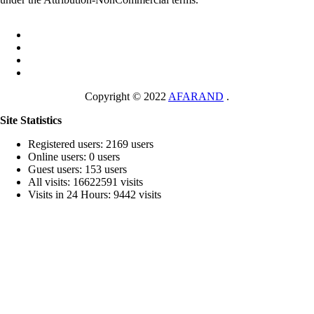
Copyright © 2022
AFARAND
.
Site Statistics
Registered users: 2169 users
Online users: 0 users
Guest users: 153 users
All visits: 16622591 visits
Visits in 24 Hours: 9442 visits