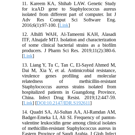
11. Kareem KA, Shihab LAW. Genetic Study
for icaAD gene to Staphylococcus aureus
isolated from different part of computer. Int J
Adv Res Comput Sci Software Eng.
2016;6(1):97-100. [
Link
]
12. Alhilfi WAH, Al-Tameemi KAH, Alasadi
ITF, Alnajafe MTJ. Isolation and characterization
of some clinical bacterial strains as a biofilm
producers. J Pharm Sci Res. 2019;11(2):380-6.
[
Link
]
13. Liang Y, Tu C, Tan C, El-Sayed Ahmed M,
Dai M, Xia Y, et al. Antimicrobial resistance,
virulence genes profiling and molecular
relatedness of methicillin-resistant
Staphylococcus aureus strains isolated from
hospitalized patients in Guangdong Province,
China. Infect Drug Resist. 2019;12:447-59.
[
Link
] [
DOI:10.2147/IDR.S192611
]
14. Quadri SA, Al-Sultan AA, Al-Ramdan AM,
Badger-Emeka LI, Ali SI. Frequency of panton-
valentine leukocidin gene among clinical isolates
of methicillin-resistant Staphylococcus aureus in
Eastern Province of Saudi Arabia. J Glob Infect