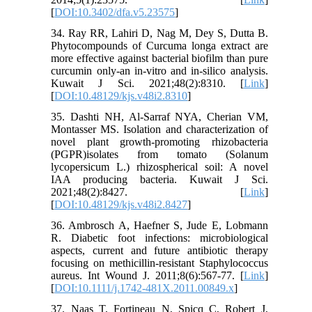
[
DOI:10.3402/dfa.v5.23575
]
34. Ray RR, Lahiri D, Nag M, Dey S, Dutta B.
Phytocompounds of Curcuma longa extract are
more effective against bacterial biofilm than pure
curcumin only-an in-vitro and in-silico analysis.
Kuwait J Sci. 2021;48(2):8310. [
Link
]
[
DOI:10.48129/kjs.v48i2.8310
]
35. Dashti NH, Al-Sarraf NYA, Cherian VM,
Montasser MS. Isolation and characterization of
novel plant growth-promoting rhizobacteria
(PGPR)isolates from tomato (Solanum
lycopersicum L.) rhizospherical soil: A novel
IAA producing bacteria. Kuwait J Sci.
2021;48(2):8427. [
Link
]
[
DOI:10.48129/kjs.v48i2.8427
]
36. Ambrosch A, Haefner S, Jude E, Lobmann
R. Diabetic foot infections: microbiological
aspects, current and future antibiotic therapy
focusing on methicillin‐resistant Staphylococcus
aureus. Int Wound J. 2011;8(6):567-77. [
Link
]
[
DOI:10.1111/j.1742-481X.2011.00849.x
]
37. Naas T, Fortineau N, Spicq C, Robert J,