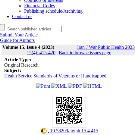
Conflicts of interests
Financial Codes
Publishing schedule/Archiving
Contact us
Submit Your Article
Guide for Authors
Volume 15, Issue 4 (2023)
Iran J War Public Health 2023
15(4): 415-420
|
Back to browse issues page
Article Type:
Original Research
Subject:
Health Service Standards of Veterans or Handicapped
‎ 10.58209/ijwph.15.4.415