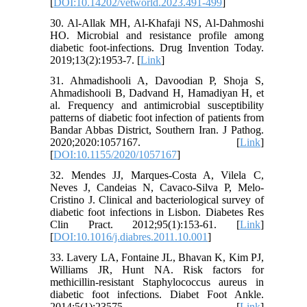
[
DOI:10.14202/vetworld.2023.491-499
]
30. Al-Allak MH, Al-Khafaji NS, Al-Dahmoshi
HO. Microbial and resistance profile among
diabetic foot-infections. Drug Invention Today.
2019;13(2):1953-7. [
Link
]
31. Ahmadishooli A, Davoodian P, Shoja S,
Ahmadishooli B, Dadvand H, Hamadiyan H, et
al. Frequency and antimicrobial susceptibility
patterns of diabetic foot infection of patients from
Bandar Abbas District, Southern Iran. J Pathog.
2020;2020:1057167. [
Link
]
[
DOI:10.1155/2020/1057167
]
32. Mendes JJ, Marques-Costa A, Vilela C,
Neves J, Candeias N, Cavaco-Silva P, Melo-
Cristino J. Clinical and bacteriological survey of
diabetic foot infections in Lisbon. Diabetes Res
Clin Pract. 2012;95(1):153-61. [
Link
]
[
DOI:10.1016/j.diabres.2011.10.001
]
33. Lavery LA, Fontaine JL, Bhavan K, Kim PJ,
Williams JR, Hunt NA. Risk factors for
methicillin-resistant Staphylococcus aureus in
diabetic foot infections. Diabet Foot Ankle.
2014;5(1):23575. [
Link
]