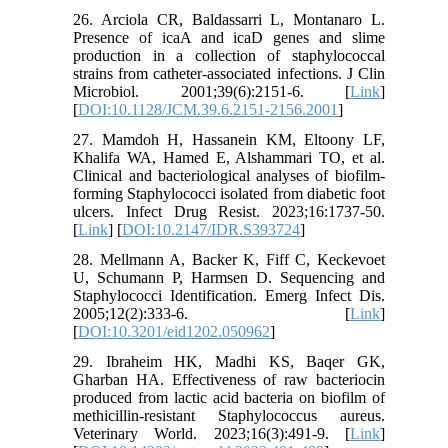
26. Arciola CR, Baldassarri L, Montanaro L.
Presence of icaA and icaD genes and slime
production in a collection of staphylococcal
strains from catheter-associated infections. J Clin
Microbiol. 2001;39(6):2151-6. [
Link
]
[
DOI:10.1128/JCM.39.6.2151-2156.2001
]
27. Mamdoh H, Hassanein KM, Eltoony LF,
Khalifa WA, Hamed E, Alshammari TO, et al.
Clinical and bacteriological analyses of biofilm-
forming Staphylococci isolated from diabetic foot
ulcers. Infect Drug Resist. 2023;16:1737-50.
[
Link
] [
DOI:10.2147/IDR.S393724
]
28. Mellmann A, Backer K, Fiff C, Keckevoet
U, Schumann P, Harmsen D. Sequencing and
Staphylococci Identification. Emerg Infect Dis.
2005;12(2):333-6. [
Link
]
[
DOI:10.3201/eid1202.050962
]
29. Ibraheim HK, Madhi KS, Baqer GK,
Gharban HA. Effectiveness of raw bacteriocin
produced from lactic acid bacteria on biofilm of
methicillin-resistant Staphylococcus aureus.
Veterinary World. 2023;16(3):491-9. [
Link
]