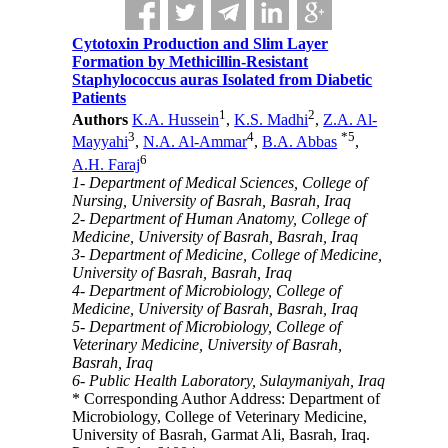
Cytotoxin Production and Slim Layer
Formation by Methicillin-Resistant
Staphylococcus auras Isolated from Diabetic
Patients
1
2
Authors
K.A. Hussein
,
K.S. Madhi
,
Z.A. Al-
3
4
*
5
Mayyahi
,
N.A. Al-Ammar
,
B.A. Abbas
,
6
A.H. Faraj
1- Department of Medical Sciences, College of
Nursing, University of Basrah, Basrah, Iraq
2- Department of Human Anatomy, College of
Medicine, University of Basrah, Basrah, Iraq
3- Department of Medicine, College of Medicine,
University of Basrah, Basrah, Iraq
4- Department of Microbiology, College of
Medicine, University of Basrah, Basrah, Iraq
5- Department of Microbiology, College of
Veterinary Medicine, University of Basrah,
Basrah, Iraq
6- Public Health Laboratory, Sulaymaniyah, Iraq
* Corresponding Author Address: Department of
Microbiology, College of Veterinary Medicine,
University of Basrah, Garmat Ali, Basrah, Iraq.