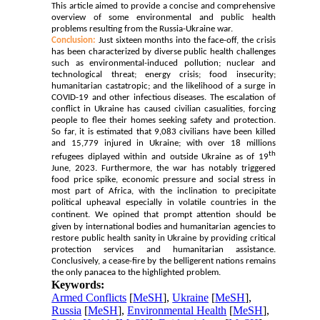
This article aimed to provide a concise and comprehensive
overview of some environmental and public health
problems resulting from the Russia-Ukraine war.
Conclusion:
Just sixteen months
into the face-off, the crisis
has been characterized by diverse public health challenges
such as environmental-induced pollution; nuclear and
technological threat; energy crisis; food insecurity;
humanitarian castatropic; and the likelihood of a surge in
COVID-19 and other infectious diseases. The escalation of
conflict in Ukraine has caused civilian casualities, forcing
people to flee their homes seeking safety and protection.
So far, it is estimated that 9,083 civilians have been killed
and 15,779 injured in Ukraine; with over 18 millions
th
refugees diplayed within and outside Ukraine as of 19
June, 2023. Furthermore, the war has notably triggered
food price spike, economic pressure and social stress in
most part of Africa, with the inclination to precipitate
political upheaval especially in volatile countries in the
continent.
We opined that prompt attention should be
given by international bodies and humanitarian agencies to
restore public health sanity in Ukraine by providing critical
protection services and humanitarian assistance.
Conclusively, a cease-fire by the belligerent nations remains
the only panacea to the highlighted problem.
Keywords:
Armed Conflicts
[
MeSH
],
Ukraine
[
MeSH
],
Russia
[
MeSH
],
Environmental Health
[
MeSH
],