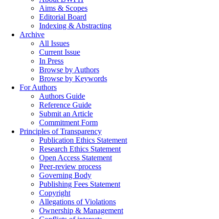
Aims & Scopes
Editorial Board
Indexing & Abstracting
Archive
All Issues
Current Issue
In Press
Browse by Authors
Browse by Keywords
For Authors
Authors Guide
Reference Guide
Submit an Article
Commitment Form
Principles of Transparency
Publication Ethics Statement
Research Ethics Statement
Open Access Statement
Peer-review process
Governing Body
Publishing Fees Statement
Copyright
Allegations of Violations
Ownership & Management