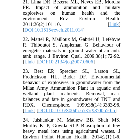
21. Lima DR, Bezerra ML, Neves EB, Moreira
FR. Impact of ammunition and military
explosives on human health and the
environment. Rev Environ Health.
2011;26(2):101-10. [
Link
]
[
DOI:10.1515/reveh.2011.014
]
22. Martel R, Mailloux M, Gabriel U, Lefebvre
R, Thiboutot S. Ampleman G. Behaviour of
energetic materials in ground water at an anti-
tank range. J Environ Qual. 2009;38(1):72-92.
[
Link
] [
DOI:10.2134/jeq2007.0606
]
23. Best EP, Sprecher SL, Larson SL,
Fredrickson HL, Bader DF. Environmental
behavior of explosives in groundwater from the
Milan Army Ammunition Plant in aquatic and
wetland plant treatments. Removal, mass
balances and fate in groundwater of TNT and
RDX. Chemosphere. 1999;38(14):3383-96.
[
Link
] [
DOI:10.1016/S0045-6535(98)00550-5
]
24. Jaishankar M, Mathew BB, Shah MS,
Murthy KTP, Gowda STP. Biosorption of few
heavy metal ions using agricultural wastes. J
Environ Pollut Human Health. 2014;2(1):1-6.