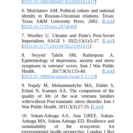
[
DOI:10.1080/0966813032000161437
]
6. Molchanov AM. Political culture and national
identity in Russian-Ukrainian relations. Texas:
Texas A&M University Press; 2002. [
Link
]
[
DOI:10.2139/ssrn.2874046
]
7. Woolley U. Ukraine and Putin's Post-Soviet
Imperialism. SAGE J. 2022;13(1):5-17. [
Link
]
[
DOI:10.1177/20419058221091631
]
8. Seyyed Talebi SM, Rafieepour A.
Epidemiology of depression, anxiety and stress
symptoms in veterans' wives. Iran J War Public
Health. 2017;9(3):133-40. [
Link
]
[
DOI:10.18869/acadpub.ijwph.9.3.133
]
9. Najafy M, Mohammadyfar MA, Dabiri S,
Erfani N, Kamary AA. The comparison of the
quality of life of the war veterans families
with/without Post traumatic stress disorder. Iran J
War Public Health. 2011;3(3):27-35. [
Link
]
10. Sokan-Adeaga AA, Ana GREE, Sokan-
Adeaga MA, Sokan-Adeaga ED. Resilience and
sustainability of the ecosystem: An
environmental health perspective. London J Res