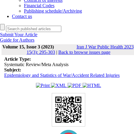
Conflicts of interests
Financial Codes
Publishing schedule/Archiving
Contact us
Submit Your Article
Guide for Authors
Volume 15, Issue 3 (2023)
Iran J War Public Health 2023
15(3): 295-303
|
Back to browse issues page
Article Type:
Systematic Review/Meta Analysis
Subject:
Epidemiology and Statistics of War/Accident Related Injuries