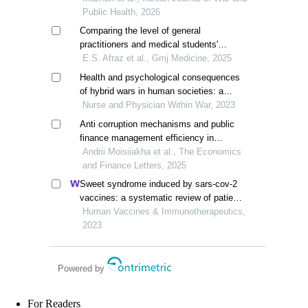
Public Health, 2026
Comparing the level of general
practitioners and medical students'
awareness about the relationship
E.S. Afraz et al., Gmj Medicine, 2025
between oral- and public health
Health and psychological consequences
of hybrid wars in human societies: a
qualitative study based on the russian-
Nurse and Physician Within War, 2023
ukrainian war
Anti corruption mechanisms and public
finance management efficiency in
ukraine's war and post-war recovery
Andrii Moisiiakha et al., The Economics
and Finance Letters, 2025
Sweet syndrome induced by sars-cov-2
vaccines: a systematic review of patient-
report studies
Human Vaccines & Immunotherapeutics,
2023
Powered by
For Readers