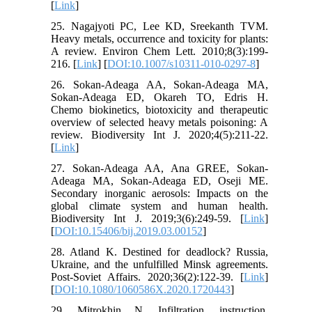
[
Link
]
25. Nagajyoti PC, Lee KD, Sreekanth TVM.
Heavy metals, occurrence and toxicity for plants:
A review. Environ Chem Lett. 2010;8(3):199-
216. [
Link
] [
DOI:10.1007/s10311-010-0297-8
]
26. Sokan-Adeaga AA, Sokan-Adeaga MA,
Sokan-Adeaga ED, Okareh TO, Edris H.
Chemo biokinetics, biotoxicity and therapeutic
overview of selected heavy metals poisoning: A
review. Biodiversity Int J. 2020;4(5):211-22.
[
Link
]
27. Sokan-Adeaga AA, Ana GREE, Sokan-
Adeaga MA, Sokan-Adeaga ED, Oseji ME.
Secondary inorganic aerosols: Impacts on the
global climate system and human health.
Biodiversity Int J. 2019;3(6):249-59. [
Link
]
[
DOI:10.15406/bij.2019.03.00152
]
28. Atland K. Destined for deadlock? Russia,
Ukraine, and the unfulfilled Minsk agreements.
Post-Soviet Affairs. 2020;36(2):122-39. [
Link
]
[
DOI:10.1080/1060586X.2020.1720443
]
29. Mitrokhin N. Infiltration, instruction,