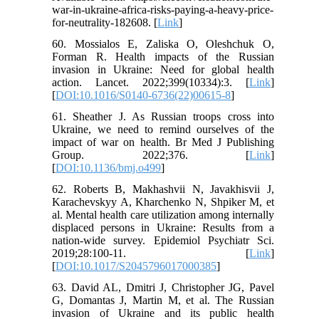
war-in-ukraine-africa-risks-paying-a-heavy-price-
for-neutrality-182608. [
Link
]
60. Mossialos E, Zaliska O, Oleshchuk O,
Forman R. Health impacts of the Russian
invasion in Ukraine: Need for global health
action. Lancet. 2022;399(10334):3. [
Link
]
[
DOI:10.1016/S0140-6736(22)00615-8
]
61. Sheather J. As Russian troops cross into
Ukraine, we need to remind ourselves of the
impact of war on health. Br Med J Publishing
Group. 2022;376. [
Link
]
[
DOI:10.1136/bmj.o499
]
62. Roberts B, Makhashvii N, Javakhisvii J,
Karachevskyy A, Kharchenko N, Shpiker M, et
al. Mental health care utilization among internally
displaced persons in Ukraine: Results from a
nation-wide survey. Epidemiol Psychiatr Sci.
2019;28:100-11. [
Link
]
[
DOI:10.1017/S2045796017000385
]
63. David AL, Dmitri J, Christopher JG, Pavel
G, Domantas J, Martin M, et al. The Russian
invasion of Ukraine and its public health