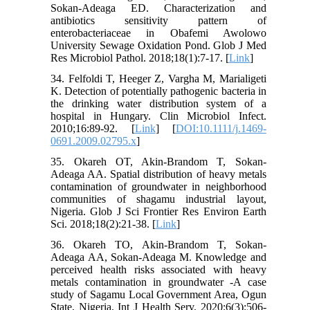
Sokan-Adeaga ED. Characterization and
antibiotics sensitivity pattern of
enterobacteriaceae in Obafemi Awolowo
University Sewage Oxidation Pond. Glob J Med
Res Microbiol Pathol. 2018;18(1):7-17. [
Link
]
34. Felfoldi T, Heeger Z, Vargha M, Marialigeti
K. Detection of potentially pathogenic bacteria in
the drinking water distribution system of a
hospital in Hungary. Clin Microbiol Infect.
2010;16:89-92. [
Link
] [
DOI:10.1111/j.1469-
0691.2009.02795.x
]
35. Okareh OT, Akin-Brandom T, Sokan-
Adeaga AA. Spatial distribution of heavy metals
contamination of groundwater in neighborhood
communities of shagamu industrial layout,
Nigeria. Glob J Sci Frontier Res Environ Earth
Sci. 2018;18(2):21-38. [
Link
]
36. Okareh TO, Akin-Brandom T, Sokan-
Adeaga AA, Sokan-Adeaga M. Knowledge and
perceived health risks associated with heavy
metals contamination in groundwater -A case
study of Sagamu Local Government Area, Ogun
State, Nigeria. Int J Health Serv. 2020;6(3):506-