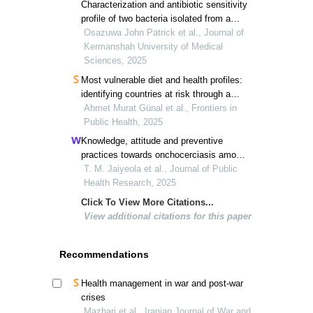
Characterization and antibiotic sensitivity
profile of two bacteria isolated from a
marine environment in lagos state,
Osazuwa John Patrick et al., Journal of
nigeria
Kermanshah University of Medical
Sciences, 2025
Most vulnerable diet and health profiles:
identifying countries at risk through a
three-theme clustering
Ahmet Murat Günal et al., Frontiers in
Public Health, 2025
Knowledge, attitude and preventive
practices towards onchocerciasis among
residents of ogun waterside local
T. M. Jaiyeola et al., Journal of Public
government, ijebu south-west, nigeria: a
Health Research, 2025
cross-sectional study
Click To View More Citations...
View additional citations for this paper
Recommendations
Health management in war and post-war
crises
Mazhari et al., Iranian Journal of War and