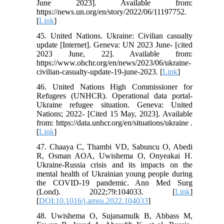
June 2023]. Available from:
https://news.un.org/en/story/2022/06/11197752.
[
Link
]
45. United Nations. Ukraine: Civilian casualty
update [Internet]. Geneva: UN 2023 June- [cited
2023 June, 22]. Available from:
https://www.ohchr.org/en/news/2023/06/ukraine-
civilian-casualty-update-19-june-2023. [
Link
]
46. United Nations High Commissioner for
Refugees (UNHCR). Operational data portal-
Ukraine refugee situation. Geneva: United
Nations; 2022- [Cited 15 May, 2023]. Available
from: https://data.unhcr.org/en/situations/ukraine .
[
Link
]
47. Chaaya C, Thambi VD, Sabuncu O, Abedi
R, Osman AOA, Uwishema O, Onyeakai H.
Ukraine-Russia crisis and its impacts on the
mental health of Ukrainian young people during
the COVID-19 pandemic. Ann Med Surg
(Lond). 2022;79:104033. [
Link
]
[
DOI:10.1016/j.amsu.2022.104033
]
48. Uwishema O, Sujanamulk B, Abbass M,