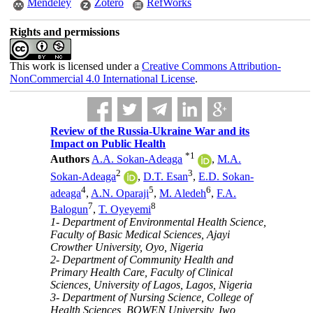
Mendeley
Zotero
RefWorks
Rights and permissions
This work is licensed under a
Creative Commons Attribution-
NonCommercial 4.0 International License
.
Review of the Russia-Ukraine War and its
Impact on Public Health
*
1
Authors
A.A. Sokan-Adeaga
,
M.A.
2
3
Sokan-Adeaga
,
D.T. Esan
,
E.D. Sokan-
4
5
6
adeaga
,
A.N. Oparaji
,
M. Aledeh
,
F.A.
7
8
Balogun
,
T. Oyeyemi
1- Department of Environmental Health Science,
Faculty of Basic Medical Sciences, Ajayi
Crowther University, Oyo, Nigeria
2- Department of Community Health and
Primary Health Care, Faculty of Clinical
Sciences, University of Lagos, Lagos, Nigeria
3- Department of Nursing Science, College of
Health Sciences, BOWEN University, Iwo,