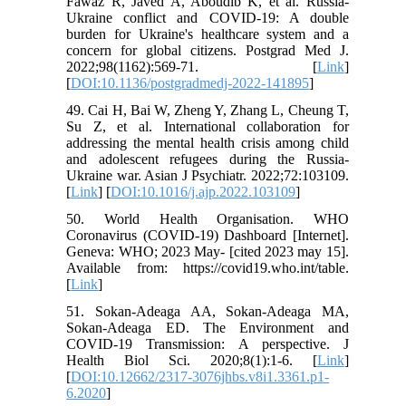
Fawaz R, Javed A, Aboudib K, et al. Russia-
Ukraine conflict and COVID-19: A double
burden for Ukraine's healthcare system and a
concern for global citizens. Postgrad Med J.
2022;98(1162):569-71. [
Link
]
[
DOI:10.1136/postgradmedj-2022-141895
]
49. Cai H, Bai W, Zheng Y, Zhang L, Cheung T,
Su Z, et al. International collaboration for
addressing the mental health crisis among child
and adolescent refugees during the Russia-
Ukraine war. Asian J Psychiatr. 2022;72:103109.
[
Link
] [
DOI:10.1016/j.ajp.2022.103109
]
50. World Health Organisation. WHO
Coronavirus (COVID-19) Dashboard [Internet].
Geneva: WHO; 2023 May- [cited 2023 may 15].
Available from: https://covid19.who.int/table.
[
Link
]
51. Sokan-Adeaga AA, Sokan-Adeaga MA,
Sokan-Adeaga ED. The Environment and
COVID-19 Transmission: A perspective. J
Health Biol Sci. 2020;8(1):1-6. [
Link
]
[
DOI:10.12662/2317-3076jhbs.v8i1.3361.p1-
6.2020
]