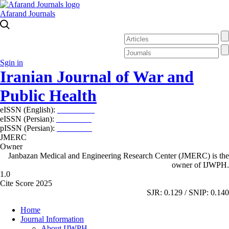
Afarand Journals
Sgin in
Iranian Journal of War and
Public Health
eISSN (English):
2980-969X
eISSN (Persian):
2008-2630
pISSN (Persian):
2008-2622
JMERC
Owner
Janbazan Medical and Engineering Research Center (JMERC) is the
owner of IJWPH.
1.0
Cite Score 2025
SJR: 0.129 / SNIP: 0.140
Home
Journal Information
About IJWPH