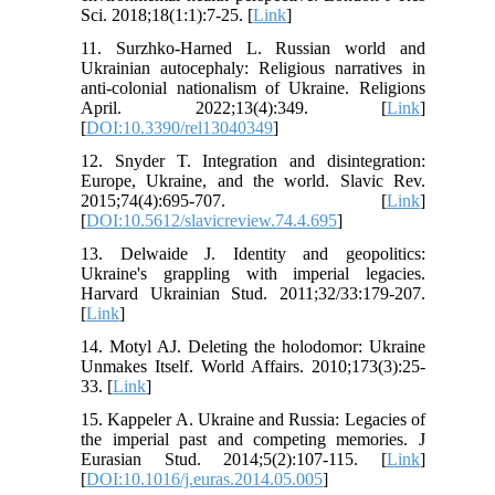
Sci. 2018;18(1:1):7-25. [
Link
]
11. Surzhko-Harned L. Russian world and
Ukrainian autocephaly: Religious narratives in
anti-colonial nationalism of Ukraine. Religions
April. 2022;13(4):349. [
Link
]
[
DOI:10.3390/rel13040349
]
12. Snyder T. Integration and disintegration:
Europe, Ukraine, and the world. Slavic Rev.
2015;74(4):695-707. [
Link
]
[
DOI:10.5612/slavicreview.74.4.695
]
13. Delwaide J. Identity and geopolitics:
Ukraine's grappling with imperial legacies.
Harvard Ukrainian Stud. 2011;32/33:179-207.
[
Link
]
14. Motyl AJ. Deleting the holodomor: Ukraine
Unmakes Itself. World Affairs. 2010;173(3):25-
33. [
Link
]
15. Kappeler A. Ukraine and Russia: Legacies of
the imperial past and competing memories. J
Eurasian Stud. 2014;5(2):107-115. [
Link
]
[
DOI:10.1016/j.euras.2014.05.005
]