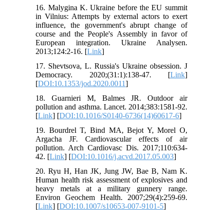
16. Malygina K. Ukraine before the EU summit
in Vilnius: Attempts by external actors to exert
influence, the government's abrupt change of
course and the People's Assembly in favor of
European integration. Ukraine Analysen.
2013;124:2-16. [
Link
]
17. Shevtsova, L. Russia's Ukraine obsession. J
Democracy. 2020;(31:1):138-47. [
Link
]
[
DOI:10.1353/jod.2020.0011
]
18. Guarnieri M, Balmes JR. Outdoor air
pollution and asthma. Lancet. 2014;383:1581-92.
[
Link
] [
DOI:10.1016/S0140-6736(14)60617-6
]
19. Bourdrel T, Bind MA, Bejot Y, Morel O,
Argacha JF. Cardiovascular effects of air
pollution. Arch Cardiovasc Dis. 2017;110:634-
42. [
Link
] [
DOI:10.1016/j.acvd.2017.05.003
]
20. Ryu H, Han JK, Jung JW, Bae B, Nam K.
Human health risk assessment of explosives and
heavy metals at a military gunnery range.
Environ Geochem Health. 2007;29(4):259-69.
[
Link
] [
DOI:10.1007/s10653-007-9101-5
]