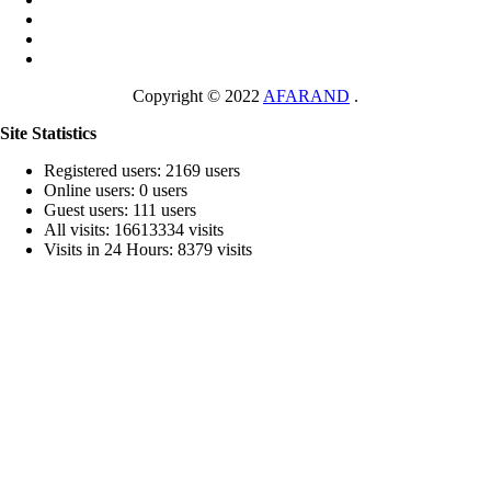
Copyright © 2022
AFARAND
.
Site Statistics
Registered users: 2169 users
Online users: 0 users
Guest users: 111 users
All visits: 16613334 visits
Visits in 24 Hours: 8379 visits