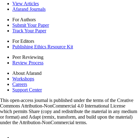
View Articles
Afarand Journals
For Authors
Submit Your Paper
Track Your Paper
For Editors
Publishing Ethics Resource Kit
Peer Reviewing
Review Process
About Afarand
Workshops
Careers
Support Center
This open-access journal is published under the terms of the Creative
Commons Attribution-NonCommercial 4.0 International License
which permits Share (copy and redistribute the material in any medium
or format) and Adapt (remix, transform, and build upon the material)
under the Attribution-NonCommercial terms.