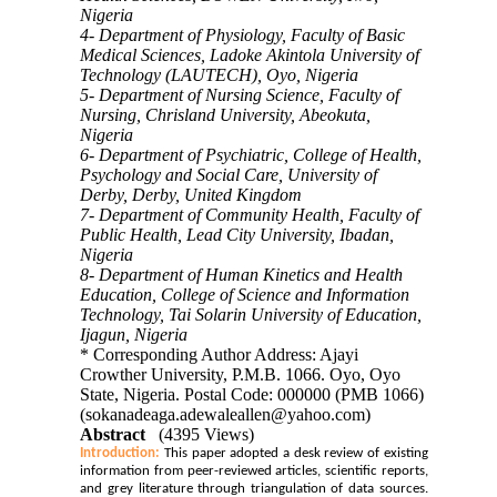
Nigeria
4- Department of Physiology, Faculty of Basic
Medical Sciences, Ladoke Akintola University of
Technology (LAUTECH), Oyo, Nigeria
5- Department of Nursing Science, Faculty of
Nursing, Chrisland University, Abeokuta,
Nigeria
6- Department of Psychiatric, College of Health,
Psychology and Social Care, University of
Derby, Derby, United Kingdom
7- Department of Community Health, Faculty of
Public Health, Lead City University, Ibadan,
Nigeria
8- Department of Human Kinetics and Health
Education, College of Science and Information
Technology, Tai Solarin University of Education,
Ijagun, Nigeria
* Corresponding Author Address: Ajayi
Crowther University, P.M.B. 1066. Oyo, Oyo
State, Nigeria. Postal Code: 000000 (PMB 1066)
(sokanadeaga.adewaleallen@yahoo.com)
Abstract
(4395 Views)
Introduction:
This paper adopted a desk review of existing
information from peer-reviewed articles, scientific reports,
and grey literature through triangulation of data sources
.