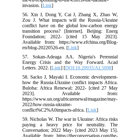
invasion. [
Link
]
56. Xin J, Dong Y, Cai J, Zhang X, Zhao W,
Zou J. What impacts will the Russia-Ukraine
conflict have on the global low-carbon energy
transition process? [Internet]. Beijing: Energ
Foundation; 2022- [cited 15 May 2023].
Available from: https://www.efchina.org/Blog-
en/blog-20220526-en. [
Link
]
57. Sokan-Adeaga AA. Nigeria's Perennial
Energy Crisis and the Way Forward. Acad
Letters. 2022. [
Link
] [
DOI:10.20935/AL5098
]
58. Sacko J, Mayaki I. Economic development-
how the Russia-Ukraine conflict impacts Africa.
Buloba: Africa Renewal; 2022- [cited 27 May
2023]. Available from:
https://www.un.org/africarenewal/magazine/may-
2022/how-russia-ukraine-
conflict%C2%A0impacts-africa. [
Link
]
59. Nicholas W. The war in Ukraine: Africa risks
paying a heavy price for neutrality. The
Conversation; 2022 May- [cited 2023 May 15].
Available from: https://theconversation.com/the-