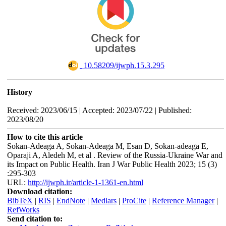
‎ 10.58209/ijwph.15.3.295
History
Received: 2023/06/15 | Accepted: 2023/07/22 | Published:
2023/08/20
How to cite this article
Sokan-Adeaga A, Sokan-Adeaga M, Esan D, Sokan-adeaga E,
Oparaji A, Aledeh M, et al . Review of the Russia-Ukraine War and
its Impact on Public Health. Iran J War Public Health 2023; 15 (3)
:295-303
URL:
http://ijwph.ir/article-1-1361-en.html
Download citation:
BibTeX
|
RIS
|
EndNote
|
Medlars
|
ProCite
|
Reference Manager
|
RefWorks
Send citation to: