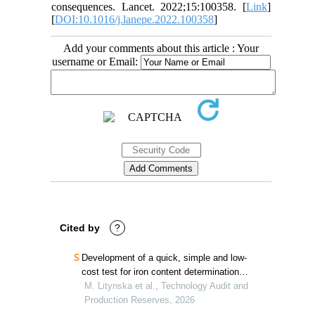
consequences. Lancet. 2022;15:100358. [
Link
]
[
DOI:10.1016/j.lanepe.2022.100358
]
Add your comments about this article : Your
username or Email:
Cited by
?
Development of a quick, simple and low-
cost test for iron content determination in
surface and marine water
M. Litynska et al., Technology Audit and
Production Reserves, 2026