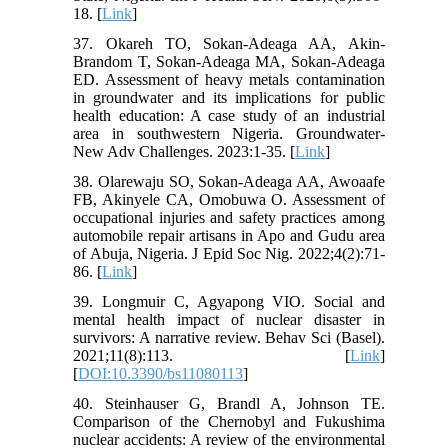
18. [
Link
]
37. Okareh TO, Sokan-Adeaga AA, Akin-
Brandom T, Sokan-Adeaga MA, Sokan-Adeaga
ED. Assessment of heavy metals contamination
in groundwater and its implications for public
health education: A case study of an industrial
area in southwestern Nigeria. Groundwater-
New Adv Challenges. 2023:1-35. [
Link
]
38. Olarewaju SO, Sokan-Adeaga AA, Awoaafe
FB, Akinyele CA, Omobuwa O. Assessment of
occupational injuries and safety practices among
automobile repair artisans in Apo and Gudu area
of Abuja, Nigeria. J Epid Soc Nig. 2022;4(2):71-
86. [
Link
]
39. Longmuir C, Agyapong VIO. Social and
mental health impact of nuclear disaster in
survivors: A narrative review. Behav Sci (Basel).
2021;11(8):113. [
Link
]
[
DOI:10.3390/bs11080113
]
40. Steinhauser G, Brandl A, Johnson TE.
Comparison of the Chernobyl and Fukushima
nuclear accidents: A review of the environmental