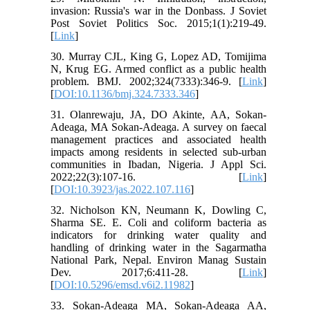
invasion: Russia's war in the Donbass. J Soviet
Post Soviet Politics Soc. 2015;1(1):219-49.
[
Link
]
30. Murray CJL, King G, Lopez AD, Tomijima
N, Krug EG. Armed conflict as a public health
problem. BMJ. 2002;324(7333):346-9. [
Link
]
[
DOI:10.1136/bmj.324.7333.346
]
31. Olanrewaju, JA, DO Akinte, AA, Sokan-
Adeaga, MA Sokan-Adeaga. A survey on faecal
management practices and associated health
impacts among residents in selected sub-urban
communities in Ibadan, Nigeria. J Appl Sci.
2022;22(3):107-16. [
Link
]
[
DOI:10.3923/jas.2022.107.116
]
32. Nicholson KN, Neumann K, Dowling C,
Sharma SE. E. Coli and coliform bacteria as
indicators for drinking water quality and
handling of drinking water in the Sagarmatha
National Park, Nepal. Environ Manag Sustain
Dev. 2017;6:411-28. [
Link
]
[
DOI:10.5296/emsd.v6i2.11982
]
33. Sokan-Adeaga MA, Sokan-Adeaga AA,