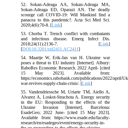
52. Sokan-Adeaga AA, Sokan-Adeaga MA,
Sokan-Adeaga ED, Oparazi AN. The deadly
scourge call COVID-19: Will Mankind find a
panacea to this pandemic?. Acta Sci Med Sci.
2020;4(6):70-8. [
Link
]
53. Chorba T. Trench conflict with combatants
and infectious disease. Emerg Infect Dis.
2018;24(11):2136-7. [
Link
]
[
DOI:10.3201/eid2411.AC2411
]
54. Maartje W, Erik-Jan van H. Ukraine war
poses a threat to EU industry [Internet]. Albury:
RaboRes Economic Research. 2022 April- [cited
15 May 2023]. Available from:
https://economics.rabobank.com/publications/2022/april/Uk
war-revives-supply-chain-crisis/. [
Link
]
55. Vandendriessche M, Uriarte TM, Aiello A,
Alvarez A, Loskot-Strachota A. Energy security
in the EU: Responding to the effects of the
Ukraine Invasion [Internet]. Barcelona:
EsadeGeo; 2022 June- [cited 15 May 2023].
Available from: https://www.esade.edu/faculty-
research/en/esadegeo/event/energy-security-in-
the-eu-responding-to-the-effects-the-ukraine-