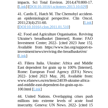
impacts. Sci Total Environ. 2014;470:800-17.
[
Link
] [
DOI:10.1016/j.scitotenv.2013.10.029
]
41. Cardis E, Hatch M. The Chernobyl accident-
an epidemiological perspective. Clin Oncol.
2011;23(4):251-60. [
Link
]
[
DOI:10.1016/j.clon.2011.01.510
]
42. Food and Agriculture Organisation. Reviving
Ukraine's breadbasket [Internet]. Rome: FAO
Investment Centre; 2022- [cited 2023 June 15].
Available from https://www.fao.org/support-to-
investment/news/reviving-the-breadbasket/en/
[
Link
]
43. Filiera Italia. Ukraine: Africa and Middle
East dependent for grain up to 100% [Internet].
Rome: European Food Agency (EFA) News;
2022- [cited 2023 May, 28]. Available from:
www.efanews.eu/en/item/24039-ukraine-africa-
and-middle-east-dependent-for-grain-up-to-
100.html [
Link
]
44. United Nations. Overlapping crises push
millions into extreme levels of acute food
insecurity. Geneva: UN News. 2022- [cited 15