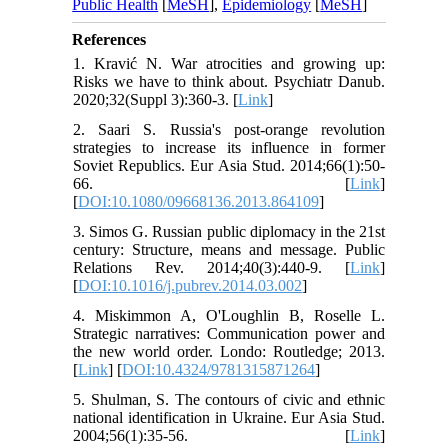
Public Health
[
MeSH
],
Epidemiology
[
MeSH
]
References
1. Kravić N. War atrocities and growing up:
Risks we have to think about. Psychiatr Danub.
2020;32(Suppl 3):360-3. [
Link
]
2. Saari S. Russia's post-orange revolution
strategies to increase its influence in former
Soviet Republics. Eur Asia Stud. 2014;66(1):50-
66. [
Link
]
[
DOI:10.1080/09668136.2013.864109
]
3. Simos G. Russian public diplomacy in the 21st
century: Structure, means and message. Public
Relations Rev. 2014;40(3):440-9. [
Link
]
[
DOI:10.1016/j.pubrev.2014.03.002
]
4. Miskimmon A, O'Loughlin B, Roselle L.
Strategic narratives: Communication power and
the new world order. Londo: Routledge; 2013.
[
Link
] [
DOI:10.4324/9781315871264
]
5. Shulman, S. The contours of civic and ethnic
national identification in Ukraine. Eur Asia Stud.
2004;56(1):35-56. [
Link
]