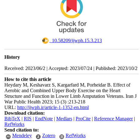
‎ 10.58209/ijwph.15.3.213
History
Received: 2023/06/2 | Accepted: 2023/07/24 | Published: 2023/10/2
How to cite this article
Heydary M, Keshavarz S, Kargarfard M, Porheidar B. Effect of
Aerobic and Combined Upper Body Exercise on the Heart
Structure and Function in Lower Limb Amputation Veterans. Iran J
War Public Health 2023; 15 (3) :213-218
URL:
http://ijwph.ir/article-1-1352-en.html
Download citation:
BibTeX
|
RIS
|
EndNote
|
Medlars
|
ProCite
|
Reference Manager
|
RefWorks
Send citation to:
Mendeley
Zotero
RefWorks