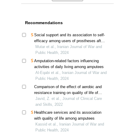
Recommendations
Social support and its association to self-
efficacy among users of prostheses after
lower limb amputation
Mutar et al., Iranian Journal of War and
Public Health, 2024
Amputation-related factors influencing
activities of daily living among amputees
Al-Eqabi et al., Iranian Journal of War and
Public Health, 2024
Comparison of the effect of aerobic and
resistance training on quality of life of
hemodialysis patients
Javid, Z. et al., Journal of Clinical Care
and Skills, 2022
Healthcare services and its association
with quality of life among amputees
Kassid et al., Iranian Journal of War and
Public Health, 2024