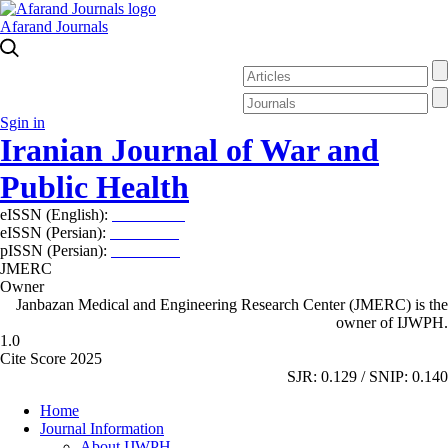
Afarand Journals
Sgin in
Iranian Journal of War and
Public Health
eISSN (English):
2980-969X
eISSN (Persian):
2008-2630
pISSN (Persian):
2008-2622
JMERC
Owner
Janbazan Medical and Engineering Research Center (JMERC) is the
owner of IJWPH.
1.0
Cite Score 2025
SJR: 0.129 / SNIP: 0.140
Home
Journal Information
About IJWPH