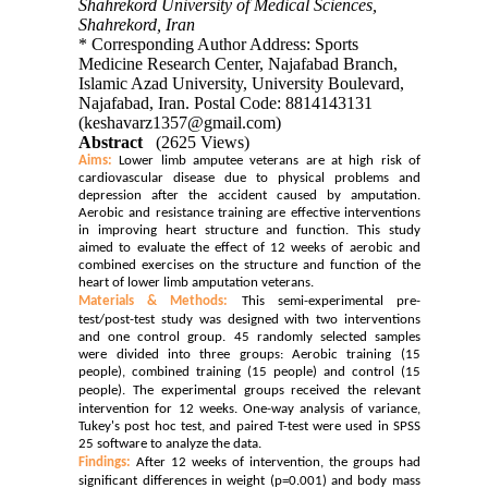
Shahrekord University of Medical Sciences,
Shahrekord, Iran
* Corresponding Author Address: Sports
Medicine Research Center, Najafabad Branch,
Islamic Azad University, University Boulevard,
Najafabad, Iran. Postal Code: 8814143131
(keshavarz1357@gmail.com)
Abstract
(2625 Views)
Aims:
Lower limb amputee veterans are at high risk of
cardiovascular disease due to physical problems and
depression after the accident caused by amputation.
Aerobic and resistance training are effective interventions
in improving heart structure and function. This study
aimed to evaluate the effect of 12 weeks of aerobic and
combined exercises on the structure and function of the
heart of lower limb amputation veterans.
Materials & Methods:
This semi-experimental pre-
test/post-test study was designed with two interventions
and one control group. 45 randomly selected samples
were divided into three groups: Aerobic training (15
people), combined training (15 people) and control (15
people).
The experimental groups received the relevant
intervention for 12 weeks.
One-way analysis of variance,
Tukey's post hoc test, and paired T-test were used in SPSS
25 software to analyze the data.
Findings:
After 12 weeks of intervention, the groups had
significant differences in weight (p=0.001) and body mass