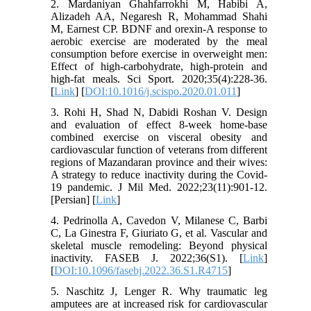
2. Mardaniyan Ghahfarrokhi M, Habibi A,
Alizadeh AA, Negaresh R, Mohammad Shahi
M, Earnest CP. BDNF and orexin-A response to
aerobic exercise are moderated by the meal
consumption before exercise in overweight men:
Effect of high-carbohydrate, high-protein and
high-fat meals. Sci Sport. 2020;35(4):228-36.
[
Link
] [
DOI:10.1016/j.scispo.2020.01.011
]
3. Rohi H, Shad N, Dabidi Roshan V. Design
and evaluation of effect 8-week home-base
combined exercise on visceral obesity and
cardiovascular function of veterans from different
regions of Mazandaran province and their wives:
A strategy to reduce inactivity during the Covid-
19 pandemic. J Mil Med. 2022;23(11):901-12.
[Persian] [
Link
]
4. Pedrinolla A, Cavedon V, Milanese C, Barbi
C, La Ginestra F, Giuriato G, et al. Vascular and
skeletal muscle remodeling: Beyond physical
inactivity. FASEB J. 2022;36(S1). [
Link
]
[
DOI:10.1096/fasebj.2022.36.S1.R4715
]
5. Naschitz J, Lenger R. Why traumatic leg
amputees are at increased risk for cardiovascular