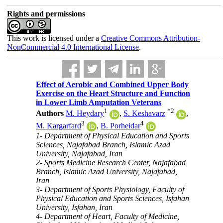
Rights and permissions
This work is licensed under a
Creative Commons Attribution-
NonCommercial 4.0 International License
.
Effect of Aerobic and Combined Upper Body
Exercise on the Heart Structure and Function
in Lower Limb Amputation Veterans
1
*
2
Authors
M. Heydary
,
S. Keshavarz
,
3
4
M. Kargarfard
,
B. Porheidar
1- Department of Physical Education and Sports
Sciences, Najafabad Branch, Islamic Azad
University, Najafabad, Iran
2- Sports Medicine Research Center, Najafabad
Branch, Islamic Azad University, Najafabad,
Iran
3- Department of Sports Physiology, Faculty of
Physical Education and Sports Sciences, Isfahan
University, Isfahan, Iran
4- Department of Heart, Faculty of Medicine,