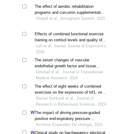
The effect of aerobic rehabilitation
programs and curcumin supplementation
on vo2max and certain cardiovascular
Ghaedi et al., Armaghane Danesh, 2025
risk factors in patients with gabs
Effects of combined functional exercise
training on cortisol levels and quality of
life in older adults with fear of falling
seif et al., Iranian Journal of Ergonomics,
2026
The serum changes of vascular
endothelial growth factor and tissue
inhibitor metalloproteinase factors after a
Delshad et al., Journal of Translational
period of combined and aerobic physical
Medical Research, 2024
activity in elderly men
The effect of eight weeks of combined
exercises on the expression of hif1, vegf,
ucp1 genes, and the body composition of
Razavi Dehkordi et al., Journal of
overweight elderly men
Research in Behavioural Sciences, 2024
The impact of driving pressure-guided
positive end-expiratory pressure
ventilation on cerebral blood flow and
Archivos Espanoles De Urologia, 2024
pulmonary function in patients
Clinical study on low-frequency electrical