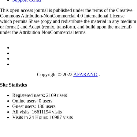
This open-access journal is published under the terms of the Creative
Commons Attribution-NonCommercial 4.0 International License
which permits Share (copy and redistribute the material in any medium
or format) and Adapt (remix, transform, and build upon the material)
under the Attribution-NonCommercial terms.
Copyright © 2022
AFARAND
.
Site Statistics
Registered users: 2169 users
Online users: 0 users
Guest users: 136 users
All visits: 16611194 visits
Visits in 24 Hours: 16987 visits