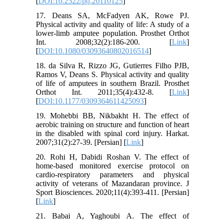
[
DOI:10.2522/ptj.20110125
]
17. Deans SA, McFadyen AK, Rowe PJ.
Physical activity and quality of life: A study of a
lower-limb amputee population. Prosthet Orthot
Int. 2008;32(2):186-200. [
Link
]
[
DOI:10.1080/03093640802016514
]
18. da Silva R, Rizzo JG, Gutierres Filho PJB,
Ramos V, Deans S. Physical activity and quality
of life of amputees in southern Brazil. Prosthet
Orthot Int. 2011;35(4):432-8. [
Link
]
[
DOI:10.1177/0309364611425093
]
19. Mohebbi BB, Nikbakht H. The effect of
aerobic training on structure and function of heart
in the disabled with spinal cord injury. Harkat.
2007;31(2):27-39. [Persian] [
Link
]
20. Rohi H, Dabidi Roshan V. The effect of
home-based monitored exercise protocol on
cardio-respiratory parameters and physical
activity of veterans of Mazandaran province. J
Sport Biosciences. 2020;11(4):393-411. [Persian]
[
Link
]
21. Babai A, Yaghoubi A. The effect of