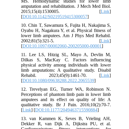
MS. Hemodynamic studies for lower limb
amputation and rehabilitation. J Mech Med Biol.
2015;15(4):1530005. [
Link
]
[
DOI:10.1142/S0219519415300057
]
10. Chin T, Sawamura S, Fujita H, Nakajima S,
Oyabu H, Nagakura Y, et al. Physical fitness of
lower limb amputees. Am J Phys Med Rehabil.
2002;81(5):321-5. [
Link
]
[
DOI:10.1097/00002060-200205000-00001
]
11. Lee LS, Hitzig SL, Mayo A, Devlin M,
Dilkas S, MacKay C. Factors influencing
physical activity among individuals with lower
limb amputations: A qualitative study. Disabil
Rehabil. 2023;45(9):1461-70. [
Link
]
[
DOI:10.1080/09638288.2022.2065539
]
12. Trevelyan EG, Turner WA, Robinson N.
Perceptions of phantom limb pain in lower limb
amputees and its effect on quality of life: A
qualitative study. Br J Pain. 2016;10(2):70-7.
[
Link
] [
DOI:10.1177/2049463715590884
]
13. van Kammen K, Seves B, Vrieling AH,
Dekker R, van Dijk A, Dijkstra PU, et al.
Cardiorespiratory fitness interventions for