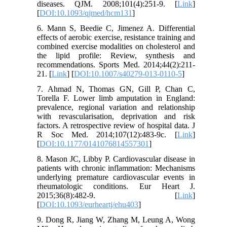
diseases. QJM. 2008;101(4):251-9. [
Link
]
[
DOI:10.1093/qjmed/hcm131
]
6. Mann S, Beedie C, Jimenez A. Differential
effects of aerobic exercise, resistance training and
combined exercise modalities on cholesterol and
the lipid profile: Review, synthesis and
recommendations. Sports Med. 2014;44(2):211-
21. [
Link
] [
DOI:10.1007/s40279-013-0110-5
]
7. Ahmad N, Thomas GN, Gill P, Chan C,
Torella F. Lower limb amputation in England:
prevalence, regional variation and relationship
with revascularisation, deprivation and risk
factors. A retrospective review of hospital data. J
R Soc Med. 2014;107(12):483-9c. [
Link
]
[
DOI:10.1177/0141076814557301
]
8. Mason JC, Libby P. Cardiovascular disease in
patients with chronic inflammation: Mechanisms
underlying premature cardiovascular events in
rheumatologic conditions. Eur Heart J.
2015;36(8):482-9. [
Link
]
[
DOI:10.1093/eurheartj/ehu403
]
9. Dong R, Jiang W, Zhang M, Leung A, Wong