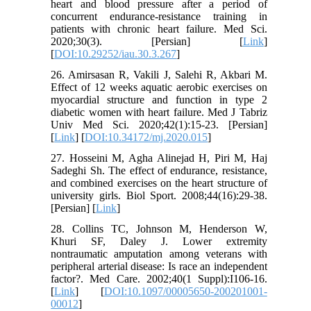
heart and blood pressure after a period of
concurrent endurance-resistance training in
patients with chronic heart failure. Med Sci.
2020;30(3). [Persian] [
Link
]
[
DOI:10.29252/iau.30.3.267
]
26. Amirsasan R, Vakili J, Salehi R, Akbari M.
Effect of 12 weeks aquatic aerobic exercises on
myocardial structure and function in type 2
diabetic women with heart failure. Med J Tabriz
Univ Med Sci. 2020;42(1):15-23. [Persian]
[
Link
] [
DOI:10.34172/mj.2020.015
]
27. Hosseini M, Agha Alinejad H, Piri M, Haj
Sadeghi Sh. The effect of endurance, resistance,
and combined exercises on the heart structure of
university girls. Biol Sport. 2008;44(16):29-38.
[Persian] [
Link
]
28. Collins TC, Johnson M, Henderson W,
Khuri SF, Daley J. Lower extremity
nontraumatic amputation among veterans with
peripheral arterial disease: Is race an independent
factor?. Med Care. 2002;40(1 Suppl):I106-16.
[
Link
] [
DOI:10.1097/00005650-200201001-
00012
]