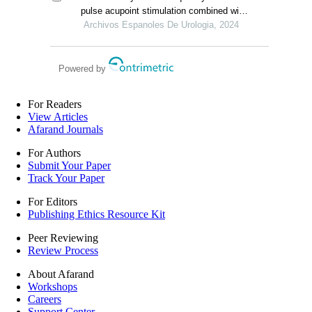
undergoing laparoscopic radical
pulse acupoint stimulation combined with
prostatectomy
pelvic floor muscle exercise in the
Archivos Espanoles De Urologia, 2024
treatment of urinary incontinence after
radical prostatectomy
Powered by
For Readers
View Articles
Afarand Journals
For Authors
Submit Your Paper
Track Your Paper
For Editors
Publishing Ethics Resource Kit
Peer Reviewing
Review Process
About Afarand
Workshops
Careers
Support Center