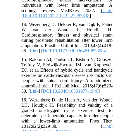
individuals with lower limb amputation: A
scoping review. MedRxiv. 2022. [
Link
]
[
DOI:10.1101/2022.12.22.22283838
]
14. Wezenberg D, Dekker R, van Dijk F, Faber
W, van der Woude L, Houdijk H.
Cardiorespiratory fitness and physical strain
during prosthetic rehabilitation after lower limb
amputation. Prosthet Orthot Int. 2019;43(4):418-
25. [
Link
] [
DOI:10.1177/0309364619838084
]
15. Bakkum AJ, Paulson T, Bishop N, Goosey-
Tolfrey V, Stolwijk-Swuste JM, van Kuppevelt
DJ, et al. Effects of hybrid cycle and handcycle
exercise on cardiovascular disease risk factors in
people with spinal cord injury: A randomized
controlled trial. J Rehabil Med. 2015;47(6):523-
30. [
Link
] [
DOI:10.2340/16501977-1946
]
16. Wezenberg D, de Haan A, van der Woude
LH, Houdijk H. Feasibility and validity of a
graded one-legged cycle exercise test to
determine peak aerobic capacity in older people
with a lower-limb amputation. Phys Ther.
2012;92(2):329-38. [
Link
]