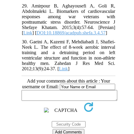
29. Amirpour B, Aghayousefi A, Goli R,
Abdolmaleki L. Biomarkers of cardiovascular
responses among war veterans with
posttraumatic stress disorder. Neuroscience J
Shefaye Khatam. 2015;3(4):57-64. [Persian]
[
Link
] [
DOI:10.18869/acadpub.shefa.3.4.57
]
30. Gaeini A, Kazemi F, Mehdiabadi J, Shafiei-
Neek L. The effect of 8-week aerobic interval
training and a detraining period on left
ventricular structure and function in non-athlete
healthy men. Zahedan J Res Med Sci.
2012;13(9):24-37. [
Link
]
Add your comments about this article : Your
username or Email: