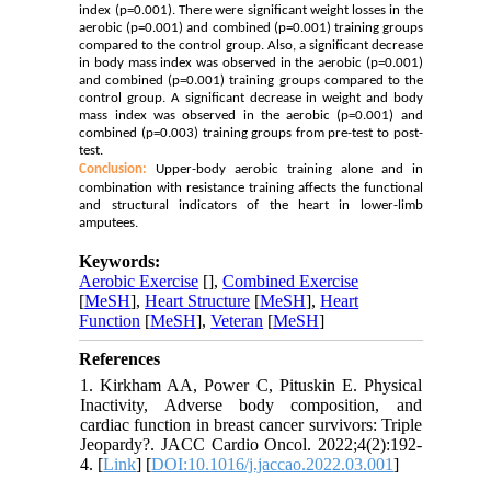
index (p=0.001). There were significant weight losses in the
aerobic (p=0.001) and combined (p=0.001) training groups
compared to the control group. Also, a significant decrease
in body mass index was observed in the aerobic (p=0.001)
and combined (p=0.001) training groups compared to the
control group. A significant decrease in weight and body
mass index was observed in the aerobic (p=0.001) and
combined (p=0.003) training groups from pre-test to post-
test.
Conclusion:
Upper-body aerobic training alone and in
combination with resistance training affects the functional
and structural indicators of the heart in lower-limb
amputees.
Keywords:
Aerobic Exercise
[
],
Combined Exercise
[
MeSH
],
Heart Structure
[
MeSH
],
Heart
Function
[
MeSH
],
Veteran
[
MeSH
]
References
1. Kirkham AA, Power C, Pituskin E. Physical
Inactivity, Adverse body composition, and
cardiac function in breast cancer survivors: Triple
Jeopardy?. JACC Cardio Oncol. 2022;4(2):192-
4. [
Link
] [
DOI:10.1016/j.jaccao.2022.03.001
]