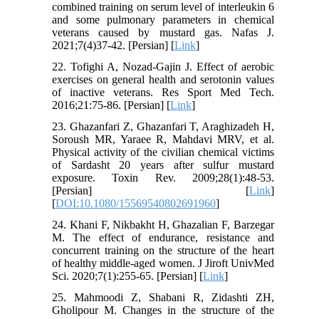
combined training on serum level of interleukin 6
and some pulmonary parameters in chemical
veterans caused by mustard gas. Nafas J.
2021;7(4)37-42. [Persian] [
Link
]
22. Tofighi A, Nozad-Gajin J. Effect of aerobic
exercises on general health and serotonin values
of inactive veterans. Res Sport Med Tech.
2016;21:75-86. [Persian] [
Link
]
23. Ghazanfari Z, Ghazanfari T, Araghizadeh H,
Soroush MR, Yaraee R, Mahdavi MRV, et al.
Physical activity of the civilian chemical victims
of Sardasht 20 years after sulfur mustard
exposure. Toxin Rev. 2009;28(1):48-53.
[Persian] [
Link
]
[
DOI:10.1080/15569540802691960
]
24. Khani F, Nikbakht H, Ghazalian F, Barzegar
M. The effect of endurance, resistance and
concurrent training on the structure of the heart
of healthy middle-aged women. J Jiroft UnivMed
Sci. 2020;7(1):255-65. [Persian] [
Link
]
25. Mahmoodi Z, Shabani R, Zidashti ZH,
Gholipour M. Changes in the structure of the