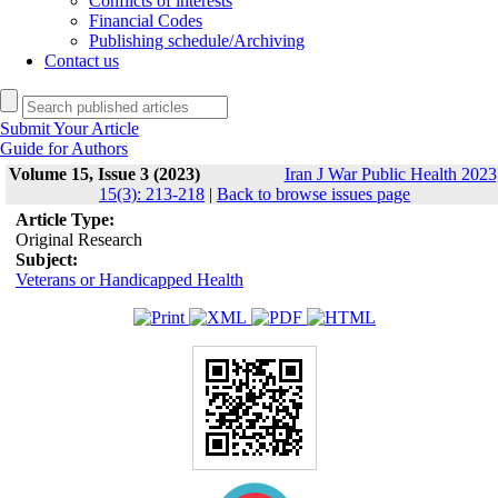
Conflicts of interests
Financial Codes
Publishing schedule/Archiving
Contact us
Submit Your Article
Guide for Authors
Volume 15, Issue 3 (2023)
Iran J War Public Health 2023
15(3): 213-218
|
Back to browse issues page
Article Type:
Original Research
Subject:
Veterans or Handicapped Health