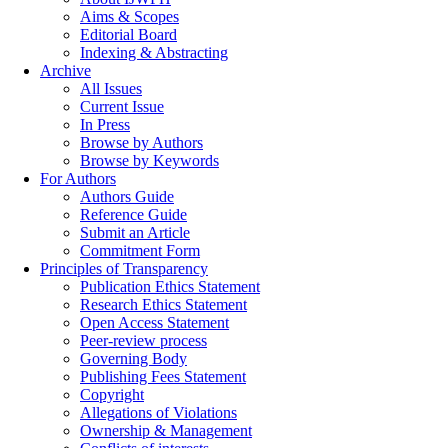
Aims & Scopes
Editorial Board
Indexing & Abstracting
Archive
All Issues
Current Issue
In Press
Browse by Authors
Browse by Keywords
For Authors
Authors Guide
Reference Guide
Submit an Article
Commitment Form
Principles of Transparency
Publication Ethics Statement
Research Ethics Statement
Open Access Statement
Peer-review process
Governing Body
Publishing Fees Statement
Copyright
Allegations of Violations
Ownership & Management