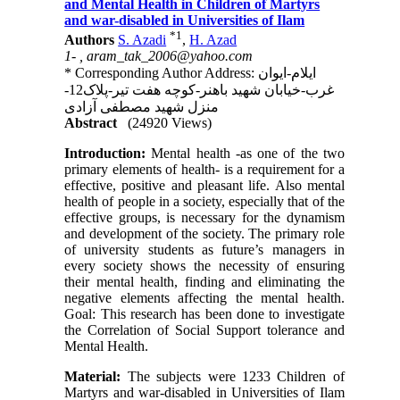
and Mental Health in Children of Martyrs
and war-disabled in Universities of Ilam
*
1
Authors
S. Azadi
,
H. Azad
1- ,
aram_tak_2006@yahoo.com
* Corresponding Author Address: ایلام-ایوان
غرب-خیابان شهید باهنر-کوچه هفت تیر-پلاک12-
منزل شهید مصطفی آزادی
Abstract
(24920 Views)
Introduction:
Mental health -as one of the two
primary elements of health- is a requirement for a
effective, positive and pleasant life. Also mental
health of people in a society, especially that of the
effective groups, is necessary for the dynamism
and development of the society. The primary role
of university students as future’s managers in
every society shows the necessity of ensuring
their mental health, finding and eliminating the
negative elements affecting the mental health.
Goal: This research has been done to investigate
the Correlation of Social Support tolerance and
Mental Health.
Material:
The subjects were 1233 Children of
Martyrs and war-disabled in Universities of Ilam