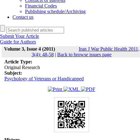
Conflicts of interests
Financial Codes
Publishing schedule/Archiving
Contact us
Submit Your Article
Guide for Authors
Volume 3, Issue 4 (2011)
Iran J War Public Health 2011,
3(4): 48-58
|
Back to browse issues page
Article Type:
Original Research
Subject:
Psychology of Veterans or Handicapped
History