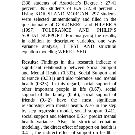
(338 students of Associate’s Degree : 27.41
percent, 895 students of B.A :72.58 percent .
Using KORJSI AND MORGAN, 297 students
were selected unintentionally and filled in the
questionnaire of GOLDBERG and HILYER’S
(1997) TOLERANCE AND PHILIP’S
SOCIAL SUPPORT. For analyzing the results,
in addition to descriptive variables, one way
variance analysis, T-TEST AND structural
equation modeling WERE USED.
Results:
Findings in this research indicate a
significant relationship between Social Support
and Mental Health (0.333), Social Support and
tolerance (0.331) and also tolerance and mental
health (0323). In this regard, social support of
other important people in life (0.67), social
support of the family (0.56), social support of
friends (0.42) have the most significant
relationship with mental health. Also in the step
by step regression model, social support 0.411,
social support and tolerance 0.614 predict mental
health variance. Also, In structural equation
modeling , the direct effect of support on health is
0.411, the indirect effect of support on health is