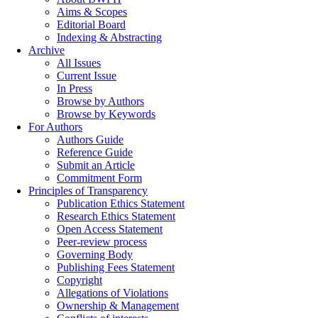
Aims & Scopes
Editorial Board
Indexing & Abstracting
Archive
All Issues
Current Issue
In Press
Browse by Authors
Browse by Keywords
For Authors
Authors Guide
Reference Guide
Submit an Article
Commitment Form
Principles of Transparency
Publication Ethics Statement
Research Ethics Statement
Open Access Statement
Peer-review process
Governing Body
Publishing Fees Statement
Copyright
Allegations of Violations
Ownership & Management