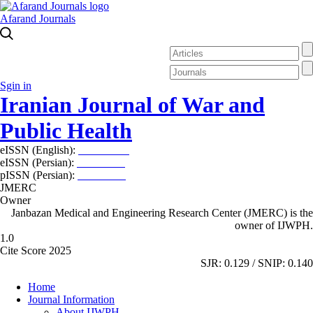
Afarand Journals
Sgin in
Iranian Journal of War and
Public Health
eISSN (English):
2980-969X
eISSN (Persian):
2008-2630
pISSN (Persian):
2008-2622
JMERC
Owner
Janbazan Medical and Engineering Research Center (JMERC) is the
owner of IJWPH.
1.0
Cite Score 2025
SJR: 0.129 / SNIP: 0.140
Home
Journal Information
About IJWPH