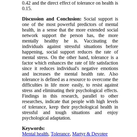
0.42 and the direct effect of tolerance on health is
0.15.
Discussion and Conclusion:
Social support is
one of the most powerful predictors of mental
health, in a sense that the more extended social
network support the person has, the more
mentally healthy he is. Vaccinating the
individuals against stressful situations before
happening, social support reduces the rate of
mental stress. On the other hand, tolerance is a
factor which enhances the rate of life satisfaction
since it reduces individual's negative emotions
and increases the mental health rate. Also
tolerance is defined as a resource to overcome the
difficulties in life more easily, to resist against
stress and eliminating their psychological effects.
Findings in this research, parallel to other
researches, indicate that people with high levels
of tolerance, keep their psychological health in
stressful and tough situations and enjoy
psychological adaptation.
Keywords:
Mental health
,
Tolerance
,
Martyr & Devotee