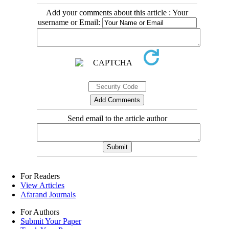
Add your comments about this article : Your
username or Email:
Send email to the article author
For Readers
View Articles
Afarand Journals
For Authors
Submit Your Paper