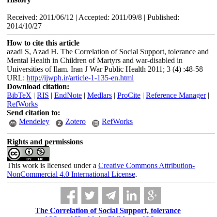
Received: 2011/06/12 | Accepted: 2011/09/8 | Published:
2014/10/27
How to cite this article
azadi S, Azad H. The Correlation of Social Support, tolerance and
Mental Health in Children of Martyrs and war-disabled in
Universities of Ilam. Iran J War Public Health 2011; 3 (4) :48-58
URL:
http://ijwph.ir/article-1-135-en.html
Download citation:
BibTeX
|
RIS
|
EndNote
|
Medlars
|
ProCite
|
Reference Manager
|
RefWorks
Send citation to:
Mendeley
Zotero
RefWorks
Rights and permissions
This work is licensed under a
Creative Commons Attribution-
NonCommercial 4.0 International License
.
The Correlation of Social Support, tolerance