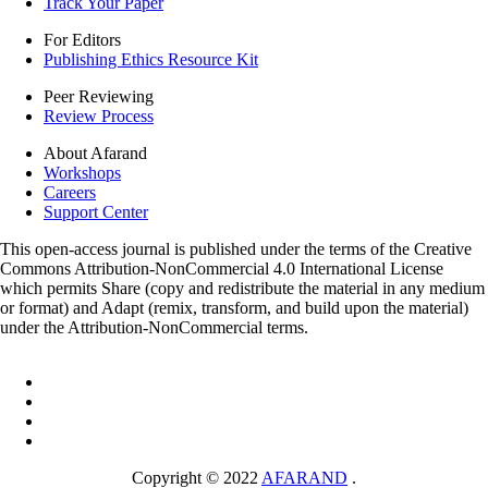
Track Your Paper
For Editors
Publishing Ethics Resource Kit
Peer Reviewing
Review Process
About Afarand
Workshops
Careers
Support Center
This open-access journal is published under the terms of the Creative
Commons Attribution-NonCommercial 4.0 International License
which permits Share (copy and redistribute the material in any medium
or format) and Adapt (remix, transform, and build upon the material)
under the Attribution-NonCommercial terms.
Copyright © 2022
AFARAND
.