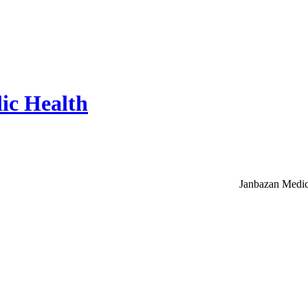
ic Health
Janbazan Medic