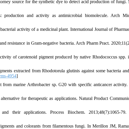
ney source for the synthetic dye to detect acid production of fungi. 
s: production and activity as antimicrobial biomolecule. Arch Mic
erial activity of a medicinal plant. International Journal of Pharmac
nd resistance in Gram-negative bacteria. Arch Pharm Pract. 2020;11(2
tivity of carotenoid pigment produced by native Rhodococcus spp. i
ents extracted from Rhodotorula glutinis against some bacteria and
rms-4954
]
rom marine Arthrobacter sp. G20 with specific anticancer activity.
ernative for therapeutic as applications. Natural Product Communic
d their applications. Process Biochem. 2013;48(7):1065-79.
igments and colorants from filamentous fungi. In Merillon JM, Ram