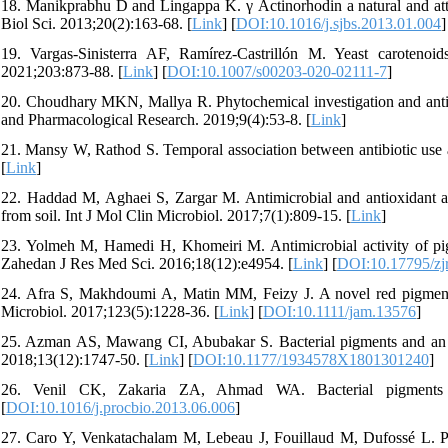
18. Manikprabhu D and Lingappa K. γ Actinorhodin a natural and attor
Biol Sci. 2013;20(2):163-68. [
Link
] [
DOI:10.1016/j.sjbs.2013.01.004
]
19. Vargas-Sinisterra AF, Ramírez-Castrillón M. Yeast carotenoid
2021;203:873-88. [
Link
] [
DOI:10.1007/s00203-020-02111-7
]
20. Choudhary MKN, Mallya R. Phytochemical investigation and antibact
and Pharmacological Research. 2019;9(4):53-8. [
Link
]
21. Mansy W, Rathod S. Temporal association between antibiotic use a
[
Link
]
22. Haddad M, Aghaei S, Zargar M. Antimicrobial and antioxidant ac
from soil. Int J Mol Clin Microbiol. 2017;7(1):809-15. [
Link
]
23. Yolmeh M, Hamedi H, Khomeiri M. Antimicrobial activity of pigm
Zahedan J Res Med Sci. 2016;18(12):e4954. [
Link
] [
DOI:10.17795/zj
24. Afra S, Makhdoumi A, Matin MM, Feizy J. A novel red pigment f
Microbiol. 2017;123(5):1228-36. [
Link
] [
DOI:10.1111/jam.13576
]
25. Azman AS, Mawang CI, Abubakar S. Bacterial pigments and an alt
2018;13(12):1747-50. [
Link
] [
DOI:10.1177/1934578X1801301240
]
26. Venil CK, Zakaria ZA, Ahmad WA. Bacterial pigments an
[
DOI:10.1016/j.procbio.2013.06.006
]
27. Caro Y, Venkatachalam M, Lebeau J, Fouillaud M, Dufossé L. P