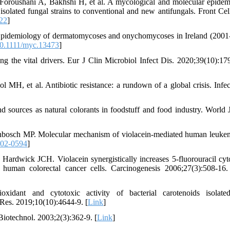
oroushani A, Bakhshi H, et al. A mycological and molecular epidem
isolated fungal strains to conventional and new antifungals. Front Cell
22
]
 Epidemiology of dermatomycoses and onychomycoses in Ireland (2001
0.1111/myc.13473
]
 the vital drivers. Eur J Clin Microbiol Infect Dis. 2020;39(10):17
, et al. Antibiotic resistance: a rundown of a global crisis. Infe
 sources as natural colorants in foodstuff and food industry. World 
nbosch MP. Molecular mechanism of violacein-mediated human leukem
-02-0594
]
dwick JCH. Violacein synergistically increases 5-fluorouracil cyto
n human colorectal cancer cells. Carcinogenesis 2006;27(3):508-16.
idant and cytotoxic activity of bacterial carotenoids isolate
es. 2019;10(10):4644-9. [
Link
]
Biotechnol. 2003;2(3):362-9. [
Link
]