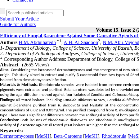
Submit Your Article
Guide for Authors
Volume 15, Issue 2 (
Efficiency of Fungal β-carotene Against Some Causative Agents 
*
1
2
Authors
H.M. Abdulhafedh
,
A.H. Al-Saadoon
,
N.M. Abu-Mejda
1- Department of Biology, College of Science, University of Basrah, B
2- Department of Pathological Analyses, College of Science, Universit
* Corresponding Author Address: Department of Biology, College of 
Abstract
(2655 Views)
Aims:
Considering the increase of dermatomycoses and the emergence of new strains r
origin.
This study aimed to extract and purify β-carotenoid from two types of
Rhod
isolated from dermatomycoses infection.
Materials & Methods:
Rhodotorula samples were isolated from extreme environmenta
pigments were extracted and purified. Beta-carotene was detected by ultraviolet and
using the agar diffusion method against four isolates of Candida and
Cutaneotrichos
Findings:
All tested isolates, including
Candida albicans
HAM25,
Candida dubliniens
against β-carotene purified from
R. diobovata
and Nystatin at the concentration
concentrations of 0.02 and 0.03mg/ml. The purified compound from
R. mucilagino
type. There was a significant difference between the antifungal activity of both puri
Conclusion:
Both isolates of
Rhodotorula diobovata
and
Rhodotorula mucilaginos
activity of β-carotene against all tested yeast isolates are higher than the antifungal N
Keywords:
Dermatomycoses
[
MeSH
],
Beta-Carotene
[
MeSH
],
Rhodotorula
[
MeS