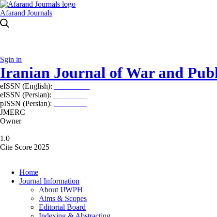
Afarand Journals
Sgin in
Iranian Journal of War and Publ
eISSN (English):
2980-969X
eISSN (Persian):
2008-2630
pISSN (Persian):
2008-2622
JMERC
Owner
1.0
Cite Score 2025
Home
Journal Information
About IJWPH
Aims & Scopes
Editorial Board
Indexing & Abstracting