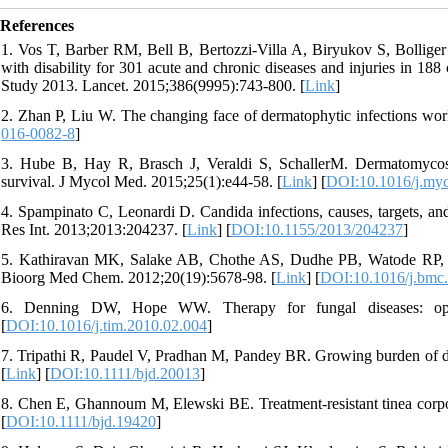
References
1. Vos T, Barber RM, Bell B, Bertozzi-Villa A, Biryukov S, Bolliger I
with disability for 301 acute and chronic diseases and injuries in 18
Study 2013. Lancet. 2015;386(9995):743‐800. [
Link
]
2. Zhan P, Liu W. The changing face of dermatophytic infections wo
016-0082-8
]
3. Hube B, Hay R, Brasch J, Veraldi S, SchallerM. Dermatomycos
survival. J Mycol Med. 2015;25(1):e44-58. [
Link
] [
DOI:10.1016/j.my
4. Spampinato C, Leonardi D. Candida infections, causes, targets, and
Res Int. 2013;2013:204237. [
Link
] [
DOI:10.1155/2013/204237
]
5. Kathiravan MK, Salake AB, Chothe AS, Dudhe PB, Watode RP, Muk
Bioorg Med Chem. 2012;20(19):5678-98. [
Link
] [
DOI:10.1016/j.bmc
6. Denning DW, Hope WW. Therapy for fungal diseases: opport
[
DOI:10.1016/j.tim.2010.02.004
]
7. Tripathi R, Paudel V, Pradhan M, Pandey BR. Growing burden of de
[
Link
] [
DOI:10.1111/bjd.20013
]
8. Chen E, Ghannoum M, Elewski BE. Treatment‐resistant tinea corpori
[
DOI:10.1111/bjd.19420
]