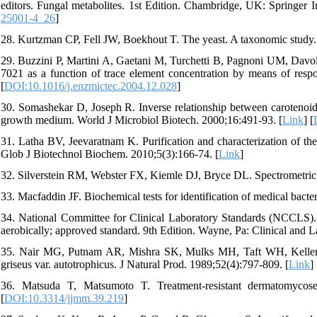
editors. Fungal metabolites. 1st Edition. Chambridge, UK: Springer I
25001-4_26
]
28. Kurtzman CP, Fell JW, Boekhout T. The yeast. A taxonomic study. 
29. Buzzini P, Martini A, Gaetani M, Turchetti B, Pagnoni UM, Davo
7021 as a function of trace element concentration by means of resp
[
DOI:10.1016/j.enzmictec.2004.12.028
]
30. Somashekar D, Joseph R. Inverse relationship between carotenoid a
growth medium. World J Microbiol Biotech. 2000;16:491-93. [
Link
] [
31. Latha BV, Jeevaratnam K. Purification and characterization of t
Glob J Biotechnol Biochem. 2010;5(3):166-74. [
Link
]
32. Silverstein RM, Webster FX, Kiemle DJ, Bryce DL. Spectrometric i
33. Macfaddin JF. Biochemical tests for identification of medical bact
34. National Committee for Clinical Laboratory Standards (NCCLS). Me
aerobically; approved standard. 9th Edition. Wayne, Pa: Clinical and La
35. Nair MG, Putnam AR, Mishra SK, Mulks MH, Taft WH, Keller JE,
griseus var. autotrophicus. J Natural Prod. 1989;52(4):797-809. [
Link
] 
36. Matsuda T, Matsumoto T. Treatment-resistant dermatomycose
[
DOI:10.3314/jjmm.39.219
]