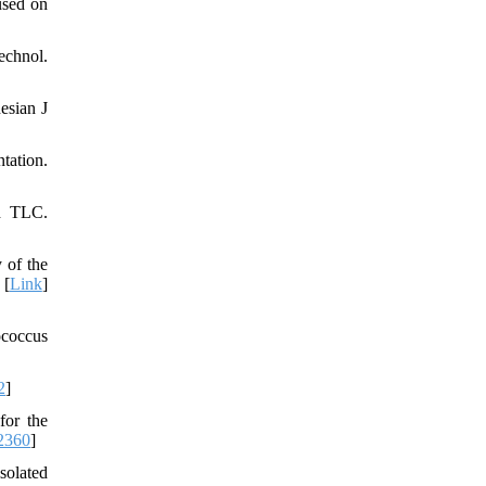
used on
chnol.
esian J
tation.
od TLC.
 of the
 [
Link
]
ococcus
2
]
for the
2360
]
solated