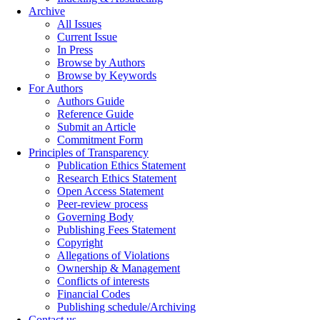
Archive
All Issues
Current Issue
In Press
Browse by Authors
Browse by Keywords
For Authors
Authors Guide
Reference Guide
Submit an Article
Commitment Form
Principles of Transparency
Publication Ethics Statement
Research Ethics Statement
Open Access Statement
Peer-review process
Governing Body
Publishing Fees Statement
Copyright
Allegations of Violations
Ownership & Management
Conflicts of interests
Financial Codes
Publishing schedule/Archiving
Contact us