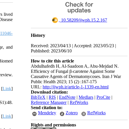
s lived
Disease
‎ 10.58209/ijwph.15.2.167
11046-
History
Received: 2023/04/13 | Accepted: 2023/05/23 |
ge, and
Published: 2023/06/10
How to cite this article
 Biomed
Abdulhafedh H, Al-Saadoon A, Abu-Mejdad N.
Efficiency of Fungal β-carotene Against Some
review.
Causative Agents of Dermatomycoses. Iran J War
Public Health 2023; 15 (2) :167-175
URL:
http://ijwph.ir/article-1-1339-en.html
 [
Link
]
Download citation:
BibTeX
|
RIS
|
EndNote
|
Medlars
|
ProCite
|
Reference Manager
|
RefWorks
S1):48.
Send citation to:
Mendeley
Zotero
RefWorks
 [
Link
]
Rights and permissions