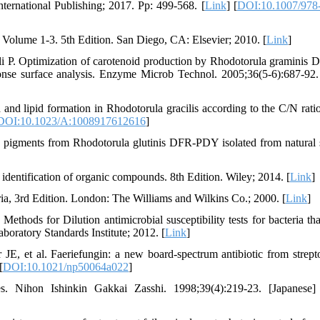
nternational Publishing; 2017. Pp: 499-568. [
Link
] [
DOI:10.1007/978
Volume 1-3. 5th Edition. San Diego, CA: Elsevier; 2010. [
Link
]
li P. Optimization of carotenoid production by Rhodotorula gramini
onse surface analysis. Enzyme Microb Technol. 2005;36(5-6):687-92.
nd lipid formation in Rhodotorula gracilis according to the C/N ratio
DOI:10.1023/A:1008917612616
]
he pigments from Rhodotorula glutinis DFR-PDY isolated from natural 
dentification of organic compounds. 8th Edition. Wiley; 2014. [
Link
]
eria, 3rd Edition. London: The Williams and Wilkins Co.; 2000. [
Link
]
thods for Dilution antimicrobial susceptibility tests for bacteria th
boratory Standards Institute; 2012. [
Link
]
 et al. Faeriefungin: a new board-spectrum antibiotic from strep
[
DOI:10.1021/np50064a022
]
s. Nihon Ishinkin Gakkai Zasshi. 1998;39(4):219-23. [Japanese]