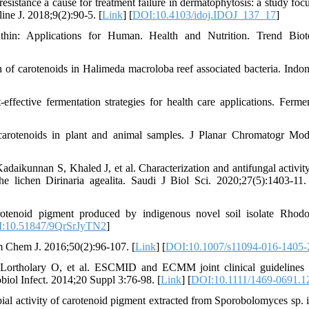
sistance a cause for treatment failure in dermatophytosis: a study foc
ine J. 2018;9(2):90-5. [
Link
] [
DOI:10.4103/idoj.IDOJ_137_17
]
in: Applications for Human. Health and Nutrition. Trend Biote
f carotenoids in Halimeda macroloba reef associated bacteria. Indon
fective fermentation strategies for health care applications. Fermen
carotenoids in plant and animal samples. J Planar Chromatogr M
kunnan S, Khaled J, et al. Characterization and antifungal activity
 lichen Dirinaria agealita. Saudi J Biol Sci. 2020;27(5):1403-11.
rotenoid pigment produced by indigenous novel soil isolate Rhod
:10.51847/9QrSrJyTN2
]
rm Chem J. 2016;50(2):96-107. [
Link
] [
DOI:10.1007/s11094-016-1405-
rtholary O, et al. ESCMID and ECMM joint clinical guidelines 
biol Infect. 2014;20 Suppl 3:76-98. [
Link
] [
DOI:10.1111/1469-0691.1
l activity of carotenoid pigment extracted from Sporobolomyces sp. i