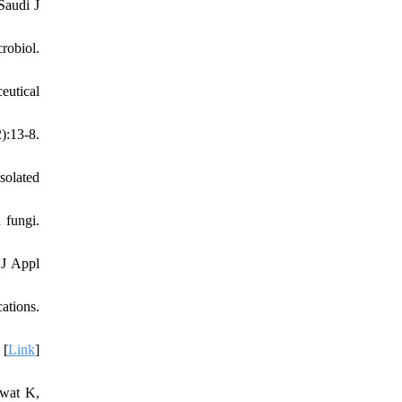
Saudi J
robiol.
eutical
):13-8.
solated
 fungi.
 J Appl
ations.
 [
Link
]
awat K,