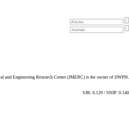
al and Engineering Research Center (JMERC) is the owner of IJWPH.
SJR: 0.129 / SNIP: 0.140