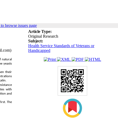
to browse issues page
Article Type:
Original Research
Subject:
Health Service Standards of Veterans or
il.com)
Handicapped
f natural
me yeasts
hen their
ntrations
atin.
sistance
tes with
ation and
irst. The