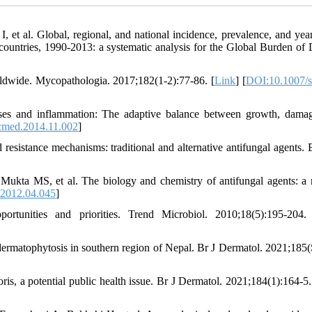
, et al. Global, regional, and national incidence, prevalence, and year
8 countries, 1990-2013: a systematic analysis for the Global Burden of 
rldwide. Mycopathologia. 2017;182(1-2):77‐86. [
Link
] [
DOI:10.1007/s
es and inflammation: The adaptive balance between growth, dama
cmed.2014.11.002
]
 resistance mechanisms: traditional and alternative antifungal agents.
ta MS, et al. The biology and chemistry of antifungal agents: a 
.2012.04.045
]
unities and priorities. Trend Microbiol. 2010;18(5):195-204.
rmatophytosis in southern region of Nepal. Br J Dermatol. 2021;185(
s, a potential public health issue. Br J Dermatol. 2021;184(1):164‐5.