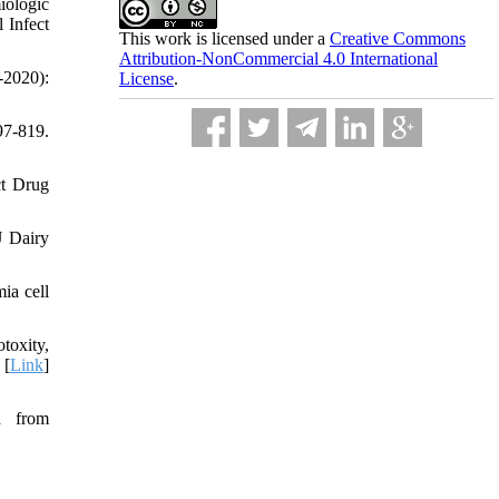
iologic
 Infect
This work is licensed under a
Creative Commons
Attribution-NonCommercial 4.0 International
-2020):
License
.
97-819.
ct Drug
J Dairy
ia cell
toxity,
 [
Link
]
d from