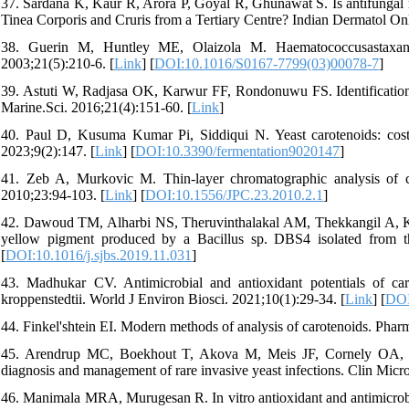
37. Sardana K, Kaur R, Arora P, Goyal R, Ghunawat S. Is antifungal re
Tinea Corporis and Cruris from a Tertiary Centre? Indian Dermatol Onl
38. Guerin M, Huntley ME, Olaizola M. Haematococcusastaxanth
2003;21(5):210-6. [
Link
] [
DOI:10.1016/S0167-7799(03)00078-7
]
39. Astuti W, Radjasa OK, Karwur FF, Rondonuwu FS. Identification o
Marine.Sci. 2016;21(4):151-60. [
Link
]
40. Paul D, Kusuma Kumar Pi, Siddiqui N. Yeast carotenoids: cost-ef
2023;9(2):147. [
Link
] [
DOI:10.3390/fermentation9020147
]
41. Zeb A, Murkovic M. Thin-layer chromatographic analysis of 
2010;23:94-103. [
Link
] [
DOI:10.1556/JPC.23.2010.2.1
]
42. Dawoud TM, Alharbi NS, Theruvinthalakal AM, Thekkangil A, Kadai
yellow pigment produced by a Bacillus sp. DBS4 isolated from the
[
DOI:10.1016/j.sjbs.2019.11.031
]
43. Madhukar CV. Antimicrobial and antioxidant potentials of ca
kroppenstedtii. World J Environ Biosci. 2021;10(1):29-34.‏ [
Link
] [
DOI
44. Finkel'shtein EI. Modern methods of analysis of carotenoids. Pha
45. Arendrup MC, Boekhout T, Akova M, Meis JF, Cornely OA, Lo
diagnosis and management of rare invasive yeast infections. Clin Micro
46. Manimala MRA, Murugesan R. In vitro antioxidant and antimicrobia