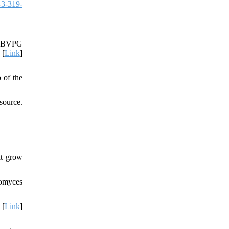
-3-319-
s DBVPG
 [
Link
]
 of the
source.
at grow
tomyces
 [
Link
]