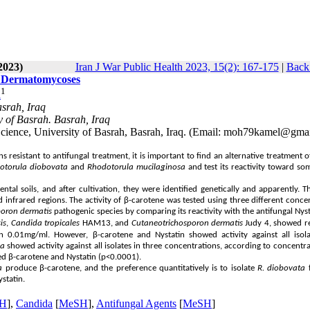
2023)
Iran J War Public Health 2023, 15(2): 167-175
|
Back 
of Dermatomycoses
1
d
asrah, Iraq
y of Basrah. Basrah, Iraq
Science, University of Basrah, Basrah, Iraq. (Email: moh79kamel@gma
esistant to antifungal treatment, it is important to find an alternative treatment o
otorula diobovata
and
Rhodotorula mucilaginosa
and test its reactivity toward so
l soils, and after cultivation, they were identified genetically and apparently. T
 infrared regions. The activity of β-carotene was tested using three different conce
poron dermatis
pathogenic species by comparing its reactivity with the antifungal Nyst
is
,
Candida tropicales
HAM13, and
Cutaneotrichosporon dermatis
Judy 4, showed re
 0.01mg/ml. However, β-carotene and Nystatin showed activity against all isola
sa
showed activity against all isolates in three concentrations, according to concentr
fied β-carotene and Nystatin (p<0.0001).
a
produce β-carotene, and the preference quantitatively is to isolate
R. diobovata
f
ystatin.
H
],
Candida
[
MeSH
],
Antifungal Agents
[
MeSH
]