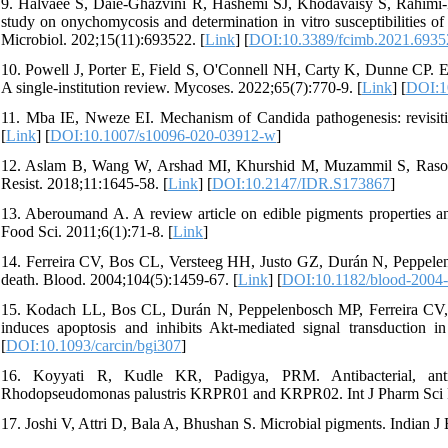
9. Halvaee S, Daie‐Ghazvini R, Hashemi SJ, Khodavaisy S, Rahimi-F
study on onychomycosis and determination in vitro susceptibilities of 
Microbiol. 202;15(11):693522. [
Link
] [
DOI:10.3389/fcimb.2021.6935
10. Powell J, Porter E, Field S, O'Connell NH, Carty K, Dunne CP.
A single‐institution review. Mycoses. 2022;65(7):770-9. [
Link
] [
DOI:1
11. Mba IE, Nweze EI. Mechanism of Candida pathogenesis: revisiting
[
Link
] [
DOI:10.1007/s10096-020-03912-w
]
12. Aslam B, Wang W, Arshad MI, Khurshid M, Muzammil S, Rasool MH
Resist. 2018;11:1645-58. [
Link
] [
DOI:10.2147/IDR.S173867
]
13. Aberoumand A. A review article on edible pigments properties and
Food Sci. 2011;6(1):71-8. [
Link
]
14. Ferreira CV, Bos CL, Versteeg HH, Justo GZ, Durán N, Peppele
death. Blood. 2004;104(5):1459-67. [
Link
] [
DOI:10.1182/blood-2004
15. Kodach LL, Bos CL, Durán N, Peppelenbosch MP, Ferreira CV, Har
induces apoptosis and inhibits Akt-mediated signal transduction i
[
DOI:10.1093/carcin/bgi307
]
16. Koyyati R, Kudle KR, Padigya, PRM. Antibacterial, antiox
Rhodopseudomonas palustris KRPR01 and KRPR02. Int J Pharm Sci R
17. Joshi V, Attri D, Bala A, Bhushan S. Microbial pigments. Indian J 