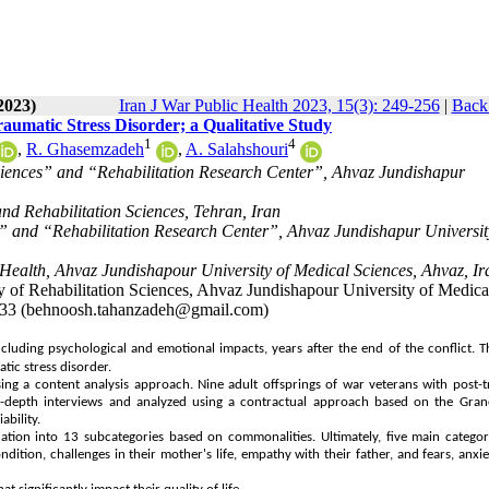
2023)
Iran J War Public Health 2023, 15(3): 249-256
|
Back 
aumatic Stress Disorder; a Qualitative Study
1
4
,
R. Ghasemzadeh
,
A. Salahshouri
ciences” and “Rehabilitation Research Center”, Ahvaz Jundishapur
nd Rehabilitation Sciences, Tehran, Iran
s” and “Rehabilitation Research Center”, Ahvaz Jundishapur Universit
Health, Ahvaz Jundishapour University of Medical Sciences, Ahvaz, Ir
of Rehabilitation Sciences, Ahvaz Jundishapour University of Medica
3133 (behnoosh.tahanzadeh@gmail.com)
luding psychological and emotional impacts, years after the end of the conflict. T
tic stress disorder.
ng a content analysis approach. Nine adult offsprings of war veterans with post-
in-depth interviews and analyzed using a contractual approach based on the Gra
ability.
cation into 13 subcategories based on commonalities. Ultimately, five main catego
ndition, challenges in their mother's life, empathy with their father, and fears, anxie