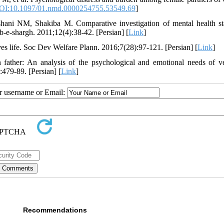
OI:10.1097/01.nmd.0000254755.53549.69
]
ni NM, Shakiba M. Comparative investigation of mental health st
b-e-shargh. 2011;12(4):38-42. [Persian] [
Link
]
s life. Soc Dev Welfare Plann. 2016;7(28):97-121. [Persian] [
Link
]
ather: An analysis of the psychological and emotional needs of ve
479-89. [Persian] [
Link
]
ur username or Email:
Recommendations