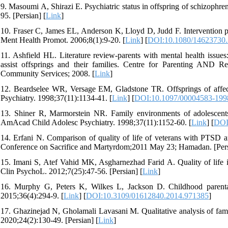
9. Masoumi A, Shirazi E. Psychiatric status in offspring of schizophre
95. [Persian] [
Link
]
10. Fraser C, James EL, Anderson K, Lloyd D, Judd F. Intervention prog
Ment Health Promot. 2006;8(1):9-20. [
Link
] [
DOI:10.1080/14623730
11. Ashfield HL. Literature review-parents with mental health issues
assist offsprings and their families. Centre for Parenting AND
Community Services; 2008. [
Link
]
12. Beardselee WR, Versage EM, Gladstone TR. Offsprings of affect
Psychiatry. 1998;37(11):1134-41. [
Link
] [
DOI:10.1097/00004583-199
13. Shiner R, Marmorstein NR. Family environments of adolescents w
AmAcad Child Adolesc Psychiatry. 1998;37(11):1152-60. [
Link
] [
DOI
14. Erfani N. Comparison of quality of life of veterans with PTSD 
Conference on Sacrifice and Martyrdom;2011 May 23; Hamadan. [Pers
15. Imani S, Atef Vahid MK, Asgharnezhad Farid A. Quality of life
Clin PsychoL. 2012;7(25):47-56. [Persian] [
Link
]
16. Murphy G, Peters K, Wilkes L, Jackson D. Childhood parental 
2015;36(4):294-9. [
Link
] [
DOI:10.3109/01612840.2014.971385
]
17. Ghazinejad N, Gholamali Lavasani M. Qualitative analysis of fami
2020;24(2):130-49. [Persian] [
Link
]