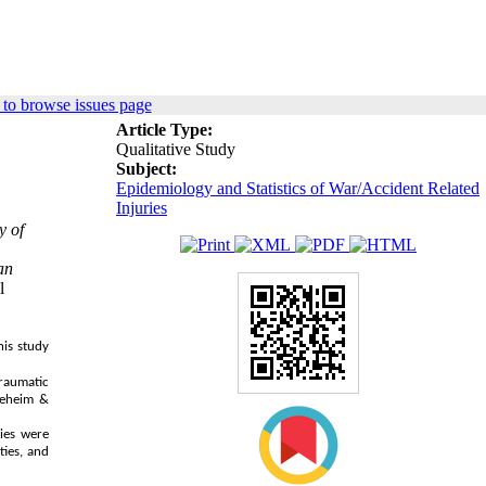
to browse issues page
Article Type:
Qualitative Study
Subject:
Epidemiology and Statistics of War/Accident Related
Injuries
y of
an
l
his study
traumatic
neheim &
ries were
ties, and