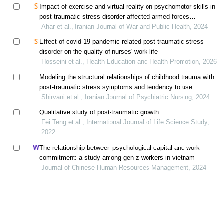
Impact of exercise and virtual reality on psychomotor skills in
post-traumatic stress disorder affected armed forces
personnel
Ahar et al., Iranian Journal of War and Public Health, 2024
Effect of covid-19 pandemic-related post-traumatic stress
disorder on the quality of nurses' work life
Hosseini et al., Health Education and Health Promotion, 2026
Modeling the structural relationships of childhood trauma with
post-traumatic stress symptoms and tendency to use
substance with the mediation of dissociative experiences in
Shirvani et al., Iranian Journal of Psychiatric Nursing, 2024
adults
Qualitative study of post-traumatic growth
Fei Teng et al., International Journal of Life Science Study,
2022
The relationship between psychological capital and work
commitment: a study among gen z workers in vietnam
Journal of Chinese Human Resources Management, 2024