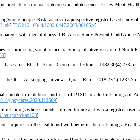
 in predicting criminal outcomes in adolescence. Issues Ment Healt
g young people: Risk factors in a prospective register based study of
[
Link
] [
DOI:10.1034/j.1600-0447.2003.00165.x
]
for parents with mental illness. J Br Assoc Study Prevent Child Abuse N
s for promoting scientific accuracy in qualitative research. J North K
63
]
al bases of ECTJ. Educ Commun Technol. 1982;30(4):233-52.
tal health: A scoping review. Qual Rep. 2018;23(5):1237-55.
climate in childhood and risk of PTSD in adult offsprings of Aus
016/j.psychres.2020.113509
]
offsprings whose parents suffered torture and war-a register-based s
93/eurpub/ckab108
]
' injuries on the health and well-being of their offsprings. Health A
, et al. Psychological distress and burden among female partners of