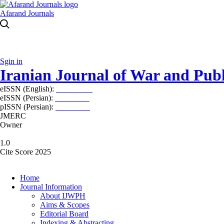
Afarand Journals
Sgin in
Iranian Journal of War and Publ
eISSN (English):
2980-969X
eISSN (Persian):
2008-2630
pISSN (Persian):
2008-2622
JMERC
Owner
1.0
Cite Score 2025
Home
Journal Information
About IJWPH
Aims & Scopes
Editorial Board
Indexing & Abstracting