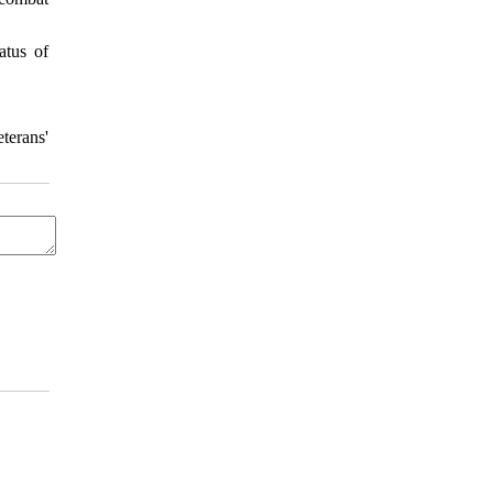
atus of
terans'