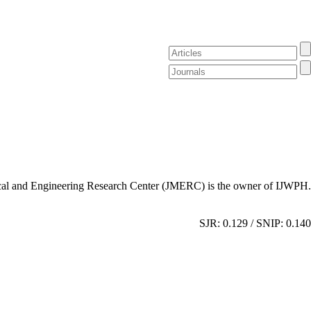
al and Engineering Research Center (JMERC) is the owner of IJWPH.
SJR: 0.129 / SNIP: 0.140