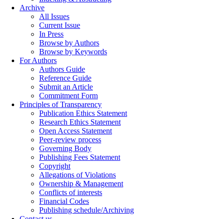
Archive
All Issues
Current Issue
In Press
Browse by Authors
Browse by Keywords
For Authors
Authors Guide
Reference Guide
Submit an Article
Commitment Form
Principles of Transparency
Publication Ethics Statement
Research Ethics Statement
Open Access Statement
Peer-review process
Governing Body
Publishing Fees Statement
Copyright
Allegations of Violations
Ownership & Management
Conflicts of interests
Financial Codes
Publishing schedule/Archiving
Contact us