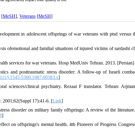
 significantly impact their quality of life.
[
MeSH
],
Veterans
[
MeSH
]
lopment in adolescent offsprings of war veterans with ptsd versus t
s ofemotional and familial situations of injured victims of sardasht c
lth services for war veterans. Hosp MedUniv Tehran. 2013. [Persian] 
cs and posttraumatic stress disorder: A follow‐up of Israeli combat
111/j.1545-5300.1987.00383.x
]
l sciences/clinical psychiatry. Rezaai F translator. Tehran: Arjma
y. 2001;62(Suppl 17):41-6. [
Link
]
tress disorder on military family offsprings: A review of the literature
8
]
ffect on offsprings's mental health. 4th Pioneers of Progress Congres