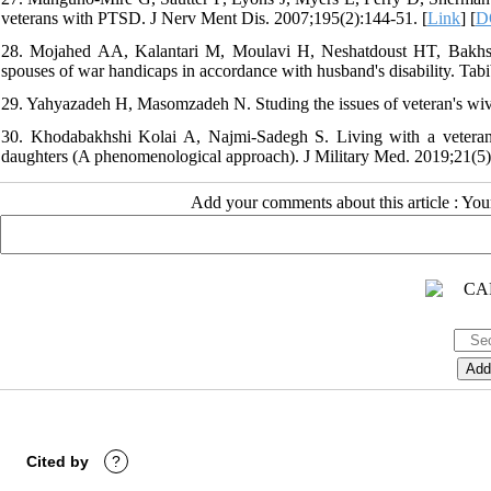
veterans with PTSD. J Nerv Ment Dis. 2007;195(2):144-51. [
Link
] [
D
28. Mojahed AA, Kalantari M, Moulavi H, Neshatdoust HT, Bakhsha
spouses of war handicaps in accordance with husband's disability. Tabi
29. Yahyazadeh H, Masomzadeh N. Studing the issues of veteran's wive
30. Khodabakhshi Kolai A, Najmi-Sadegh S. Living with a veteran f
daughters (A phenomenological approach). J Military Med. 2019;21(5):
Add your comments about this article : Yo
Cited by
?