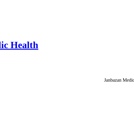
ic Health
Janbazan Medic