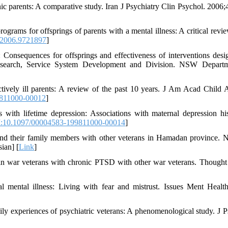
nic parents: A comparative study. Iran J Psychiatry Clin Psychol. 2006;
rams for offsprings of parents with a mental illness: A critical review
.2006.9721897
]
: Consequences for offsprings and effectiveness of interventions desi
 Research, Service System Development and Division. NSW Depart
ively ill parents: A review of the past 10 years. J Am Acad Child 
811000-00012
]
ith lifetime depression: Associations with maternal depression his
:10.1097/00004583-199811000-00014
]
and their family members with other veterans in Hamadan province. N
ian] [
Link
]
 in war veterans with chronic PTSD with other war veterans. Though
mental illness: Living with fear and mistrust. Issues Ment Healt
ly experiences of psychiatric veterans: A phenomenological study. J P