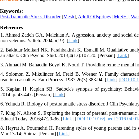
Conclusion:
Adult offsprings of war veterans experience various challenging events that
Keywords:
Post-Traumatic Stress Disorder
[
Mesh
],
Adult Offsprings
[
MeSH
],
War
References
1. Ahmad Zadeh GA, Malekian A. Aggression, anxiety and social deve
non veterans. Yafteh. 2004;5(19). [
Link
]
2. Bakhtiar Molkari NK, Farahbakhsh K, Esmaili M. Qualitative analysi
air attack. Clin Psychol Stud. 2013;4(13):107-20. [Persian] [
Link
]
3. Ahmadi M, Bahaedin Beygi K, Nouri T. Providing remote mental hea
4. Solomon Z, Mikulincer M, Freid B, Wosner Y. Family characteristi
reaction casualties. Fam Process. 1987;26(3):383-94. [
Link
] [
DOI:10.1
5. Kaplan H, Kaplan SB. Sadock's synopsis of psychiatry: Behaviora
2014:.p. 43-447. [Persian] [
Link
]
6. Yehuda R. Biology of posttraumatic stress disorder. J Clin Psychiatr
7. King N, Alison S. Exploring the impact of parental post-traumatic s
Educat Today. 2016;47:29-36. [
Link
] [
DOI:10.1016/j.nedt.2016.04.01
8. Heyrat A, Pourmehri H. Parenting styles of young parents and its e
Mar 13-14; Shiraz. [Persian] [
Link
]