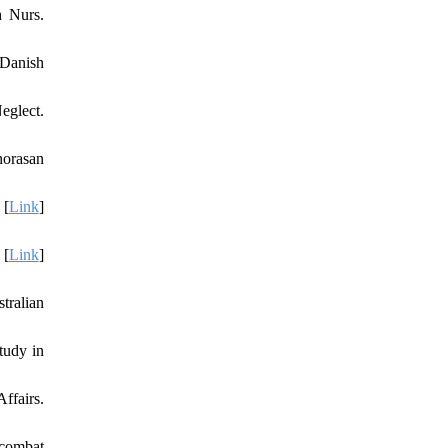
h Nurs.
 Danish
eglect.
horasan
 [
Link
]
 [
Link
]
tralian
tudy in
ffairs.
 combat