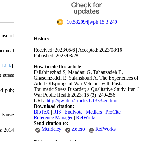
‎ 10.58209/ijwph.15.3.249
hose of
History
Received: 2023/05/6 | Accepted: 2023/08/16 |
hemical
Published: 2023/08/28
[
Link
]
How to cite this article
Fallahinezhad S, Mandani G, Tahanzadeh B,
 stress
Ghasemzadeh R, Salahshouri A. The Experiences of
Adult Offsprings of War Veterans with Post-
Traumatic Stress Disorder; a Qualitative Study. Iran J
nd pub;
War Public Health 2023; 15 (3) :249-256
URL:
http://ijwph.ir/article-1-1333-en.html
Download citation:
BibTeX
|
RIS
|
EndNote
|
Medlars
|
ProCite
|
. Nurse
Reference Manager
|
RefWorks
Send citation to:
Mendeley
Zotero
RefWorks
s; 2014