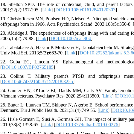
18. Shelton SPD. The role of contextual, child, and parent factors
2001;22(2):197-205. [
Link
] [
DOI:10.1080/01612840120303
]
19. Christoffersen MN, Poulsen HD, Nielsen A. Attempted suicide amon
offsprings born in 1966. Acta Psychiatrica Scand. 2003;108(5):350-8. 
20. Aldridge J. The experiences of offsprings living with and caring 
2006;15(2):79-88. [
Link
] [
DOI:10.1002/car.904
]
21. Tabatabaee A, Hasani P, Mortazavi H, Tabatabaeichehr M. Strategie
Univ Med Sci. 2013;5(3):663-70. [
Link
] [
DOI:10.29252/jnkums.5.3.6
22. Guba EG, Lincoln YS. Epistemological and methodologic
[
DOI:10.1007/BF02765185
]
23. Collins T. Military parent's PTSD and offsprings's men
[
DOI:10.46743/2160-3715/2018.3225
]
24. Gunter HN, O'Toole BI, Dadds MM, Catts SV. Family emotional 
Vietnam veterans. Psychiatry Res. 2020;294:113509. [
Link
] [
DOI:10.1
25. Bager L, Laursen TM, Skipper N, Agerbo E. School performance of 
Denmark. Eur J Public Health. 2021;31(4):749-55. [
Link
] [
DOI:10.10
26. Hisle-Gorman E, Susi A, Gorman GH. The impact of military parents
2019;38(8):1358-65. [
Link
] [
DOI:10.1377/hlthaff.2019.00276
]
27. Manguno-Mire G, Sautter F, Lyons J, Myers L, Perry D, Sherman M