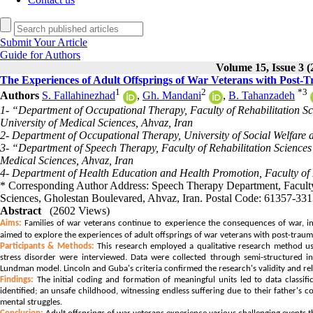
Submit Your Article
Guide for Authors
Volume 15, Issue 3 (
The Experiences of Adult Offsprings of War Veterans with Post-Tr
1
2
*
3
Authors
S. Fallahinezhad
,
Gh. Mandani
,
B. Tahanzadeh
1- “Department of Occupational Therapy, Faculty of Rehabilitation S
University of Medical Sciences, Ahvaz, Iran
2- Department of Occupational Therapy, University of Social Welfare a
3- “Department of Speech Therapy, Faculty of Rehabilitation Science
Medical Sciences, Ahvaz, Iran
4- Department of Health Education and Health Promotion, Faculty of 
* Corresponding Author Address: Speech Therapy Department, Faculty 
Sciences, Gholestan Boulevared, Ahvaz, Iran. Postal Code: 61357-3
Abstract
(2602 Views)
Aims:
Families of war veterans continue to experience the consequences of war, inc
aimed to explore the experiences of adult offsprings of war veterans with post-trauma
Participants & Methods:
This research employed a qualitative research method usi
stress disorder were interviewed. Data were collected through semi-structured 
Lundman model. Lincoln and Guba's criteria confirmed the research's validity and reli
Findings:
The initial coding and formation of meaningful units led to data classifi
identified; an unsafe childhood, witnessing endless suffering due to their father's co
mental struggles.