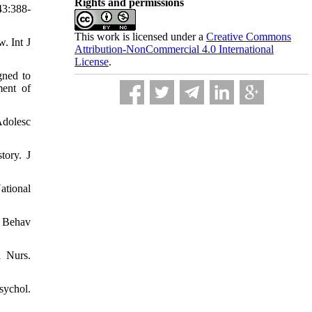
Rights and permissions
43:388-
This work is licensed under a
Creative Commons
. Int J
Attribution-NonCommercial 4.0 International
License
.
gned to
ment of
Adolesc
tory. J
ational
t Behav
h Nurs.
sychol.