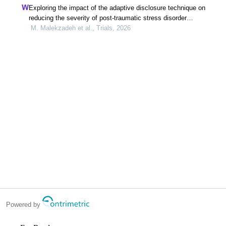
Exploring the impact of the adaptive disclosure technique on
reducing the severity of post-traumatic stress disorder
symptoms in veterans: a study protocol for a randomized
M. Malekzadeh et al., Trials, 2026
controlled trial
Powered by