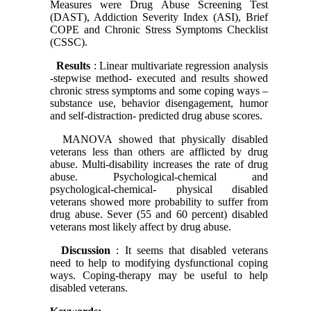
Measures were Drug Abuse Screening Test
(DAST), Addiction Severity Index (ASI), Brief
COPE and Chronic Stress Symptoms Checklist
(CSSC).
Results
: Linear multivariate regression analysis
-stepwise method- executed and results showed
chronic stress symptoms and some coping ways –
substance use, behavior disengagement, humor
and self-distraction- predicted drug abuse scores.
MANOVA showed that physically disabled
veterans less than others are afflicted by drug
abuse. Multi-disability increases the rate of drug
abuse. Psychological-chemical and
psychological-chemical- physical disabled
veterans showed more probability to suffer from
drug abuse. Sever (55 and 60 percent) disabled
veterans most likely affect by drug abuse.
Discussion
: It seems that disabled veterans
need to help to modifying dysfunctional coping
ways. Coping-therapy may be useful to help
disabled veterans.