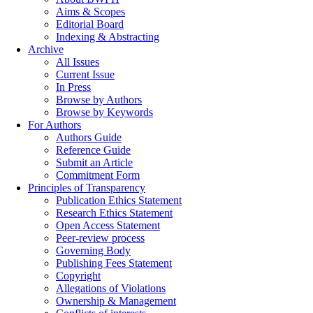
Aims & Scopes
Editorial Board
Indexing & Abstracting
Archive
All Issues
Current Issue
In Press
Browse by Authors
Browse by Keywords
For Authors
Authors Guide
Reference Guide
Submit an Article
Commitment Form
Principles of Transparency
Publication Ethics Statement
Research Ethics Statement
Open Access Statement
Peer-review process
Governing Body
Publishing Fees Statement
Copyright
Allegations of Violations
Ownership & Management