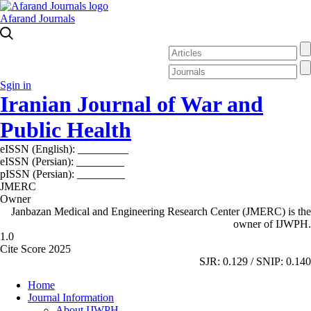
Afarand Journals
Sgin in
Iranian Journal of War and
Public Health
eISSN (English):
2980-969X
eISSN (Persian):
2008-2630
pISSN (Persian):
2008-2622
JMERC
Owner
Janbazan Medical and Engineering Research Center (JMERC) is the
owner of IJWPH.
1.0
Cite Score 2025
SJR: 0.129 / SNIP: 0.140
Home
Journal Information
About IJWPH