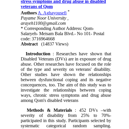
stress symptoms and drug abuse in disabled
veterans of Qom
*
Authors
A. Aghayousefi
Payame Noor University ,
arayeh1100@gmail.com
* Corresponding Author Address: Qom-
Salaryeh- Meisam Bala Blvd.- No 101- Postal
code: 3716964668
Abstract
(14837 Views)
Introduction
: Researches have shown that
Disabled Veterans (DVs) are in exposure of drug
abuse. Other researches have focused on the role
of the type and severity on veterans' disability.
Other studies have shown the relationships
between dysfunctional coping and its negative
concequences, too. The aim of this study was to
investigate the relationships between coping
ways, chronic stress symptoms and drug abuse
among Qom's disabled veterans
Methods & Materials
: 452 DVs –with
severity of disability from 25% to 70%-
participated in this study. Participants selected by
systematic categorical random sampling.