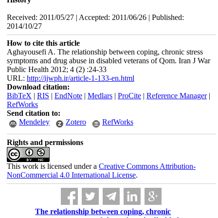
Received: 2011/05/27 | Accepted: 2011/06/26 | Published:
2014/10/27
How to cite this article
Aghayousefi A. The relationship between coping, chronic stress
symptoms and drug abuse in disabled veterans of Qom. Iran J War
Public Health 2012; 4 (2) :24-33
URL:
http://ijwph.ir/article-1-133-en.html
Download citation:
BibTeX
|
RIS
|
EndNote
|
Medlars
|
ProCite
|
Reference Manager
|
RefWorks
Send citation to:
Mendeley
Zotero
RefWorks
Rights and permissions
This work is licensed under a
Creative Commons Attribution-
NonCommercial 4.0 International License
.
The relationship between coping, chronic