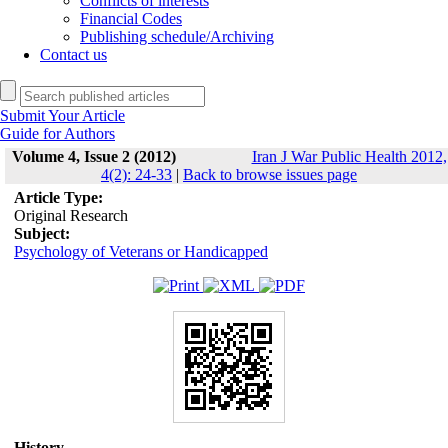
Conflicts of interests
Financial Codes
Publishing schedule/Archiving
Contact us
Submit Your Article
Guide for Authors
Volume 4, Issue 2 (2012)
Iran J War Public Health 2012,
4(2): 24-33
|
Back to browse issues page
Article Type:
Original Research
Subject:
Psychology of Veterans or Handicapped
History