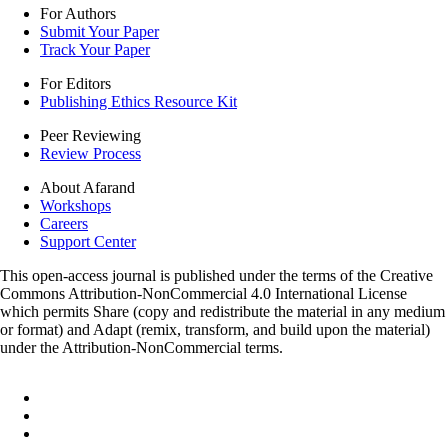
For Authors
Submit Your Paper
Track Your Paper
For Editors
Publishing Ethics Resource Kit
Peer Reviewing
Review Process
About Afarand
Workshops
Careers
Support Center
This open-access journal is published under the terms of the Creative
Commons Attribution-NonCommercial 4.0 International License
which permits Share (copy and redistribute the material in any medium
or format) and Adapt (remix, transform, and build upon the material)
under the Attribution-NonCommercial terms.