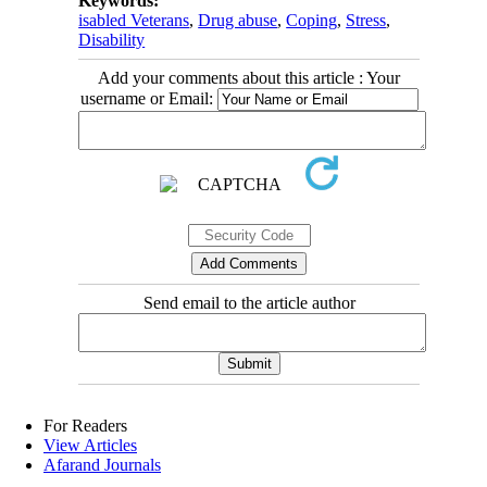
Keywords:
isabled Veterans
,
Drug abuse
,
Coping
,
Stress
,
Disability
Add your comments about this article : Your
username or Email:
Send email to the article author
For Readers
View Articles
Afarand Journals