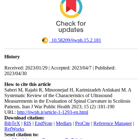
‎ 10.58209/ijwph.15.2.181
History
Received: 2023/01/29 | Accepted: 2023/04/7 | Published:
2023/04/30
How to cite this article
Saberi M, Rajabi R, Minoonejad H, Karimizadeh Ardakani M. A
Systematic Review of the Characteristics of Ultrasound
Measurements in the Evaluation of Spinal Curvature in Scoliosis
Patients. Iran J War Public Health 2023; 15 (2) :181-190
URL:
http://ijwph.ir/article-1-1293-en.html
Download citation:
BibTeX
|
RIS
|
EndNote
|
Medlars
|
ProCite
|
Reference Manager
|
RefWorks
Send citation to: