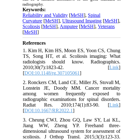
radiography.
Keywords:
Reliability and Validity
[
MeSH
],
Spinal
Curvature
[
MeSH
],
Ultrasound Imaging
[
MeSH
],
Scoliosis
[
MeSH
],
Amputee
[
MeSH
],
Veterans
[
MeSH
]
References
1. Kim H, Kim HS, Moon ES, Yoon CS, Chung
TS, Song HT, et al. Scoliosis imaging: What
radiologists should know. Radiographics.
2010;30(7):1823-42. [
Link
]
[
DOI:10.1148/rg.307105061
]
2. Ronckers CM, Land CE, Miller JS, Stovall M,
Lonstein JE, Doody MM. Cancer mortality
among women frequently exposed to
radiographic examinations for spinal disorders.
Radiat Res. 2010;174(1):83-90. [
Link
]
[
DOI:10.1667/RR2022.1
]
3. Cheung CWJ, Zhou GQ, Law SY, Lai KL,
Jiang WW, Zheng YP. Freehand three-
dimensional ultrasound system for assessment of
scoliosis. J Orthop Transl. 2015;3(3):123-33.