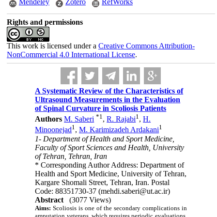
Mendeley
Zotero
RefWorks
Rights and permissions
This work is licensed under a
Creative Commons Attribution-
NonCommercial 4.0 International License
.
A Systematic Review of the Characteristics of
Ultrasound Measurements in the Evaluation
of Spinal Curvature in Scoliosis Patients
*
1
1
Authors
M. Saberi
,
R. Rajabi
,
H.
1
1
Minoonejad
,
M. Karimizadeh Ardakani
1- Department of Health and Sport Medicine,
Faculty of Sport Sciences and Health, University
of Tehran, Tehran, Iran
* Corresponding Author Address: Department of
Health and Sport Medicine, University of Tehran,
Kargare Shomali Street, Tehran, Iran. Postal
Code: 88351730-37 (mehdi.saberi@ut.ac.ir)
Abstract
(3077 Views)
Aims:
Scoliosis is one of the secondary complications in
amputation veterans, which requires periodic evaluations.