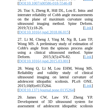
[
DOI:10.1007/s00586-018-5546-8
]
26. Trac S, Zheng R, Hill DL, Lou E. Intra- and
interrater reliability of Cobb angle measurements
on the plane of maximum curvature using
ultrasound imaging method. Spine Deform.
2019;7(1):18-26. [
Link
]
[
DOI:10.1016/j.jspd.2018.06.015
]
27. Li M, Cheng J, Ying M, Ng B, Lam TP,
Wong MS. A preliminary study of estimation of
Cobb's angle from the spinous process angle
using a clinical ultrasound method. Spine
Deform. 2015;3(5):476-82. [
Link
]
[
DOI:10.1016/j.jspd.2015.03.001
]
28. Wang Q, Li M, Lou EHM, Wong MS.
Reliability and validity study of clinical
ultrasound imaging on lateral curvature of
adolescent idiopathic scoliosis. PLoS ONE.
2015;10(8):e0135264. [
Link
]
[
DOI:10.1371/journal.pone.0135264
]
29. James CW, Law SY, Zheng YP.
Development of 3D ultrasound system for
assessment of adolescent idiopathic scoliosis