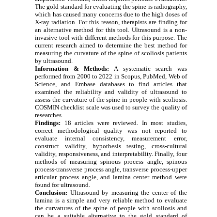
The gold standard for evaluating the spine is radiography,
which has caused many concerns due to the high doses of
X-ray radiation. For this reason, therapists are finding for
an alternative method for this tool. Ultrasound is a non-
invasive tool with different methods for this purpose. The
current research aimed to determine the best method for
measuring the curvature of the spine of scoliosis patients
by ultrasound.
Information & Methods:
A systematic search was
performed from 2000 to 2022 in Scopus, PubMed, Web of
Science, and Embase databases to find articles that
examined the reliability and validity of ultrasound to
assess the curvature of the spine in people with scoliosis.
COSMIN checklist scale was used to survey the quality of
researches.
Findings:
18 articles were reviewed. In most studies,
correct methodological quality was not reported to
evaluate internal consistency, measurement error,
construct validity, hypothesis testing, cross-cultural
validity, responsiveness, and interpretability. Finally, four
methods of measuring spinous process angle, spinous
process-transverse process angle, transverse process-upper
articular process angle, and lamina center method were
found for ultrasound.
Conclusion:
Ultrasound by measuring the center of the
lamina is a simple and very reliable method to evaluate
the curvatures of the spine of people with scoliosis and
can be a suitable alternative to the gold standard of