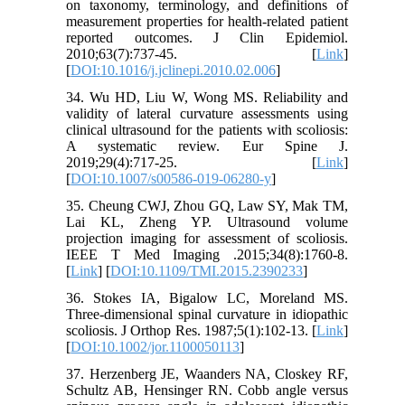
on taxonomy, terminology, and definitions of
measurement properties for health-related patient
reported outcomes. J Clin Epidemiol.
2010;63(7):737-45. [
Link
]
[
DOI:10.1016/j.jclinepi.2010.02.006
]
34. Wu HD, Liu W, Wong MS. Reliability and
validity of lateral curvature assessments using
clinical ultrasound for the patients with scoliosis:
A systematic review. Eur Spine J.
2019;29(4):717-25. [
Link
]
[
DOI:10.1007/s00586-019-06280-y
]
35. Cheung CWJ, Zhou GQ, Law SY, Mak TM,
Lai KL, Zheng YP. Ultrasound volume
projection imaging for assessment of scoliosis.
IEEE T Med Imaging .2015;34(8):1760-8.
[
Link
] [
DOI:10.1109/TMI.2015.2390233
]
36. Stokes IA, Bigalow LC, Moreland MS.
Three-dimensional spinal curvature in idiopathic
scoliosis. J Orthop Res. 1987;5(1):102-13. [
Link
]
[
DOI:10.1002/jor.1100050113
]
37. Herzenberg JE, Waanders NA, Closkey RF,
Schultz AB, Hensinger RN. Cobb angle versus