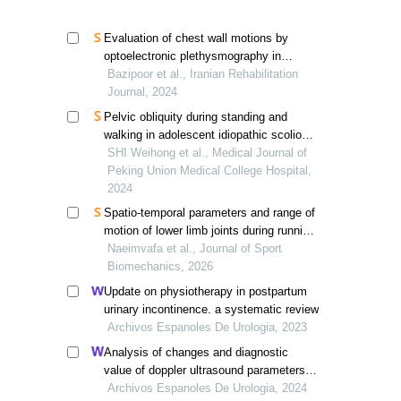
Evaluation of chest wall motions by
optoelectronic plethysmography in
scoliosis patient: a case study
Bazipoor et al., Iranian Rehabilitation
Journal, 2024
Pelvic obliquity during standing and
walking in adolescent idiopathic scoliosis
with lumbar curvature
SHI Weihong et al., Medical Journal of
Peking Union Medical College Hospital,
2024
Spatio-temporal parameters and range of
motion of lower limb joints during running
in individuals with adolescent idiopathic
Naeimvafa et al., Journal of Sport
scoliosis with mild thoracic and lumbar
Biomechanics, 2026
curvature
Update on physiotherapy in postpartum
urinary incontinence. a systematic review
Archivos Espanoles De Urologia, 2023
Analysis of changes and diagnostic
value of doppler ultrasound parameters in
patients with acute kidney injury after
Archivos Espanoles De Urologia, 2024