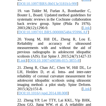
[
DOI:10.1097/BRS.0b013e3181b1c99f
]
19. van Tulder M, Furlan A, Bombardier C,
Bouter L, Board. Updated method guidelines for
systematic reviews in the Cochrane collaboration
back review group. Spine (Phila Pa 1976).
2003;28(12);1290-9. [
Link
]
[
DOI:10.1097/01.BRS.0000065484.95996.AF
]
20. Young M, Hill DL, Zheng R, Lou E.
Reliability and accuracy of ultrasound
measurements with and without the aid of
previous radiographs in adolescent idiopathic
scoliosis (AIS). Eur Spine J. 2015;24(7):1427-33
[
Link
] [
DOI:10.1007/s00586-015-3855-8
]
21. Zheng R, Chan AC, Chen W, Hill DL, Le
LH, Hedden D, et al. Intra- and inter-rater
reliability of coronal curvature measurement for
adolescent idiopathic scoliosis using ultrasonic
imaging method- a pilot study. Spine Deform.
2015;3(2):151-8. [
Link
]
[
DOI:10.1016/j.jspd.2014.08.008
]
22. Zheng YP, Lee TTY, Lai KKL, Yip BHK,
Zhou GQ, Jiang WW, et al. A reliability and