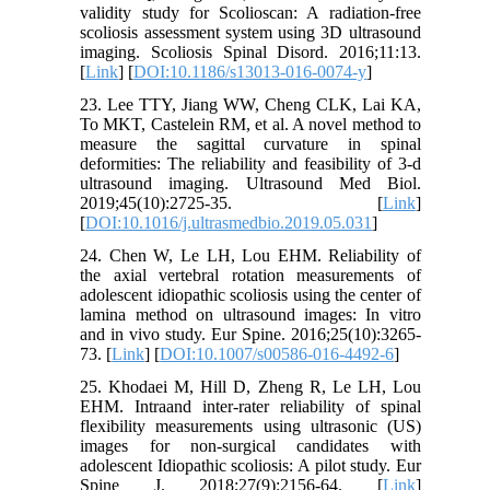
validity study for Scolioscan: A radiation-free
scoliosis assessment system using 3D ultrasound
imaging. Scoliosis Spinal Disord. 2016;11:13.
[
Link
] [
DOI:10.1186/s13013-016-0074-y
]
23. Lee TTY, Jiang WW, Cheng CLK, Lai KA,
To MKT, Castelein RM, et al. A novel method to
measure the sagittal curvature in spinal
deformities: The reliability and feasibility of 3-d
ultrasound imaging. Ultrasound Med Biol.
2019;45(10):2725-35. [
Link
]
[
DOI:10.1016/j.ultrasmedbio.2019.05.031
]
24. Chen W, Le LH, Lou EHM. Reliability of
the axial vertebral rotation measurements of
adolescent idiopathic scoliosis using the center of
lamina method on ultrasound images: In vitro
and in vivo study. Eur Spine. 2016;25(10):3265-
73. [
Link
] [
DOI:10.1007/s00586-016-4492-6
]
25. Khodaei M, Hill D, Zheng R, Le LH, Lou
EHM. Intraand inter-rater reliability of spinal
flexibility measurements using ultrasonic (US)
images for non-surgical candidates with
adolescent Idiopathic scoliosis: A pilot study. Eur
Spine J. 2018;27(9):2156-64. [
Link
]