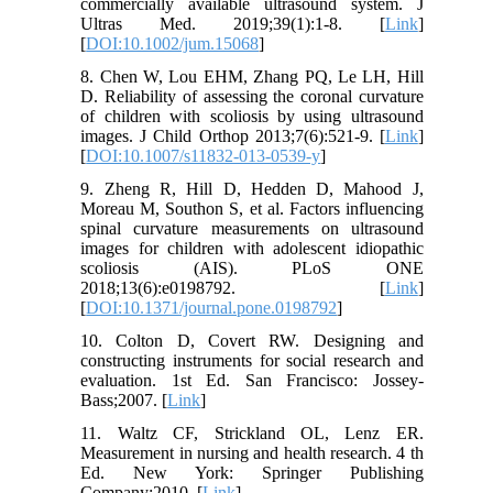
commercially available ultrasound system. J
Ultras Med. 2019;39(1):1-8. [
Link
]
[
DOI:10.1002/jum.15068
]
8. Chen W, Lou EHM, Zhang PQ, Le LH, Hill
D. Reliability of assessing the coronal curvature
of children with scoliosis by using ultrasound
images. J Child Orthop 2013;7(6):521-9. [
Link
]
[
DOI:10.1007/s11832-013-0539-y
]
9. Zheng R, Hill D, Hedden D, Mahood J,
Moreau M, Southon S, et al. Factors influencing
spinal curvature measurements on ultrasound
images for children with adolescent idiopathic
scoliosis (AIS). PLoS ONE
2018;13(6):e0198792. [
Link
]
[
DOI:10.1371/journal.pone.0198792
]
10. Colton D, Covert RW. Designing and
constructing instruments for social research and
evaluation. 1st Ed. San Francisco: Jossey-
Bass;2007. [
Link
]
11. Waltz CF, Strickland OL, Lenz ER.
Measurement in nursing and health research. 4 th
Ed. New York: Springer Publishing
Company;2010. [
Link
]