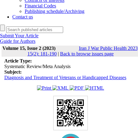
Conflicts of interests
Financial Codes
Publishing schedule/Archiving
Contact us
Submit Your Article
Guide for Authors
Volume 15, Issue 2 (2023)
Iran J War Public Health 2023
15(2): 181-190
|
Back to browse issues page
Article Type:
Systematic Review/Meta Analysis
Subject:
Diagnosis and Treatment of Veterans or Handicapped Diseases