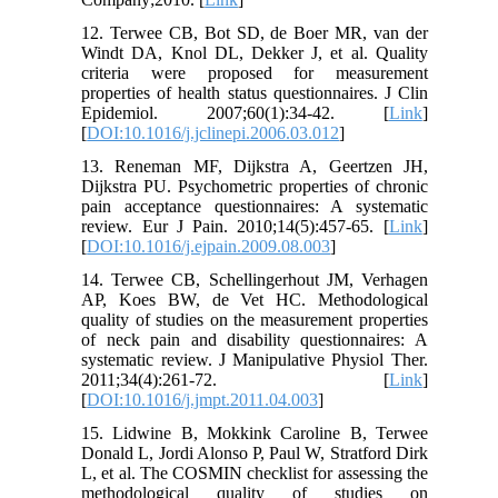
12. Terwee CB, Bot SD, de Boer MR, van der
Windt DA, Knol DL, Dekker J, et al. Quality
criteria were proposed for measurement
properties of health status questionnaires. J Clin
Epidemiol. 2007;60(1):34-42. [
Link
]
[
DOI:10.1016/j.jclinepi.2006.03.012
]
13. Reneman MF, Dijkstra A, Geertzen JH,
Dijkstra PU. Psychometric properties of chronic
pain acceptance questionnaires: A systematic
review. Eur J Pain. 2010;14(5):457-65. [
Link
]
[
DOI:10.1016/j.ejpain.2009.08.003
]
14. Terwee CB, Schellingerhout JM, Verhagen
AP, Koes BW, de Vet HC. Methodological
quality of studies on the measurement properties
of neck pain and disability questionnaires: A
systematic review. J Manipulative Physiol Ther.
2011;34(4):261-72. [
Link
]
[
DOI:10.1016/j.jmpt.2011.04.003
]
15. Lidwine B, Mokkink Caroline B, Terwee
Donald L, Jordi Alonso P, Paul W, Stratford Dirk
L, et al. The COSMIN checklist for assessing the
methodological quality of studies on