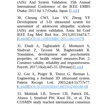
(AIS): And System Validation. 35th Annual
International Conference of the IEEE EMBS
Osaka; 2013 Jul 3-7;Osaka, Japan. [
Link
]
30. Cheung CWJ, Law SY, Zheng YP.
Development of 3-D ultrasound system for
assessment of adolescent idiopathic scoliosis
(AIS): and system validation. Annu Int Conf
IEEE Eng Med Biol Soc. 2013;2013:6474-7.
[
Link
] [
DOI:10.1109/EMBC.2013.6611037
]
31. Ebadi A, Taghizadeh Z, Montazeri A,
Shahvari Z, Tavousi M, Bagherzadeh R.
Translation, development and psychometric
properties of health related measures-Part 2:
Construct validity, reliability and responsiveness.
Payesh. 2017;16(4):445-55. [Persian] [
Link
]
32. Gee A, Prager R, Treece G, Berman L.
Engineering a freehand 3D ultrasound system.
Pattern Recogn Lett. 2003;24(4-5):757e77.
[
Link
] [
DOI:10.1016/S0167-8655(02)00180-0
]
33. Mokkink LB, Terwee CB, Patrick DL,
Alonso J, Stratford PW, Knol DL, et al. The
COSMIN study reached international consensus