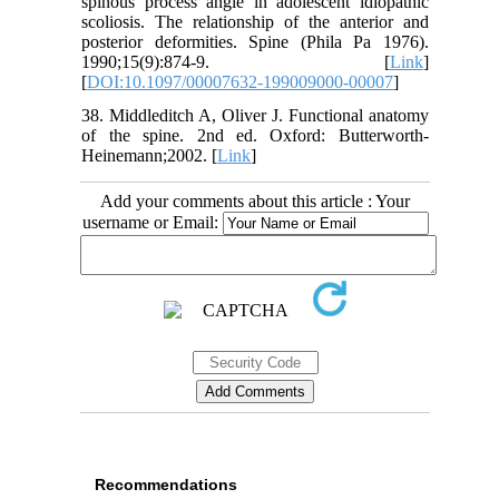
spinous process angle in adolescent idiopathic
scoliosis. The relationship of the anterior and
posterior deformities. Spine (Phila Pa 1976).
1990;15(9):874-9. [
Link
]
[
DOI:10.1097/00007632-199009000-00007
]
38. Middleditch A, Oliver J. Functional anatomy
of the spine. 2nd ed. Oxford: Butterworth-
Heinemann;2002. [
Link
]
Add your comments about this article : Your
username or Email:
Recommendations