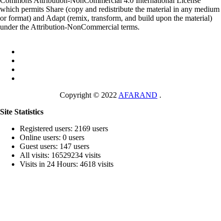
Commons Attribution-NonCommercial 4.0 International License
which permits Share (copy and redistribute the material in any medium
or format) and Adapt (remix, transform, and build upon the material)
under the Attribution-NonCommercial terms.
Copyright © 2022
AFARAND
.
Site Statistics
Registered users: 2169 users
Online users: 0 users
Guest users: 147 users
All visits: 16529234 visits
Visits in 24 Hours: 4618 visits