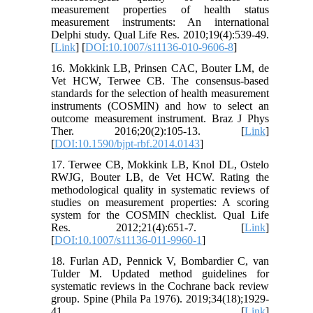
measurement properties of health status
measurement instruments: An international
Delphi study. Qual Life Res. 2010;19(4):539-49.
[
Link
] [
DOI:10.1007/s11136-010-9606-8
]
16. Mokkink LB, Prinsen CAC, Bouter LM, de
Vet HCW, Terwee CB. The consensus-based
standards for the selection of health measurement
instruments (COSMIN) and how to select an
outcome measurement instrument. Braz J Phys
Ther. 2016;20(2):105-13. [
Link
]
[
DOI:10.1590/bjpt-rbf.2014.0143
]
17. Terwee CB, Mokkink LB, Knol DL, Ostelo
RWJG, Bouter LB, de Vet HCW. Rating the
methodological quality in systematic reviews of
studies on measurement properties: A scoring
system for the COSMIN checklist. Qual Life
Res. 2012;21(4):651-7. [
Link
]
[
DOI:10.1007/s11136-011-9960-1
]
18. Furlan AD, Pennick V, Bombardier C, van
Tulder M. Updated method guidelines for
systematic reviews in the Cochrane back review
group. Spine (Phila Pa 1976). 2019;34(18);1929-
41. [
Link
]