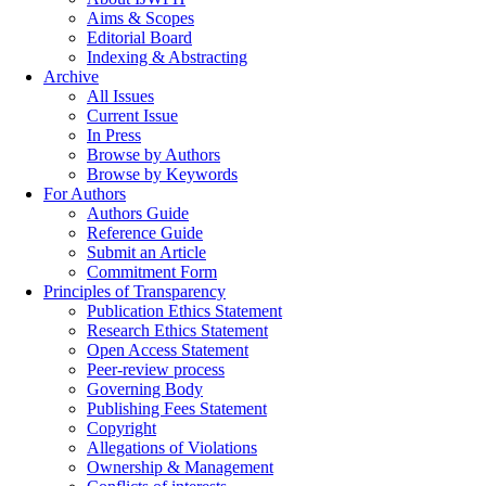
Aims & Scopes
Editorial Board
Indexing & Abstracting
Archive
All Issues
Current Issue
In Press
Browse by Authors
Browse by Keywords
For Authors
Authors Guide
Reference Guide
Submit an Article
Commitment Form
Principles of Transparency
Publication Ethics Statement
Research Ethics Statement
Open Access Statement
Peer-review process
Governing Body
Publishing Fees Statement
Copyright
Allegations of Violations
Ownership & Management