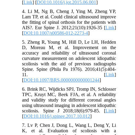
[
Link
] [
DOI:10.1016/j.jot.2015.06.001
]
4. Li M, Ng B, Cheng J, Ying M, Zheng YP,
Lam TP, et al. Could clinical ultrasound improve
the fitting of spinal orthosis for the patients with
AIS?. Eur Spine J. 2012;21(10):1926-35 [
Link
]
[
DOI:10.1007/s00586-012-2273-4
]
5. Zheng R, Young M, Hill D, Le LH, Hedden
D, Moreau M, et al. Improvement on the
accuracy and reliability of ultrasound coronal
curvature measurement on adolescent idiopathic
scoliosis with the aid of previous radiographs
Spine. Spine (Phila Pa 1976). 2016;41(5):404-
11. [
Link
]
[
DOI:10.1097/BRS.0000000000001244
]
6. Brink RC, Wijdicks SPJ, Tromp IN, Schlosser
TPC, Kruyt MC, Beek FJA, et al. A reliability
and validity study for different coronal angles
using ultrasound imaging in adolescent idiopathic
scoliosis. Spine J 2018;18(6):979-85. [
Link
]
[
DOI:10.1016/j.spinee.2017.10.012
]
7. Lv P, Chen J, Dong L, Wang L, Deng Y, Li
K, et al. Evaluation of scoliosis with a