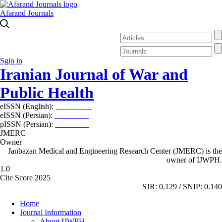
Afarand Journals
Sgin in
Iranian Journal of War and
Public Health
eISSN (English):
2980-969X
eISSN (Persian):
2008-2630
pISSN (Persian):
2008-2622
JMERC
Owner
Janbazan Medical and Engineering Research Center (JMERC) is the
owner of IJWPH.
1.0
Cite Score 2025
SJR: 0.129 / SNIP: 0.140
Home
Journal Information
About IJWPH