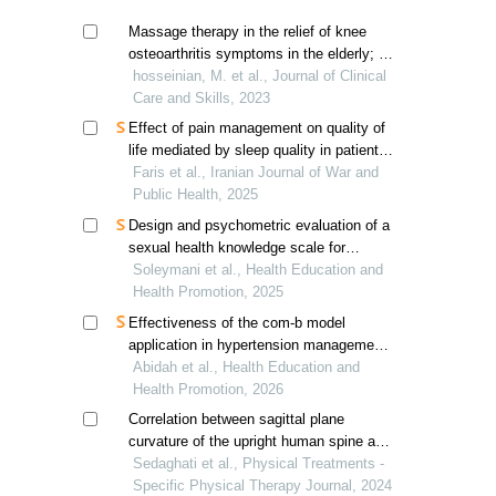
Massage therapy in the relief of knee
osteoarthritis symptoms in the elderly; a
systematic review
hosseinian, M. et al., Journal of Clinical
Care and Skills, 2023
Effect of pain management on quality of
life mediated by sleep quality in patients
with chronic musculoskeletal disorders
Faris et al., Iranian Journal of War and
Public Health, 2025
Design and psychometric evaluation of a
sexual health knowledge scale for
university students
Soleymani et al., Health Education and
Health Promotion, 2025
Effectiveness of the com-b model
application in hypertension management;
a systematic review
Abidah et al., Health Education and
Health Promotion, 2026
Correlation between sagittal plane
curvature of the upright human spine and
postural stability in adults
Sedaghati et al., Physical Treatments -
Specific Physical Therapy Journal, 2024