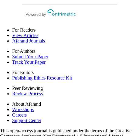
laparoscopic radical prostatectomy
Powered by
For Readers
View Articles
Afarand Journals
For Authors
Submit Your Paper
Track Your Paper
For Editors
Publishing Ethics Resource Kit
Peer Reviewing
Review Process
About Afarand
Workshops
Careers
Support Center
This open-access journal is published under the terms of the Creative