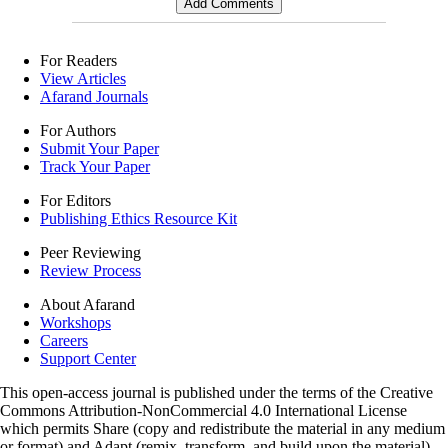
For Readers
View Articles
Afarand Journals
For Authors
Submit Your Paper
Track Your Paper
For Editors
Publishing Ethics Resource Kit
Peer Reviewing
Review Process
About Afarand
Workshops
Careers
Support Center
This open-access journal is published under the terms of the Creative
Commons Attribution-NonCommercial 4.0 International License
which permits Share (copy and redistribute the material in any medium
or format) and Adapt (remix, transform, and build upon the material)