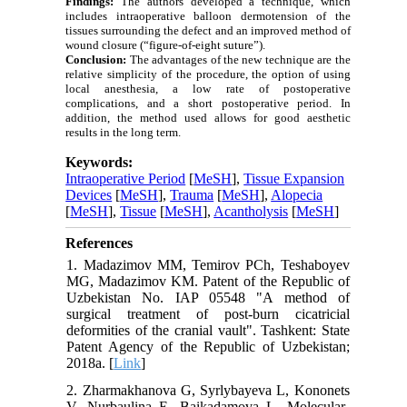
Findings:
The authors developed a technique, which
includes intraoperative balloon dermotension of the
tissues surrounding the defect and an improved method of
wound closure (“figure-of-eight suture”).
Conclusion:
The advantages of the new technique are the
relative simplicity of the procedure, the option of using
local anesthesia, a low rate of postoperative
complications, and a short postoperative period. In
addition, the method used allows for good aesthetic
results in the long term.
Keywords:
Intraoperative Period
[
MeSH
],
Tissue Expansion
Devices
[
MeSH
],
Trauma
[
MeSH
],
Alopecia
[
MeSH
],
Tissue
[
MeSH
],
Acantholysis
[
MeSH
]
References
1. Madazimov MM, Temirov PCh, Teshaboyev
MG, Madazimov KM. Patent of the Republic of
Uzbekistan No. IAP 05548 "A method of
surgical treatment of post-burn cicatricial
deformities of the cranial vault". Tashkent: State
Patent Agency of the Republic of Uzbekistan;
2018a. [
Link
]
2. Zharmakhanova G, Syrlybayeva L, Kononets
V, Nurbaulina E, Baikadamova L. Molecular-