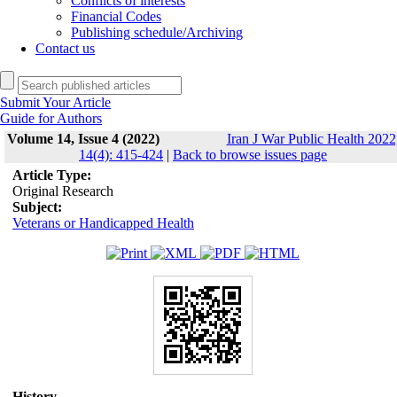
Conflicts of interests
Financial Codes
Publishing schedule/Archiving
Contact us
Submit Your Article
Guide for Authors
Volume 14, Issue 4 (2022)
Iran J War Public Health 2022
14(4): 415-424
|
Back to browse issues page
Article Type:
Original Research
Subject:
Veterans or Handicapped Health
History