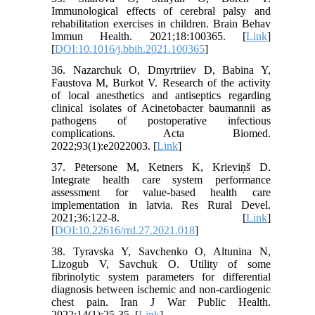
Immunological effects of cerebral palsy and
rehabilitation exercises in children. Brain Behav
Immun Health. 2021;18:100365. [
Link
]
[
DOI:10.1016/j.bbih.2021.100365
]
36. Nazarchuk O, Dmyrtriiev D, Babina Y,
Faustova M, Burkot V. Research of the activity
of local anesthetics and antiseptics regarding
clinical isolates of Acinetobacter baumannii as
pathogens of postoperative infectious
complications. Acta Biomed.
2022;93(1):e2022003. [
Link
]
37. Pētersone M, Ketners K, Krieviņš D.
Integrate health care system performance
assessment for value-based health care
implementation in latvia. Res Rural Devel.
2021;36:122-8. [
Link
]
[
DOI:10.22616/rrd.27.2021.018
]
38. Tyravska Y, Savchenko O, Altunina N,
Lizogub V, Savchuk O. Utility of some
fibrinolytic system parameters for differential
diagnosis between ischemic and non-cardiogenic
chest pain. Iran J War Public Health.
2022;14(1):25-35. [
Link
]