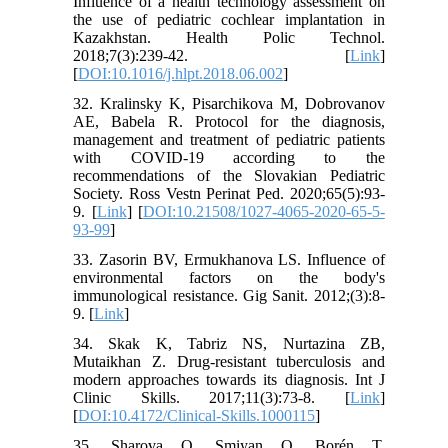
Influence of a health technology assessment on
the use of pediatric cochlear implantation in
Kazakhstan. Health Polic Technol.
2018;7(3):239-42. [
Link
]
[
DOI:10.1016/j.hlpt.2018.06.002
]
32. Kralinsky K, Pisarchikova M, Dobrovanov
AE, Babela R. Protocol for the diagnosis,
management and treatment of pediatric patients
with COVID-19 according to the
recommendations of the Slovakian Pediatric
Society. Ross Vestn Perinat Ped. 2020;65(5):93-
9. [
Link
] [
DOI:10.21508/1027-4065-2020-65-5-
93-99
]
33. Zasorin BV, Ermukhanova LS. Influence of
environmental factors on the body's
immunological resistance. Gig Sanit. 2012;(3):8-
9. [
Link
]
34. Skak K, Tabriz NS, Nurtazina ZB,
Mutaikhan Z. Drug-resistant tuberculosis and
modern approaches towards its diagnosis. Int J
Clinic Skills. 2017;11(3):73-8. [
Link
]
[
DOI:10.4172/Clinical-Skills.1000115
]
35. Sharova O, Smiyan O, Borén T.