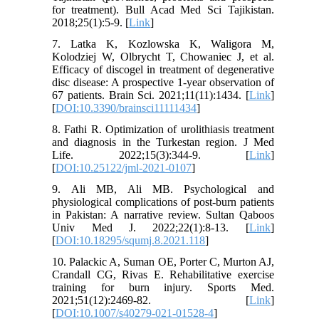
for treatment). Bull Acad Med Sci Tajikistan.
2018;25(1):5-9. [
Link
]
7. Latka K, Kozlowska K, Waligora M,
Kolodziej W, Olbrycht T, Chowaniec J, et al.
Efficacy of discogel in treatment of degenerative
disc disease: A prospective 1-year observation of
67 patients. Brain Sci. 2021;11(11):1434. [
Link
]
[
DOI:10.3390/brainsci11111434
]
8. Fathi R. Optimization of urolithiasis treatment
and diagnosis in the Turkestan region. J Med
Life. 2022;15(3):344-9. [
Link
]
[
DOI:10.25122/jml-2021-0107
]
9. Ali MB, Ali MB. Psychological and
physiological complications of post-burn patients
in Pakistan: A narrative review. Sultan Qaboos
Univ Med J. 2022;22(1):8-13. [
Link
]
[
DOI:10.18295/squmj.8.2021.118
]
10. Palackic A, Suman OE, Porter C, Murton AJ,
Crandall CG, Rivas E. Rehabilitative exercise
training for burn injury. Sports Med.
2021;51(12):2469-82. [
Link
]
[
DOI:10.1007/s40279-021-01528-4
]