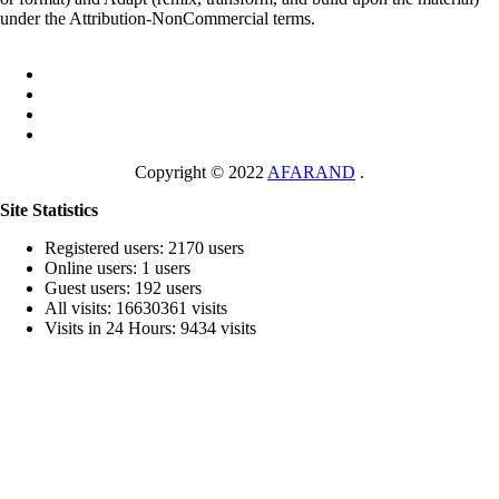
under the Attribution-NonCommercial terms.
Copyright © 2022
AFARAND
.
Site Statistics
Registered users: 2170 users
Online users: 1 users
Guest users: 192 users
All visits: 16630361 visits
Visits in 24 Hours: 9434 visits