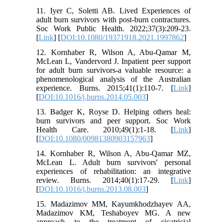
11. Iyer C, Soletti AB. Lived Experiences of
adult burn survivors with post-burn contractures.
Soc Work Public Health. 2022;37(3):209-23.
[
Link
] [
DOI:10.1080/19371918.2021.1997862
]
12. Kornhaber R, Wilson A, Abu-Qamar M,
McLean L, Vandervord J. Inpatient peer support
for adult burn survivors-a valuable resource: a
phenomenological analysis of the Australian
experience. Burns. 2015;41(1):110-7. [
Link
]
[
DOI:10.1016/j.burns.2014.05.003
]
13. Badger K, Royse D. Helping others heal:
burn survivors and peer support. Soc Work
Health Care. 2010;49(1):1-18. [
Link
]
[
DOI:10.1080/00981380903157963
]
14. Kornhaber R, Wilson A, Abu-Qamar MZ,
McLean L. Adult burn survivors' personal
experiences of rehabilitation: an integrative
review. Burns. 2014;40(1):17-29. [
Link
]
[
DOI:10.1016/j.burns.2013.08.003
]
15. Madazimov MM, Kayumkhodzhayev AA,
Madazimov KM, Teshaboyev MG. A new
approach to the treatment of cicatricial