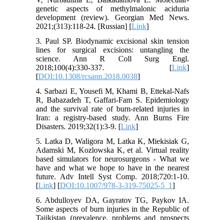
genetic aspects of methylmalonic aciduria
development (review). Georgian Med News.
2021;(313):118-24. [Russian] [
Link
]
3. Paul SP. Biodynamic excisional skin tension
lines for surgical excisions: untangling the
science. Ann R Coll Surg Engl.
2018;100(4):330-337. [
Link
]
[
DOI:10.1308/rcsann.2018.0038
]
4. Sarbazi E, Yousefi M, Khami B, Ettekal-Nafs
R, Babazadeh T, Gaffari-Fam S. Epidemiology
and the survival rate of burn-related injuries in
Iran: a registry-based study. Ann Burns Fire
Disasters. 2019;32(1):3-9. [
Link
]
5. Latka D, Waligora M, Latka K, Miekisiak G,
Adamski M, Kozlowska K, et al. Virtual reality
based simulators for neurosurgeons - What we
have and what we hope to have in the nearest
future. Adv Intell Syst Comp. 2018;720:1-10.
[
Link
] [
DOI:10.1007/978-3-319-75025-5_1
]
6. Abdulloyev DA, Gayratov TG, Paykov IA.
Some aspects of burn injuries in the Republic of
Tajikistan (prevalence, problems and prospects