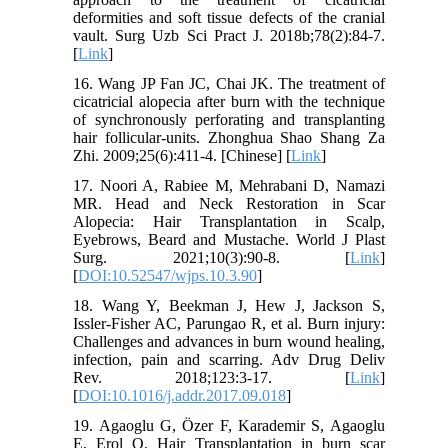
deformities and soft tissue defects of the cranial
vault. Surg Uzb Sci Pract J. 2018b;78(2):84-7.
[
Link
]
16. Wang JP Fan JC, Chai JK. The treatment of
cicatricial alopecia after burn with the technique
of synchronously perforating and transplanting
hair follicular-units. Zhonghua Shao Shang Za
Zhi. 2009;25(6):411-4. [Chinese] [
Link
]
17. Noori A, Rabiee M, Mehrabani D, Namazi
MR. Head and Neck Restoration in Scar
Alopecia: Hair Transplantation in Scalp,
Eyebrows, Beard and Mustache. World J Plast
Surg. 2021;10(3):90-8. [
Link
]
[
DOI:10.52547/wjps.10.3.90
]
18. Wang Y, Beekman J, Hew J, Jackson S,
Issler-Fisher AC, Parungao R, et al. Burn injury:
Challenges and advances in burn wound healing,
infection, pain and scarring. Adv Drug Deliv
Rev. 2018;123:3-17. [
Link
]
[
DOI:10.1016/j.addr.2017.09.018
]
19. Agaoglu G, Özer F, Karademir S, Agaoglu
E, Erol O. Hair Transplantation in burn scar