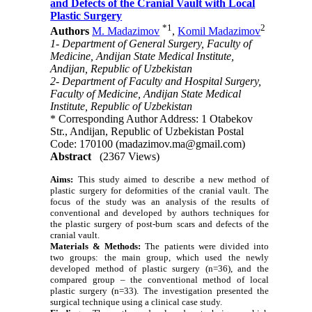
and Defects of the Cranial Vault with Local
Plastic Surgery
*
1
2
Authors
M. Madazimov
,
Komil Madazimov
1- Department of General Surgery, Faculty of
Medicine, Andijan State Medical Institute,
Andijan, Republic of Uzbekistan
2- Department of Faculty and Hospital Surgery,
Faculty of Medicine, Andijan State Medical
Institute, Republic of Uzbekistan
* Corresponding Author Address: 1 Otabekov
Str., Andijan, Republic of Uzbekistan Postal
Code: 170100 (madazimov.ma@gmail.com)
Abstract
(2367 Views)
Aims:
This study aimed to describe a new method of
plastic surgery for deformities of the cranial vault. The
focus of the study was an analysis of the results of
conventional and developed by authors techniques for
the plastic surgery of post-burn scars and defects of the
cranial vault.
Materials & Methods:
The patients were divided into
two groups: the main group, which used the newly
developed method of plastic surgery (n=36), and the
compared group – the conventional method of local
plastic surgery (n=33). The investigation presented the
surgical technique using a clinical case study.