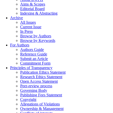
Aims & Scopes
Editorial Board
Indexing & Abstracting
Archive
All Issues
Current Issue
In Press
Browse by Authors
Browse by Keywords
For Authors
Authors Guide
Reference Guide
Submit an Article
Commitment Form
Principles of Transparency
Publication Ethics Statement
Research Ethics Statement
Open Access Statement
Peer-review process
Governing Body
Publishing Fees Statement
Copyright
Allegations of Violations
Ownership & Management