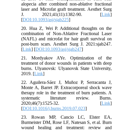
alopecia after combined non-ablative fractional
laser and Microfat graft treatment. Aesthet Surg
J. 2021;41(11):1382-90. [
Link
]
[
DOI:10.1093/asj/sjab225
]
20. Hua Z, Wei P. Additional thoughts on the
combination of Non-Ablative Fractional Laser
(NAFL) and microfat for hair graft survival on
post-burn scars. Aesthet Surg J. 2021:sjab247.
[
Link
] [
DOI:10.1093/asj/sjab247
]
21. Mordyakov AYe. Optimization of the
treatment of donor wounds in patients with deep
burns. Ulyanovsk: Ulyanovsk State University,
2019. [
Link
]
22. Aguilera-Sáez J, Muñoz P, Serracanta J,
Monte A, Barret JP. Extracorporeal shock wave
therapy role in the treatment of burn patients. A
systematic literature review. Burns.
2020;46(7):1525-32. [
Link
]
[
DOI:10.1016/j.burns.2019.07.023
]
23. Rowan MP, Cancio LC, Elster EA,
Burmeister DM, Rose LF, Natesan S, et al. Burn
wound healing and treatment: review and