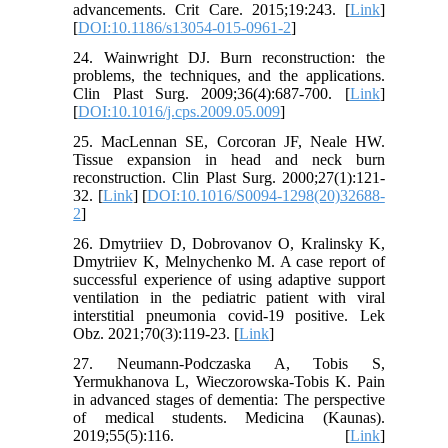
advancements. Crit Care. 2015;19:243. [
Link
]
[
DOI:10.1186/s13054-015-0961-2
]
24. Wainwright DJ. Burn reconstruction: the
problems, the techniques, and the applications.
Clin Plast Surg. 2009;36(4):687-700. [
Link
]
[
DOI:10.1016/j.cps.2009.05.009
]
25. MacLennan SE, Corcoran JF, Neale HW.
Tissue expansion in head and neck burn
reconstruction. Clin Plast Surg. 2000;27(1):121-
32. [
Link
] [
DOI:10.1016/S0094-1298(20)32688-
2
]
26. Dmytriiev D, Dobrovanov O, Kralinsky K,
Dmytriiev K, Melnychenko M. A case report of
successful experience of using adaptive support
ventilation in the pediatric patient with viral
interstitial pneumonia covid-19 positive. Lek
Obz. 2021;70(3):119-23. [
Link
]
27. Neumann-Podczaska A, Tobis S,
Yermukhanova L, Wieczorowska-Tobis K. Pain
in advanced stages of dementia: The perspective
of medical students. Medicina (Kaunas).
2019;55(5):116. [
Link
]