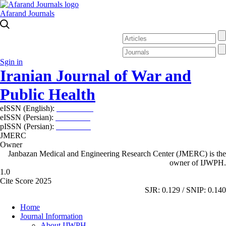
Afarand Journals
Sgin in
Iranian Journal of War and
Public Health
eISSN (English):
2980-969X
eISSN (Persian):
2008-2630
pISSN (Persian):
2008-2622
JMERC
Owner
Janbazan Medical and Engineering Research Center (JMERC) is the
owner of IJWPH.
1.0
Cite Score 2025
SJR: 0.129 / SNIP: 0.140
Home
Journal Information
About IJWPH