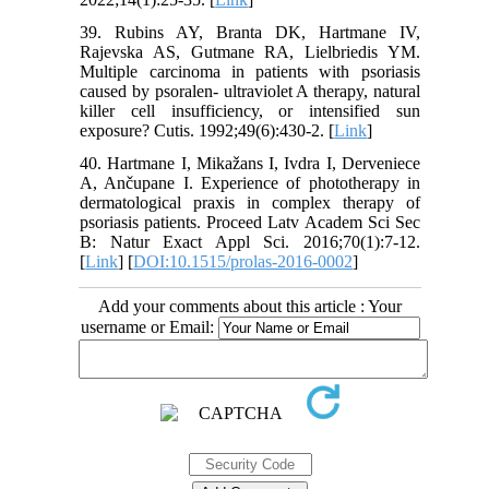
39. Rubins AY, Branta DK, Hartmane IV,
Rajevska AS, Gutmane RA, Lielbriedis YM.
Multiple carcinoma in patients with psoriasis
caused by psoralen- ultraviolet A therapy, natural
killer cell insufficiency, or intensified sun
exposure? Cutis. 1992;49(6):430-2. [
Link
]
40. Hartmane I, Mikažans I, Ivdra I, Derveniece
A, Ančupane I. Experience of phototherapy in
dermatological praxis in complex therapy of
psoriasis patients. Proceed Latv Academ Sci Sec
B: Natur Exact Appl Sci. 2016;70(1):7-12.
[
Link
] [
DOI:10.1515/prolas-2016-0002
]
Add your comments about this article : Your
username or Email: