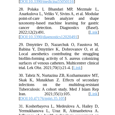
[
DOI:10.3390/medicina55050116
]
28. Polaka I, Bhandari MP, Mezmale L,
Anarkulova L, Veliks V, Sivins A, et al. Modular
point-of-care breath analyzer and shape
taxonomy-based machine learning for gastric
cancer detection. Diagnostics (Basel).
2022;12(2):491. [
Link
]
[
DOI:10.3390/diagnostics12020491
]
29. Dmytriiev D, Nazarchuk O, Faustova M,
Babina Y, Dmytriiev K, Dobrovanov O, et al.
Local anesthetics contributing the struggling
biofilm-forming activity of S. aureus colonizing
surfaces of venous catheters. Multicentrer clinical
trial. Lek Obz. 2021;70(1):21-4. [
Link
]
30. Tabriz N, Nurtazina ZB, Kozhamuratov MT,
Skak K, Mutaikhan Z. Effects of secondary
infections on the multidrug-resistant
Tuberculosis: A cohort study. Med J Islam Rep
Iran. 2021;35(1):105. [
Link
]
[
DOI:10.47176/mjiri.35.105
]
31. Kosherbayeva L, Medeulova A, Hailey D,
Yermukhanova L, Uraz R, Aitmanbetova A.