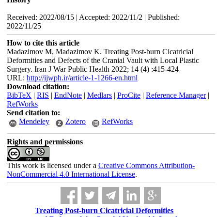
Received: 2022/08/15 | Accepted: 2022/11/2 | Published:
2022/11/25
How to cite this article
Madazimov M, Madazimov K. Treating Post-burn Cicatricial
Deformities and Defects of the Cranial Vault with Local Plastic
Surgery. Iran J War Public Health 2022; 14 (4) :415-424
URL:
http://ijwph.ir/article-1-1266-en.html
Download citation:
BibTeX
|
RIS
|
EndNote
|
Medlars
|
ProCite
|
Reference Manager
|
RefWorks
Send citation to:
Mendeley
Zotero
RefWorks
Rights and permissions
This work is licensed under a
Creative Commons Attribution-
NonCommercial 4.0 International License
.
Treating Post-burn Cicatricial Deformities