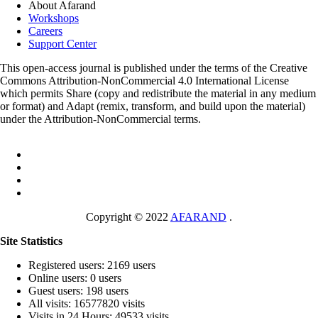
About Afarand
Workshops
Careers
Support Center
This open-access journal is published under the terms of the Creative
Commons Attribution-NonCommercial 4.0 International License
which permits Share (copy and redistribute the material in any medium
or format) and Adapt (remix, transform, and build upon the material)
under the Attribution-NonCommercial terms.
Copyright © 2022
AFARAND
.
Site Statistics
Registered users: 2169 users
Online users: 0 users
Guest users: 198 users
All visits: 16577820 visits
Visits in 24 Hours: 49533 visits