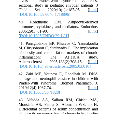
levels in Prader-Willi syndrome: A cross-
sectional study in pediatric egyptian patients. J
Child Sci. 2020;10(1):e187-95. [
Link
]
[
DOI:10.1055/s-0040-1718896
]
40. Rondinone CM. Adipocyte-derived
hormones, cytokines, and mediators. Endocrine.
2006;29(1):81-90. [
Link
]
[
DOI:10.1385/ENDO:29:1:81
]
41. Panagiotakos BP, Pitsavos C, Yannakoulia
M, Chrysohoou C, Stefanadis C. The implication
of obesity and central fat on markers of chronic
inflammation: The ATTICA study.
Atherosclerosis. 2005;183(2):308-15. [
Link
]
[
DOI:10.1016/j.atherosclerosis.2005.03.010
]
42. Zaki ME, Youness E, Gadelhak M. DNA
damage and neutrophil elastase in children with
Prader-Willi syndrome. Biomed Pharmacol J.
2019;12(4):1967-74. [
Link
]
[
DOI:10.13005/bpj/1828
]
43. Alfadda AA, Sallam RM, Chishti MA,
Moustafa AS, Fatma S, Alomaim WS, Jo H.
Differential patterns of serum concentration and
adipose tissue expression of chemerin in obesity: