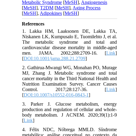
Metabolic Syndrome
[
MeSH
],
Angiogenesis
[
MeSH
],
T2DM
[
MeSH
],
Aging Process
[
MeSH
],
Adipokines
[
MeSH
]
References
1. Lakka HM, Laaksonen DE, Lakka TA,
Niskanen LK, Kumpusalo E, Tuomilehto J, et al.
The metabolic syndrome and total and
cardiovascular disease mortality in middle-aged
men. JAMA. 2002;288:2709-16. [
Link
]
[
DOI:10.1001/jama.288.21.2709
]
2. Gathirua-Mwangi WG, Monahan PO, Murage
MJ, Zhang J. Metabolic syndrome and total
cancer mortality in the Third National Health and
Nutrition Examination Survey. Cancer Causes
Control. 2017;28:127-36. [
Link
]
[
DOI:10.1007/s10552-016-0843-1
]
3. Parker J. Glucose metabolism, energy
production and regulation of cellular and whole-
body metabolism. J ACNEM. 2020;39(1):1-9
[
Link
]
4. Félix NDC, Nóbrega MMLD. Síndrome
metabólica: análise conceitual no contexto da