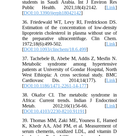
students in Saudi Arabia. Int J Environ Res
Public Health. 2021;18(4):2142. [
Link
]
[
DOI:10.3390/ijerph18042142
]
36. Friedewald WT, Levy RI, Fredrickson DS.
Estimation of the concentration of low-density
lipoprotein cholesterol in plasma without use of
the preparative ultracentrifuge. Clin Chem.
1972;18(6):499-502. [
Link
]
[
DOI:10.1093/clinchem/18.6.499
]
37. Tachebele B, Abebe M, Addis Z, Mesfin N.
Metabolic syndrome among hypertensive
patients at University of Gondar Hospital, North
West Ethiopia: A cross sectional study. BMC
Cardiovasc Dis. 2014;14(177). [
Link
]
[
DOI:10.1186/1471-2261-14-177
]
38. Okafor CI. The metabolic syndrome in
Africa: Current trends. Indian J Endocrinol
Metab. 2012;16(1):56-66. [
Link
]
[
DOI:10.4103/2230-8210.91191
]
39. Thomas MM, Zaki ME, Youness E, Hamed
K, Khedr AA, Abd PM, et al. Measurement of
serum chemerin, oxidized LDL, and vitamin D