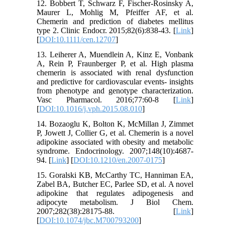
12. Bobbert T, Schwarz F, Fischer-Rosinsky A,
Maurer L, Mohlig M, Pfeiffer AF, et al.
Chemerin and prediction of diabetes mellitus
type 2. Clinic Endocr. 2015;82(6):838-43. [
Link
]
[
DOI:10.1111/cen.12707
]
13. Leiherer A, Muendlein A, Kinz E, Vonbank
A, Rein P, Fraunberger P, et al. High plasma
chemerin is associated with renal dysfunction
and predictive for cardiovascular events- insights
from phenotype and genotype characterization.
Vasc Pharmacol. 2016;77:60-8 [
Link
]
[
DOI:10.1016/j.vph.2015.08.010
]
14. Bozaoglu K, Bolton K, McMillan J, Zimmet
P, Jowett J, Collier G, et al. Chemerin is a novel
adipokine associated with obesity and metabolic
syndrome. Endocrinology. 2007;148(10):4687-
94. [
Link
] [
DOI:10.1210/en.2007-0175
]
15. Goralski KB, McCarthy TC, Hanniman EA,
Zabel BA, Butcher EC, Parlee SD, et al. A novel
adipokine that regulates adipogenesis and
adipocyte metabolism. J Biol Chem.
2007;282(38):28175-88. [
Link
]
[
DOI:10.1074/jbc.M700793200
]