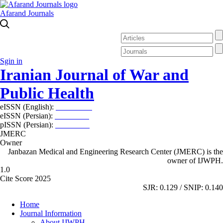
Afarand Journals
Sgin in
Iranian Journal of War and
Public Health
eISSN (English):
2980-969X
eISSN (Persian):
2008-2630
pISSN (Persian):
2008-2622
JMERC
Owner
Janbazan Medical and Engineering Research Center (JMERC) is the
owner of IJWPH.
1.0
Cite Score 2025
SJR: 0.129 / SNIP: 0.140
Home
Journal Information
About IJWPH