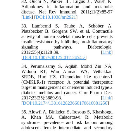
32. Ouchi N, Parker JL, Lugus JJ, Walsh K.
Adipokines in inflammation and metabolic
disease. Nat Rev Immunol. 2011;11(2):85-97
[
Link
] [
DOI:10.1038/nri2921
]
33. Lambernd S, Taube A, Schober A,
Platzbecker B, Görgens SW, et al. Contractile
activity of human skeletal muscle cells prevents
insulin resistance by inhibiting pro-inflammatory
signaling pathways. Diabetologia.
2012;55(4):1128-39. [
Link
]
[
DOI:10.1007/s00125-012-2454-z
]
34. Perumalsamy S, Aqilah Mohd Zin NA,
Widodo RT, Wan Ahmad WA, Vethakkan
SRDB, Huri HZ. Chemokine like receptor-1
(CMKLR-1) receptor: A potential therapeutic
target in management of chemerin induced type 2
diabetes mellitus and cancer. Curr Pharm Des.
2017;23(25):3689-98. [
Link
]
[
DOI:10.2174/1381612823666170616081256
]
35. Alowfi A, Binladen S, Irqsous S, Khashoggi
A, Khan MA, Calacattawi R. Metabolic
syndrome: prevalence and risk factors among
adolescent female intermediate and secondary