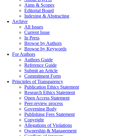
Aims & Scopes
Editorial Board
Indexing & Abstracting
Archive
All Issues
Current Issue
In Press
Browse by Authors
Browse by Keywords
For Authors
Authors Guide
Reference Guide
Submit an Article
Commitment Form
Principles of Transparency
Publication Ethics Statement
Research Ethics Statement
Open Access Statement
Peer-review process
Governing Body
Publishing Fees Statement
Copyright
Allegations of Violations
Ownership & Management