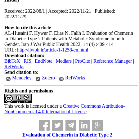
Received: 2022/08/1 | Accepted: 2022/11/21 | Published:
2022/11/29
How to cite this article
AL-Husaini F, Hywar F, Elias N, Falih I. Evaluation of Chemerin
in Diabetic Type 2 Patients with Metabolic Syndrome in both
Gender. Iran J War Public Health 2022; 14 (4) :409-414
URL:
http://ijwph.ir/article-1-1258-en.html
Download citation:
BibTeX
|
RIS
|
EndNote
|
Medlars
|
ProCite
|
Reference Manager
|
RefWorks
Send citation to:
Mendeley
Zotero
RefWorks
Rights and permissions
This work is licensed under a
Creative Commons Attribution-
NonCommercial 4.0 International License
.
Evaluation of Chemerin in Diabetic Type 2