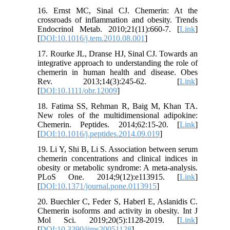
16. Ernst MC, Sinal CJ. Chemerin: At the
crossroads of inflammation and obesity. Trends
Endocrinol Metab. 2010;21(11):660-7. [
Link
]
[
DOI:10.1016/j.tem.2010.08.001
]
17. Rourke JL, Dranse HJ, Sinal CJ. Towards an
integrative approach to understanding the role of
chemerin in human health and disease. Obes
Rev. 2013;14(3):245-62. [
Link
]
[
DOI:10.1111/obr.12009
]
18. Fatima SS, Rehman R, Baig M, Khan TA.
New roles of the multidimensional adipokine:
Chemerin. Peptides. 2014;62:15-20. [
Link
]
[
DOI:10.1016/j.peptides.2014.09.019
]
19. Li Y, Shi B, Li S. Association between serum
chemerin concentrations and clinical indices in
obesity or metabolic syndrome: A meta-analysis.
PLoS One. 2014;9(12):e113915. [
Link
]
[
DOI:10.1371/journal.pone.0113915
]
20. Buechler C, Feder S, Haberl E, Aslanidis C.
Chemerin isoforms and activity in obesity. Int J
Mol Sci. 2019;20(5):1128-2019. [
Link
]
[
DOI:10.3390/ijms20051128
]