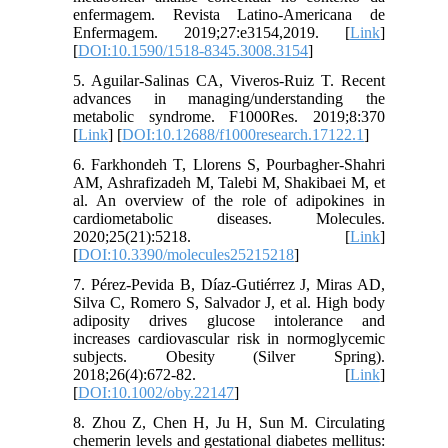
enfermagem. Revista Latino-Americana de
Enfermagem. 2019;27:e3154,2019. [
Link
]
[
DOI:10.1590/1518-8345.3008.3154
]
5. Aguilar-Salinas CA, Viveros-Ruiz T. Recent
advances in managing/understanding the
metabolic syndrome. F1000Res. 2019;8:370
[
Link
] [
DOI:10.12688/f1000research.17122.1
]
6. Farkhondeh T, Llorens S, Pourbagher-Shahri
AM, Ashrafizadeh M, Talebi M, Shakibaei M, et
al. An overview of the role of adipokines in
cardiometabolic diseases. Molecules.
2020;25(21):5218. [
Link
]
[
DOI:10.3390/molecules25215218
]
7. Pérez-Pevida B, Díaz-Gutiérrez J, Miras AD,
Silva C, Romero S, Salvador J, et al. High body
adiposity drives glucose intolerance and
increases cardiovascular risk in normoglycemic
subjects. Obesity (Silver Spring).
2018;26(4):672-82. [
Link
]
[
DOI:10.1002/oby.22147
]
8. Zhou Z, Chen H, Ju H, Sun M. Circulating
chemerin levels and gestational diabetes mellitus: