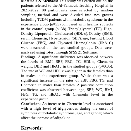
Materials & Methods:
This study was carried out on the
patients referred to the Al-Yarmouk Teaching Hospital in
2021-2022. 88 participants were selected by random
sampling method and were divided into two groups
including T2DM patients with metabolic syndrome in the
experience group (n=55) compared with healthy subjects
in the control group (n=38). Triacylglycerol (TG), High-
Density Lipoprotein-Cholesterol (HDL-c),
Obesity
(BMI),
serum Chemerin,
Hypertension
(SBP), age,
Fasting Blood
Glucose (FBG), and Glycated Haemoglobin (HbA1C)
were measured in the two studied groups. Data were
analyzed using T-test through SPSS 21 Software.
Findings:
A significant difference was observed between
the levels of BMI, SBP, FBG, TG, HDL-c, Chemerin
weight, DBP, and HbA1c in the studied groups (p=0.05).
The rate of WC and HDL-c was higher in the females than
in males in the experience group. While, there was a
significant increase in the rates of SBP, FBG, TG, and
Chemerin in males than females. A positive correlation
coefficient was observed between age, SBP, WC, BMI,
FBG, TG, and HbA1c with Chemerin level in the
experience group.
Conclusion:
An increase in Chemerin level is associated
with a high level of triglycerides during the onset of
symptoms of metabolic syndrome, age, and gender, which
affect the increase of adipokine.
Keywords: