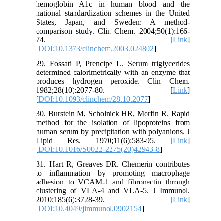
hemoglobin A1c in human blood and the
national standardization schemes in the United
States, Japan, and Sweden: A method-
comparison study. Clin Chem. 2004;50(1):166-
74. [
Link
]
[
DOI:10.1373/clinchem.2003.024802
]
29. Fossati P, Prencipe L. Serum triglycerides
determined calorimetrically with an enzyme that
produces hydrogen peroxide. Clin Chem.
1982;28(10):2077-80. [
Link
]
[
DOI:10.1093/clinchem/28.10.2077
]
30. Burstein M, Scholnick HR, Morfin R. Rapid
method for the isolation of lipoproteins from
human serum by precipitation with polyanions. J
Lipid Res. 1970;11(6):583-95. [
Link
]
[
DOI:10.1016/S0022-2275(20)42943-8
]
31. Hart R, Greaves DR. Chemerin contributes
to inflammation by promoting macrophage
adhesion to VCAM-1 and fibronectin through
clustering of VLA-4 and VLA-5. J Immunol.
2010;185(6):3728-39. [
Link
]
[
DOI:10.4049/jimmunol.0902154
]