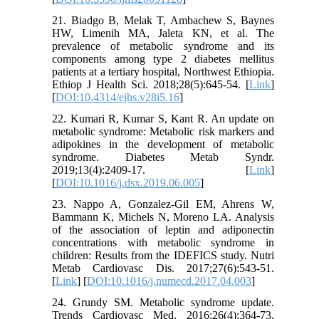
21. Biadgo B, Melak T, Ambachew S, Baynes
HW, Limenih MA, Jaleta KN, et al. The
prevalence of metabolic syndrome and its
components among type 2 diabetes mellitus
patients at a tertiary hospital, Northwest Ethiopia.
Ethiop J Health Sci. 2018;28(5):645-54. [
Link
]
[
DOI:10.4314/ejhs.v28i5.16
]
22. Kumari R, Kumar S, Kant R. An update on
metabolic syndrome: Metabolic risk markers and
adipokines in the development of metabolic
syndrome. Diabetes Metab Syndr.
2019;13(4):2409-17. [
Link
]
[
DOI:10.1016/j.dsx.2019.06.005
]
23. Nappo A, Gonzalez-Gil EM, Ahrens W,
Bammann K, Michels N, Moreno LA. Analysis
of the association of leptin and adiponectin
concentrations with metabolic syndrome in
children: Results from the IDEFICS study. Nutri
Metab Cardiovasc Dis. 2017;27(6):543-51.
[
Link
] [
DOI:10.1016/j.numecd.2017.04.003
]
24. Grundy SM. Metabolic syndrome update.
Trends Cardiovasc Med. 2016;26(4):364-73.