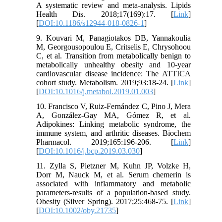
A systematic review and meta-analysis. Lipids
Health Dis. 2018;17(169):17. [
Link
]
[
DOI:10.1186/s12944-018-0826-1
]
9. Kouvari M, Panagiotakos DB, Yannakoulia
M, Georgousopoulou E, Critselis E, Chrysohoou
C, et al. Transition from metabolically benign to
metabolically unhealthy obesity and 10-year
cardiovascular disease incidence: The ATTICA
cohort study. Metabolism. 2019;93:18-24. [
Link
]
[
DOI:10.1016/j.metabol.2019.01.003
]
10. Francisco V, Ruiz-Fernández C, Pino J, Mera
A, González-Gay MA, Gómez R, et al.
Adipokines: Linking metabolic syndrome, the
immune system, and arthritic diseases. Biochem
Pharmacol. 2019;165:196-206. [
Link
]
[
DOI:10.1016/j.bcp.2019.03.030
]
11. Zylla S, Pietzner M, Kuhn JP, Volzke H,
Dorr M, Nauck M, et al. Serum chemerin is
associated with inflammatory and metabolic
parameters-results of a population-based study.
Obesity (Silver Spring). 2017;25:468-75. [
Link
]
[
DOI:10.1002/oby.21735
]