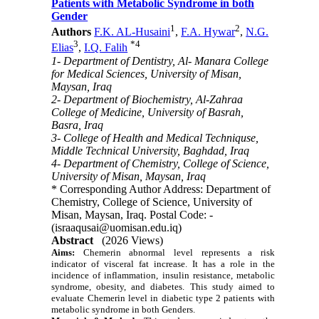
Patients with Metabolic Syndrome in both
Gender
1
2
Authors
F.K. AL-Husaini
,
F.A. Hywar
,
N.G.
3
*
4
Elias
,
I.Q. Falih
1- Department of Dentistry, Al- Manara College
for Medical Sciences, University of Misan,
Maysan, Iraq
2- Department of Biochemistry, Al-Zahraa
College of Medicine, University of Basrah,
Basra, Iraq
3- College of Health and Medical Techniquse,
Middle Technical University, Baghdad, Iraq
4- Department of Chemistry, College of Science,
University of Misan, Maysan, Iraq
* Corresponding Author Address: Department of
Chemistry, College of Science, University of
Misan, Maysan, Iraq. Postal Code: -
(israaqusai@uomisan.edu.iq)
Abstract
(2026 Views)
Aims:
Chemerin abnormal level represents a risk
indicator of visceral fat increase. It has a role in the
incidence of inflammation, insulin resistance, metabolic
syndrome, obesity, and diabetes. This study aimed to
evaluate Chemerin level in diabetic type 2 patients with
metabolic syndrome in both Genders.