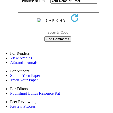
username or Email:
For Readers
View Articles
Afarand Journals
For Authors
Submit Your Paper
Track Your Paper
For Editors
Publishing Ethics Resource Kit
Peer Reviewing
Review Process