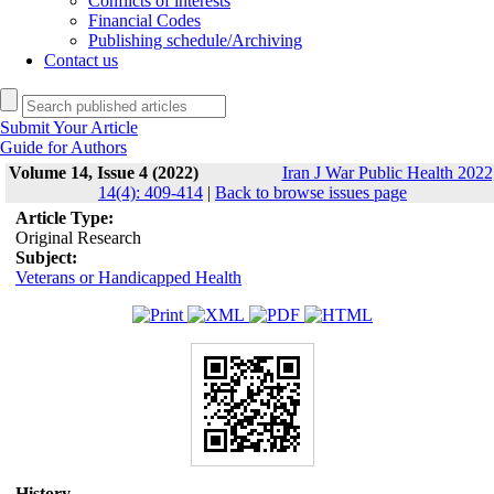
Conflicts of interests
Financial Codes
Publishing schedule/Archiving
Contact us
Submit Your Article
Guide for Authors
Volume 14, Issue 4 (2022)
Iran J War Public Health 2022
14(4): 409-414
|
Back to browse issues page
Article Type:
Original Research
Subject:
Veterans or Handicapped Health
History