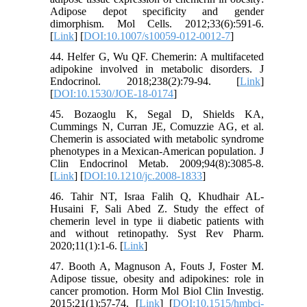
Adipose depot specificity and gender
dimorphism. Mol Cells. 2012;33(6):591-6.
[
Link
] [
DOI:10.1007/s10059-012-0012-7
]
44. Helfer G, Wu QF. Chemerin: A multifaceted
adipokine involved in metabolic disorders. J
Endocrinol. 2018;238(2):79-94. [
Link
]
[
DOI:10.1530/JOE-18-0174
]
45. Bozaoglu K, Segal D, Shields KA,
Cummings N, Curran JE, Comuzzie AG, et al.
Chemerin is associated with metabolic syndrome
phenotypes in a Mexican-American population. J
Clin Endocrinol Metab. 2009;94(8):3085-8.
[
Link
] [
DOI:10.1210/jc.2008-1833
]
46. Tahir NT, Israa Falih Q, Khudhair AL-
Husaini F, Sali Abed Z. Study the effect of
chemerin level in type ii diabetic patients with
and without retinopathy. Syst Rev Pharm.
2020;11(1):1-6. [
Link
]
47. Booth A, Magnuson A, Fouts J, Foster M.
Adipose tissue, obesity and adipokines: role in
cancer promotion. Horm Mol Biol Clin Investig.
2015;21(1):57-74. [
Link
] [
DOI:10.1515/hmbci-