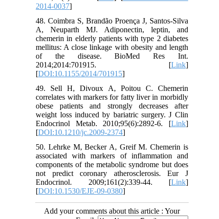
2014-0037
]
48. Coimbra S, Brandão Proença J, Santos-Silva
A, Neuparth MJ. Adiponectin, leptin, and
chemerin in elderly patients with type 2 diabetes
mellitus: A close linkage with obesity and length
of the disease. BioMed Res Int.
2014;2014:701915. [
Link
]
[
DOI:10.1155/2014/701915
]
49. Sell H, Divoux A, Poitou C. Chemerin
correlates with markers for fatty liver in morbidly
obese patients and strongly decreases after
weight loss induced by bariatric surgery. J Clin
Endocrinol Metab. 2010;95(6):2892-6. [
Link
]
[
DOI:10.1210/jc.2009-2374
]
50. Lehrke M, Becker A, Greif M. Chemerin is
associated with markers of inflammation and
components of the metabolic syndrome but does
not predict coronary atherosclerosis. Eur J
Endocrinol. 2009;161(2):339-44. [
Link
]
[
DOI:10.1530/EJE-09-0380
]
Add your comments about this article : Your