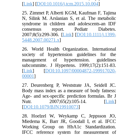
[
Link
] [
DOI:10.1016/j.tcm.2015.10.004
]
25. Zimmet P, Alberti KGM, Kaufman F, Tajima
N, Silink M. Arslanian S, et al. The metabolic
syndrome in children and adolescents-an IDF
consensus report. Pediatr Diabetes.
2007;8(5):299-306. [
Link
] [
DOI:10.1111/j.1399-
5448.2007.00271.x
]
26. World Health Organization. International
society of hypertension guidelines for the
management of hypertension. guidelines
subcommitte. J Hypertens. 1999;17(2):151-83.
[
Link
] [
DOI:10.1097/00004872-199917020-
00001
]
27. Deurenberg P, Weststrate JA, Seidell JC.
Body mass index as a measure of body fatness:
Age- and sex-specific prediction formulas. Br J
Nutr. 2007;65(2):105-14. [
Link
]
[
DOI:10.1079/BJN19910073
]
28. Hoelzel W, Weykamp C, Jeppsson JO,
Miedema K, Barr JR, Goodall I, et al. IFCC
Working Group on HbA1c Standardization.
IFCC reference system for measurement of