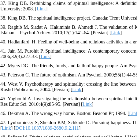
37. King DB. Rethinking claims of spiritual intelligence: A definiti
University; 2008. [
Link
]
38. King DB. The spiritual intelligence project. Canada: Trent Universi
39. Raghib M, Siadat A, Hakiminia B, Ahmedi J. The validation of Kin
Isfahan. J Psychol Achiev. 2010;17(1):141-64. [Persian] [
Link
]
40. Hadianfard, H. Feeling of well-being and religious activities in a
41. Jain M, Purohit P. Spiritual intelligence: A contemporary concern
2006;32(3):227-33. [
Link
]
42. Myers DG. The friends, funds, and faith of happy people. Am Psyc
43. Peterson C. The future of optimism. Am Psychol. 2000;55(1):44-55
44. West V. Psychotherapy and spirituality: crossing the line between t
Roshd Publications; 2004. [Persian] [
Link
]
45. Yaghoubi A. Investigating the relationship between spiritual inte
Res Educ Sci. 2010;4(9):85-95. [Persian] [
Link
]
46. Dekman A. The wrong way home. Boston: Beacon Pr; 1994. [
Lin
47. Lyubomirsky S, Sheldon KM, Schkade D. Pursuing happiness: The 
[
Link
] [
DOI:10.1037/1089-2680.9.2.111
]