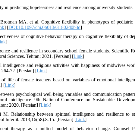
ity in predicting hopelessness and resilience among university students.
tman MA, et al. Cognitive flexibility in phenotypes of pediatric 
nk
] [
DOI:10.1097/chi.0b013e31802d0b3d
]
iveness of cognitive behavior therapy on cognitive flexibility of de
ink
]
ligence and resilience in secondary school female students. Scientific R
al Sciences. Tehran; 2021. [Persian] [
Link
]
intelligence and religious activities with happiness of midwives wor
1264-72. [Persian] [
Link
]
f life of female teachers based on variables of emotional intellige
] [
Link
]
tween psychological well-being variables and communication patter
moral intelligence. 9th National Conference on Sustainable Develop
ran; 2020. [Persian] [
Link
]
 Relationship between spiritual intelligence and resilience to st
 Infertil. 2013;16(58):8-15. [Persian] [
Link
]
ent therapy as a unified model of behavior change. Counsel Ps