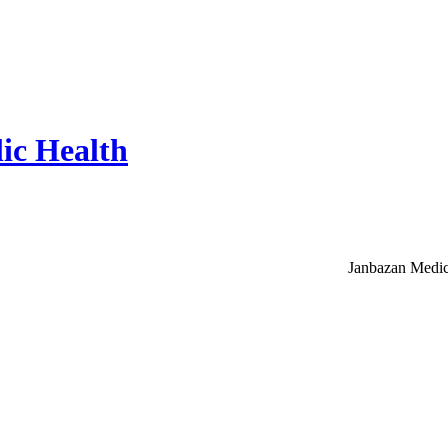
ic Health
Janbazan Medic