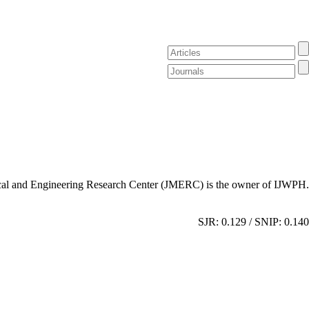
al and Engineering Research Center (JMERC) is the owner of IJWPH.
SJR: 0.129 / SNIP: 0.140