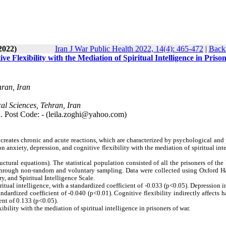
2022)
Iran J War Public Health 2022, 14(4): 465-472
|
Back 
 Flexibility with the Mediation of Spiritual Intelligence in Prison
hran, Iran
al Sciences, Tehran, Iran
n. Post Code: - (leila.zoghi@yahoo.com)
 it creates chronic and acute reactions, which are characterized by psychological and
n anxiety, depression, and cognitive flexibility with the mediation of spiritual int
uctural equations). The statistical population consisted of all the prisoners of the 
 through non-random and voluntary sampling. Data were collected using Oxford H
y, and Spiritual Intelligence Scale.
itual intelligence, with a standardized coefficient of -0.033 (p<0.05). Depression i
andardized coefficient of -0.040 (p<0.01). Cognitive flexibility indirectly affects 
ent of 0.133 (p<0.05).
bility with the mediation of spiritual intelligence in prisoners of war.