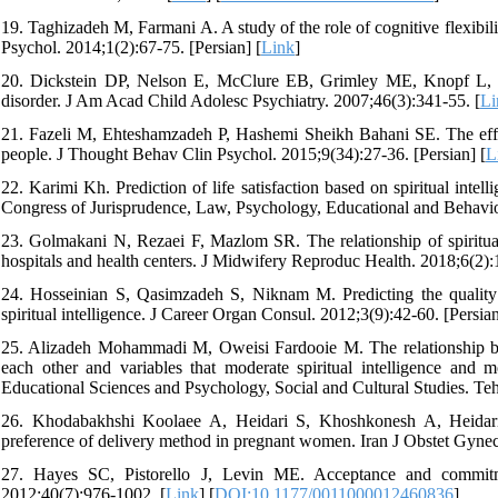
19. Taghizadeh M, Farmani A. A study of the role of cognitive flexibil
Psychol. 2014;1(2):67-75. [Persian] [
Link
]
20. Dickstein DP, Nelson E, McClure EB, Grimley ME, Knopf L, Bro
disorder. J Am Acad Child Adolesc Psychiatry. 2007;46(3):341-55. [
Li
21. Fazeli M, Ehteshamzadeh P, Hashemi Sheikh Bahani SE. The effect
people. J Thought Behav Clin Psychol. 2015;9(34):27-36. [Persian] [
L
22. Karimi Kh. Prediction of life satisfaction based on spiritual intel
Congress of Jurisprudence, Law, Psychology, Educational and Behavior
23. Golmakani N, Rezaei F, Mazlom SR. The relationship of spiritual 
hospitals and health centers. J Midwifery Reproduc Health. 2018;6(2):
24. Hosseinian S, Qasimzadeh S, Niknam M. Predicting the quality o
spiritual intelligence. J Career Organ Consul. 2012;3(9):42-60. [Persian
25. Alizadeh Mohammadi M, Oweisi Fardooie M. The relationship be
each other and variables that moderate spiritual intelligence and 
Educational Sciences and Psychology, Social and Cultural Studies. Teh
26. Khodabakhshi Koolaee A, Heidari S, Khoshkonesh A, Heidari M.
preference of delivery method in pregnant women. Iran J Obstet Gynecol
27. Hayes SC, Pistorello J, Levin ME. Acceptance and commitm
2012;40(7):976-1002. [
Link
] [
DOI:10.1177/0011000012460836
]