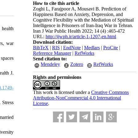
How to cite this article
Zoghi L, Farajpoor A, Mousavi B. Prediction of
Happiness Based on Anxiety, Depression, and
Cognitive Flexibility with the Mediation of Spiritual
Intelligence in Prisoners of Iran-Iraq War in Tehran.
 health
Iran J War Public Health 2022; 14 (4) :465-472
URL:
http://ijwph.ir/article-1-1207-en.html
Download citation:
rs, war
BibTeX
|
RIS
|
EndNote
|
Medlars
|
ProCite
|
Reference Manager
|
RefWorks
 spaces
Send citation to:
Mendeley
Zotero
RefWorks
alth J.
Rights and permissions
j.1749-
This work is licensed under a
Creative Commons
Attribution-NonCommercial 4.0 International
 Stress
License
.
married
versity