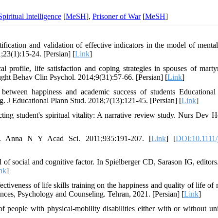
Spiritual Intelligence
[
MeSH
],
Prisoner of War
[
MeSH
]
ication and validation of effective indicators in the model of mental
;23(1):15-24. [Persian] [
Link
]
rofile, life satisfaction and coping strategies in spouses of marty
ought Behav Clin Psychol. 2014;9(31):57-66. [Persian] [
Link
]
 between happiness and academic success of students Educational
. J Educational Plann Stud. 2018;7(13):121-45. [Persian] [
Link
]
ng student's spiritual vitality: A narrative review study. Nurs Dev He
n. Anna N Y Acad Sci. 2011;935:191-207. [
Link
] [
DOI:10.1111/
 of social and cognitive factor. In Spielberger CD, Sarason IG, editors.
nk
]
veness of life skills training on the happiness and quality of life of 
es, Psychology and Counseling. Tehran, 2021. [Persian] [
Link
]
people with physical-mobility disabilities either with or without uni