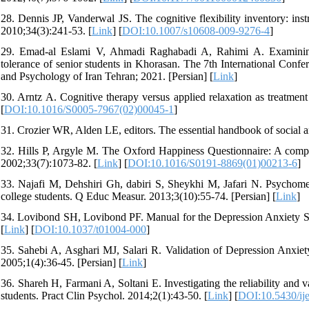
28. Dennis JP, Vanderwal JS. The cognitive flexibility inventory: ins
2010;34(3):241-53. [
Link
] [
DOI:10.1007/s10608-009-9276-4
]
29. Emad-al Eslami V, Ahmadi Raghabadi A, Rahimi A. Examining th
tolerance of senior students in Khorasan. The 7th International Con
and Psychology of Iran Tehran; 2021. [Persian] [
Link
]
30. Arntz A. Cognitive therapy versus applied relaxation as treatmen
[
DOI:10.1016/S0005-7967(02)00045-1
]
31. Crozier WR, Alden LE, editors. The essential handbook of social an
32. Hills P, Argyle M. The Oxford Happiness Questionnaire: A compac
2002;33(7):1073-82. [
Link
] [
DOI:10.1016/S0191-8869(01)00213-6
]
33. Najafi M, Dehshiri Gh, dabiri S, Sheykhi M, Jafari N. Psychomet
college students. Q Educ Measur. 2013;3(10):55-74. [Persian] [
Link
]
34. Lovibond SH, Lovibond PF. Manual for the Depression Anxiety Str
[
Link
] [
DOI:10.1037/t01004-000
]
35. Sahebi A, Asghari MJ, Salari R. Validation of Depression Anxiet
2005;1(4):36-45. [Persian] [
Link
]
36. Shareh H, Farmani A, Soltani E. Investigating the reliability and v
students. Pract Clin Psychol. 2014;2(1):43-50. [
Link
] [
DOI:10.5430/ij