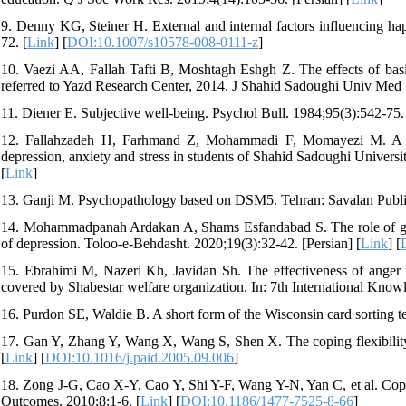
9. Denny KG, Steiner H. External and internal factors influencing hap
72. [
Link
] [
DOI:10.1007/s10578-008-0111-z
]
10. Vaezi AA, Fallah Tafti B, Moshtagh Eshgh Z. The effects of basic 
referred to Yazd Research Center, 2014. J Shahid Sadoughi Univ Med S
11. Diener E. Subjective well-being. Psychol Bull. 1984;95(3):542-75.
12. Fallahzadeh H, Farhmand Z, Mohammadi F, Momayezi M. A Sur
depression, anxiety and stress in students of Shahid Sadoughi Univers
[
Link
]
13. Ganji M. Psychopathology based on DSM5. Tehran: Savalan Publis
14. Mohammadpanah Ardakan A, Shams Esfandabad S. The role of general
of depression. Toloo-e-Behdasht. 2020;19(3):32-42. [Persian] [
Link
] [
15. Ebrahimi M, Nazeri Kh, Javidan Sh. The effectiveness of anger m
covered by Shabestar welfare organization. In: 7th International Kno
16. Purdon SE, Waldie B. A short form of the Wisconsin card sorting te
17. Gan Y, Zhang Y, Wang X, Wang S, Shen X. The coping flexibility o
[
Link
] [
DOI:10.1016/j.paid.2005.09.006
]
18. Zong J-G, Cao X-Y, Cao Y, Shi Y-F, Wang Y-N, Yan C, et al. Copin
Outcomes. 2010;8:1-6. [
Link
] [
DOI:10.1186/1477-7525-8-66
]