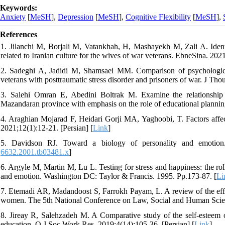
Keywords:
Anxiety
[
MeSH
],
Depression
[
MeSH
],
Cognitive Flexibility
[
MeSH
],
References
1. Jilanchi M, Borjali M, Vatankhah, H, Mashayekh M, Zali A. Identif
related to Iranian culture for the wives of war veterans. EbneSina. 2021
2. Sadeghi A, Jadidi M, Shamsaei MM. Comparison of psychological p
veterans with posttraumatic stress disorder and prisoners of war. J Th
3. Salehi Omran E, Abedini Boltrak M. Examine the relationship
Mazandaran province with emphasis on the role of educational planning
4. Araghian Mojarad F, Heidari Gorji MA, Yaghoobi, T. Factors affecti
2021;12(1):12-21. [Persian] [
Link
]
5. Davidson RJ. Toward a biology of personality and emotio
6632.2001.tb03481.x
]
6. Argyle M, Martin M, Lu L. Testing for stress and happiness: the roll
and emotion. Washington DC: Taylor & Francis. 1995. Pp.173-87. [
Li
7. Etemadi AR, Madandoost S, Farrokh Payam, L. A review of the effecti
women. The 5th National Conference on Law, Social and Human Scienc
8. Jireay R, Salehzadeh M. A Comparative study of the self-esteem of 
education. Q J Soc Work Res. 2019;4(14):105-36. [Persian] [
Link
]