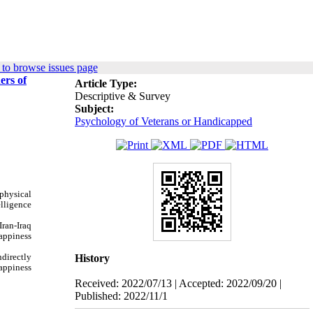
to browse issues page
ers of
Article Type:
Descriptive & Survey
Subject:
Psychology of Veterans or Handicapped
 physical
elligence
Iran-Iraq
appiness
ndirectly
History
happiness
Received: 2022/07/13 | Accepted: 2022/09/20 |
Published: 2022/11/1