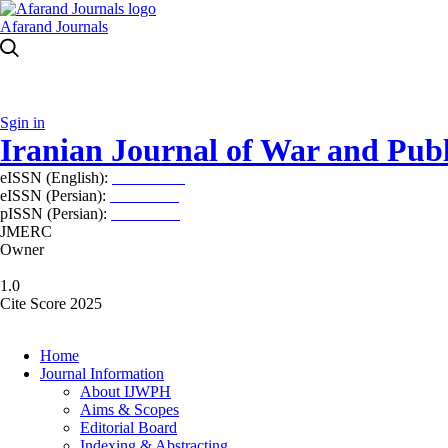
Afarand Journals
Sgin in
Iranian Journal of War and Publ
eISSN (English):
2980-969X
eISSN (Persian):
2008-2630
pISSN (Persian):
2008-2622
JMERC
Owner
1.0
Cite Score 2025
Home
Journal Information
About IJWPH
Aims & Scopes
Editorial Board
Indexing & Abstracting