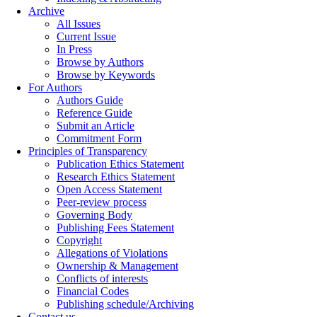
Archive
All Issues
Current Issue
In Press
Browse by Authors
Browse by Keywords
For Authors
Authors Guide
Reference Guide
Submit an Article
Commitment Form
Principles of Transparency
Publication Ethics Statement
Research Ethics Statement
Open Access Statement
Peer-review process
Governing Body
Publishing Fees Statement
Copyright
Allegations of Violations
Ownership & Management
Conflicts of interests
Financial Codes
Publishing schedule/Archiving
Contact us