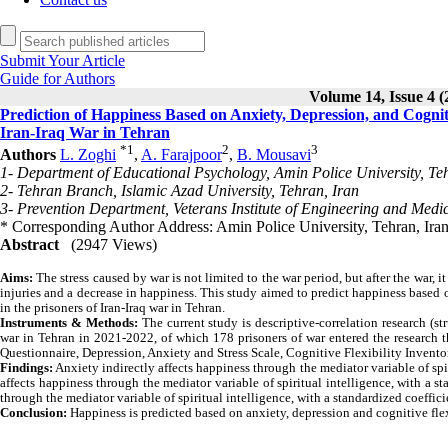
Submit Your Article
Guide for Authors
Volume 14, Issue 4 (
Prediction of Happiness Based on Anxiety, Depression, and Cognitive
Iran-Iraq War in Tehran
*
1
2
3
Authors
L. Zoghi
,
A. Farajpoor
,
B. Mousavi
1- Department of Educational Psychology, Amin Police University, Te
2- Tehran Branch, Islamic Azad University, Tehran, Iran
3- Prevention Department, Veterans Institute of Engineering and Medic
* Corresponding Author Address: Amin Police University, Tehran, Ira
Abstract
(2947 Views)
Aims:
The stress caused by war is not limited to the war period, but after the war,
injuries and a decrease in happiness. This study aimed to predict happiness based o
in the prisoners of Iran-Iraq war in Tehran.
Instruments & Methods:
The current study is descriptive-correlation research (str
war in Tehran in 2021-2022, of which 178 prisoners of war entered the research
Questionnaire, Depression, Anxiety and Stress Scale, Cognitive Flexibility Inventor
Findings:
Anxiety indirectly affects happiness through the mediator variable of spir
affects happiness through the mediator variable of spiritual intelligence, with a st
through the mediator variable of spiritual intelligence, with a standardized coeffici
Conclusion:
Happiness is predicted based on anxiety, depression and cognitive flexi