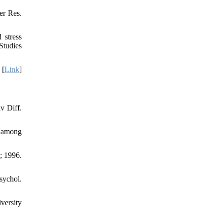
er Res.
 stress
Studies
 [
Link
]
v Diff.
e among
; 1996.
sychol.
versity