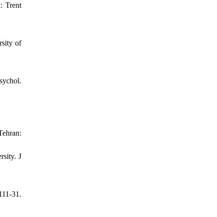
: Trent
sity of
sychol.
Tehran:
sity. J
111-31.