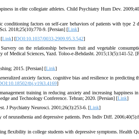
piness in elite collegiate athletes. Child Psychiatry Hum Dev. 2009;40
conditioning factors on self-care behaviors of patients with type 2 d
ci. 2018;25(10):770-9. [Persian] [
Link
]
 [
Link
] [
DOI:10.1037/0033-2909.95.3.542
]
very on the relationship between fruit and vegetable consumpt
ity of Medical Sciences, Yazd. Toloo-e-Behdasht. 2015;13(5):141-52. [P
hing; 2015. [Persian] [
Link
]
ized anxiety factors, cognitive bias and resilience in predicting th
DOI:10.18502/tbj.v19i3.4169
]
anagement training in reducing anxiety and increasing happiness in 
wledge and Technology Conference. Tehran; 2020. [Persian] [
Link
]
st. J Psychiatry Neurosci. 2001;26(3):253-6. [
Link
]
f neurasthenia and depressive patients. Pers Indiv Diff. 2006;40(5):
g flexibility in college students with depressive symptoms. Health Qu