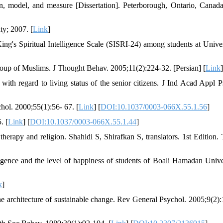
on, model, and measure [Dissertation]. Peterborough, Ontario, Canada
ty; 2007. [
Link
]
g's Spiritual Intelligence Scale (SISRI-24) among students at Univer
 group of Muslims. J Thought Behav. 2005;11(2):224-32. [Persian] [
Link
]
 with regard to living status of the senior citizens. J Ind Acad Appl P
hol. 2000;55(1):56- 67. [
Link
] [
DOI:10.1037/0003-066X.55.1.56
]
. [
Link
] [
DOI:10.1037/0003-066X.55.1.44
]
herapy and religion‬. Shahidi S, Shirafkan S, translators. 1st Edition. 
lligence and the level of happiness of students of Boali Hamadan Univer
k
]
architecture of sustainable change. Rev General Psychol. 2005;9(2):