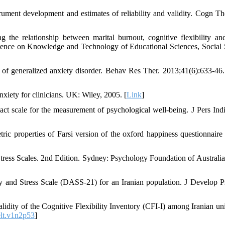
trument development and estimates of reliability and validity. Cogn Th
e relationship between marital burnout, cognitive flexibility and
ference on Knowledge and Technology of Educational Sciences, Social 
t of generalized anxiety disorder. Behav Res Ther. 2013;41(6):633-46.
xiety for clinicians. UK: Wiley, 2005. [
Link
]
t scale for the measurement of psychological well-being. J Pers Indi
ric properties of Farsi version of the oxford happiness questionnair
ess Scales. 2nd Edition. Sydney: Psychology Foundation of Australia
y and Stress Scale (DASS-21) for an Iranian population. J Develop P
alidity of the Cognitive Flexibility Inventory (CFI-I) among Iranian uni
elt.v1n2p53
]