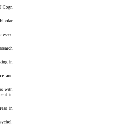
 J Cogn
bipolar
pressed
esearch
king in
nce and
ns with
ment in
ress in
ychol.