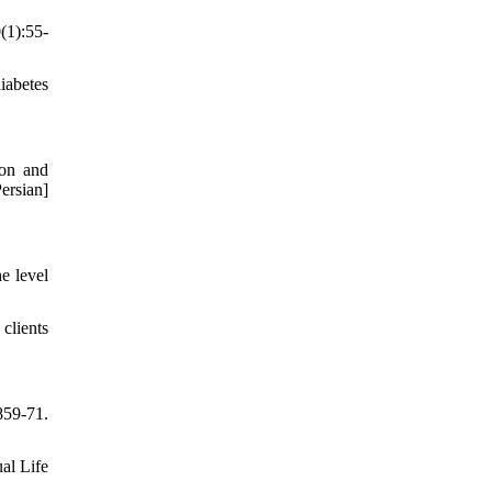
(1):55-
iabetes
ion and
ersian]
e level
clients
859-71.
al Life