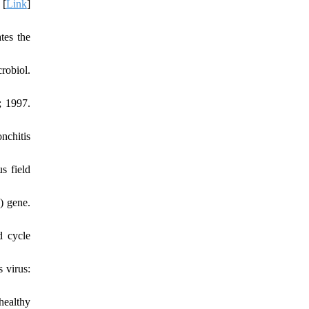
 [
Link
]
tes the
robiol.
; 1997.
nchitis
s field
) gene.
d cycle
 virus:
healthy