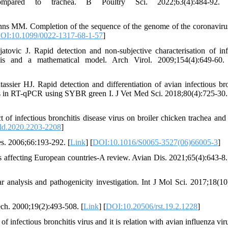
compared to trachea. B Poultry Sci. 2022;63(4):484-92.
ns MM. Completion of the sequence of the genome of the coronaviru
OI:10.1099/0022-1317-68-1-57
]
c J. Rapid detection and non-subjective characterisation of inf
lysis and a mathematical model. Arch Virol. 2009;154(4):649-60.
ier HJ. Rapid detection and differentiation of avian infectious bro
is in RT-qPCR using SYBR green I. J Vet Med Sci. 2018;80(4):725-30.
f infectious bronchitis disease virus on broiler chicken trachea and
ld.2020.2203-2208
]
s. 2006;66:193-292. [
Link
] [
DOI:10.1016/S0065-3527(06)66005-3
]
s affecting European countries-A review. Avian Dis. 2021;65(4):643-8.
r analysis and pathogenicity investigation. Int J Mol Sci. 2017;18(10
Tech. 2000;19(2):493-508. [
Link
] [
DOI:10.20506/rst.19.2.1228
]
ectious bronchitis virus and it is relation with avian influenza vir