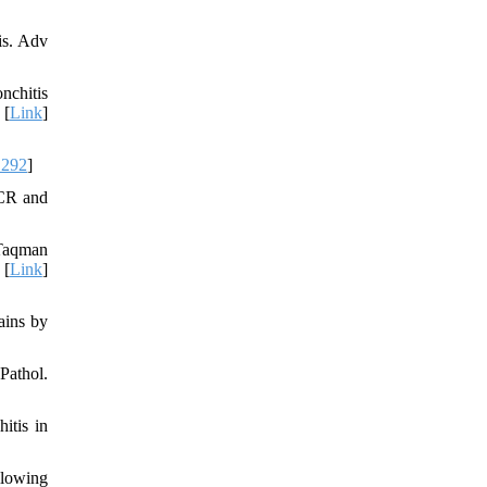
is. Adv
nchitis
 [
Link
]
1292
]
PCR and
 Taqman
 [
Link
]
ains by
Pathol.
itis in
llowing