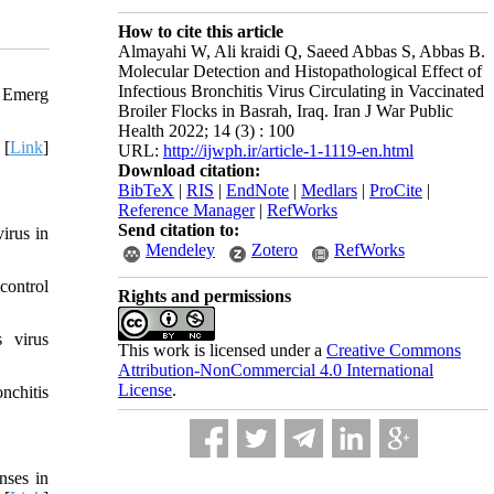
How to cite this article
Almayahi W, Ali kraidi Q, Saeed Abbas S, Abbas B.
Molecular Detection and Histopathological Effect of
Infectious Bronchitis Virus Circulating in Vaccinated
. Emerg
Broiler Flocks in Basrah, Iraq. Iran J War Public
Health 2022; 14 (3) : 100
 [
Link
]
URL:
http://ijwph.ir/article-1-1119-en.html
Download citation:
BibTeX
|
RIS
|
EndNote
|
Medlars
|
ProCite
|
Reference Manager
|
RefWorks
Send citation to:
irus in
Mendeley
Zotero
RefWorks
control
Rights and permissions
 virus
This work is licensed under a
Creative Commons
Attribution-NonCommercial 4.0 International
License
.
nchitis
nses in