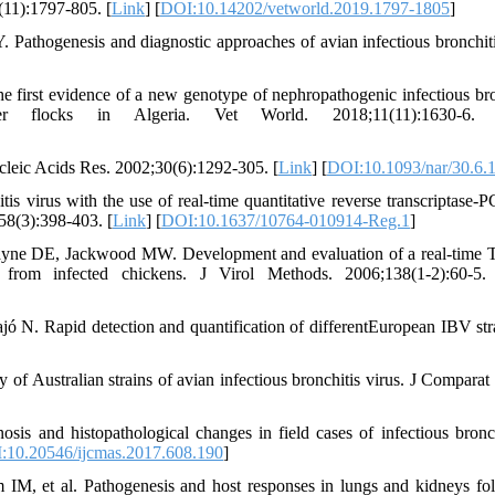
(11):1797-805. [
Link
] [
DOI:10.14202/vetworld.2019.1797-1805
]
thogenesis and diagnostic approaches of avian infectious bronchit
st evidence of a new genotype of nephropathogenic infectious bro
ler flocks in Algeria. Vet World. 2018;11(11):1630-6.
leic Acids Res. 2002;30(6):1292-305. [
Link
] [
DOI:10.1093/nar/30.6.
 virus with the use of real-time quantitative reverse transcriptase-
58(3):398-403. [
Link
] [
DOI:10.1637/10764-010914-Reg.1
]
ayne DE, Jackwood MW. Development and evaluation of a real-time
 from infected chickens. J Virol Methods. 2006;138(1-2):60-5.
ó N. Rapid detection and quantification of differentEuropean IBV str
 of Australian strains of avian infectious bronchitis virus. J Comparat 
s and histopathological changes in field cases of infectious bronch
:10.20546/ijcmas.2017.608.190
]
M, et al. Pathogenesis and host responses in lungs and kidneys fo