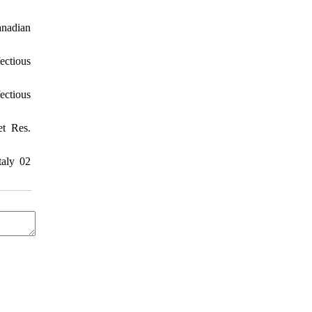
anadian
ectious
ectious
et Res.
taly 02