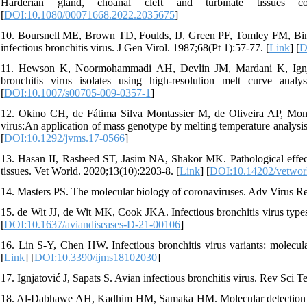
Harderian gland, choanal cleft and turbinate tissues 
[
DOI:10.1080/00071668.2022.2035675
]
10. Boursnell ME, Brown TD, Foulds, IJ, Green PF, Tomley FM, Bin
infectious bronchitis virus. J Gen Virol. 1987;68(Pt 1):57-77. [
Link
] [
D
11. Hewson K, Noormohammadi AH, Devlin JM, Mardani K, Ignjatovi
bronchitis virus isolates using high-resolution melt curve ana
[
DOI:10.1007/s00705-009-0357-1
]
12. Okino CH, de Fátima Silva Montassier M, de Oliveira AP, Montass
virus:An application of mass genotype by melting temperature analys
[
DOI:10.1292/jvms.17-0566
]
13. Hasan II, Rasheed ST, Jasim NA, Shakor MK. Pathological effect o
tissues. Vet World. 2020;13(10):2203-8. [
Link
] [
DOI:10.14202/vetwor
14. Masters PS. The molecular biology of coronaviruses. Adv Virus Re
15. de Wit JJ, de Wit MK, Cook JKA. Infectious bronchitis virus type
[
DOI:10.1637/aviandiseases-D-21-00106
]
16. Lin S-Y, Chen HW. Infectious bronchitis virus variants: molecula
[
Link
] [
DOI:10.3390/ijms18102030
]
17. Ignjatović J, Sapats S. Avian infectious bronchitis virus. Rev Sci 
18. Al-Dabhawe AH, Kadhim HM, Samaka HM. Molecular detection of inf