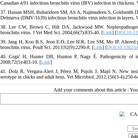
Canadian 4/91 infectious bronchitis virus (IBV) infection in chickens.
37. Hassan MSH, Buharideen SM, Ali A, Najimudeen S, Goldsmith D, et
Delmarva (DMV/1639) infectious bronchitis virus infection in layers. 
38. Lee CW, Brown C, Hilt DA, Jackwood MW. Nephropathogenesis 
bronchitis virus. J Vet Med Sci. 2004;66(7):835-40. [
Link
] [
DOI:10.12
39. Jang H, Koo B.S, Jeon E.O, Lee H.R, Lee SM, Mo IP. Altered pr
bronchitis virus. Poult Sci. 2013;92(9):2290-8. [
Link
] [
DOI:10.3382/p
40. Grgić H, Hunter DB, Hunton P, Nagy É. Pathogenicity of infe
2008;72(5):403-10. [
Link
]
41. Dolz R, Vergara-Alert J, Pérez M, Pujols J, Majó N. New insight
serotype in chicks and adult hens. Vet Microbiol. 2012;156(3-4):256-64
Add your comments about this article : Yo