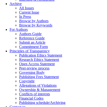
Archive
All Issues
Current Issue
In Press
Browse by Authors
Browse by Keywords
For Authors
Authors Guide
Reference Guide
Submit an Article
Commitment Form
Principles of Transparency
Publication Ethics Statement
Research Ethics Statement
Open Access Statement
Peer-review process
Governing Body
Publishing Fees Statement
Copyright
Allegations of Violations
Ownership & Management
Conflicts of interests
Financial Codes
Publishing schedule/Archiving
Contact us