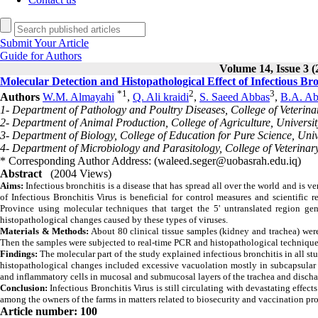
Submit Your Article
Guide for Authors
Volume 14, Issue 3 (
Molecular Detection and Histopathological Effect of Infectious Bro
*
1
2
3
Authors
W.M. Almayahi
,
Q. Ali kraidi
,
S. Saeed Abbas
,
B.A. Ab
1- Department of Pathology and Poultry Diseases, College of Veterinar
2- Department of Animal Production, College of Agriculture, Universit
3- Department of Biology, College of Education for Pure Science, Univ
4- Department of Microbiology and Parasitology, College of Veterinary
* Corresponding Author Address: (waleed.seger@uobasrah.edu.iq)
Abstract
(2004 Views)
Aims:
Infectious bronchitis is a disease that has spread all over the world and is v
of Infectious Bronchitis Virus is beneficial for control measures and scientific 
Province using molecular techniques that target the 5' untranslated region gen
histopathological changes caused by these types of viruses.
Materials & Methods:
About 80 clinical tissue samples (kidney and trachea) were 
Then the samples were subjected to real-time PCR and histopathological technique
Findings:
The molecular part of the study explained infectious bronchitis in all st
histopathological changes included excessive vacuolation mostly in subcapsular r
and inflammatory cells in mucosal and submucosal layers of the trachea and discha
Conclusion:
Infectious Bronchitis Virus is still circulating with devastating effec
among the owners of the farms in matters related to biosecurity and vaccination pr
Article number: 100