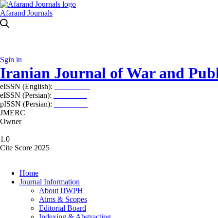
Afarand Journals
Sgin in
Iranian Journal of War and Publ
eISSN (English):
2980-969X
eISSN (Persian):
2008-2630
pISSN (Persian):
2008-2622
JMERC
Owner
1.0
Cite Score 2025
Home
Journal Information
About IJWPH
Aims & Scopes
Editorial Board
Indexing & Abstracting