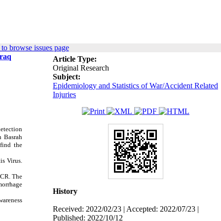
to browse issues page
Iraq
Article Type:
Original Research
Subject:
Epidemiology and Statistics of War/Accident Related
Injuries
detection
in Basrah
find the
is Virus.
PCR.
The
morrhage
History
awareness
Received: 2022/02/23 | Accepted: 2022/07/23 |
Published: 2022/10/12