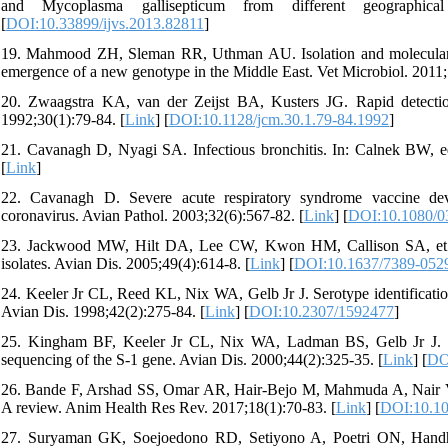
and Mycoplasma gallisepticum from different geographic
[
DOI:10.33899/ijvs.2013.82811
]
19. Mahmood ZH, Sleman RR, Uthman AU. Isolation and molecular char
emergence of a new genotype in the Middle East. Vet Microbiol. 2011;
20. Zwaagstra KA, van der Zeijst BA, Kusters JG. Rapid detection a
1992;30(1):79-84. [
Link
] [
DOI:10.1128/jcm.30.1.79-84.1992
]
21. Cavanagh D, Nyagi SA. Infectious bronchitis. In: Calnek BW, edi
[
Link
]
22. Cavanagh D. Severe acute respiratory syndrome vaccine devel
coronavirus. Avian Pathol. 2003;32(6):567-82. [
Link
] [
DOI:10.1080/
23. Jackwood MW, Hilt DA, Lee CW, Kwon HM, Callison SA, et al. D
isolates. Avian Dis. 2005;49(4):614-8. [
Link
] [
DOI:10.1637/7389-052
24. Keeler Jr CL, Reed KL, Nix WA, Gelb Jr J. Serotype identificatio
Avian Dis. 1998;42(2):275-84. [
Link
] [
DOI:10.2307/1592477
]
25. Kingham BF, Keeler Jr CL, Nix WA, Ladman BS, Gelb Jr J. Ident
sequencing of the S-1 gene. Avian Dis. 2000;44(2):325-35. [
Link
] [
DO
26. Bande F, Arshad SS, Omar AR, Hair-Bejo M, Mahmuda A, Nair V. Glo
A review. Anim Health Res Rev. 2017;18(1):70-83. [
Link
] [
DOI:10.1
27. Suryaman GK, Soejoedono RD, Setiyono A, Poetri ON, Handhary