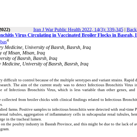
2022)
Iran J War Public Health 2022, 14(3): 339-345
|
Back 
nchitis Virus Circulating in Vaccinated Broiler Flocks in Basrah, 
4
bas
y Medicine, University of Basrsh, Basrsh, Iraq
y of Misan, Misan, Iraq
ersity of Basrsh, Basrsh, Iraq
 Medicine, University of Basrsh, Basrsh, Iraq
ery difficult to control because of the multiple serotypes and variant strains. Rapid 
research. The aim of the current study was to detect Infectious Bronchitis Virus 
e of Infectious Bronchitis Virus, which is less variable than other genes, and 
collected from broiler chicks with clinical findings related to Infectious Bronchit
s.
udied farms. Positive samples to infectious bronchitis were detected with real-time 
enal tubules, aggregation of inflammatory cells in subcapsular renal tubules, he
rge in the tracheal lumen.
ts on the poultry industry in Basrah Province, and this might be due to the lack of 
ogram.