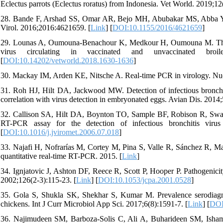
Eclectus parrots (Eclectus roratus) from Indonesia. Vet World. 2019;12
28. Bande F, Arshad SS, Omar AR, Bejo MH, Abubakar MS, Abba Y. Pa
Virol. 2016;2016:4621659. [
Link
] [
DOI:10.1155/2016/4621659
]
29. Lounas A, Oumouna-Benachour K, Medkour H, Oumouna M. The fir
virus circulating in vaccinated and unvaccinated broi
[
DOI:10.14202/vetworld.2018.1630-1636
]
30. Mackay IM, Arden KE, Nitsche A. Real-time PCR in virology. Nuc
31. Roh HJ, Hilt DA, Jackwood MW. Detection of infectious bronchitis
correlation with virus detection in embryonated eggs. Avian Dis. 2014;
32. Callison SA, Hilt DA, Boynton TO, Sample BF, Robison R, Sw
RT-PCR assay for the detection of infectious bronchitis virus
[
DOI:10.1016/j.jviromet.2006.07.018
]
33. Najafi H, Nofrarías M, Cortey M, Pina S, Valle R, Sánchez R, Maj
quantitative real-time RT-PCR. 2015. [
Link
]
34. Ignjatovic J, Ashton DF, Reece R, Scott P, Hooper P. Pathogenicity
2002;126(2-3):115-23. [
Link
] [
DOI:10.1053/jcpa.2001.0528
]
35. Gola S, Shukla SK, Shekhar S, Kumar M. Prevalence serodiagnosi
chickens. Int J Curr Microbiol App Sci. 2017;6(8):1591-7. [
Link
] [
DOI
36. Najimudeen SM, Barboza-Solis C, Ali A, Buharideen SM, Isham I