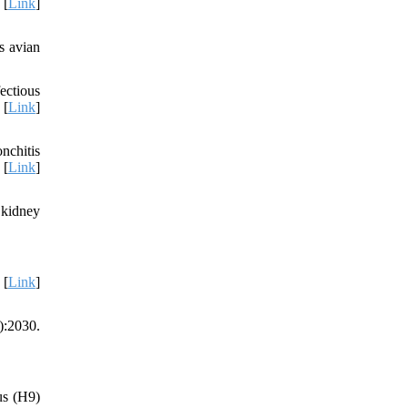
 [
Link
]
s avian
ectious
 [
Link
]
nchitis
 [
Link
]
 kidney
 [
Link
]
):2030.
us (H9)