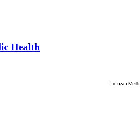
ic Health
Janbazan Medic