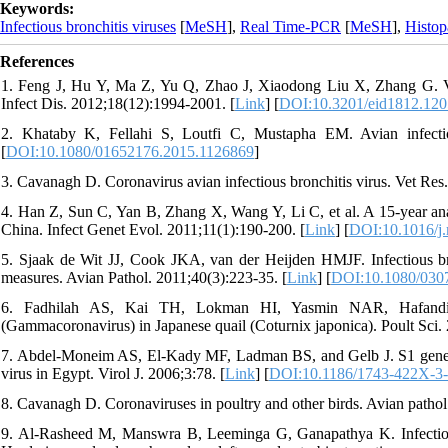
Keywords:
Infectious bronchitis viruses
[
MeSH
],
Real Time-PCR
[
MeSH
],
Histop
References
1. Feng J, Hu Y, Ma Z, Yu Q, Zhao J, Xiaodong Liu X, Zhang G. Viru
Infect Dis. 2012;18(12):1994-2001. [
Link
] [
DOI:10.3201/eid1812.12
2. Khataby K, Fellahi S, Loutfi C, Mustapha EM. Avian infectiou
[
DOI:10.1080/01652176.2015.1126869
]
3. Cavanagh D. Coronavirus avian infectious bronchitis virus. Vet Res
4. Han Z, Sun C, Yan B, Zhang X, Wang Y, Li C, et al. A 15-year anal
China. Infect Genet Evol. 2011;11(1):190-200. [
Link
] [
DOI:10.1016/j
5. Sjaak de Wit JJ, Cook JKA, van der Heijden HMJF. Infectious bronc
measures. Avian Pathol. 2011;40(3):223-35. [
Link
] [
DOI:10.1080/030
6. Fadhilah AS, Kai TH, Lokman HI, Yasmin NAR, Hafandi A, 
(Gammacoronavirus) in Japanese quail (Coturnix japonica). Poult Sci.
7. Abdel-Moneim AS, El-Kady MF, Ladman BS, and Gelb J. S1 gene seq
virus in Egypt. Virol J. 2006;3:78. [
Link
] [
DOI:10.1186/1743-422X-3
8. Cavanagh D. Coronaviruses in poultry and other birds. Avian pathol
9. Al-Rasheed M, Manswra B, Leeminga G, Ganapathya K. Infectious 