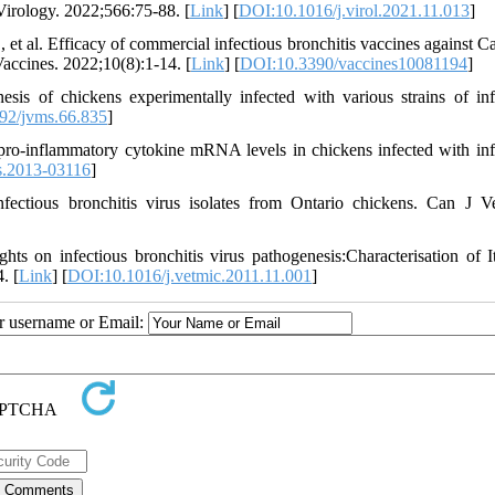
 Virology. 2022;566:75-88. [
Link
] [
DOI:10.1016/j.virol.2021.11.013
]
 al. Efficacy of commercial infectious bronchitis vaccines against C
Vaccines. 2022;10(8):1-14. [
Link
] [
DOI:10.3390/vaccines10081194
]
of chickens experimentally infected with various strains of inf
92/jvms.66.835
]
o-inflammatory cytokine mRNA levels in chickens infected with inf
s.2013-03116
]
ctious bronchitis virus isolates from Ontario chickens. Can J V
s on infectious bronchitis virus pathogenesis:Characterisation of I
. [
Link
] [
DOI:10.1016/j.vetmic.2011.11.001
]
ur username or Email: