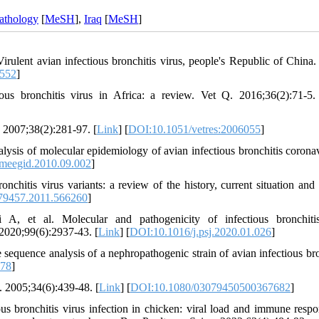
athology
[
MeSH
],
Iraq
[
MeSH
]
lent avian infectious bronchitis virus, people's Republic of China
0552
]
s bronchitis virus in Africa: a review. Vet Q. 2016;36(2):71-5.
. 2007;38(2):281-97. [
Link
] [
DOI:10.1051/vetres:2006055
]
ysis of molecular epidemiology of avian infectious bronchitis coronav
.meegid.2010.09.002
]
hitis virus variants: a review of the history, current situation and 
79457.2011.566260
]
et al. Molecular and pathogenicity of infectious bronchitis
 2020;99(6):2937-43. [
Link
] [
DOI:10.1016/j.psj.2020.01.026
]
uence analysis of a nephropathogenic strain of avian infectious bro
-78
]
. 2005;34(6):439-48. [
Link
] [
DOI:10.1080/03079450500367682
]
bronchitis virus infection in chicken: viral load and immune respo