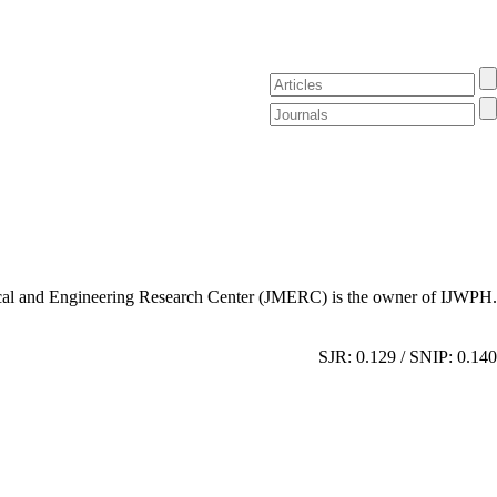
al and Engineering Research Center (JMERC) is the owner of IJWPH.
SJR: 0.129 / SNIP: 0.140