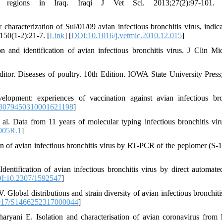
al regions in Iraq. Iraqi J Vet Sci. 2013;27(2):97-101.
acterization of Sul/01/09 avian infectious bronchitis virus, indica
150(1-2):21-7. [
Link
] [
DOI:10.1016/j.vetmic.2010.12.015
]
nd identification of avian infectious bronchitis virus. J Clin Mic
tor. Diseases of poultry. 10th Edition. IOWA State University Press
opment: experiences of vaccination against avian infectious bro
03079450310001621198
]
ata from 11 years of molecular typing infectious bronchitis viru
905R.1
]
n of avian infectious bronchitis virus by RT-PCR of the peplomer (S-1
ification of avian infectious bronchitis virus by direct automate
I:10.2307/1592547
]
bal distributions and strain diversity of avian infectious bronchitis
017/S1466252317000044
]
ani E. Isolation and characterisation of avian coronavirus from 