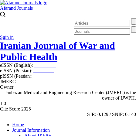
Afarand Journals
Sgin in
Iranian Journal of War and
Public Health
eISSN (English):
2980-969X
eISSN (Persian):
2008-2630
pISSN (Persian):
2008-2622
JMERC
Owner
Janbazan Medical and Engineering Research Center (JMERC) is the
owner of IJWPH.
1.0
Cite Score 2025
SJR: 0.129 / SNIP: 0.140
Home
Journal Information
About IJWPH