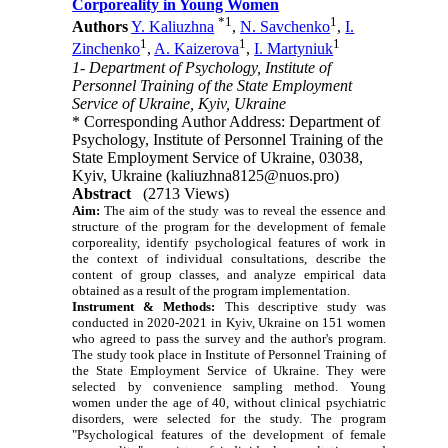
Corporeality in Young Women
*
1
1
Authors
Y. Kaliuzhna
,
N. Savchenko
,
I.
1
1
1
Zinchenko
,
A. Kaizerova
,
I. Martyniuk
1- Department of Psychology, Institute of
Personnel Training of the State Employment
Service of Ukraine, Kyiv, Ukraine
* Corresponding Author Address: Department of
Psychology, Institute of Personnel Training of the
State Employment Service of Ukraine, 03038,
Kyiv, Ukraine (kaliuzhna8125@nuos.pro)
Abstract
(2713 Views)
Aim:
The aim of the study was to reveal the essence and
structure of the program for the development of female
corporeality, identify psychological features of work in
the context of individual consultations, describe the
content of group classes, and analyze empirical data
obtained as a result of the program implementation.
Instrument & Methods:
This descriptive study was
conducted in 2020-2021 in Kyiv, Ukraine on 151 women
who agreed to pass the survey and the author's program.
The study took place in Institute of Personnel Training of
the State Employment Service of Ukraine. They were
selected by convenience sampling method. Young
women under the age of 40, without clinical psychiatric
disorders, were selected for the study. The program
"Psychological features of the development of female