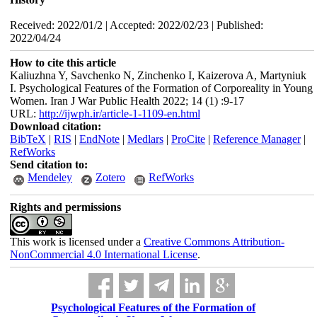
Received: 2022/01/2 | Accepted: 2022/02/23 | Published:
2022/04/24
How to cite this article
Kaliuzhna Y, Savchenko N, Zinchenko I, Kaizerova A, Martyniuk
I. Psychological Features of the Formation of Corporeality in Young
Women. Iran J War Public Health 2022; 14 (1) :9-17
URL:
http://ijwph.ir/article-1-1109-en.html
Download citation:
BibTeX
|
RIS
|
EndNote
|
Medlars
|
ProCite
|
Reference Manager
|
RefWorks
Send citation to:
Mendeley
Zotero
RefWorks
Rights and permissions
This work is licensed under a
Creative Commons Attribution-
NonCommercial 4.0 International License
.
Psychological Features of the Formation of