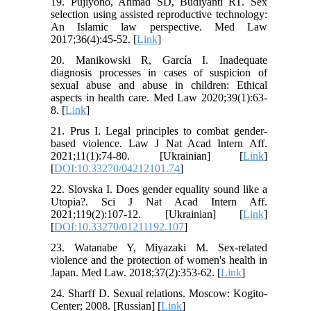
19. Pujiyono, Ahmad SD, Budiyanti RT. Sex
selection using assisted reproductive technology:
An Islamic law perspective. Med Law
2017;36(4):45-52. [
Link
]
20. Manikowski R, García I. Inadequate
diagnosis processes in cases of suspicion of
sexual abuse and abuse in children: Ethical
aspects in health care. Med Law 2020;39(1):63-
8. [
Link
]
21. Prus I. Legal principles to combat gender-
based violence. Law J Nat Acad Intern Aff.
2021;11(1):74-80. [Ukrainian] [
Link
]
[
DOI:10.33270/04212101.74
]
22. Slovska I. Does gender equality sound like a
Utopia?. Sci J Nat Acad Intern Aff.
2021;119(2):107-12. [Ukrainian] [
Link
]
[
DOI:10.33270/01211192.107
]
23. Watanabe Y, Miyazaki M. Sex-related
violence and the protection of women's health in
Japan. Med Law. 2018;37(2):353-62. [
Link
]
24. Sharff D. Sexual relations. Moscow: Kogito-
Center; 2008. [Russian] [
Link
]