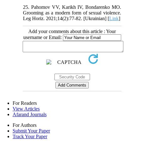
25. Pahomov VV, Karikh IV, Bondarenko MO.
Grooming as a modern form of sexual violence.
Leg Horiz. 2021;14(2):77-82. [Ukrainian] [
Link
]
Add your comments about this article : Your
username or Email:
For Readers
View Articles
Afarand Journals
For Authors
Submit Your Paper
Track Your Paper