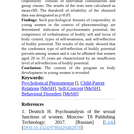
corporeality" consists of individual consultations and
group classes. The results of the tests were calculated as
mean±SD. The threshold of reliability of the obtained
data was designated as p<0.05.
Findings:
Such psychological features of corporeality in
young women in the context of phenomenology are
determined: indicators of psychosomatic potential, the
competence of verbalization of bodily self and locus of
body control, types of self-awareness, and self-reflection
of bodily potential. The results of the study showed that
the conformist type of self-reflection of bodily potential
prevails among women and it can be affirmed that women
aged 20 to 35 years are characterized by an insufficient
level of self-reflection of bodily potential.
Conclusion:
The content of the program on body
development in young women is revealed.
Keywords:
Psychological Phenomenon
[
],
Child-Parent
Relations
[
MeSH
],
Self-Concept
[
MeSH
],
Behavioral Disorders
[
MeSH
]
References
1. Deutsch H. Psychoanalysis of the sexual
functions of women. Moscow: T8 Publishing
Technology; 2017. [Russian] [
Link
]
[
DOI:10.4324/9780429482878
]