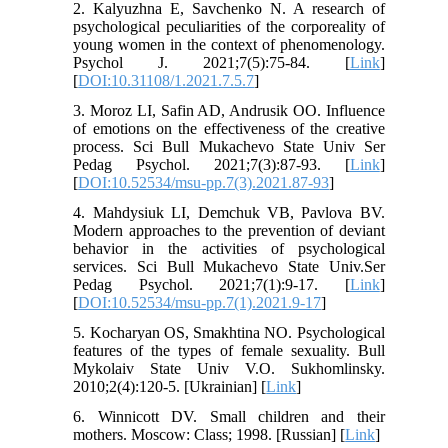
2. Kalyuzhna E, Savchenko N. A research of
psychological peculiarities of the corporeality of
young women in the context of phenomenology.
Psychol J. 2021;7(5):75-84. [
Link
]
[
DOI:10.31108/1.2021.7.5.7
]
3. Moroz LI, Safin AD, Andrusik OO. Influence
of emotions on the effectiveness of the creative
process. Sci Bull Mukachevo State Univ Ser
Pedag Psychol. 2021;7(3):87-93. [
Link
]
[
DOI:10.52534/msu-pp.7(3).2021.87-93
]
4. Mahdysiuk LI, Demchuk VB, Pavlova BV.
Modern approaches to the prevention of deviant
behavior‎ in the activities of psychological
services. Sci Bull Mukachevo State Univ.Ser
Pedag Psychol. 2021;7(1):9-17. [
Link
]
[
DOI:10.52534/msu-pp.7(1).2021.9-17
]
5. Kocharyan OS, Smakhtina NO. Psychological
features of the types of female sexuality. Bull
Mykolaiv State Univ V.O. Sukhomlinsky.
2010;2(4):120-5. [Ukrainian] [
Link
]
6. Winnicott DV. Small children and their
mothers. Moscow: Class; 1998. [Russian] [
Link
]