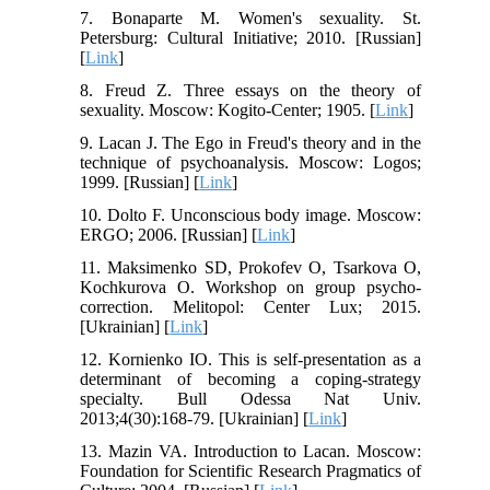
7. Bonaparte M. Women's sexuality. St.
Petersburg: Cultural Initiative; 2010. [Russian]
[
Link
]
8. Freud Z. Three essays on the theory of
sexuality. Moscow: Kogito-Center; 1905. [
Link
]
9. Lacan J. The Ego in Freud's theory and in the
technique of psychoanalysis. Moscow: Logos;
1999. [Russian] [
Link
]
10. Dolto F. Unconscious body image. Moscow:
ERGO; 2006. [Russian] [
Link
]
11. Maksimenko SD, Prokofev O, Tsarkova O,
Kochkurova O. Workshop on group psycho-
correction. Melitopol: Center Lux; 2015.
[Ukrainian] [
Link
]
12. Kornienko ІO. This is self-presentation as a
determinant of becoming a coping-strategy
specialty. Bull Odessa Nat Univ.
2013;4(30):168-79. [Ukrainian] [
Link
]
13. Mazin VA. Introduction to Lacan. Moscow:
Foundation for Scientific Research Pragmatics of