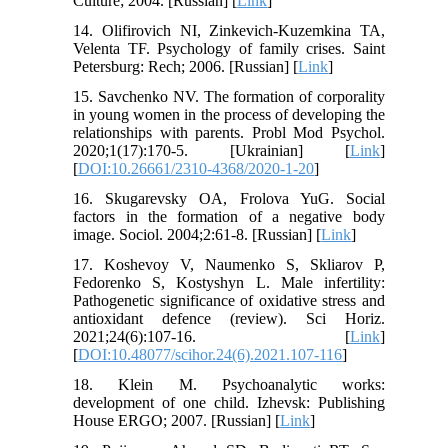
Culture; 2004. [Russian] [
Link
]
14. Olifirovich NI, Zinkevich-Kuzemkina TA,
Velenta TF. Psychology of family crises. Saint
Petersburg: Rech; 2006. [Russian] [
Link
]
15. Savchenko NV. The formation of corporality
in young women in the process of developing the
relationships with parents. Probl Mod Psychol.
2020;1(17):170-5. [Ukrainian] [
Link
]
[
DOI:10.26661/2310-4368/2020-1-20
]
16. Skugarevsky OA, Frolova YuG. Social
factors in the formation of a negative body
image. Sociol. 2004;2:61-8. [Russian] [
Link
]
17. Koshevoy V, Naumenko S, Skliarov P,
Fedorenko S, Kostyshyn L. Male infertility:
Pathogenetic significance of oxidative stress and
antioxidant defence (review). Sci Horiz.
2021;24(6):107-16. [
Link
]
[
DOI:10.48077/scihor.24(6).2021.107-116
]
18. Klein M. Psychoanalytic works:
development of one child. Izhevsk: Publishing
House ERGO; 2007. [Russian] [
Link
]