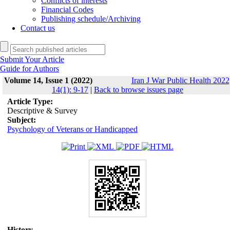
Conflicts of interests
Financial Codes
Publishing schedule/Archiving
Contact us
Submit Your Article
Guide for Authors
Volume 14, Issue 1 (2022)
Iran J War Public Health 2022
14(1): 9-17
|
Back to browse issues page
Article Type:
Descriptive & Survey
Subject:
Psychology of Veterans or Handicapped
History