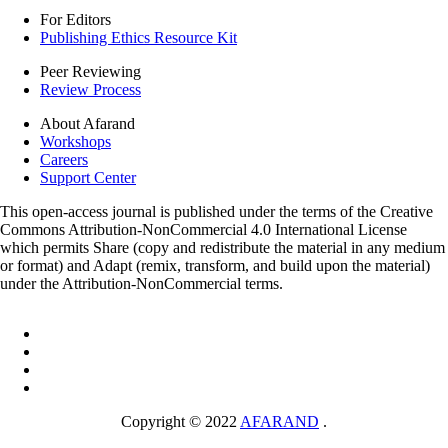
For Editors
Publishing Ethics Resource Kit
Peer Reviewing
Review Process
About Afarand
Workshops
Careers
Support Center
This open-access journal is published under the terms of the Creative
Commons Attribution-NonCommercial 4.0 International License
which permits Share (copy and redistribute the material in any medium
or format) and Adapt (remix, transform, and build upon the material)
under the Attribution-NonCommercial terms.
Copyright © 2022
AFARAND
.