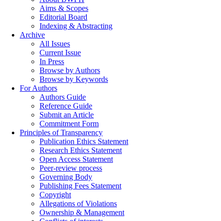
Aims & Scopes
Editorial Board
Indexing & Abstracting
Archive
All Issues
Current Issue
In Press
Browse by Authors
Browse by Keywords
For Authors
Authors Guide
Reference Guide
Submit an Article
Commitment Form
Principles of Transparency
Publication Ethics Statement
Research Ethics Statement
Open Access Statement
Peer-review process
Governing Body
Publishing Fees Statement
Copyright
Allegations of Violations
Ownership & Management