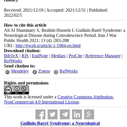
Received: 2021/12/19 | Accepted: 2021/12/31 | Published:
2022/02/5
How to cite this article
Ali Al Shammary S, Ibrahim Hussein I. Guillain-Barré Syndrome; a
Neurological Disease during Convalescence Period. Iran J War
Public Health 2021; 13 (4) :283-288
URL:
http://ijwph.ir/article-1-1084-en.html
Download citation:
BibTeX
|
RIS
|
EndNote
|
Medlars
|
ProCite
|
Reference Manager
|
RefWorks
Send citation to:
Mendeley
Zotero
RefWorks
Rights and permissions
This work is licensed under a
Creative Commons Attribution-
NonCommercial 4.0 International License
.
Guillain-Barré Syndrome; a Neurological