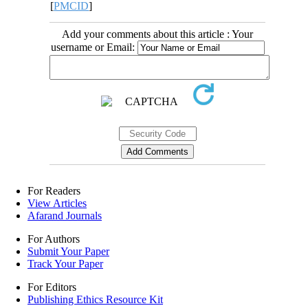
[
PMCID
]
Add your comments about this article : Your
username or Email:
For Readers
View Articles
Afarand Journals
For Authors
Submit Your Paper
Track Your Paper
For Editors
Publishing Ethics Resource Kit