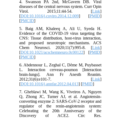
4. Swanson PA 2nd, McGavern DB. Viral
diseases of the central nervous system. Curr Opin
Virol. 2015;11:44-54. [
Link
]
[
DOI:10.1016/j.coviro.2014.12.009
] [
PMID
]
[
PMCID
]
5. Baig AM, Khaleeq A, Ali U, Syeda H.
Evidence of the COVID-19 virus targeting the
CNS: Tissue distribution, host-virus interaction,
and proposed neurotropic mechanisms. ACS
Chem Neurosci. 2020;11(7):995-8. [
Link
]
[
DOI:10.1021/acschemneuro.0c00122
] [
PMID
]
[
PMCID
]
6. Abdennour L, Zeghal C, Dème M, Puybasset
L. Interaction cerveau-poumon [Interaction
brain-lungs]. Ann Fr Anesth Reanim.
2012;31(6):e101-7. [
Link
]
[
DOI:10.1016/j.annfar.2012.04.013
] [
PMID
]
7. Gheblawi M, Wang K, Viveiros A, Nguyen
Q, Zhong JC, Turner AJ, et al. Angiotensin-
converting enzyme 2: SARS-CoV-2 receptor and
regulator of the renin-angiotensin system:
Celebrating the 20th Anniversary of the
Discovery of ACE2. Circ Res.