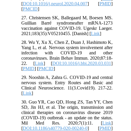
[
DOI:10.1016/j.neurol.2020.04.007
] [
PMID
]
[
PMCID
]
27. Christensen SK, Ballegaard M, Boesen MS.
Guillian Barré syndromeafter mRNA-1273
vaccination against COVID-19. Ugeskr Laeger.
2021;183(35):V05210455. [Danish] [
Link
]
28. Wu Y, Xu X, Chen Z, Duan J, Hashimoto K,
Yang L, et al. Nervous system involvement after
infection with COVID-19 and other
coronaviruses. Brain Behav Immun. 2020;87:18-
22. [
Link
] [
DOI:10.1016/j.bbi.2020.03.031
]
[
PMID
] [
PMCID
]
29. Nooshin A, Zahra G. COVID-19 and central
nervous system. Entry Routes and Basic and
Clinical Neuroscience. 11(3.Covid19). 217-22.
[
Link
]
30. Guo YR, Cao QD, Hong ZS, Tan YY, Chen
SD, Jin HJ, et al. The origin, transmission and
clinical therapies on coronavirus disease 2019
(COVID-19) outbreak - an update on the status.
Mil Med Res. 2020;7(1):11. [
Link
]
[
DOI:10.1186/s40779-020-00240-0
] [
PMID
]