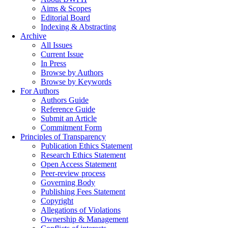
Aims & Scopes
Editorial Board
Indexing & Abstracting
Archive
All Issues
Current Issue
In Press
Browse by Authors
Browse by Keywords
For Authors
Authors Guide
Reference Guide
Submit an Article
Commitment Form
Principles of Transparency
Publication Ethics Statement
Research Ethics Statement
Open Access Statement
Peer-review process
Governing Body
Publishing Fees Statement
Copyright
Allegations of Violations
Ownership & Management