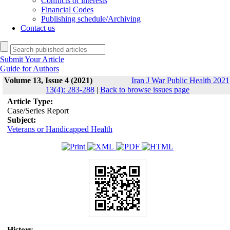
Conflicts of interests
Financial Codes
Publishing schedule/Archiving
Contact us
Submit Your Article
Guide for Authors
Volume 13, Issue 4 (2021)
Iran J War Public Health 2021
13(4): 283-288
|
Back to browse issues page
Article Type:
Case/Series Report
Subject:
Veterans or Handicapped Health
History