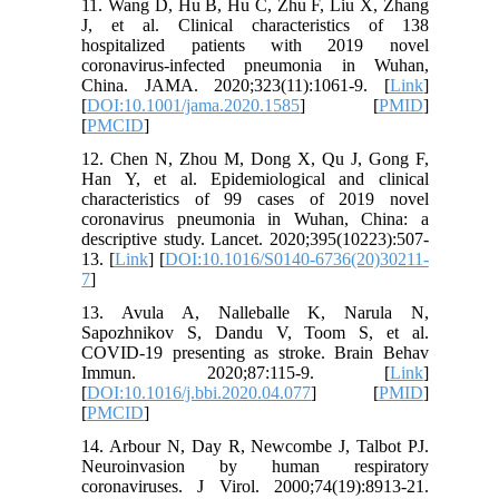
11. Wang D, Hu B, Hu C, Zhu F, Liu X, Zhang
J, et al. Clinical characteristics of 138
hospitalized patients with 2019 novel
coronavirus-infected pneumonia in Wuhan,
China. JAMA. 2020;323(11):1061-9. [
Link
]
[
DOI:10.1001/jama.2020.1585
] [
PMID
]
[
PMCID
]
12. Chen N, Zhou M, Dong X, Qu J, Gong F,
Han Y, et al. Epidemiological and clinical
characteristics of 99 cases of 2019 novel
coronavirus pneumonia in Wuhan, China: a
descriptive study. Lancet. 2020;395(10223):507-
13. [
Link
] [
DOI:10.1016/S0140-6736(20)30211-
7
]
13. Avula A, Nalleballe K, Narula N,
Sapozhnikov S, Dandu V, Toom S, et al.
COVID-19 presenting as stroke. Brain Behav
Immun. 2020;87:115-9. [
Link
]
[
DOI:10.1016/j.bbi.2020.04.077
] [
PMID
]
[
PMCID
]
14. Arbour N, Day R, Newcombe J, Talbot PJ.
Neuroinvasion by human respiratory
coronaviruses. J Virol. 2000;74(19):8913-21.