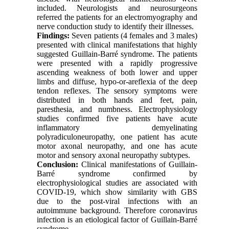
included. Neurologists and neurosurgeons
referred the patients for an electromyography and
nerve conduction study to identify their illnesses.
Findings:
Seven patients (4 females and 3 males)
presented with clinical manifestations that highly
suggested Guillain-Barré syndrome. The patients
were presented with a rapidly progressive
ascending weakness of both lower and upper
limbs and diffuse, hypo-or-areflexia of the deep
tendon reflexes. The sensory symptoms were
distributed in both hands and feet, pain,
paresthesia, and numbness. Electrophysiology
studies confirmed five patients have acute
inflammatory demyelinating
polyradiculoneuropathy, one patient has acute
motor axonal neuropathy, and one has acute
motor and sensory axonal neuropathy subtypes.
Conclusion:
Clinical manifestations of Guillain-
Barré syndrome confirmed by
electrophysiological studies are associated with
COVID-19, which show similarity with GBS
due to the post-viral infections with an
autoimmune background. Therefore coronavirus
infection is an etiological factor of Guillain-Barré
syndrome
.