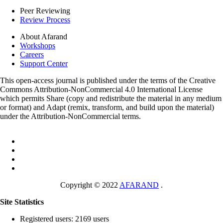
Peer Reviewing
Review Process
About Afarand
Workshops
Careers
Support Center
This open-access journal is published under the terms of the Creative
Commons Attribution-NonCommercial 4.0 International License
which permits Share (copy and redistribute the material in any medium
or format) and Adapt (remix, transform, and build upon the material)
under the Attribution-NonCommercial terms.
Copyright © 2022
AFARAND
.
Site Statistics
Registered users: 2169 users