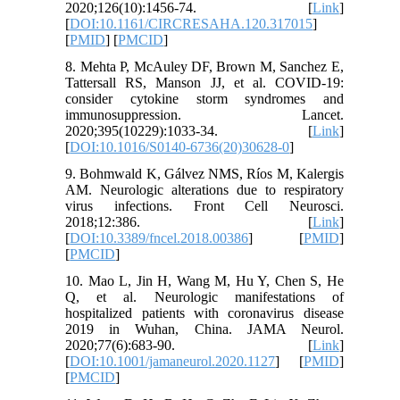
2020;126(10):1456-74. [
Link
]
[
DOI:10.1161/CIRCRESAHA.120.317015
]
[
PMID
] [
PMCID
]
8. Mehta P, McAuley DF, Brown M, Sanchez E,
Tattersall RS, Manson JJ, et al. COVID-19:
consider cytokine storm syndromes and
immunosuppression. Lancet.
2020;395(10229):1033-34. [
Link
]
[
DOI:10.1016/S0140-6736(20)30628-0
]
9. Bohmwald K, Gálvez NMS, Ríos M, Kalergis
AM. Neurologic alterations due to respiratory
virus infections. Front Cell Neurosci.
2018;12:386. [
Link
]
[
DOI:10.3389/fncel.2018.00386
] [
PMID
]
[
PMCID
]
10. Mao L, Jin H, Wang M, Hu Y, Chen S, He
Q, et al. Neurologic manifestations of
hospitalized patients with coronavirus disease
2019 in Wuhan, China. JAMA Neurol.
2020;77(6):683-90. [
Link
]
[
DOI:10.1001/jamaneurol.2020.1127
] [
PMID
]
[
PMCID
]