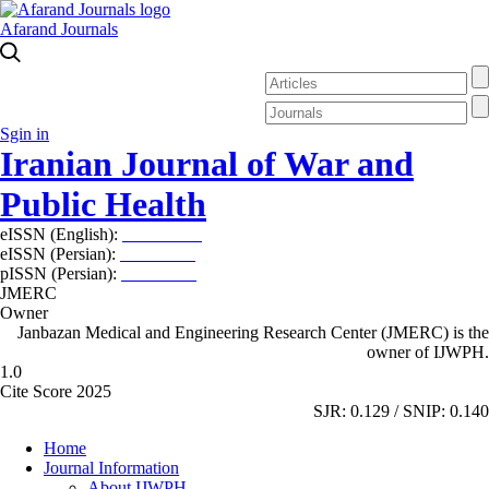
Afarand Journals
Sgin in
Iranian Journal of War and
Public Health
eISSN (English):
2980-969X
eISSN (Persian):
2008-2630
pISSN (Persian):
2008-2622
JMERC
Owner
Janbazan Medical and Engineering Research Center (JMERC) is the
owner of IJWPH.
1.0
Cite Score 2025
SJR: 0.129 / SNIP: 0.140
Home
Journal Information
About IJWPH