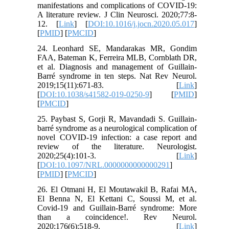
manifestations and complications of COVID-19:
A literature review. J Clin Neurosci. 2020;77:8-
12. [
Link
] [
DOI:10.1016/j.jocn.2020.05.017
]
[
PMID
] [
PMCID
]
24. Leonhard SE, Mandarakas MR, Gondim
FAA, Bateman K, Ferreira MLB, Cornblath DR,
et al. Diagnosis and management of Guillain-
Barré syndrome in ten steps. Nat Rev Neurol.
2019;15(11):671-83. [
Link
]
[
DOI:10.1038/s41582-019-0250-9
] [
PMID
]
[
PMCID
]
25. Paybast S, Gorji R, Mavandadi S. Guillain-
barré syndrome as a neurological complication of
novel COVID-19 infection: a case report and
review of the literature. Neurologist.
2020;25(4):101-3. [
Link
]
[
DOI:10.1097/NRL.0000000000000291
]
[
PMID
] [
PMCID
]
26. El Otmani H, El Moutawakil B, Rafai MA,
El Benna N, El Kettani C, Soussi M, et al.
Covid-19 and Guillain-Barré syndrome: More
than a coincidence!. Rev Neurol.
2020;176(6):518-9. [
Link
]