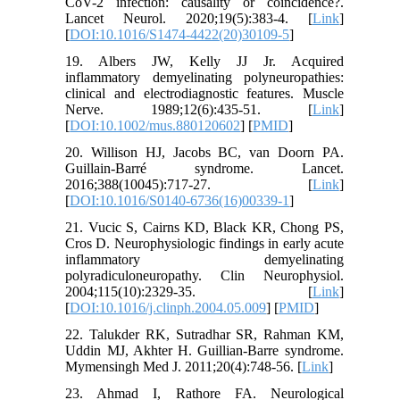
CoV-2 infection: causality or coincidence?.
Lancet Neurol. 2020;19(5):383-4. [
Link
]
[
DOI:10.1016/S1474-4422(20)30109-5
]
19. Albers JW, Kelly JJ Jr. Acquired
inflammatory demyelinating polyneuropathies:
clinical and electrodiagnostic features. Muscle
Nerve. 1989;12(6):435-51. [
Link
]
[
DOI:10.1002/mus.880120602
] [
PMID
]
20. Willison HJ, Jacobs BC, van Doorn PA.
Guillain-Barré syndrome. Lancet.
2016;388(10045):717-27. [
Link
]
[
DOI:10.1016/S0140-6736(16)00339-1
]
21. Vucic S, Cairns KD, Black KR, Chong PS,
Cros D. Neurophysiologic findings in early acute
inflammatory demyelinating
polyradiculoneuropathy. Clin Neurophysiol.
2004;115(10):2329-35. [
Link
]
[
DOI:10.1016/j.clinph.2004.05.009
] [
PMID
]
22. Talukder RK, Sutradhar SR, Rahman KM,
Uddin MJ, Akhter H. Guillian-Barre syndrome.
Mymensingh Med J. 2011;20(4):748-56. [
Link
]
23. Ahmad I, Rathore FA. Neurological