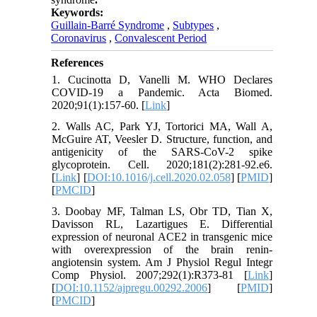
Keywords:
Guillain-Barré Syndrome
,
Subtypes
,
Coronavirus
,
Convalescent Period
References
1. Cucinotta D, Vanelli M. WHO Declares
COVID-19 a Pandemic. Acta Biomed.
2020;91(1):157-60. [
Link
]
2. Walls AC, Park YJ, Tortorici MA, Wall A,
McGuire AT, Veesler D. Structure, function, and
antigenicity of the SARS-CoV-2 spike
glycoprotein. Cell. 2020;181(2):281-92.e6.
[
Link
] [
DOI:10.1016/j.cell.2020.02.058
] [
PMID
]
[
PMCID
]
3. Doobay MF, Talman LS, Obr TD, Tian X,
Davisson RL, Lazartigues E. Differential
expression of neuronal ACE2 in transgenic mice
with overexpression of the brain renin-
angiotensin system. Am J Physiol Regul Integr
Comp Physiol. 2007;292(1):R373-81 [
Link
]
[
DOI:10.1152/ajpregu.00292.2006
] [
PMID
]
[
PMCID
]