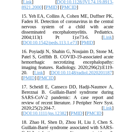
[
Link
] [
DOI:10.1128/JVI.74.19.8913-
8921.2000
] [
PMID
] [
PMCID
]
15. Yeh EA, Collins A, Cohen ME, Duffner PK,
Faden H. Detection of coronavirus in the central
nervous system of a child with acute
disseminated encephalomyelitis. Pediatrics.
2004;113(1 Pt 1):e73-6. [
Link
]
[
DOI:10.1542/peds.113.1.e73
] [
PMID
]
16. Poyiadji N, Shahin G, Noujaim D, Stone M,
Patel S, Griffith B. COVID-19-associated acute
hemorrhagic necrotizing encephalopathy:
imaging features. Radiology. 2020;296(2):E119-
20. [
Link
] [
DOI:10.1148/radiol.2020201187
]
[
PMID
] [
PMCID
]
17. Scheidl E, Canseco DD, Hadji-Naumov A,
Bereznai B. Guillain-Barré syndrome during
SARS-CoV-2 pandemic: A case report and
review of recent literature. J Peripher Nerv Syst.
2020;25(2):204-7. [
Link
]
[
DOI:10.1111/jns.12382
] [
PMID
] [
PMCID
]
18. Zhao H, Shen D, Zhou H, Liu J, Chen S.
Guillain-Barré syndrome associated with SARS-