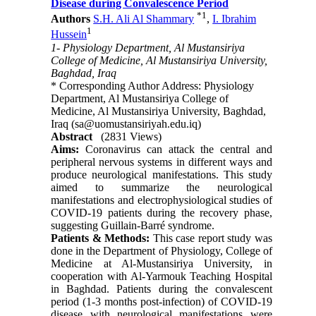
Disease during Convalescence Period
*
1
Authors
S.H. Ali Al Shammary
,
I. Ibrahim
1
Hussein
1- Physiology Department, Al Mustansiriya
College of Medicine, Al Mustansiriya University,
Baghdad, Iraq
* Corresponding Author Address: Physiology
Department, Al Mustansiriya College of
Medicine, Al Mustansiriya University, Baghdad,
Iraq (sa@uomustansiriyah.edu.iq)
Abstract
(2831 Views)
Aims:
Coronavirus can attack the central and
peripheral nervous systems in different ways and
produce neurological manifestations. This study
aimed to summarize the neurological
manifestations and electrophysiological studies of
COVID-19 patients during the recovery phase,
suggesting Guillain-Barré syndrome.
Patients & Methods:
This case report study was
done in the Department of Physiology, College of
Medicine at Al-Mustansiriya University, in
cooperation with Al-Yarmouk Teaching Hospital
in Baghdad. Patients during the convalescent
period (1-3 months post-infection) of COVID-19
disease with neurological manifestations were